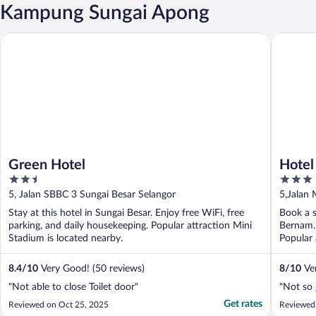
Kampung Sungai Apong
Green Hotel
Hotel Sr
Green Hotel
Hotel
2.5
3
out
out
5, Jalan SBBC 3 Sungai Besar Selangor
5,Jalan 
of
of
Stay at this hotel in Sungai Besar. Enjoy free WiFi, free
Book a s
5
5
parking, and daily housekeeping. Popular attraction Mini
Bernam. 
Stadium is located nearby.
Popular 
8.4
/
10
Very Good! (50 reviews)
8
/
10
Ver
"Not able to close Toilet door"
"Not so g
Get rates
Reviewed on Oct 25, 2025
Reviewed