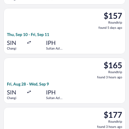
Shah
Select Scoot flight, departing Thu, Sep 10 from Changi to Sult
$157
$157
Roundtrip,
Roundtrip
found
found 5 days ago
5
Thu, Sep 10 - Fri, Sep 11
days
ago
SIN
IPH
Changi
Sultan Azlan
Shah
Select Scoot flight, departing Fri, Aug 28 from Changi to Sult
$165
$165
Roundtrip,
Roundtrip
found
found 3 hours ago
3
Fri, Aug 28 - Wed, Sep 9
hours
ago
SIN
IPH
Changi
Sultan Azlan
Shah
Select Scoot flight, departing Wed, Aug 26 from Changi to Sul
$177
$177
Roundtrip,
Roundtrip
found
found 3 hours ago