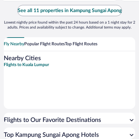
See all 11 properties in Kampung Sungai Apong
Lowest nightly price found within the past 24 hours based on a 1 night stay for 2
adults. Prices and availability subject to change. Additional terms may apply.
Fly Nearby
Popular Flight Routes
Top Flight Routes
Nearby Cities
Flights to Kuala Lumpur
Flights to Our Favorite Destinations
Top Kampung Sungai Apong Hotels