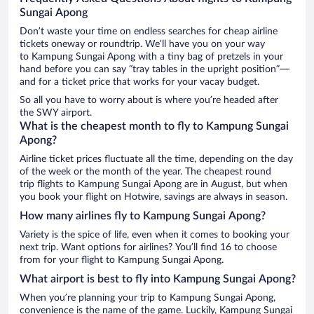
Sungai Apong
Don’t waste your time on endless searches for cheap airline
tickets oneway or roundtrip. We’ll have you on your way
to Kampung Sungai Apong with a tiny bag of pretzels in your
hand before you can say “tray tables in the upright position”—
and for a ticket price that works for your vacay budget.
So all you have to worry about is where you’re headed after
the SWY airport.
What is the cheapest month to fly to Kampung Sungai
Apong?
Airline ticket prices fluctuate all the time, depending on the day
of the week or the month of the year. The cheapest round
trip flights to Kampung Sungai Apong are in August, but when
you book your flight on Hotwire, savings are always in season.
How many airlines fly to Kampung Sungai Apong?
Variety is the spice of life, even when it comes to booking your
next trip. Want options for airlines? You’ll find 16 to choose
from for your flight to Kampung Sungai Apong.
What airport is best to fly into Kampung Sungai Apong?
When you’re planning your trip to Kampung Sungai Apong,
convenience is the name of the game. Luckily, Kampung Sungai