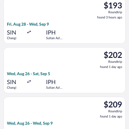
$193
$193
Roundtrip,
Roundtrip
found
found 3 hours ago
3
Fri, Aug 28 - Wed, Sep 9
hours
ago
SIN
IPH
Changi
Sultan Azlan
Shah
Select Scoot flight, departing Wed, Aug 26 from Changi to Sul
$202
$202
Roundtrip,
Roundtrip
found
found 1 day ago
1
Wed, Aug 26 - Sat, Sep 5
day
ago
SIN
IPH
Changi
Sultan Azlan
Shah
Select Scoot flight, departing Wed, Aug 26 from Changi to Sul
$209
$209
Roundtrip,
Roundtrip
found
found 1 day ago
1
Wed, Aug 26 - Wed, Sep 9
day