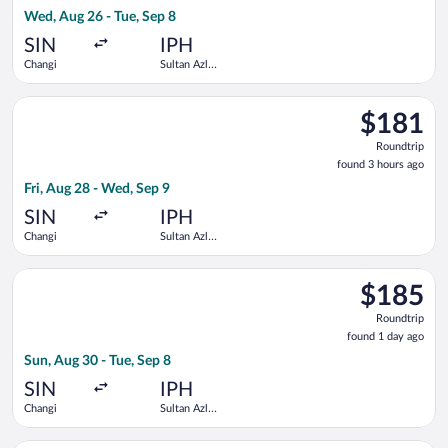
3
Wed, Aug 26 - Tue, Sep 8
hours
ago
SIN
IPH
Changi
Sultan Azlan
Shah
Select Scoot flight, departing Fri, Aug 28 from Changi to Sult
$181
$181
Roundtrip,
Roundtrip
found
found 3 hours ago
3
Fri, Aug 28 - Wed, Sep 9
hours
ago
SIN
IPH
Changi
Sultan Azlan
Shah
Select Scoot flight, departing Sun, Aug 30 from Changi to Sult
$185
$185
Roundtrip,
Roundtrip
found
found 1 day ago
1
Sun, Aug 30 - Tue, Sep 8
day
ago
SIN
IPH
Changi
Sultan Azlan
Shah
Select Scoot flight, departing Fri, Aug 28 from Changi to Sult