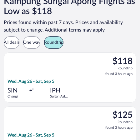
Kampung Sungai Apong Flights as
Low as $118
Prices found within past 7 days. Prices and availability
subject to change. Additional terms may apply.
All deals
One way
Roundtrip
Select Scoot flight, departing Wed, Aug 26 from Changi to Sul
$118
$118
Roundtrip,
Roundtrip
found
found 3 hours ago
3
Wed, Aug 26 - Sat, Sep 5
hours
ago
SIN
IPH
Changi
Sultan Azlan
Shah
Select Scoot flight, departing Wed, Aug 26 from Changi to Sul
$125
$125
Roundtrip,
Roundtrip
found
found 3 hours ago
3
Wed, Aug 26 - Sat, Sep 5
hours