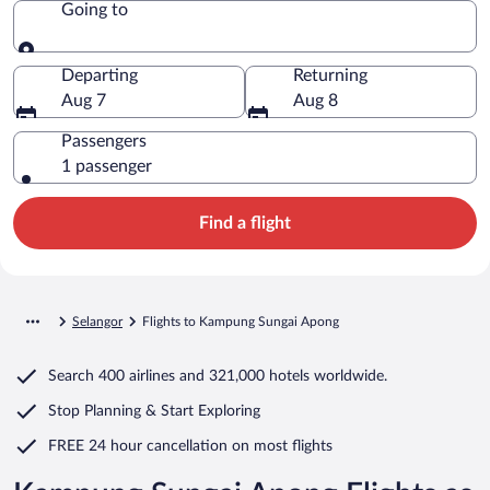
Going to
Going to
Departing
Returning
Aug 7
Aug 8
Passengers
1 passenger
Find a flight
Selangor
Flights to Kampung Sungai Apong
Search
400 airlines
and
321,000 hotels worldwide.
Stop Planning & Start Exploring
FREE 24 hour cancellation
on most flights