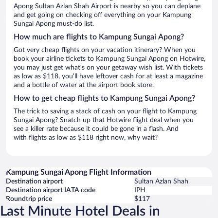
Apong Sultan Azlan Shah Airport is nearby so you can deplane
and get going on checking off everything on your Kampung
Sungai Apong must-do list.
How much are flights to Kampung Sungai Apong?
Got very cheap flights on your vacation itinerary? When you
book your airline tickets to Kampung Sungai Apong on Hotwire,
you may just get what’s on your getaway wish list. With tickets
as low as $118, you’ll have leftover cash for at least a magazine
and a bottle of water at the airport book store.
How to get cheap flights to Kampung Sungai Apong?
The trick to saving a stack of cash on your flight to Kampung
Sungai Apong? Snatch up that Hotwire flight deal when you
see a killer rate because it could be gone in a flash. And
with flights as low as $118 right now, why wait?
Kampung Sungai Apong Flight Information
Destination airport
Sultan Azlan Shah
Destination airport IATA code
IPH
Roundtrip price
$117
Last Minute Hotel Deals in