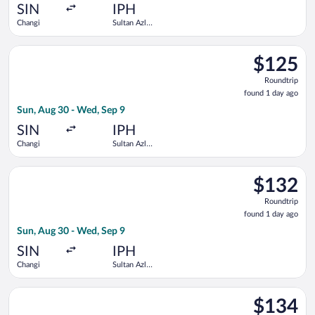
ago
SIN
IPH
Changi
Sultan Azlan
Shah
Select Scoot flight, departing Sun, Aug 30 from Changi to Sul
$125
$125
Roundtrip,
Roundtrip
found
found 1 day ago
1
Sun, Aug 30 - Wed, Sep 9
day
ago
SIN
IPH
Changi
Sultan Azlan
Shah
Select Scoot flight, departing Sun, Aug 30 from Changi to Sul
$132
$132
Roundtrip,
Roundtrip
found
found 1 day ago
1
Sun, Aug 30 - Wed, Sep 9
day
ago
SIN
IPH
Changi
Sultan Azlan
Shah
Select Scoot flight, departing Thu, Sep 10 from Changi to Sult
$134
$134
Roundtrip,