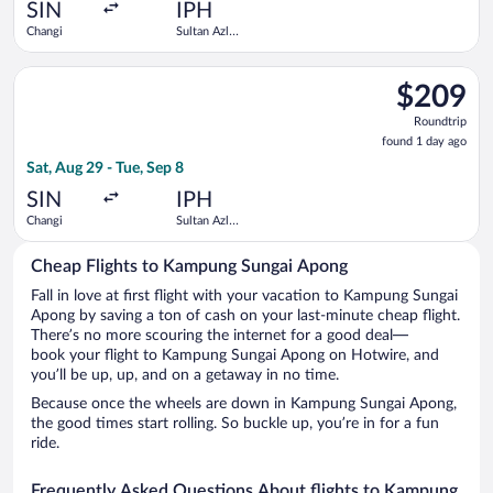
ago
SIN
IPH
Changi
Sultan Azlan
Shah
Select Scoot flight, departing Sat, Aug 29 from Changi to Sult
$209
$209
Roundtrip,
Roundtrip
found
found 1 day ago
1
Sat, Aug 29 - Tue, Sep 8
day
ago
SIN
IPH
Changi
Sultan Azlan
Shah
Cheap Flights to Kampung Sungai Apong
Fall in love at first flight with your vacation to Kampung Sungai
Apong by saving a ton of cash on your last-minute cheap flight.
There’s no more scouring the internet for a good deal—
book your flight to Kampung Sungai Apong on Hotwire, and
you’ll be up, up, and on a getaway in no time.
Because once the wheels are down in Kampung Sungai Apong,
the good times start rolling. So buckle up, you’re in for a fun
ride.
Frequently Asked Questions About flights to Kampung