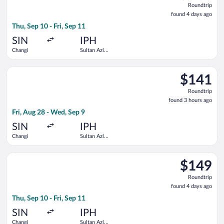
Roundtrip
found
found 4 days ago
4
Thu, Sep 10 - Fri, Sep 11
days
ago
SIN
IPH
Changi
Sultan Azlan
Shah
Select Scoot flight, departing Fri, Aug 28 from Changi to Sult
$141
$141
Roundtrip,
Roundtrip
found
found 3 hours ago
3
Fri, Aug 28 - Wed, Sep 9
hours
ago
SIN
IPH
Changi
Sultan Azlan
Shah
Select Scoot flight, departing Thu, Sep 10 from Changi to Sult
$149
$149
Roundtrip,
Roundtrip
found
found 4 days ago
4
Thu, Sep 10 - Fri, Sep 11
days
ago
SIN
IPH
Changi
Sultan Azlan