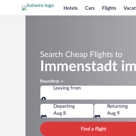
Hotels
Cars
Flights
Vacat
Search Cheap Flights to
Immenstadt im
Roundtrip
Leaving from
Leaving from
Departing
Returning
Aug 8
Aug 9
Find a flight