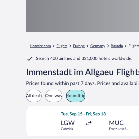
Hotwire.com
Flights
Europe
Germany
Bavaria
Flight
Search
400 airlines
and
321,000 hotels worldwide.
Immenstadt im Allgaeu Flight
Prices found within past 7 days. Prices and availabi
All deals
One way
Roundtrip
Select easyJet flight, departing Tue, 
Tue, Sep 15 - Fri, Sep 18
LGW
MUC
Gatwick
Franz Josef
Strauss Intl.