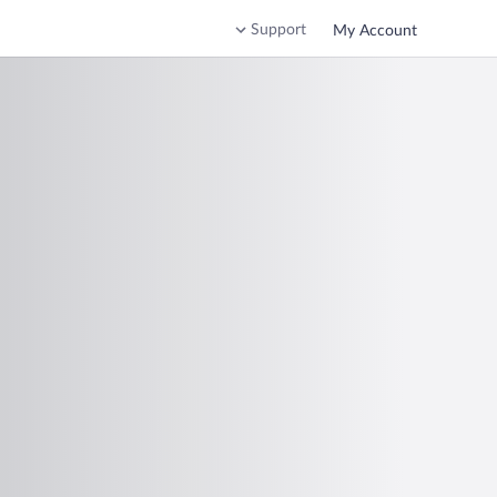
Support
My Account