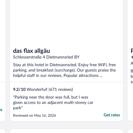
das flax allgäu
4
Schlosserstraße 4 Dietmannsried BY
o
A
Stay at this hotel in Dietmannsried. Enjoy free WiFi, free
o
parking, and breakfast (surcharge). Our guests praise the
B
5
helpful staff in our reviews. Popular attractions ...
b
a
O
9.2
/
10
Wonderful! (671 reviews)
"Parking near the door was full, but I was
given access to an adjacent multi-storey car
park"
es
Get rates
Reviewed on May 16, 2026
Premier Inn Lindau
Re