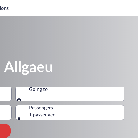
ions
 Allgaeu
Going to
Going to
Passengers
1 passenger