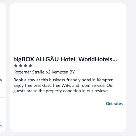
bigBOX ALLGÄU Hotel, WorldHotels Distinctive
bigBOX ALLGÄU Hotel, WorldHotels
4
Distinctive
out
Kotterner Straße 62 Kempten BY
of
 a
Book a stay at this business-friendly hotel in Kempten.
5
Enjoy free breakfast, free WiFi, and room service. Our
guests praise the property condition in our reviews. ...
Get rates
es