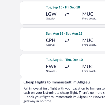
Select Norwegian Air Shuttle flight, d
Tue, Sep 15 - Fri, Sep 18
LGW
MUC
Gatwick
Franz Josef
Strauss Intl.
Select Scandinavian Airlines flight, d
Sun, Aug 16 - Sat, Aug 22
CPH
MUC
Kastrup
Franz Josef
Strauss Intl.
Select TAP Portugal flight, departing 
Tue, Aug 11 - Thu, Dec 10
EWR
MUC
Newark
Franz Josef
Liberty Intl.
Strauss Intl.
Airport
Cheap Flights to Immenstadt im Allgaeu
Fall in love at first flight with your vacation to Immenst
cash on your last-minute cheap flight. There’s no more s
—book your flight to Immenstadt im Allgaeu on Hotwire, 
getaway in no time.