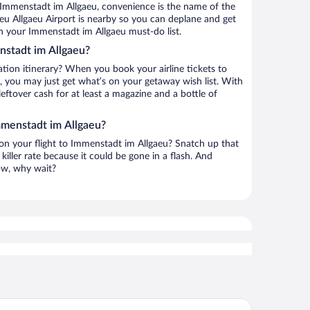
 Immenstadt im Allgaeu, convenience is the name of the
eu Allgaeu Airport is nearby so you can deplane and get
n your Immenstadt im Allgaeu must-do list.
nstadt im Allgaeu?
ation itinerary? When you book your airline tickets to
 you may just get what’s on your getaway wish list. With
leftover cash for at least a magazine and a bottle of
mmenstadt im Allgaeu?
h on your flight to Immenstadt im Allgaeu? Snatch up that
killer rate because it could be gone in a flash. And
now, why wait?
rkhotel Oberstaufen