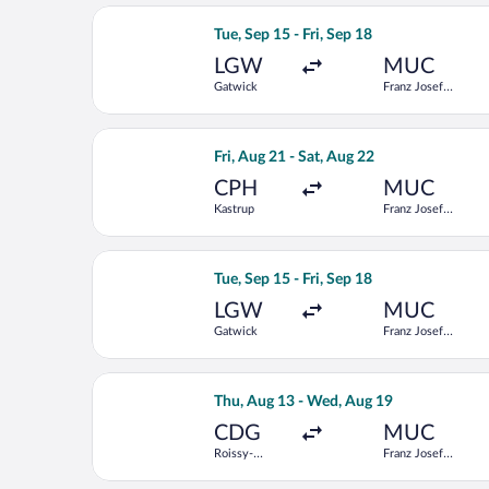
Select Condor flight, departing Tue, S
Tue, Sep 15 - Fri, Sep 18
LGW
MUC
Gatwick
Franz Josef
Strauss Intl.
Select Lufthansa flight, departing Fri
Fri, Aug 21 - Sat, Aug 22
CPH
MUC
Kastrup
Franz Josef
Strauss Intl.
Select Vueling Airlines flight, depart
Tue, Sep 15 - Fri, Sep 18
LGW
MUC
Gatwick
Franz Josef
Strauss Intl.
Select KLM flight, departing Thu, Aug
Thu, Aug 13 - Wed, Aug 19
CDG
MUC
Roissy-
Franz Josef
Charles de
Strauss Intl.
Gaulle