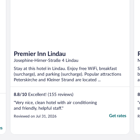
Premier Inn Lindau
Josephine-Hirner-Straße 4 Lindau
M
Stay at this hotel in Lindau. Enjoy free WiFi, breakfast
S
(surcharge), and parking (surcharge). Popular attractions
b
Peterskirche and Kleiner Strand are located ...
a
..
8.8
/
10
Excellent! (155 reviews)
8
"Very nice, clean hotel with air conditioning
"
and friendly, helpful staff."
s
Get rates
Reviewed on Jul 31, 2026
R
es