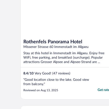
Rothenfels Panorama Hotel
Missener Strasse 60 Immenstadt im Allgaeu
Stay at this hotel in Immenstadt im Allgaeu. Enjoy free
WiFi, free parking, and breakfast (surcharge). Popular
attractions Grosser Alpsee and Alpsee-Strand are ...
8.4
/
10
Very Good! (47 reviews)
"Good location close to the lake. Good view
from balcony."
Get rat
Reviewed on Aug 13, 2025
Hotel Bayerischer Hof Kur & Sporthotel