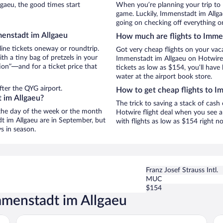
aeu, the good times start
When you’re planning your trip to
game. Luckily, Immenstadt im Allga
going on checking off everything o
menstadt im Allgaeu
How much are flights to Imme
line tickets oneway or roundtrip.
Got very cheap flights on your vac
h a tiny bag of pretzels in your
Immenstadt im Allgaeu on Hotwire,
ion”—and for a ticket price that
tickets as low as $154, you’ll have 
water at the airport book store.
fter the QYG airport.
How to get cheap flights to I
 im Allgaeu?
The trick to saving a stack of cas
n the day of the week or the month
Hotwire flight deal when you see a 
dt im Allgaeu are in September, but
with flights as low as $154 right 
s in season.
Franz Josef Strauss Intl.
MUC
$154
mmenstadt im Allgaeu
das flax allgäu
Pa