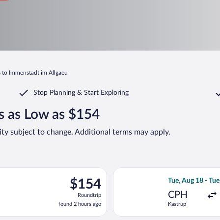
s to Immenstadt im Allgaeu
Stop Planning & Start Exploring
s as Low as $154
lity subject to change. Additional terms may apply.
Sep 15 from Gatwick to Franz Josef Strauss Intl., returning Fri, S
Select Norwegian
$154
$154
Tue, Aug 18 - Tue
Roundtrip,
CPH
Roundtrip
found
found 2 hours ago
Kastrup
2
hours