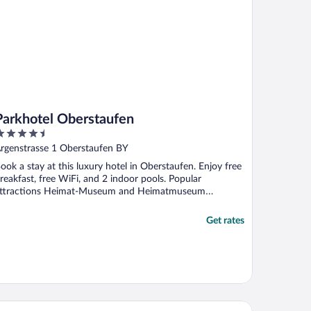
Parkhotel Oberstaufen
.5
ut
rgenstrasse 1 Oberstaufen BY
f
ook a stay at this luxury hotel in Oberstaufen. Enjoy free
reakfast, free WiFi, and 2 indoor pools. Popular
ttractions Heimat-Museum and Heimatmuseum
berstaufen ...
Get rates
os Hotel Isny