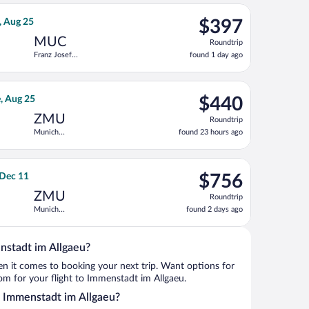
ago
eturning Fri, Sep 18, priced at $389 found 2 hours ago
 flight, departing Tue, Aug 18 from Kastrup to Franz Josef Strauss
$397
, Aug 25
$397
Roundtrip,
MUC
Roundtrip
found
Franz Josef
found 1 day ago
1
Strauss Intl.
day
ago
eturning Sat, Aug 22, priced at $408 found 4 hours ago
rnational Air Lines flight, departing Sun, Aug 23 from Kastrup t
$440
e, Aug 25
$440
Roundtrip,
ZMU
Roundtrip
found
Munich
found 23 hours ago
23
Central Train
hours
Station
ago
uss Intl., returning Thu, Dec 10, priced at $736 found 1 day ago
ght, departing Wed, Dec 2 from Newark Liberty Intl. Airport to M
$756
 Dec 11
$756
Roundtrip,
ZMU
Roundtrip
found
Munich
found 2 days ago
2
Central Train
days
Station
ago
nstadt im Allgaeu?
when it comes to booking your next trip. Want options for
from for your flight to Immenstadt im Allgaeu.
to Immenstadt im Allgaeu?