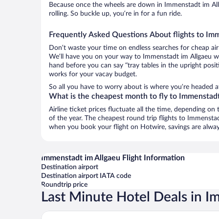
Because once the wheels are down in Immenstadt im Allg
rolling. So buckle up, you’re in for a fun ride.
Frequently Asked Questions About flights to Im
Don’t waste your time on endless searches for cheap air
We’ll have you on your way to Immenstadt im Allgaeu wit
hand before you can say “tray tables in the upright posit
works for your vacay budget.
So all you have to worry about is where you’re headed a
What is the cheapest month to fly to Immenstadt
Airline ticket prices fluctuate all the time, depending o
of the year. The cheapest round trip flights to Immensta
when you book your flight on Hotwire, savings are alway
Immenstadt im Allgaeu Flight Information
Destination airport
Destination airport IATA code
Roundtrip price
Last Minute Hotel Deals in I
Rothenfels Panorama Hotel