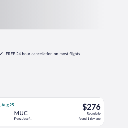
FREE 24 hour cancellation
on most flights
ep 18, priced at $154 found 2 hours ago
 Air Sweden flight, departing Tue, Aug 18 from Kastrup to Franz 
$276
, Aug 25
$276
Roundtrip,
MUC
Roundtrip
found
Franz Josef
found 1 day ago
1
Strauss Intl.
day