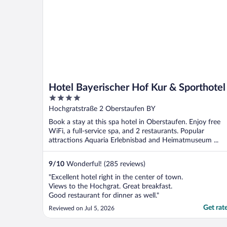
Hotel Bayerischer Hof Kur & Sporthotel
4
out
Hochgratstraße 2 Oberstaufen BY
of
Book a stay at this spa hotel in Oberstaufen. Enjoy free
5
WiFi, a full-service spa, and 2 restaurants. Popular
attractions Aquaria Erlebnisbad and Heimatmuseum ...
9
/
10
Wonderful! (285 reviews)
"Excellent hotel right in the center of town.
Views to the Hochgrat. Great breakfast.
Good restaurant for dinner as well."
Get rat
Reviewed on Jul 5, 2026