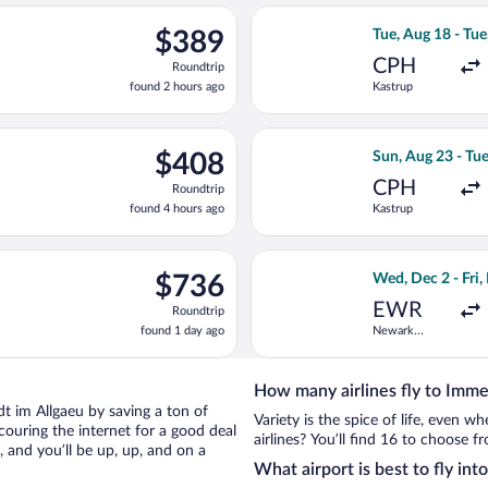
ago
eparting Tue, Sep 15 from Gatwick to Franz Josef Strauss Intl., r
Select Air Baltic
$389
$389
Tue, Aug 18 - Tue
Roundtrip,
CPH
Roundtrip
found
found 2 hours ago
Kastrup
2
hours
ago
eparting Sun, Aug 16 from Kastrup to Franz Josef Strauss Intl., r
Select Swiss Inte
$408
$408
Sun, Aug 23 - Tu
Roundtrip,
CPH
Roundtrip
found
found 4 hours ago
Kastrup
4
hours
ago
Tue, Aug 11 from Newark Liberty Intl. Airport to Franz Josef Stra
Select United fli
$736
$736
Wed, Dec 2 - Fri,
Roundtrip,
EWR
Roundtrip
found
found 1 day ago
Newark
1
Liberty Intl.
day
Airport
ago
How many airlines fly to Imme
adt im Allgaeu by saving a ton of
Variety is the spice of life, even 
couring the internet for a good deal
airlines? You’ll find 16 to choose 
and you’ll be up, up, and on a
What airport is best to fly in