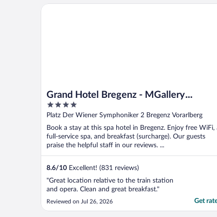
Grand Hotel Bregenz - MGallery Collection
Grand Hotel Bregenz - MGallery
4
Collection
out
Platz Der Wiener Symphoniker 2 Bregenz Vorarlberg
of
Book a stay at this spa hotel in Bregenz. Enjoy free WiFi,
5
full-service spa, and breakfast (surcharge). Our guests
praise the helpful staff in our reviews. ...
8.6
/
10
Excellent! (831 reviews)
"Great location relative to the train station
and opera. Clean and great breakfast."
Get rat
Reviewed on Jul 26, 2026