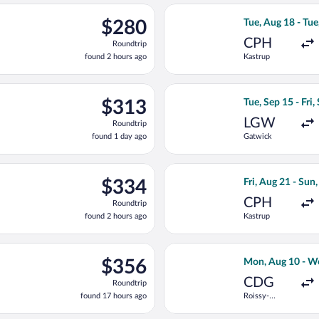
ago
ep 15 from Gatwick to Franz Josef Strauss Intl., returning Fri, S
Select LOT-Polish
$280
$280
Tue, Aug 18 - Tue
Roundtrip,
CPH
Roundtrip
found
found 2 hours ago
Kastrup
2
hours
ago
, Aug 21 from Kastrup to Franz Josef Strauss Intl., returning Sat
Select Swiss Inte
$313
$313
Tue, Sep 15 - Fri,
Roundtrip,
LGW
Roundtrip
found
found 1 day ago
Gatwick
1
day
ago
ing Tue, Sep 15 from Gatwick to Franz Josef Strauss Intl., returni
Select KLM flight
$334
$334
Fri, Aug 21 - Sun
Roundtrip,
CPH
Roundtrip
found
found 2 hours ago
Kastrup
2
hours
ago
 13 from Roissy-Charles de Gaulle to Franz Josef Strauss Intl., 
Select Air Franc
$356
$356
Mon, Aug 10 - W
Roundtrip,
CDG
Roundtrip
found
found 17 hours ago
Roissy-
17
Charles de
hours
Gaulle