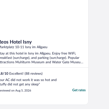
Reos Hotel Isny
arktplatz 10-11 Isny im Allgaeu
tay at this hotel in Isny im Allgaeu. Enjoy free WiFi,
reakfast (surcharge), and parking (surcharge). Popular
ttractions Muhlturm Museum and Water Gate Museum
.
.8
/
10
Excellent! (88 reviews)
our AC did not work it was so hot and
tuffy did not get any sleep"
Get rates
eviewed on Aug 5, 2026