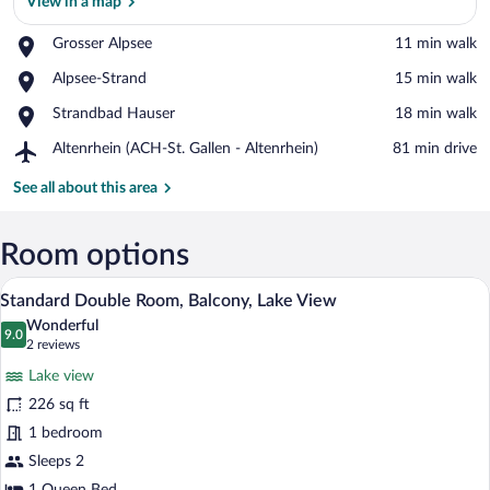
View in a map
Place,
Grosser Alpsee
‪11 min walk‬
Grosser
View in a map
Place,
Alpsee-Strand
‪15 min walk‬
Alpsee
Alpsee-
Place,
Strandbad Hauser
‪18 min walk‬
Strand
Strandbad
Airport,
Altenrhein (ACH-St. Gallen - Altenrhein)
‪81 min drive‬
Hauser
Altenrhein
(ACH-
See all about this area
St.
Gallen
-
Room options
Altenrhein)
A hotel room with a large bed, a desk, an
View
14
Standard Double Room, Balcony, Lake View
all
Wonderful
photos
9.0
9.0 out of 10
(2
2 reviews
for
reviews)
Lake view
Standard
226 sq ft
Double
1 bedroom
Room,
Balcony,
Sleeps 2
Lake