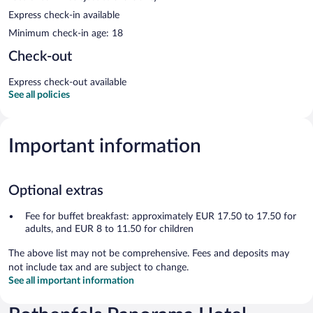
Express check-in available
Minimum check-in age: 18
Check-out
Express check-out available
See all policies
Important information
Optional extras
Fee for buffet breakfast: approximately EUR 17.50 to 17.50 for
adults, and EUR 8 to 11.50 for children
The above list may not be comprehensive. Fees and deposits may
not include tax and are subject to change.
See all important information