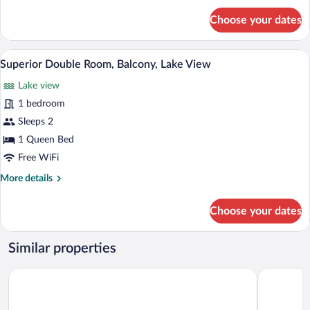
for
Choose your dates
Deluxe
Double
Room,
Superior Double Room, Balcony, Lake Vie
View
10
Balcony,
Superior Double Room, Balcony, Lake View
all
Lake
Lake view
View
photos
for
1 bedroom
Superior
Sleeps 2
Double
1 Queen Bed
Room,
Free WiFi
Balcony,
More
More details
Lake
details
View
for
Choose your dates
Superior
Double
Room,
Similar properties
Balcony,
Lake
Alpenhotel Sonneck
das flax al
View