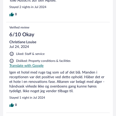
Tolle Aussicht auf den Alpsee.
Stayed 2 nights in Jul 2024
0
Verified review
6/10 Okay
Christiane Louise
Jul 24, 2024
Liked: Staff & service
Disliked: Property conditions & facilities
Translate with Google
Igen et hotel med ruge tag som ud af det blå. Manden i
receptionen var det positive ved dette ophold. Håber det er
et hote i en renovations fase. Altanen var belagt med alger -
håndvask virkede ikke og ovenboens gang kunne høres
tydeligt. Ikke noget jeg vender tilbage til.
Stayed 1 night in Jul 2024
0