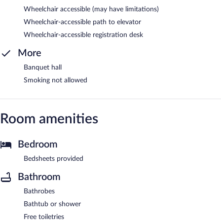
Wheelchair accessible (may have limitations)
Wheelchair-accessible path to elevator
Wheelchair-accessible registration desk
More
Banquet hall
Smoking not allowed
Room amenities
Bedroom
Bedsheets provided
Bathroom
Bathrobes
Bathtub or shower
Free toiletries