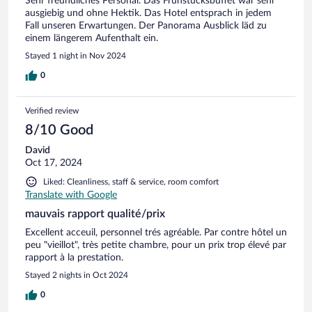
Sehr freundliches Personal. Das Frühstücksbuffet war sehr
ausgiebig und ohne Hektik. Das Hotel entsprach in jedem
Fall unseren Erwartungen. Der Panorama Ausblick läd zu
einem längerem Aufenthalt ein.
Stayed 1 night in Nov 2024
0
Verified review
8/10 Good
David
Oct 17, 2024
Liked: Cleanliness, staff & service, room comfort
Translate with Google
mauvais rapport qualité/prix
Excellent acceuil, personnel trés agréable. Par contre hôtel un
peu "vieillot", très petite chambre, pour un prix trop élevé par
rapport à la prestation.
Stayed 2 nights in Oct 2024
0