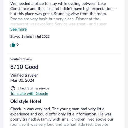
We needed a place to stay while cycling between Lake
Constance and the alps and I didn’t have high expectations -
but this place was great. Stunning view from the room.
Rooms are very basic but very clean. Dinner at the
restaurant was excellent. Service was great - and super
accommodating especially as we don’t speak any German.
See more
Highly recommend.
Stayed 1 night in Jul 2023
0
Verified review
8/10 Good
Verified traveler
Mar 30, 2024
Liked: Staff & service
Translate with Google
Old style Hotel
Check-in was very bad. The young man had very little
experience and could offer only little information. He was
poorly trained! A family with small children lived above our
room, so it was very loud and we had little rest. Despite