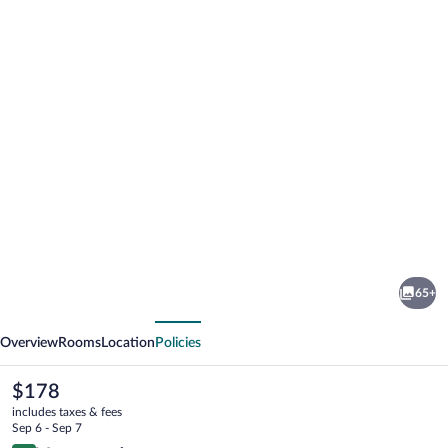
Photo
gallery
for
Rothenfels
65+
Panorama
vious
Next
Hotel
Overview
Rooms
Location
Policies
The
$178
current
includes taxes & fees
price
Sep 6 - Sep 7
is