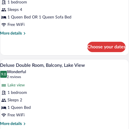
for
1 bedroom
Junior
Sleeps 4
Room
1 Queen Bed OR 1 Queen Sofa Bed
Free WiFi
More
More details
details
for
Choose your dates
Junior
Room
A hotel room with a large bed, a desk, a 
View
9
Deluxe Double Room, Balcony, Lake View
all
Wonderful
photos
9.0
9.0 out of 10
(2
2 reviews
for
reviews)
Lake view
Deluxe
1 bedroom
Double
Sleeps 2
Room,
Balcony,
1 Queen Bed
Lake
Free WiFi
View
More
More details
details