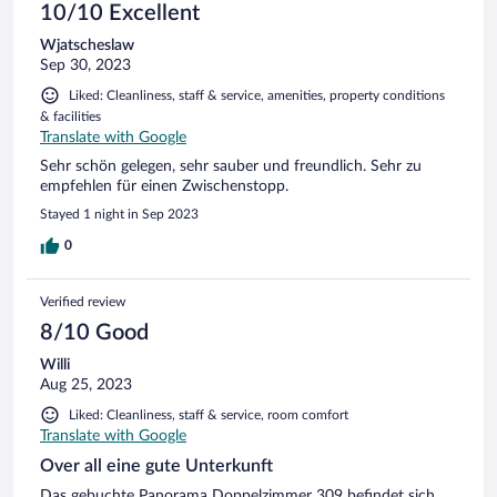
10/10 Excellent
Wjatscheslaw
Sep 30, 2023
Liked: Cleanliness, staff & service, amenities, property conditions
& facilities
Translate with Google
Sehr schön gelegen, sehr sauber und freundlich. Sehr zu
empfehlen für einen Zwischenstopp.
Stayed 1 night in Sep 2023
0
Verified review
8/10 Good
Willi
Aug 25, 2023
Liked: Cleanliness, staff & service, room comfort
Translate with Google
Over all eine gute Unterkunft
Das gebuchte Panorama Doppelzimmer 309 befindet sich