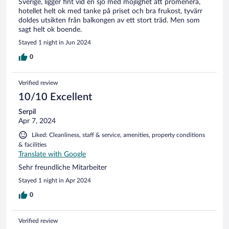
Sverige, ligger fint vid en sjö med möjlighet att promenera,
hotellet helt ok med tanke på priset och bra frukost, tyvärr
doldes utsikten från balkongen av ett stort träd. Men som
sagt helt ok boende.
Stayed 1 night in Jun 2024
0
Verified review
10/10 Excellent
Serpil
Apr 7, 2024
Liked: Cleanliness, staff & service, amenities, property conditions
& facilities
Translate with Google
Sehr freundliche Mitarbeiter
Stayed 1 night in Apr 2024
0
Verified review