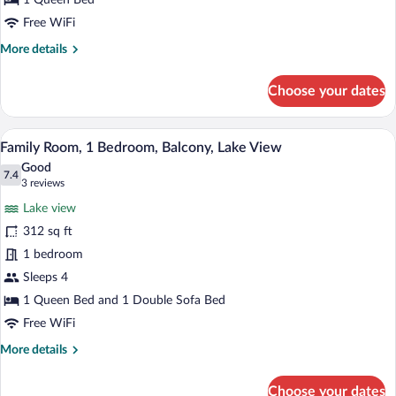
1 Queen Bed
View
Free WiFi
More
More details
details
for
Choose your dates
Standard
Double
Room,
A hotel room with a bed, a desk, a chair,
View
11
Balcony,
Family Room, 1 Bedroom, Balcony, Lake View
all
Lake
Good
View
photos
7.4
7.4 out of 10
(3
3 reviews
for
reviews)
Lake view
Family
312 sq ft
Room,
1 bedroom
1
Bedroom,
Sleeps 4
Balcony,
1 Queen Bed and 1 Double Sofa Bed
Lake
Free WiFi
View
More
More details
details
for
Choose your dates