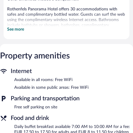
Rothenfels Panorama Hotel offers 30 accommodations with
safes and complimentary bottled water. Guests can surf the web
using the complimentary wireless Internet access. Bathrooms
include bathtubs or showers, bathrobes, complimentary
See more
toiletries, and hair dryers. Housekeeping is provided daily.
The recreational activities listed below are available either on site
or nearby; fees may apply.
Property amenities
Rothenfels Panorama Hotel features ski storage, express check-
in, and express check-out. Public areas are equipped with
complimentary wireless Internet access. Complimentary self
Internet
parking is available on site.
Rothenfels Panorama Hotel is a smoke-free property.
Available in all rooms: Free WiFi
Available in some public areas: Free WiFi
Buffet breakfasts are available for a surcharge and are served
each morning between 7:00 AM and 10:00 AM.
Parking and transportation
Free self parking on site
Food and drink
Daily buffet breakfast available 7:00 AM to 10:00 AM for a fee:
EUR 17.50 to 17.50 for adults and EUR 8 to 11.50 for children