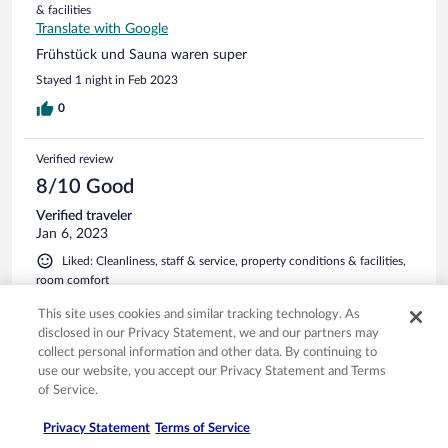
& facilities
Translate with Google
Frühstück und Sauna waren super
Stayed 1 night in Feb 2023
0
Verified review
8/10 Good
Verified traveler
Jan 6, 2023
Liked: Cleanliness, staff & service, property conditions & facilities,
room comfort
Translate with Google
This site uses cookies and similar tracking technology. As
Tolle Aussicht
disclosed in our Privacy Statement, we and our partners may
Wir hatten ein großes Zimmer im dritten Stock mit toller
collect personal information and other data. By continuing to
Aussicht auf den Alpsee. Zimmer und Bad waren sehr sauber
use our website, you accept our Privacy Statement and Terms
und wir haben gut geschlafen. Das Frühstücksbüffett war
of Service.
sehr lecker und das Personal immer sehr freundlich. Gerne
wieder
Privacy Statement
Terms of Service