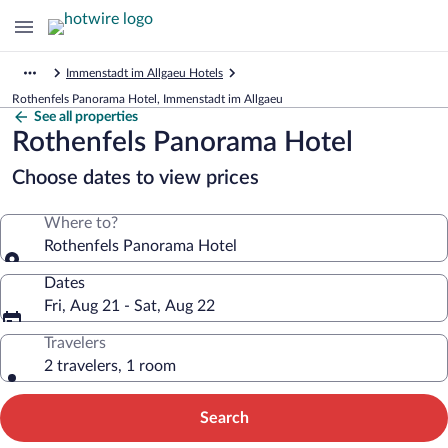
Immenstadt im Allgaeu Hotels
Rothenfels Panorama Hotel, Immenstadt im Allgaeu
See all properties
Rothenfels Panorama Hotel
Choose dates to view prices
Where to?
Rothenfels Panorama Hotel
Dates
Fri, Aug 21 - Sat, Aug 22
Travelers
2 travelers, 1 room
Search