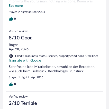
informing the young man, nothing was done. Room was
renovated and reasonably clean. Balcony was very dirty and
See more
unkempt. Bathroom was spacious, but the shower was very
Stayed 2 nights in Mar 2024
small in size. The breakfast was good and the Lady was very
helpful and extremely friendly. From the outside the hotel
0
looks in need of renovation. Something should be done here
urgently. There are better hotels at similar prices, so I
Verified review
probably won't come again.
8/10 Good
Roger
Apr 28, 2026
Liked: Cleanliness, staff & service, property conditions & facilities
Translate with Google
Sehr freundliche Mirarbeitende, sowohl an der Reception,
wie auch beim Frühstück. Reichhaltiges Frühstück!
Stayed 1 night in Apr 2026
0
Verified review
2/10 Terrible