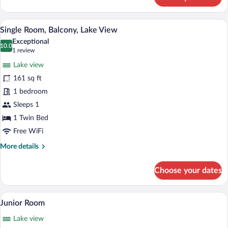
Family
Room,
1
A hotel room with a bed, a desk, a chair,
View
6
Bedroom,
Single Room, Balcony, Lake View
all
Balcony,
Exceptional
Lake
photos
10.0
10.0 out of 10
(1
1 review
View
for
review)
Lake view
Single
161 sq ft
Room,
1 bedroom
Balcony,
Lake
Sleeps 1
View
1 Twin Bed
Free WiFi
More
More details
details
for
Choose your dates
Single
Room,
Balcony,
A hotel room with two beds, a desk, a ch
View
11
Lake
Junior Room
all
View
Lake view
photos