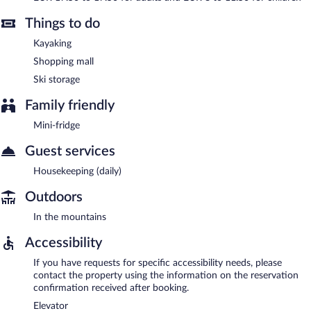
Things to do
Kayaking
Shopping mall
Ski storage
Family friendly
Mini-fridge
Guest services
Housekeeping (daily)
Outdoors
In the mountains
Accessibility
If you have requests for specific accessibility needs, please
contact the property using the information on the reservation
confirmation received after booking.
Elevator