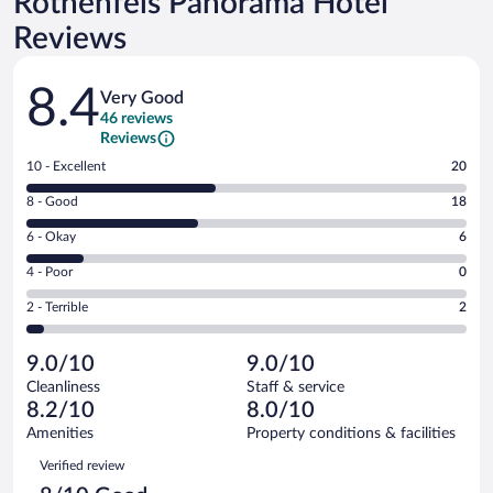
Rothenfels Panorama Hotel
Reviews
Reviews
8.4
Very Good
46 reviews
Reviews
Rating
10 - Excellent
20
10
Rating
8 - Good
18
-
8
Excellent.
Rating
6 - Okay
6
-
20
6
Good.
out
Rating
4 - Poor
0
-
18
of
4
Okay.
out
Rating
2 - Terrible
2
46
-
6
of
2
reviews
Poor.
out
46
-
0
of
9.0/10
9.0/10
reviews
Terrible.
out
46
Cleanliness
Staff & service
2
of
reviews
8.2/10
8.0/10
out
46
of
Amenities
Property conditions & facilities
reviews
46
Reviews
Verified review
reviews