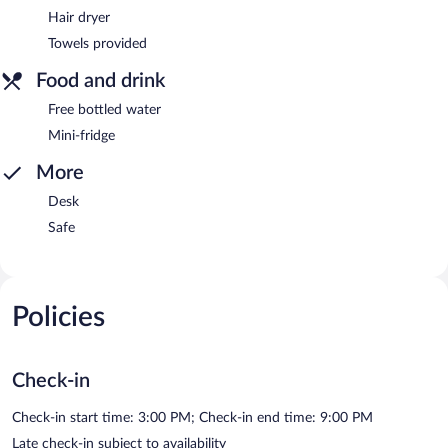
Hair dryer
Towels provided
Food and drink
Free bottled water
Mini-fridge
More
Desk
Safe
Policies
Check-in
Check-in start time: 3:00 PM; Check-in end time: 9:00 PM
Late check-in subject to availability