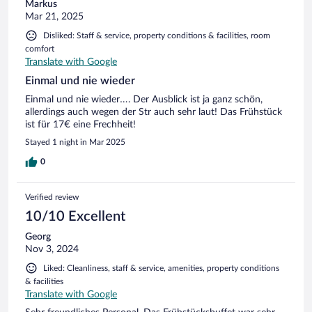
Markus
Mar 21, 2025
Disliked: Staff & service, property conditions & facilities, room
comfort
Translate with Google
Einmal und nie wieder
Einmal und nie wieder…. Der Ausblick ist ja ganz schön,
allerdings auch wegen der Str auch sehr laut! Das Frühstück
ist für 17€ eine Frechheit!
Stayed 1 night in Mar 2025
0
Verified review
10/10 Excellent
Georg
Nov 3, 2024
Liked: Cleanliness, staff & service, amenities, property conditions
& facilities
Translate with Google