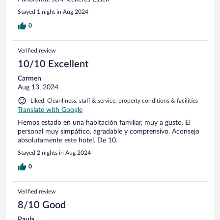
Stayed 1 night in Aug 2024
0
Verified review
10/10 Excellent
Carmen
Aug 13, 2024
Liked: Cleanliness, staff & service, property conditions & facilities
Translate with Google
Hemos estado en una habitación familiar, muy a gusto. El
personal muy simpático, agradable y comprensivo. Aconsejo
absolutamente este hotel. De 10.
Stayed 2 nights in Aug 2024
0
Verified review
8/10 Good
Paula