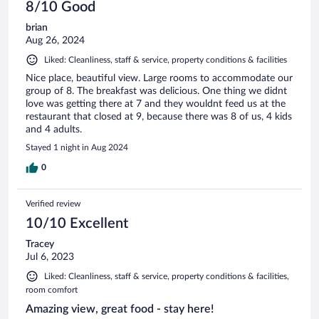
8/10 Good
brian
Aug 26, 2024
Liked: Cleanliness, staff & service, property conditions & facilities
Nice place, beautiful view. Large rooms to accommodate our
group of 8. The breakfast was delicious. One thing we didnt
love was getting there at 7 and they wouldnt feed us at the
restaurant that closed at 9, because there was 8 of us, 4 kids
and 4 adults.
Stayed 1 night in Aug 2024
0
Verified review
10/10 Excellent
Tracey
Jul 6, 2023
Liked: Cleanliness, staff & service, property conditions & facilities,
room comfort
Amazing view, great food - stay here!