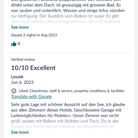
direkt unter dem Dach, ist grosszügig mit grossem Bad. Es
war sauber und ordentlich, Wasser und einige Infos standen
zur Verfügung. Der Ausblick vom Balkon ist super. Es gibt
aber auch kleinere Anpassungsoptionen, die m.E. realisiert
oder angepasst werden könnten. Z.B. Sichtschutz zum
See more
Nachbarzimmer sollte verbessert werden. Der Nachbar sieht
Stayed 2 nights in Aug 2023
ohne weitere Anstrengungen direkt in deinen Wohn- und
Schlafbereich. Wegen eines nachträglich eingebauten
0
Türschliessers lässt sich die linke Schrankseite nicht
verwenden, Schranktüre entfernen, Tablare montieren und
Verified review
Kleiderstange rechts anbringen wäre möglich. Und eine
einfache Klimatisierung im Sommer bei mehr als 30 Grad
10/10 Excellent
Aussentemperatur wäre hilfreich.
Leszek
Jun 6, 2023
Liked: Cleanliness, staff & service, property conditions & facilities
Translate with Google
Sehr gute Lage mit schöner Aussicht auf den See, ich glaube
aus allen Zimmern dieses Hotels. Geschlossene Garage mit
Lademöglichkeiten für Pedelecs. Unser Zimmer war recht
groß. sauber mit Balkon mit Stühlen und Tisch. Da in der
Garage nur 4 Steckdosen sind hat der Rezeptionist ein
Verlängerungskabel mit 3 Steckdosen organisiert. Am letzten
See more
Tag nach dem Check-out dürften wir unser Auto am Hotel