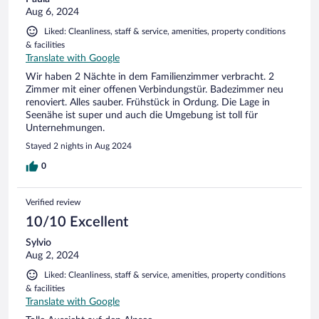
Aug 6, 2024
Liked: Cleanliness, staff & service, amenities, property conditions
& facilities
Translate with Google
Wir haben 2 Nächte in dem Familienzimmer verbracht. 2
Zimmer mit einer offenen Verbindungstür. Badezimmer neu
renoviert. Alles sauber. Frühstück in Ordung. Die Lage in
Seenähe ist super und auch die Umgebung ist toll für
Unternehmungen.
Stayed 2 nights in Aug 2024
0
Verified review
10/10 Excellent
Sylvio
Aug 2, 2024
Liked: Cleanliness, staff & service, amenities, property conditions
& facilities
Translate with Google