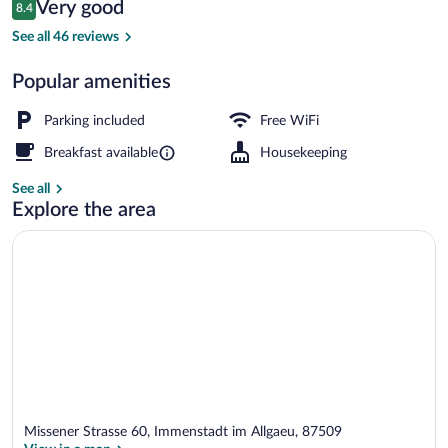
Reviews
Very good
8.4
$178
8.4 out of 10
Deluxe Double Room, Balcony, Lake View 
See all 46 reviews
Popular amenities
Parking included
Free WiFi
Breakfast available
Housekeeping
See all
Explore the area
Missener Strasse 60, Immenstadt im Allgaeu, 87509