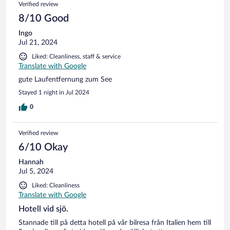
Verified review
8/10 Good
Ingo
Jul 21, 2024
Liked: Cleanliness, staff & service
Translate with Google
gute Laufentfernung zum See
Stayed 1 night in Jul 2024
0
Verified review
6/10 Okay
Hannah
Jul 5, 2024
Liked: Cleanliness
Translate with Google
Hotell vid sjö.
Stannade till på detta hotell på vår bilresa från Italien hem till