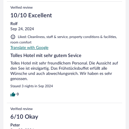
Verified review
10/10 Excellent
Rolf
Sep 24, 2024
Liked: Cleanliness, staff & service, property conditions & facilities,
room comfort
Translate with Google
Tolles Hotel mit sehr gutem Sevice
Tolles Hotel mit sehr freundlichem Personal. Die Aussicht auf
den See ist einzigartig. Das Frühstücksbuffet erfüllt alle
Wünsche und auch abwechlungsreich. Wir haben es sehr
genossen.
Stayed 3 nights in Sep 2024
0
Verified review
6/10 Okay
Peter