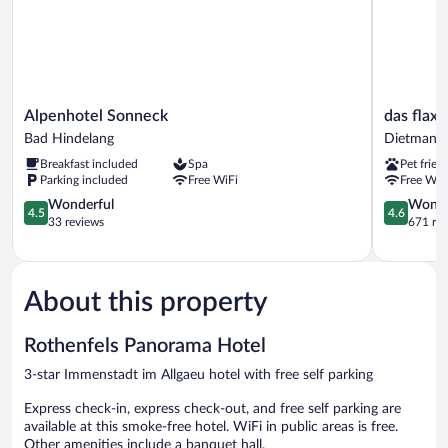
Alpenhotel
das
Alpenhotel Sonneck
das flax 
Sonneck
flax
Bad Hindelang
Dietmanns
Bad
allgäu
Breakfast included
Spa
Pet frien
Hindelang
Dietmanns
Parking included
Free WiFi
Free WiF
4.5
4.6
Wonderful
Wonde
4.5
4.6
out
out
33 reviews
671 re
of
of
5,
5,
Wonderful,
Wonderful
33
671
About this property
reviews
reviews
Rothenfels Panorama Hotel
3-star Immenstadt im Allgaeu hotel with free self parking
Express check-in, express check-out, and free self parking are
available at this smoke-free hotel. WiFi in public areas is free.
Other amenities include a banquet hall.