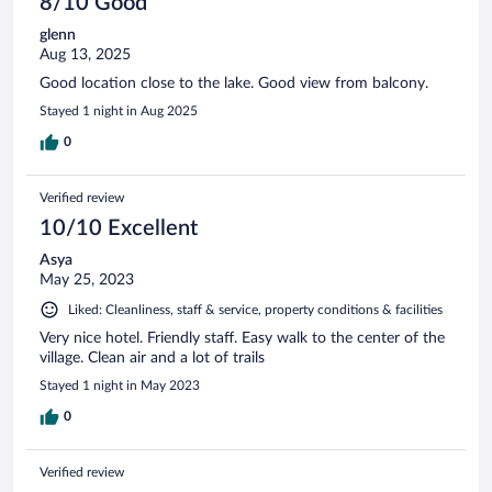
8/10 Good
glenn
Aug 13, 2025
Good location close to the lake. Good view from balcony.
Stayed 1 night in Aug 2025
0
Verified review
10/10 Excellent
Asya
May 25, 2023
Liked: Cleanliness, staff & service, property conditions & facilities
Very nice hotel. Friendly staff. Easy walk to the center of the
village. Clean air and a lot of trails
Stayed 1 night in May 2023
0
Verified review