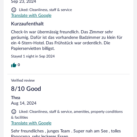
Sep 23, 2024
Liked: Cleanliness, staff & service
Translate with Google
Kurzaufenthalt
Check-In war übermässig freundlich. Das Zimmer sehr
geräumig. Dafür ist das vorhandene Badzimmer zu klein für
ein 4-Stern-Hotel. Das Frühstück war ordentlich. Die
Papierservietten billigst.
Stayed 1 night in Sep 2024
0
Verified review
8/10 Good
Thea
Aug 14, 2024
Liked: Cleanliness, staff & service, amenities, property conditions
& facilities
Translate with Google
Sehr freundliches , junges Team . Super nah am See , tolles
Panorama, sehr leckeres Essen