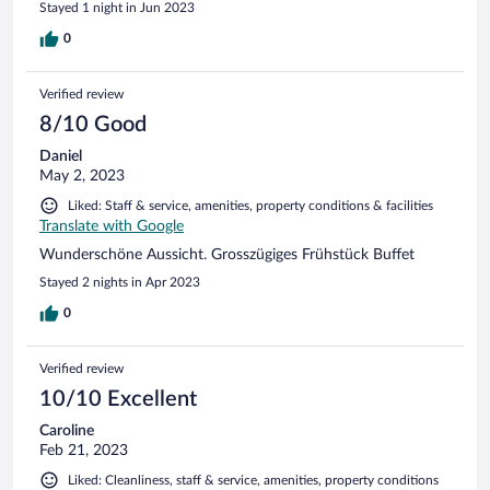
Stayed 1 night in Jun 2023
lassen bis wir von unserer Fahrradtour zurück kamen. Trotz
der Warnung, dass der WLAN in den Zimmern wegen
0
technischen Problemen schlecht sei, hatten wir guten
Empfang. Sehr gutes Frühstücksbüfett.
Verified review
8/10 Good
Daniel
May 2, 2023
Liked: Staff & service, amenities, property conditions & facilities
Translate with Google
Wunderschöne Aussicht. Grosszügiges Frühstück Buffet
Stayed 2 nights in Apr 2023
0
Verified review
10/10 Excellent
Caroline
Feb 21, 2023
Liked: Cleanliness, staff & service, amenities, property conditions