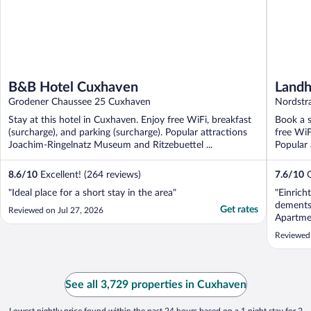
B&B Hotel Cuxhaven
Landh
Grodener Chaussee 25 Cuxhaven
Nordstr
Stay at this hotel in Cuxhaven. Enjoy free WiFi, breakfast
Book a s
(surcharge), and parking (surcharge). Popular attractions
free WiF
Joachim-Ringelnatz Museum and Ritzebuettel ...
Popular
8.6
/
10
Excellent! (264 reviews)
7.6
/
10
G
"Ideal place for a short stay in the area"
"Einrich
dements
Get rates
Reviewed on Jul 27, 2026
Apartme
Reviewed
See all 3,729 properties in Cuxhaven