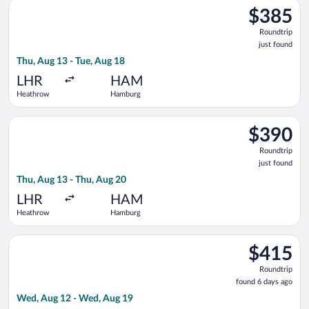
Select Brussels Airlines flight, departing Thu, Aug 13 from He
$385
$385
Roundtrip,
Roundtrip
just
just found
found
Thu, Aug 13 - Tue, Aug 18
LHR
HAM
Heathrow
Hamburg
Select Scandinavian Airlines flight, departing Thu, Aug 13 fr
$390
$390
Roundtrip,
Roundtrip
just
just found
found
Thu, Aug 13 - Thu, Aug 20
LHR
HAM
Heathrow
Hamburg
Select LOT-Polish Airlines flight, departing Wed, Aug 12 fro
$415
$415
Roundtrip,
Roundtrip
found
found 6 days ago
6
Wed, Aug 12 - Wed, Aug 19
days