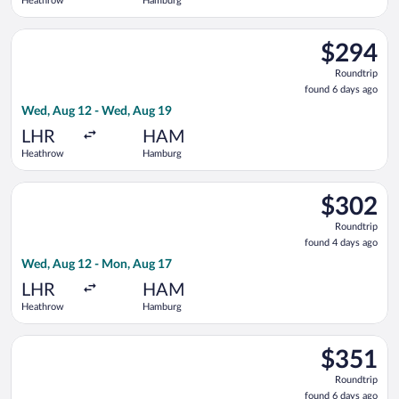
Heathrow
Hamburg
Select Eurowings flight, departing Wed, Aug 12 from Heathro
$294
$294
Roundtrip,
Roundtrip
found
found 6 days ago
6
Wed, Aug 12 - Wed, Aug 19
days
ago
LHR
HAM
Heathrow
Hamburg
Select KLM flight, departing Wed, Aug 12 from Heathrow to H
$302
$302
Roundtrip,
Roundtrip
found
found 4 days ago
4
Wed, Aug 12 - Mon, Aug 17
days
ago
LHR
HAM
Heathrow
Hamburg
Select Austrian Airlines flight, departing Wed, Aug 12 from 
$351
$351
Roundtrip,
Roundtrip
found
found 6 days ago