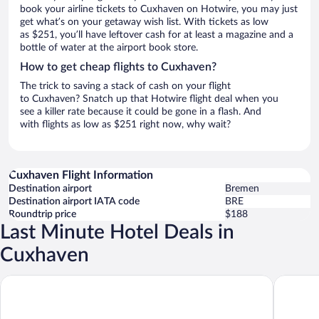
book your airline tickets to Cuxhaven on Hotwire, you may just
get what’s on your getaway wish list. With tickets as low
as $251, you’ll have leftover cash for at least a magazine and a
bottle of water at the airport book store.
How to get cheap flights to Cuxhaven?
The trick to saving a stack of cash on your flight
to Cuxhaven? Snatch up that Hotwire flight deal when you
see a killer rate because it could be gone in a flash. And
with flights as low as $251 right now, why wait?
Cuxhaven Flight Information
Destination airport
Bremen
Destination airport IATA code
BRE
Roundtrip price
$188
Last Minute Hotel Deals in
Cuxhaven
B&B Hotel Cuxhaven
Landhaus