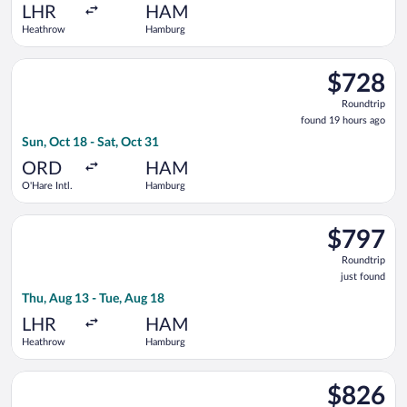
ago
LHR
HAM
Heathrow
Hamburg
Select Scandinavian Airlines flight, departing Sun, Oct 18 fro
$728
$728
Roundtrip,
Roundtrip
found
found 19 hours ago
19
Sun, Oct 18 - Sat, Oct 31
hours
ago
ORD
HAM
O'Hare Intl.
Hamburg
Select Iberia flight, departing Thu, Aug 13 from Heathrow to 
$797
$797
Roundtrip,
Roundtrip
just
just found
found
Thu, Aug 13 - Tue, Aug 18
LHR
HAM
Heathrow
Hamburg
Select American Airlines flight, departing Tue, Jan 12 from Pit
$826
$826
Roundtrip,