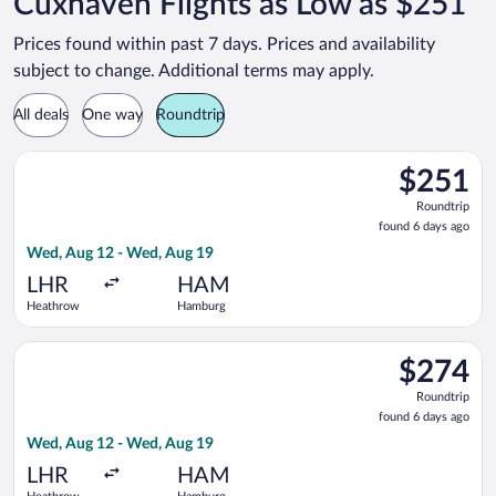
Cuxhaven Flights as Low as $251
Prices found within past 7 days. Prices and availability
subject to change. Additional terms may apply.
All deals
One way
Roundtrip
Select Air France flight, departing Wed, Aug 12 from Heathro
$251
$251
Roundtrip,
Roundtrip
found
found 6 days ago
6
Wed, Aug 12 - Wed, Aug 19
days
ago
LHR
HAM
Heathrow
Hamburg
Select British Airways flight, departing Wed, Aug 12 from He
$274
$274
Roundtrip,
Roundtrip
found
found 6 days ago
6
Wed, Aug 12 - Wed, Aug 19
days
ago
LHR
HAM