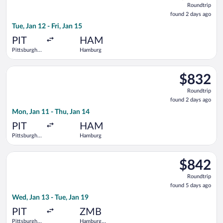
Roundtrip
found
found 2 days ago
2
Tue, Jan 12 - Fri, Jan 15
days
ago
PIT
HAM
Pittsburgh
Hamburg
Intl.
Select Delta flight, departing Mon, Jan 11 from Pittsburgh Int
$832
$832
Roundtrip,
Roundtrip
found
found 2 days ago
2
Mon, Jan 11 - Thu, Jan 14
days
ago
PIT
HAM
Pittsburgh
Hamburg
Intl.
Select United flight, departing Wed, Jan 13 from Pittsburgh In
$842
$842
Roundtrip,
Roundtrip
found
found 5 days ago
5
Wed, Jan 13 - Tue, Jan 19
days
ago
PIT
ZMB
Pittsburgh
Hamburg