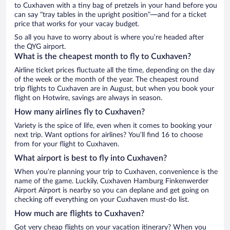
to Cuxhaven with a tiny bag of pretzels in your hand before you
can say “tray tables in the upright position”—and for a ticket
price that works for your vacay budget.
So all you have to worry about is where you’re headed after
the QYG airport.
What is the cheapest month to fly to Cuxhaven?
Airline ticket prices fluctuate all the time, depending on the day
of the week or the month of the year. The cheapest round
trip flights to Cuxhaven are in August, but when you book your
flight on Hotwire, savings are always in season.
How many airlines fly to Cuxhaven?
Variety is the spice of life, even when it comes to booking your
next trip. Want options for airlines? You’ll find 16 to choose
from for your flight to Cuxhaven.
What airport is best to fly into Cuxhaven?
When you’re planning your trip to Cuxhaven, convenience is the
name of the game. Luckily, Cuxhaven Hamburg Finkenwerder
Airport Airport is nearby so you can deplane and get going on
checking off everything on your Cuxhaven must-do list.
How much are flights to Cuxhaven?
Got very cheap flights on your vacation itinerary? When you