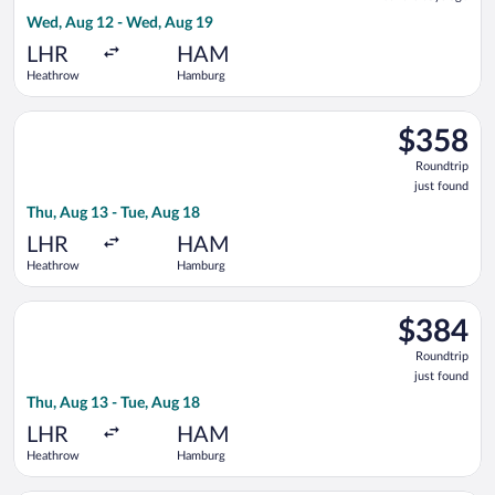
6
Wed, Aug 12 - Wed, Aug 19
days
ago
LHR
HAM
Heathrow
Hamburg
Select Lufthansa flight, departing Thu, Aug 13 from Heathrow 
$358
$358
Roundtrip,
Roundtrip
just
just found
found
Thu, Aug 13 - Tue, Aug 18
LHR
HAM
Heathrow
Hamburg
Select Swiss International Air Lines flight, departing Thu, Au
$384
$384
Roundtrip,
Roundtrip
just
just found
found
Thu, Aug 13 - Tue, Aug 18
LHR
HAM
Heathrow
Hamburg