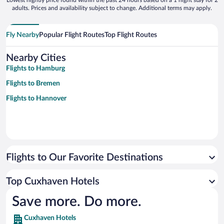
Lowest nightly price found within the past 24 hours based on a 1 night stay for 2
adults. Prices and availability subject to change. Additional terms may apply.
Fly Nearby
Popular Flight Routes
Top Flight Routes
Nearby Cities
Flights to Hamburg
Flights to Bremen
Flights to Hannover
Flights to Our Favorite Destinations
Top Cuxhaven Hotels
Save more. Do more.
Cuxhaven Hotels