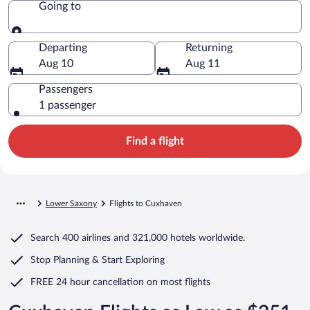
Going to
Going to
Departing
Returning
Aug 10
Aug 11
Passengers
1 passenger
Find a flight
Lower Saxony
Flights to Cuxhaven
Search
400 airlines
and
321,000 hotels worldwide.
Stop Planning & Start Exploring
FREE 24 hour cancellation
on most flights