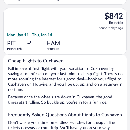
Intl.
Central
Train
Select Finnair flight, departing Mon, Jan 11 from Pittsburgh I
Station
$842
$842
Roundtrip,
Roundtrip
found
found 2 days ago
2
Mon, Jan 11 - Thu, Jan 14
days
ago
PIT
HAM
Pittsburgh
Hamburg
Intl.
Cheap Flights to Cuxhaven
Fall in love at first flight with your vacation to Cuxhaven by
saving a ton of cash on your last-minute cheap flight. There’s no
more scouring the internet for a good deal—book your flight to
Cuxhaven on Hotwire, and you’ll be up, up, and on a getaway in
no time.
Because once the wheels are down in Cuxhaven, the good
times start rolling. So buckle up, you’re in for a fun ride.
Frequently Asked Questions About flights to Cuxhaven
Don’t waste your time on endless searches for cheap airline
tickets oneway or roundtrip. We’ll have you on your way