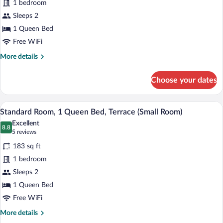
1 bedroom
Room,
Sleeps 2
1
Queen
1 Queen Bed
Bed
Free WiFi
(Small
More
More details
Room)
details
for
Choose your dates
Standard
Room,
1
A hotel room with a bed, a red chair, a 
View
5
Queen
Standard Room, 1 Queen Bed, Terrace (Small Room)
all
Bed
Excellent
(Small
photos
8.8
8.8 out of 10
(5
5 reviews
Room)
for
reviews)
183 sq ft
Standard
1 bedroom
Room,
Sleeps 2
1
Queen
1 Queen Bed
Bed,
Free WiFi
Terrace
More
More details
(Small
details