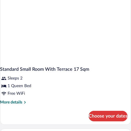
(Cozy
Sitting
Corner;Larger
Room)
Standard Small Room With Terrace 17 Sqm
Sleeps 2
1 Queen Bed
Free WiFi
More
More details
details
for
Choose your dates
Standard
Small
Room