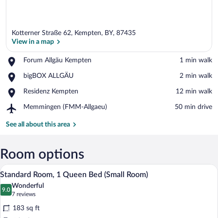
Kotterner Straße 62, Kempten, BY, 87435
View in a map
Place,
Forum Allgäu Kempten
‪1 min walk‬
Forum
View in a map
Place,
bigBOX ALLGÄU
‪2 min walk‬
Allgäu
bigBOX
Kempten
Place,
Residenz Kempten
‪12 min walk‬
ALLGÄU
Residenz
Airport,
Memmingen (FMM-Allgaeu)
‪50 min drive‬
Kempten
Memmingen
(FMM-
See all about this area
Allgaeu)
Room options
A hotel room with a bed, a desk, a chair,
View
5
Standard Room, 1 Queen Bed (Small Room)
all
Wonderful
photos
9.0
9.0 out of 10
(7
7 reviews
for
reviews)
183 sq ft
Standard