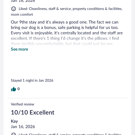
Jan 16, 2026
Liked: Cleanliness, staff & service, property conditions & facilities,
room comfort
Our 9the stay and it’s always a good one. The fact we can
bring our dog is a bonus, safe parking is helpful for us too.
Every visit is enjoyable, it’s centrally located and the staff are
excellent. If there’s 1 thing I’d change it’s the pillows. I find
them terribly uncomfortable, but that could just be me.
Clean and comfortable overall and fantastic food on offer
See more
for breakfast.
Stayed 1 night in Jan 2026
0
Verified review
10/10 Excellent
Kay
Jan 16, 2026