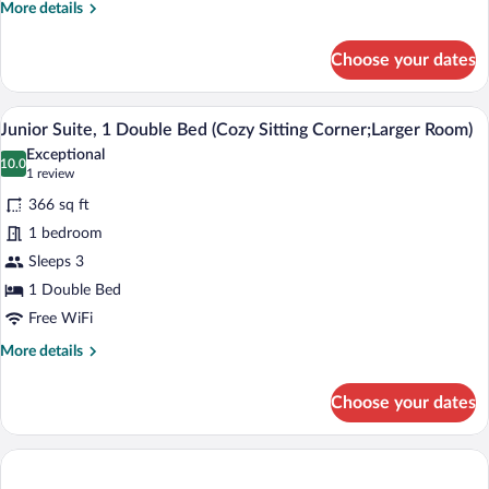
Sitting
More
More details
Corner;Larger
details
for
Room)
Choose your dates
Superior
Room,
1
A hotel room with a bed, a desk with a TV
View
4
Double
Junior Suite, 1 Double Bed (Cozy Sitting Corner;Larger Room)
all
Bed
Exceptional
(Cozy
photos
10.0
10.0 out of 10
(1
1 review
Sitting
for
review)
Corner;Larger
366 sq ft
Junior
Room)
1 bedroom
Suite,
Sleeps 3
1
Double
1 Double Bed
Bed
Free WiFi
(Cozy
More
More details
Sitting
details
for
Corner;Larger
Choose your dates
Junior
Room)
Suite,
1
Double
Bed