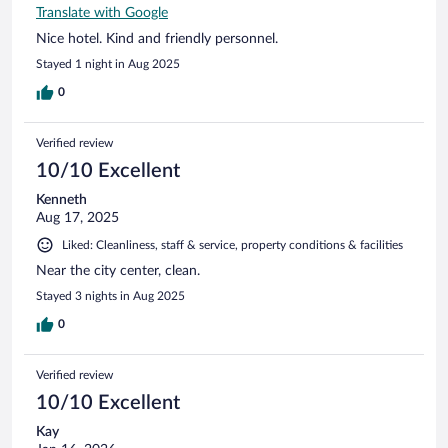
Translate with Google
Nice hotel. Kind and friendly personnel.
Stayed 1 night in Aug 2025
0
Verified review
10/10 Excellent
Kenneth
Aug 17, 2025
Liked: Cleanliness, staff & service, property conditions & facilities
Near the city center, clean.
Stayed 3 nights in Aug 2025
0
Verified review
10/10 Excellent
Kay