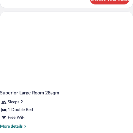
Standard
Small
Room,
17
Sqm,
Air
Conditioning,
Free
Wlan,
Desk,
Flatscreen
Tv
Superior Large Room 28sqm
Sleeps 2
1 Double Bed
Free WiFi
More
More details
details