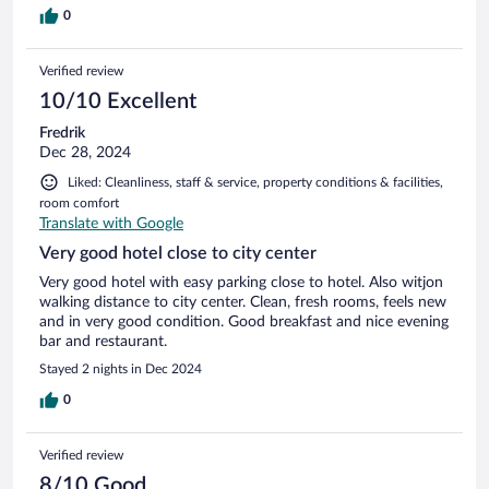
0
Verified review
10/10 Excellent
Fredrik
Dec 28, 2024
Liked: Cleanliness, staff & service, property conditions & facilities,
room comfort
Translate with Google
Very good hotel close to city center
Very good hotel with easy parking close to hotel. Also witjon
walking distance to city center. Clean, fresh rooms, feels new
and in very good condition. Good breakfast and nice evening
bar and restaurant.
Stayed 2 nights in Dec 2024
0
Verified review
8/10 Good