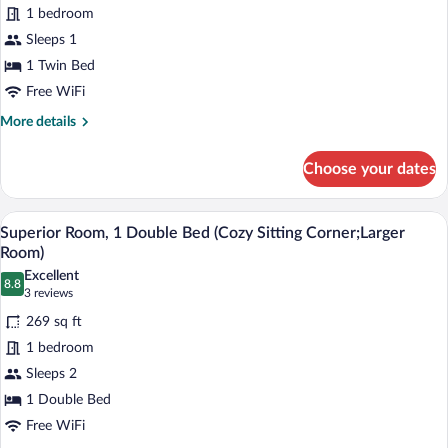
to
for
1 bedroom
2
Comfort
Sleeps 1
Twin
Room,
Beds)
1 Twin Bed
1
Free WiFi
Twin
More
More details
Bed,
details
Accessible
for
Choose your dates
Comfort
Room,
1
A hotel room with a bed, bedside table, l
View
4
Twin
Superior Room, 1 Double Bed (Cozy Sitting Corner;Larger
all
Bed,
Room)
Accessible
photos
Excellent
8.8
for
8.8 out of 10
(3
3 reviews
Superior
reviews)
269 sq ft
Room,
1 bedroom
1
Sleeps 2
Double
1 Double Bed
Bed
(Cozy
Free WiFi