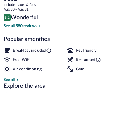
current
includes taxes & fees
price
Aug 30 - Aug 31
is
Reviews
Wonderful
9.2
$132
9.2 out of 10
Breakfast, lunch, dinner and brunch ser
See all 580 reviews
Popular amenities
Breakfast included
Pet friendly
Free WiFi
Restaurant
Air conditioning
Gym
See all
Explore the area