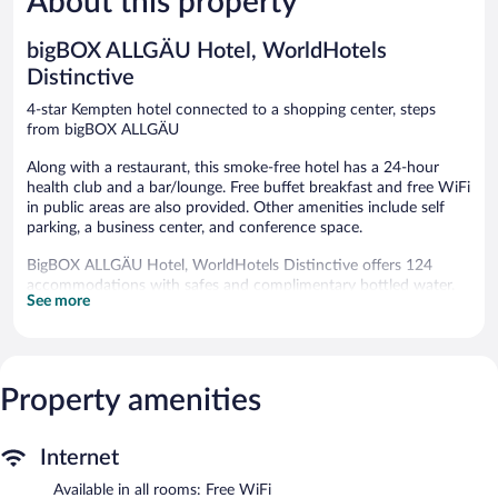
About this property
292
262
reviews
reviews
bigBOX ALLGÄU Hotel, WorldHotels
Distinctive
4-star Kempten hotel connected to a shopping center, steps
from bigBOX ALLGÄU
Along with a restaurant, this smoke-free hotel has a 24-hour
health club and a bar/lounge. Free buffet breakfast and free WiFi
in public areas are also provided. Other amenities include self
parking, a business center, and conference space.
BigBOX ALLGÄU Hotel, WorldHotels Distinctive offers 124
accommodations with safes and complimentary bottled water.
See more
Beds feature premium bedding. A pillow menu is available. 32-
inch flat-screen televisions come with satellite channels. Rooms
have partially open bathrooms. Bathrooms include showers,
complimentary toiletries, and hair dryers.
Guests can surf the web using the complimentary wireless
Property amenities
Internet access. Business-friendly amenities include desks, desk
chairs, and phones. Housekeeping is offered daily and hypo-
allergenic bedding can be requested.
Internet
Available in all rooms: Free WiFi
Recreational amenities at the hotel include a 24-hour health