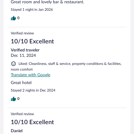
Great room and lovely bar & restaurant.
Stayed 1 night in Jan 2026
0
Verified review
10/10 Excellent
Verified traveler
Dec 11, 2024
Liked: Cleanliness, staff & service, property conditions & facilities,
room comfort
Translate with Google
Great hotel
Stayed 2 nights in Dec 2024
0
Verified review
10/10 Excellent
Daniel