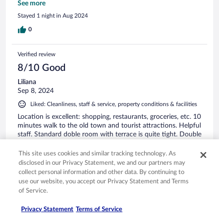
mentioned, there is no car parking on site, but the municipal
See more
car park is a minute's walk away and is safe and inexpensive
Stayed 1 night in Aug 2024
(there is also a shopping centre car park a five-minute walk
away). We will certainly be back here.
0
Verified review
8/10 Good
Liliana
Sep 8, 2024
Liked: Cleanliness, staff & service, property conditions & facilities
Location is excellent: shopping, restaurants, groceries, etc. 10
minutes walk to the old town and tourist attractions. Helpful
staff. Standard doble room with terrace is quite tight. Double
bed is just ok although a small double size. There was a very
small wardrobe with only few hangers and one shelf only.
This site uses cookies and similar tracking technology. As
There were no other cabinets for clothes. Modern bathroom.
See more
disclosed in our Privacy Statement, we and our partners may
However, there's a lack of some privacy due to its glass walls.
collect personal information and other data. By continuing to
Stayed 3 nights in Sep 2024
use our website, you accept our Privacy Statement and Terms
0
of Service.
Privacy Statement
Terms of Service
Verified review