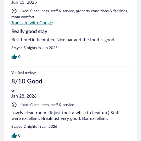
Jun 13, 2025
Liked: Cleanliness, staff & service, property conditions & facilities,
room comfort
Translate with Google
Really good stay
Best hotel in Kempten. Nice bar and the food is good.
Stayed 5 nights in Jun 2025
0
Verified review
8/10 Good
Gill
Jan 28, 2026
Liked: Cleanliness, staff & service
Lovely clean room. (It just took a while to heat up.) Staff
were excellent. Breakfast very good. Bar excellent.
Stayed 2 nights in Jan 2026
0