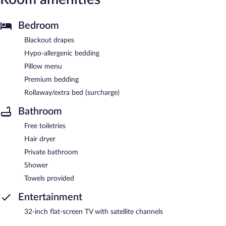
Bedroom
Blackout drapes
Hypo-allergenic bedding
Pillow menu
Premium bedding
Rollaway/extra bed (surcharge)
Bathroom
Free toiletries
Hair dryer
Private bathroom
Shower
Towels provided
Entertainment
32-inch flat-screen TV with satellite channels