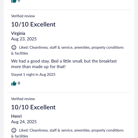
0
Verified review
10/10 Excellent
Virginia
Aug 23, 2025
Liked: Cleanliness, staff & service, amenities, property conditions
& facilities
We had a good stay. Bed a little small, but the breakfast
more than made up for that!
Stayed 1 night in Aug 2025
0
Verified review
10/10 Excellent
Henri
Aug 24, 2025
Liked: Cleanliness, staff & service, amenities, property conditions
& facilities