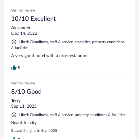
Verified review
10/10 Excellent
Alexander
Dec 14, 2022
Liked: Cleanliness, staff & service, amenities, property conditions
& facilities
A very good hotel with a nice restaurant
0
Verified review
8/10 Good
Terry
Sep 11, 2025
Liked: Cleanliness, staff & service, property conditions & facilities
Beautiful city
Stayed 2 nights in Sep 2025