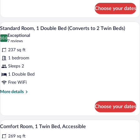
for
Room)
Choose your dates
Standard
Room,
1
A hotel room with a large bed, a desk, a 
View
6
Queen
Standard Room, 1 Double Bed (Converts to 2 Twin Beds)
all
Bed,
Exceptional
Terrace
photos
10.0
10.0 out of 10
(7
7 reviews
(Small
for
reviews)
Room)
237 sq ft
Standard
1 bedroom
Room,
Sleeps 2
1
Double
1 Double Bed
Bed
Free WiFi
(Converts
More
More details
to
details
for
2
Choose your dates
Standard
Twin
Room,
Beds)
1
A hotel room with a bed, bedside table, la
View
5
Double
Comfort Room, 1 Twin Bed, Accessible
all
Bed
269 sq ft
(Converts
photos