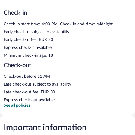
Check-in
Check-in start time: 4:00 PM; Check-in end time: midnight
Early check-in subject to availability
Early check-in fee: EUR 30
Express check-in available
Minimum check-in age: 18
Check-out
Check-out before 11 AM
Late check-out subject to availability
Late check-out fee: EUR 30
Express check-out available
See all policies
Important information