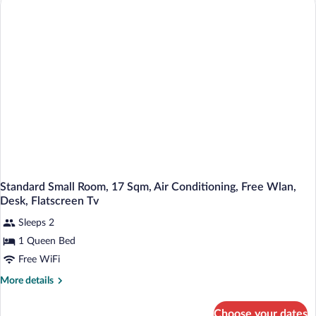
With
Terrace
17
Sqm
Standard Small Room, 17 Sqm, Air Conditioning, Free Wlan,
Desk, Flatscreen Tv
Sleeps 2
1 Queen Bed
Free WiFi
More
More details
details
for
Choose your dates