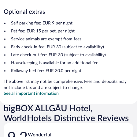
Optional extras
Self parking fee: EUR 9 per night
Pet fee: EUR 15 per pet, per night
Service animals are exempt from fees
Early check-in fee: EUR 30 (subject to availability)
Late check-out fee: EUR 30 (subject to availability)
Housekeeping is available for an additional fee
Rollaway bed fee: EUR 30.0 per night
The above list may not be comprehensive. Fees and deposits may
not include tax and are subject to change.
See all important information
bigBOX ALLGÄU Hotel,
WorldHotels Distinctive Reviews
Reviews
Wonderful