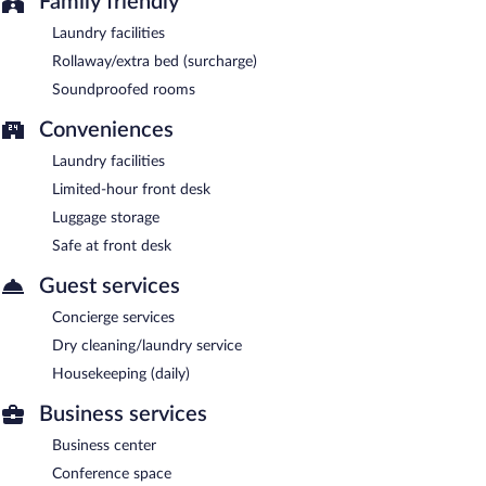
Family friendly
Laundry facilities
Rollaway/extra bed (surcharge)
Soundproofed rooms
Conveniences
Laundry facilities
Limited-hour front desk
Luggage storage
Safe at front desk
Guest services
Concierge services
Dry cleaning/laundry service
Housekeeping (daily)
Business services
Business center
Conference space