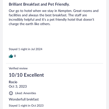
Brilliant Breakfast and Pet Friendly.
Our go to hotel when we stay in Kempten. Great rooms and
facilities and always the best breakfast. The staff are
incredibly helpful and it’s a pet friendly hotel that doesn’t
charge the earth like others.
Stayed 1 night in Jul 2024
0
Verified review
10/10 Excellent
Rocio
Oct 3, 2023
Liked: Amenities
Wonderfull brekfast
Stayed 1 night in Oct 2023