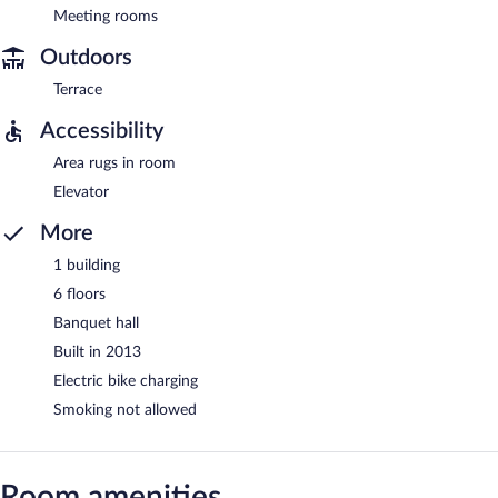
Meeting rooms
Outdoors
Terrace
Accessibility
Area rugs in room
Elevator
More
1 building
6 floors
Banquet hall
Built in 2013
Electric bike charging
Smoking not allowed
Room amenities