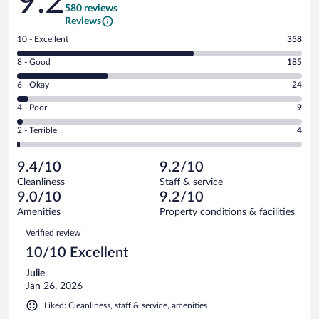
9.2
580 reviews
Reviews
Rating
10 - Excellent
358
10
Rating
8 - Good
185
-
8
Excellent.
Rating
6 - Okay
24
-
358
6
Good.
out
Rating
4 - Poor
9
-
185
of
4
Okay.
out
Rating
2 - Terrible
4
580
-
24
of
2
reviews
Poor.
out
580
-
9
of
9.4/10
9.2/10
reviews
Terrible.
out
580
Cleanliness
Staff & service
4
of
reviews
9.0/10
9.2/10
out
580
of
Amenities
Property conditions & facilities
reviews
580
Reviews
Verified review
reviews
10/10 Excellent
Julie
Jan 26, 2026
Liked: Cleanliness, staff & service, amenities