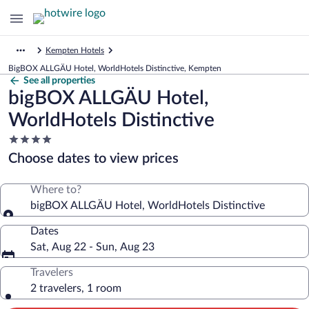
Kempten Hotels
BigBOX ALLGÄU Hotel, WorldHotels Distinctive, Kempten
See all properties
bigBOX ALLGÄU Hotel,
WorldHotels Distinctive
4.0
star
Choose dates to view prices
property
Where to?
bigBOX ALLGÄU Hotel, WorldHotels Distinctive
Dates
Sat, Aug 22 - Sun, Aug 23
Travelers
2 travelers, 1 room