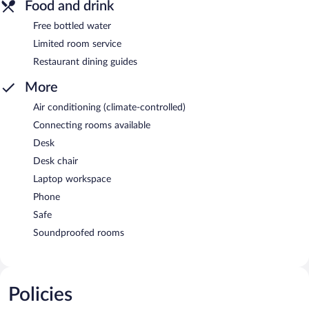
Food and drink
Free bottled water
Limited room service
Restaurant dining guides
More
Air conditioning (climate-controlled)
Connecting rooms available
Desk
Desk chair
Laptop workspace
Phone
Safe
Soundproofed rooms
Policies