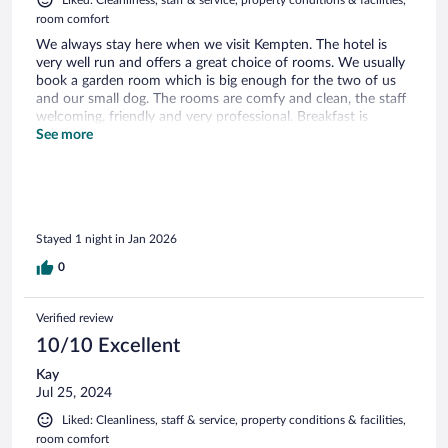
Liked: Cleanliness, staff & service, property conditions & facilities,
room comfort
We always stay here when we visit Kempten. The hotel is
very well run and offers a great choice of rooms. We usually
book a garden room which is big enough for the two of us
and our small dog. The rooms are comfy and clean, the staff
welcoming, friendly and very professional. Breakfast is
amazing with so much choice and it is frequently topped up
See more
so very fresh. If I could change one thing it would be the
pillows as I find them not very good.
Stayed 1 night in Jan 2026
0
Verified review
10/10 Excellent
Kay
Jul 25, 2024
Liked: Cleanliness, staff & service, property conditions & facilities,
room comfort