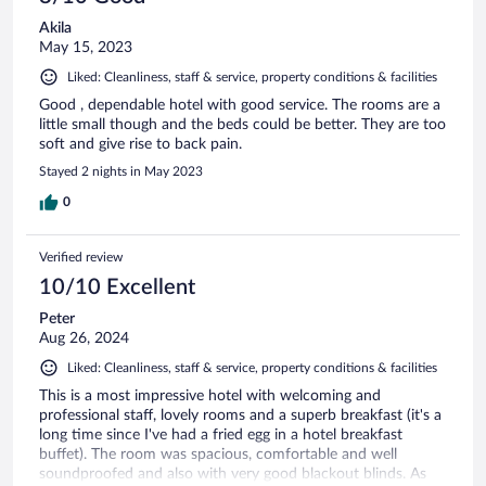
Akila
May 15, 2023
Liked: Cleanliness, staff & service, property conditions & facilities
Good , dependable hotel with good service. The rooms are a
little small though and the beds could be better. They are too
soft and give rise to back pain.
Stayed 2 nights in May 2023
0
Verified review
10/10 Excellent
Peter
Aug 26, 2024
Liked: Cleanliness, staff & service, property conditions & facilities
This is a most impressive hotel with welcoming and
professional staff, lovely rooms and a superb breakfast (it's a
long time since I've had a fried egg in a hotel breakfast
buffet). The room was spacious, comfortable and well
soundproofed and also with very good blackout blinds. As