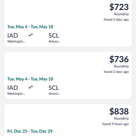
Select Copa flight, departing Tue, May 4 from Washington Dull
Thurgood
$723
$723
Marshall
Roundtrip,
Roundtrip
found
found 2 days ago
2
Tue, May 4 - Tue, May 18
days
ago
IAD
SCL
Washington
Arturo
Dulles Intl.
Merino
Benitez
Select LATAM Airlines Group flight, departing Tue, May 4 from
$736
$736
Roundtrip,
Roundtrip
found
found 2 days ago
2
Tue, May 4 - Tue, May 18
days
ago
IAD
SCL
Washington
Arturo
Dulles Intl.
Merino
Benitez
Select avianca flight, departing Fri, Dec 25 from Dallas-Fort 
$838
$838
Roundtrip,
Roundtrip
found
found 9 hours ago
9
Fri, Dec 25 - Tue, Dec 29
hours