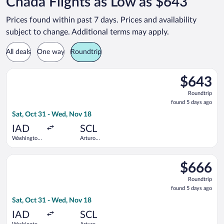
Chada Flights as Low as $643
Prices found within past 7 days. Prices and availability
subject to change. Additional terms may apply.
All deals
One way
Roundtrip
Select Copa flight, departing Sat, Oct 31 from Washington Dul
$643
$643
Roundtrip,
Roundtrip
found
found 5 days ago
5
Sat, Oct 31 - Wed, Nov 18
days
ago
IAD
SCL
Washington
Arturo
Dulles Intl.
Merino
Benitez
Select Copa flight, departing Sat, Oct 31 from Washington Dul
$666
$666
Roundtrip,
Roundtrip
found
found 5 days ago
5
Sat, Oct 31 - Wed, Nov 18
days
ago
IAD
SCL