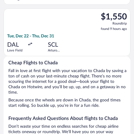
Dulles Intl.
Merino
Benitez
Select LATAM Airlines Group flight, departing Tue, Dec 22 fro
$1,550
$1,550
Roundtrip,
Roundtrip
found
found 9 hours ago
9
Tue, Dec 22 - Thu, Dec 31
hours
ago
DAL
SCL
Love Field
Arturo
Merino
Benitez
Cheap Flights to Chada
Fall in love at first flight with your vacation to Chada by saving a
ton of cash on your last-minute cheap flight. There’s no more
scouring the internet for a good deal—book your flight to
Chada on Hotwire, and you’ll be up, up, and on a getaway in no
time.
Because once the wheels are down in Chada, the good times
start rolling. So buckle up, you’re in for a fun ride.
Frequently Asked Questions About flights to Chada
Don’t waste your time on endless searches for cheap airline
tickets oneway or roundtrip. We’ll have you on your way