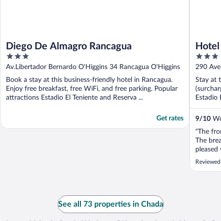
Diego De Almagro Rancagua
Hotel
3
3
out
out
Av.Libertador Bernardo O'Higgins 34 Rancagua O'Higgins
290 Ave
of
of
Book a stay at this business-friendly hotel in Rancagua.
Stay at 
5
5
Enjoy free breakfast, free WiFi, and free parking. Popular
(surchar
attractions Estadio El Teniente and Reserva ...
Estadio 
Get rates
9
/
10
Won
"The fro
The brea
pleased 
Reviewed
See all 73 properties in Chada