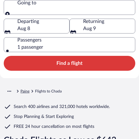
Going to
Going to
Departing
Returning
Aug 8
Aug 9
Passengers
1 passenger
Find a flight
Paine
Flights to Chada
Search
400 airlines
and
321,000 hotels worldwide.
Stop Planning & Start Exploring
FREE 24 hour cancellation
on most flights