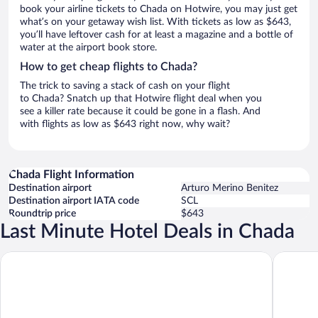
book your airline tickets to Chada on Hotwire, you may just get
what’s on your getaway wish list. With tickets as low as $643,
you’ll have leftover cash for at least a magazine and a bottle of
water at the airport book store.
How to get cheap flights to Chada?
The trick to saving a stack of cash on your flight
to Chada? Snatch up that Hotwire flight deal when you
see a killer rate because it could be gone in a flash. And
with flights as low as $643 right now, why wait?
Chada Flight Information
Destination airport
Arturo Merino Benitez
Destination airport IATA code
SCL
Roundtrip price
$643
Last Minute Hotel Deals in Chada
Diego De Almagro Rancagua
Hotel Te