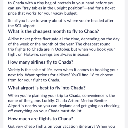
to Chada with a tiny bag of pretzels in your hand before you
can say “tray tables in the upright position”—and for a ticket
price that works for your vacay budget.
So all you have to worry about is where you’re headed after
the SCL airport.
What is the cheapest month to fly to Chada?
Airline ticket prices fluctuate all the time, depending on the day
of the week or the month of the year. The cheapest round
trip flights to Chada are in October, but when you book your
flight on Hotwire, savings are always in season.
How many airlines fly to Chada?
Variety is the spice of life, even when it comes to booking your
next trip. Want options for airlines? You’ll find 16 to choose
from for your flight to Chada.
What airport is best to fly into Chada?
When you’re planning your trip to Chada, convenience is the
name of the game. Luckily, Chada Arturo Merino Benitez
Airport is nearby so you can deplane and get going on checking
off everything on your Chada must-do list.
How much are flights to Chada?
Got very cheap flights on your vacation itinerary? When you