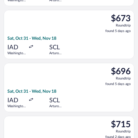
Washington
Arturo
Dulles Intl.
Merino
Benitez
Select Copa flight, departing Sat, Oct 31 from Washington Dul
$673
$673
Roundtrip,
Roundtrip
found
found 5 days ago
5
Sat, Oct 31 - Wed, Nov 18
days
ago
IAD
SCL
Washington
Arturo
Dulles Intl.
Merino
Benitez
Select Copa flight, departing Sat, Oct 31 from Washington Dul
$696
$696
Roundtrip,
Roundtrip
found
found 5 days ago
5
Sat, Oct 31 - Wed, Nov 18
days
ago
IAD
SCL
Washington
Arturo
Dulles Intl.
Merino
Benitez
Select American Airlines flight, departing Tue, May 4 from Ba
$715
$715
Roundtrip,
Roundtrip
found
found 2 days ago