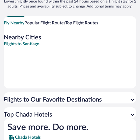
Lowest nightly price found within the past 24 hours based on a 1 night stay for 2
adults. Prices and availability subject to change. Additional terms may apply.
Fly Nearby
Popular Flight Routes
Top Flight Routes
Nearby Cities
Flights to Santiago
Flights to Our Favorite Destinations
Top Chada Hotels
Save more. Do more.
Chada Hotels