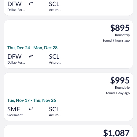
ago
DFW
SCL
Dallas-Fort
Arturo
Worth Intl.
Merino
Benitez
Select United flight, departing Thu, Dec 24 from Dallas-Fort 
$895
$895
Roundtrip,
Roundtrip
found
found 9 hours ago
9
Thu, Dec 24 - Mon, Dec 28
hours
ago
DFW
SCL
Dallas-Fort
Arturo
Worth Intl.
Merino
Benitez
Select Delta flight, departing Tue, Nov 17 from Sacramento Int
$995
$995
Roundtrip,
Roundtrip
found
found 1 day ago
1
Tue, Nov 17 - Thu, Nov 26
day
ago
SMF
SCL
Sacramento
Arturo
Intl.
Merino
Benitez
Select Aeromexico flight, departing Sun, Oct 25 from Washingt
$1,087
$1,087
Roundtrip,