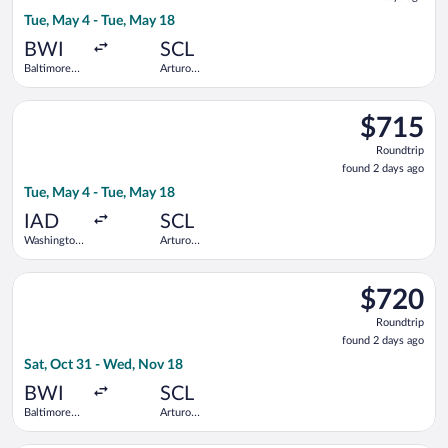
2
Tue, May 4 - Tue, May 18
days
ago
BWI
SCL
Baltimore
Arturo
Washington
Merino
Intl.
Benitez
Select Delta flight, departing Tue, May 4 from Washington Dull
Thurgood
$715
$715
Marshall
Roundtrip,
Roundtrip
found
found 2 days ago
2
Tue, May 4 - Tue, May 18
days
ago
IAD
SCL
Washington
Arturo
Dulles Intl.
Merino
Benitez
Select American Airlines flight, departing Sat, Oct 31 from B
$720
$720
Roundtrip,
Roundtrip
found
found 2 days ago
2
Sat, Oct 31 - Wed, Nov 18
days
ago
BWI
SCL
Baltimore
Arturo
Washington
Merino
Intl.
Benitez