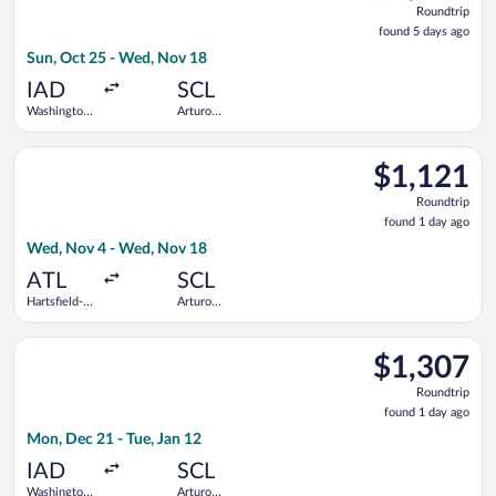
Roundtrip
found
found 5 days ago
5
Sun, Oct 25 - Wed, Nov 18
days
ago
IAD
SCL
Washington
Arturo
Dulles Intl.
Merino
Benitez
Select Delta flight, departing Wed, Nov 4 from Hartsfield-Jack
$1,121
$1,121
Roundtrip,
Roundtrip
found
found 1 day ago
1
Wed, Nov 4 - Wed, Nov 18
day
ago
ATL
SCL
Hartsfield-
Arturo
Jackson
Merino
Atlanta Intl.
Benitez
Select Air Canada flight, departing Mon, Dec 21 from Washingt
$1,307
$1,307
Roundtrip,
Roundtrip
found
found 1 day ago
1
Mon, Dec 21 - Tue, Jan 12
day
ago
IAD
SCL
Washington
Arturo