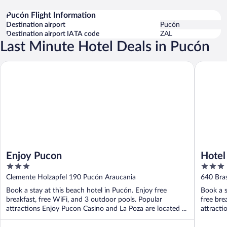
Pucón Flight Information
Destination airport
Pucón
Destination airport IATA code
ZAL
Last Minute Hotel Deals in Pucón
Enjoy Pucon
Hotel Vie
Enjoy Pucon
Hotel
3
3
out
out
Clemente Holzapfel 190 Pucón Araucania
640 Bras
of
of
Book a stay at this beach hotel in Pucón. Enjoy free
Book a s
5
5
breakfast, free WiFi, and 3 outdoor pools. Popular
free bre
attractions Enjoy Pucon Casino and La Poza are located ...
attract