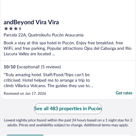
andBeyond Vira Vira
3.5
out
Parcela 22A, Quetroleufu Pucón Araucania
of
Book a stay at this spa hotel in Pucón. Enjoy free breakfast, free
5
WiFi, and free parking. Popular attractions Ojos del Caburga and Río
Liucura Valley are located ...
10
/
10
Exceptional! (5 reviews)
"Truly amazing hotel. Staff/Food/Trips can't be
criticised. Hotel helped me to arrange a trip to
climb Villarica Volcano. The guides they use to
climb the volcano are top notch also"
Get rates
Reviewed on Jan 17, 2026
See all 483 properties in Pucón
Lowest nightly price found within the past 24 hours based on a 1 night stay for 2
adults. Prices and availability subject to change. Additional terms may apply.