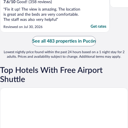
7.6
/
10
Good! (358 reviews)
"Fix it up! The view is amazing. The location
is great and the beds are very comfortable.
The staff was also very helpful"
Get rates
Reviewed on Jul 30, 2026
See all 483 properties in Pucón
Lowest nightly price found within the past 24 hours based on a 1 night stay for 2
adults. Prices and availability subject to change. Additional terms may apply.
Top Hotels With Free Airport
Shuttle
andBeyond Vira Vira