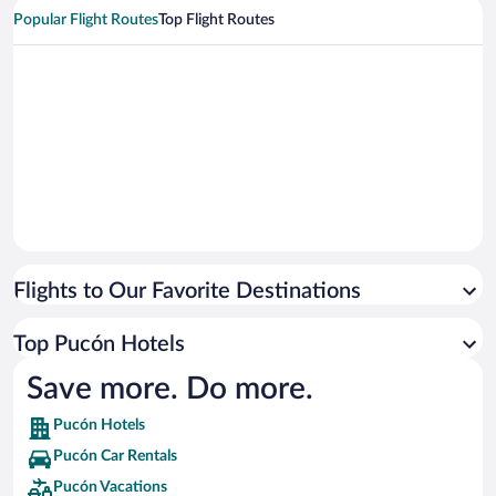
Popular Flight Routes
Top Flight Routes
Flights to Our Favorite Destinations
Top Pucón Hotels
Save more. Do more.
Pucón Hotels
Pucón Car Rentals
Pucón Vacations