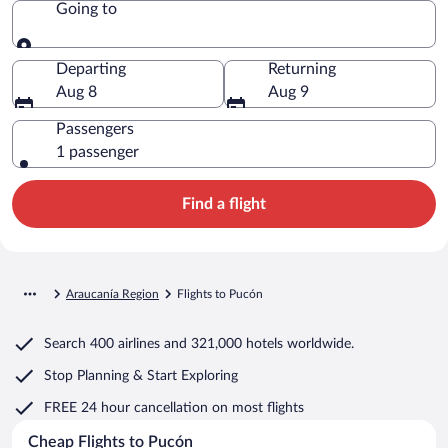
Going to
Going to
Departing
Returning
Aug 8
Aug 9
Passengers
1 passenger
Find a flight
Araucanía Region
Flights to Pucón
Search
400 airlines
and
321,000 hotels worldwide.
Stop Planning & Start Exploring
FREE 24 hour cancellation
on most flights
Cheap Flights to Pucón