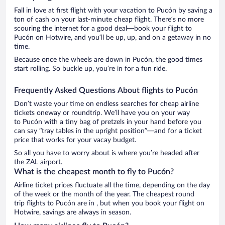
Fall in love at first flight with your vacation to Pucón by saving a
ton of cash on your last-minute cheap flight. There’s no more
scouring the internet for a good deal—book your flight to
Pucón on Hotwire, and you’ll be up, up, and on a getaway in no
time.
Because once the wheels are down in Pucón, the good times
start rolling. So buckle up, you’re in for a fun ride.
Frequently Asked Questions About flights to Pucón
Don’t waste your time on endless searches for cheap airline
tickets oneway or roundtrip. We’ll have you on your way
to Pucón with a tiny bag of pretzels in your hand before you
can say “tray tables in the upright position”—and for a ticket
price that works for your vacay budget.
So all you have to worry about is where you’re headed after
the ZAL airport.
What is the cheapest month to fly to Pucón?
Airline ticket prices fluctuate all the time, depending on the day
of the week or the month of the year. The cheapest round
trip flights to Pucón are in , but when you book your flight on
Hotwire, savings are always in season.