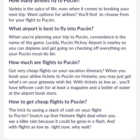
How many airlines fly to Pucón?
Variety is the spice of life, even when it comes to booking your
next trip. Want options for airlines? You’ll find to choose from
for your flight to Pucón.
What airport is best to fly into Pucón?
When you’re planning your trip to Pucón, convenience is the
name of the game. Luckily, Pucón Pichoy Airport is nearby so
you can deplane and get going on checking off everything on
your Pucón must-do list.
How much are flights to Pucón?
Got very cheap flights on your vacation itinerary? When you
book your airline tickets to Pucón on Hotwire, you may just get
what’s on your getaway wish list. With tickets as low as , you’ll
have leftover cash for at least a magazine and a bottle of water
at the airport book store.
How to get cheap flights to Pucón?
The trick to saving a stack of cash on your flight
to Pucón? Snatch up that Hotwire flight deal when you
see a killer rate because it could be gone in a flash. And
with flights as low as right now, why wait?