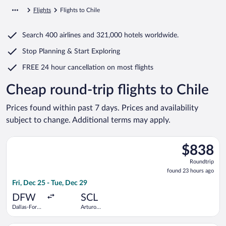
Flights
Flights to Chile
Search
400 airlines
and
321,000 hotels worldwide.
Stop Planning & Start Exploring
FREE 24 hour cancellation
on most flights
Cheap round-trip flights to Chile
Prices found within past 7 days. Prices and availability
subject to change. Additional terms may apply.
Select avianca flight, departing Fri, Dec 25 from Dallas-Fort 
$838
$838
Roundtrip,
Roundtrip
found
found 23 hours ago
23
Fri, Dec 25 - Tue, Dec 29
hours
ago
DFW
SCL
Dallas-Fort
Arturo
Worth Intl.
Merino
Benitez