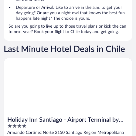
Departure or Arrival: Like to arrive in the a.m. to get your
day going? Or are you a night owl that knows the best fun
happens late night? The choice is yours.
So are you going to live up to those travel plans or kick the can
to next year? Book your flight to Chile today and get going.
Last Minute Hotel Deals in Chile
Opens in a new window
Holiday Inn Santiago - Airport Terminal by IHG
Holiday Inn Santiago - Airport Terminal by
4
IHG
out
Armando Cortinez Norte 2150 Santiago Region Metropolitana