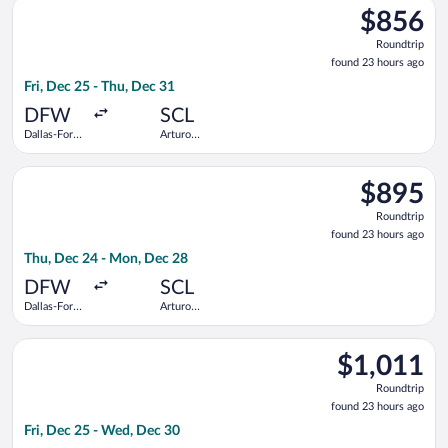
Select avianca flight, departing Fri, Dec 25 from Dallas-Fort 
$856
$856
Roundtrip,
Roundtrip
found
found 23 hours ago
23
Fri, Dec 25 - Thu, Dec 31
hours
ago
DFW
SCL
Dallas-Fort
Arturo
Worth Intl.
Merino
Benitez
Select United flight, departing Thu, Dec 24 from Dallas-Fort 
$895
$895
Roundtrip,
Roundtrip
found
found 23 hours ago
23
Thu, Dec 24 - Mon, Dec 28
hours
ago
DFW
SCL
Dallas-Fort
Arturo
Worth Intl.
Merino
Benitez
Select avianca flight, departing Fri, Dec 25 from Dallas-Fort 
$1,011
$1,011
Roundtrip,
Roundtrip
found
found 23 hours ago
23
Fri, Dec 25 - Wed, Dec 30
hours