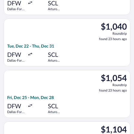
ago
DFW
SCL
Dallas-Fort
Arturo
Worth Intl.
Merino
Benitez
Select JetBlue Airways flight, departing Tue, Dec 22 from Dall
$1,040
$1,040
Roundtrip,
Roundtrip
found
found 23 hours ago
23
Tue, Dec 22 - Thu, Dec 31
hours
ago
DFW
SCL
Dallas-Fort
Arturo
Worth Intl.
Merino
Benitez
Select avianca flight, departing Fri, Dec 25 from Dallas-Fort 
$1,054
$1,054
Roundtrip,
Roundtrip
found
found 23 hours ago
23
Fri, Dec 25 - Mon, Dec 28
hours
ago
DFW
SCL
Dallas-Fort
Arturo
Worth Intl.
Merino
Benitez
Select JetBlue Airways flight, departing Tue, Dec 22 from Dall
$1,104
$1,104
Roundtrip,