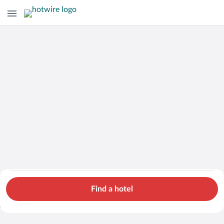
Hotels
Cars
Flights
Packages
Search for hotels in Chile. Check-in on Fri, Aug 7, check-out o
Chile
Fri, Aug 7 - Sat, Aug 8
1 room, 2 guests
Search Cheap Flights to
Chile from $838
Find a hotel