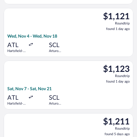
Worth Intl.
Merino
Benitez
Select Delta flight, departing Wed, Nov 4 from Hartsfield-Jack
$1,121
$1,121
Roundtrip,
Roundtrip
found
found 1 day ago
1
Wed, Nov 4 - Wed, Nov 18
day
ago
ATL
SCL
Hartsfield-
Arturo
Jackson
Merino
Atlanta Intl.
Benitez
Select Copa flight, departing Sat, Nov 7 from Hartsfield-Jacks
$1,123
$1,123
Roundtrip,
Roundtrip
found
found 1 day ago
1
Sat, Nov 7 - Sat, Nov 21
day
ago
ATL
SCL
Hartsfield-
Arturo
Jackson
Merino
Atlanta Intl.
Benitez
Select LATAM Airlines Group flight, departing Mon, Aug 17 fro
$1,211
$1,211
Roundtrip,
Roundtrip
found
found 5 days ago
5