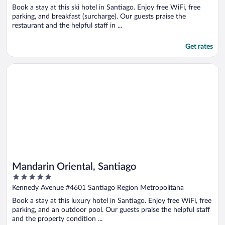
of
Book a stay at this ski hotel in Santiago. Enjoy free WiFi, free
5
parking, and breakfast (surcharge). Our guests praise the
restaurant and the helpful staff in ...
Get rates
Opens in a new window
Mandarin Oriental, Santiago
Mandarin Oriental, Santiago
5
out
Kennedy Avenue #4601 Santiago Region Metropolitana
of
Book a stay at this luxury hotel in Santiago. Enjoy free WiFi, free
5
parking, and an outdoor pool. Our guests praise the helpful staff
and the property condition ...