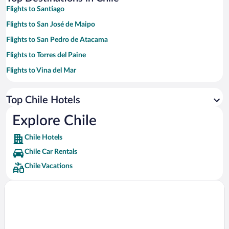
Flights to Santiago
Flights to San José de Maipo
Flights to San Pedro de Atacama
Flights to Torres del Paine
Flights to Vina del Mar
Flights to Puerto Varas
Top Chile Hotels
Flights to Valle Nevado
Flights to Puerto Natales
Explore Chile
Flights to Punta Arenas
Chile Hotels
Flights to Hanga Roa
Chile Car Rentals
Flights to Pucón
Chile Vacations
Flights to Valparaiso
Flights to Iquique
Flights to Farellones
Flights to Antofagasta