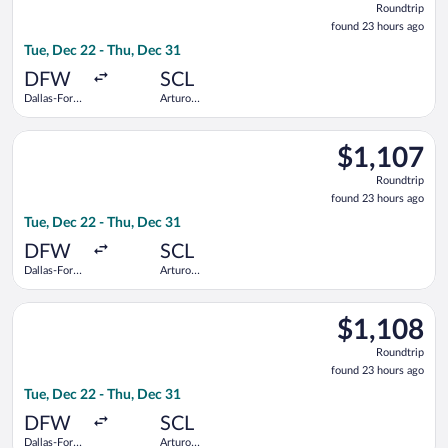
Roundtrip
found
found 23 hours ago
23
Tue, Dec 22 - Thu, Dec 31
hours
ago
DFW
SCL
Dallas-Fort
Arturo
Worth Intl.
Merino
Benitez
Select LATAM Airlines Group flight, departing Tue, Dec 22 fro
$1,107
$1,107
Roundtrip,
Roundtrip
found
found 23 hours ago
23
Tue, Dec 22 - Thu, Dec 31
hours
ago
DFW
SCL
Dallas-Fort
Arturo
Worth Intl.
Merino
Benitez
Select Delta flight, departing Tue, Dec 22 from Dallas-Fort Wo
$1,108
$1,108
Roundtrip,
Roundtrip
found
found 23 hours ago
23
Tue, Dec 22 - Thu, Dec 31
hours
ago
DFW
SCL
Dallas-Fort
Arturo