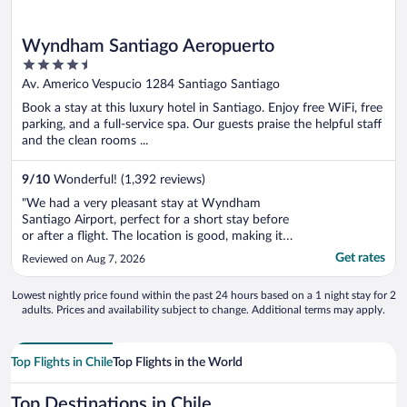
Wyndham Santiago Aeropuerto
4.5
out
Av. Americo Vespucio 1284 Santiago Santiago
of
Book a stay at this luxury hotel in Santiago. Enjoy free WiFi, free
5
parking, and a full-service spa. Our guests praise the helpful staff
and the clean rooms ...
9
/
10
Wonderful! (1,392 reviews)
"We had a very pleasant stay at Wyndham
Santiago Airport, perfect for a short stay before
or after a flight. The location is good, making it
extremely convenient for travelers. Everything
Get rates
Reviewed on Aug 7, 2026
was smooth and hassle-free, from arrival to
departure. The room was comfortable, clean,
Lowest nightly price found within the past 24 hours based on a 1 night stay for 2
and well-equipped, with ..."
adults. Prices and availability subject to change. Additional terms may apply.
Top Flights in Chile
Top Flights in the World
Top Destinations in Chile