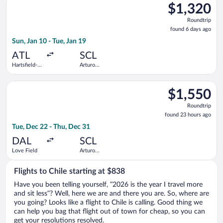
$1,320
$1,320
Roundtrip,
Roundtrip
found
found 6 days ago
6
Sun, Jan 10 - Tue, Jan 19
days
ago
ATL
SCL
Hartsfield-
Arturo
Jackson
Merino
Atlanta Intl.
Benitez
Select LATAM Airlines Group flight, departing Tue, Dec 22 fro
$1,550
$1,550
Roundtrip,
Roundtrip
found
found 23 hours ago
23
Tue, Dec 22 - Thu, Dec 31
hours
ago
DAL
SCL
Love Field
Arturo
Merino
Benitez
Flights to Chile starting at $838
Have you been telling yourself, “2026 is the year I travel more
and sit less”? Well, here we are and there you are. So, where are
you going? Looks like a flight to Chile is calling. Good thing we
can help you bag that flight out of town for cheap, so you can
get your resolutions resolved.