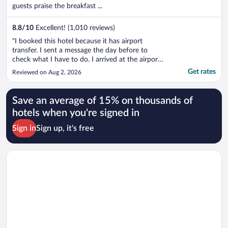
guests praise the breakfast ...
8.8
/
10
Excellent! (1,010 reviews)
"I booked this hotel because it has airport
transfer. I sent a message the day before to
check what I have to do. I arrived at the airport.
The message has been sent 17 hours ago and
Get rates
Reviewed on Aug 2, 2026
still no reply. I decided to take a taxi. When I
arrived I told this to the receptionist and he only
said that they ..."
Save an average of 15% on thousands of
hotels when you're signed in
Sign in
Sign up, it's free
Opens in a new window
Wyndham Santiago Aeropuerto