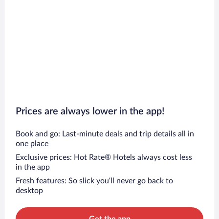
Flights to Concepción
Flights to La Serena
Flights to Puerto Montt
Flights to Pichilemu
Flights to Temuco
Prices are always lower in the app!
Book and go: Last-minute deals and trip details all in
one place
Exclusive prices: Hot Rate® Hotels always cost less
in the app
Fresh features: So slick you’ll never go back to
desktop