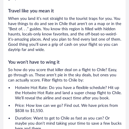
Travel like you mean it
When you land it’s not straight to the tourist traps for you. You
have things to do and see in Chile that aren’t on a map or in the
“Best of. . .” guides. You know this region is filled with hidden
haunts, locals-only know favorites, and the off-beat-so-weird-
it’s-amazing places. And you plan to find every last one of them.
Good thing you’ll save a grip of cash on your flight so you can
daytrip far and wide.
You won’t have to wing it
So how do you score that killer deal on a flight to Chile? Easy,
go through us. These aren’t pie in the sky deals, but ones you
can actually score. Filter flights to Chile by:
Hotwire Hot Rate: Do you have a flexible schedule? Hit up
the Hotwire Hot Rate and land a super cheap flight to Chile.
We’ll reveal the airline and exact time after you book.
Price: How low can we go? Find out. We have prices from
$838 to $1,550.
Duration: Want to get to Chile as fast as you can? Or
maybe you don’t mind taking your time to save a few bucks
here and there.