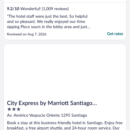
9.2
/
10
Wonderful! (1,009 reviews)
"The hotel staff were just the best. So helpful
and so pleasant. We really enjoyed our time
sipping Pisco sours in the lobby area and just
enjoying the beautiful property. Well located
Get rates
Reviewed on Aug 7, 2026
right next to the Parque Arauco and beautiful
views of the mountains."
Opens in a new window
City Express by Marriott Santiago Aeropuerto Chile
City Express by Marriott Santiago
3
Aeropuerto Chile
out
Av. Américo Vespucio Oriente 1295 Santiago
of
Book a stay at this business-friendly hotel in Santiago. Enjoy free
5
breakfast, a free airport shuttle, and 24-hour room service. Our