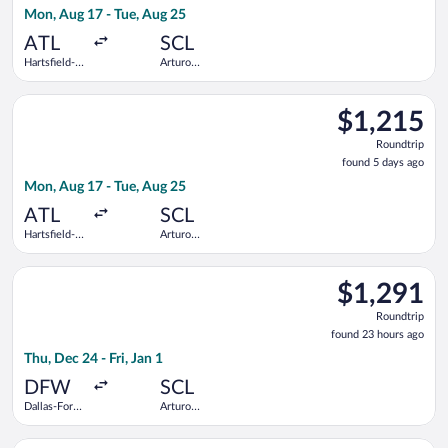
Mon, Aug 17 - Tue, Aug 25
days
ago
ATL
SCL
Hartsfield-
Arturo
Jackson
Merino
Atlanta Intl.
Benitez
Select American Airlines flight, departing Mon, Aug 17 from Ha
$1,215
$1,215
Roundtrip,
Roundtrip
found
found 5 days ago
5
Mon, Aug 17 - Tue, Aug 25
days
ago
ATL
SCL
Hartsfield-
Arturo
Jackson
Merino
Atlanta Intl.
Benitez
Select Aeromexico flight, departing Thu, Dec 24 from Dallas-Fo
$1,291
$1,291
Roundtrip,
Roundtrip
found
found 23 hours ago
23
Thu, Dec 24 - Fri, Jan 1
hours
ago
DFW
SCL
Dallas-Fort
Arturo
Worth Intl.
Merino
Benitez
Select Air Canada flight, departing Sun, Jan 10 from Hartsfield