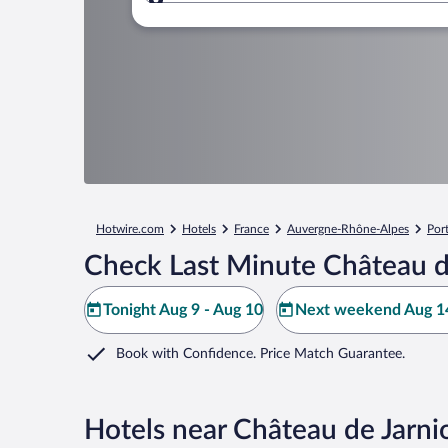
Where to?
Hotwire.com
Hotels
France
Auvergne-Rhône-Alpes
Por
Check Last Minute Château d
Tonight Aug 9 - Aug 10
Next weekend Aug 14
Book with Confidence. Price Match Guarantee.
Hotels near Château de Jarni