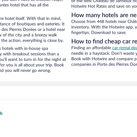
of the best Château de Jarnioux hot
ées hotel that has all the
Hotwire Hot Rates and save on you
How many hotels are ne
e hotel itself. With that in mind,
Choose from 448 hotels near Châte
stance of boutiques and eateries. It
inventory. With the Hotwire app, y
des Pierres Dorées or a hotel near
fingertips. Download to save.
ew of the city and a breezy walk
the action, everything is close by.
How to find cheap car r
Finding an affordable
car rental de
 hotels with in-house spa
needle in a haystack. Don’t waste
ay with breakout sessions than a
Book with Hotwire and compare pri
ou’ll want to turn in for the night at
companies in Porte des Pierres Do
or you is all about your trip. Book
nd you will never go wrong.
ls