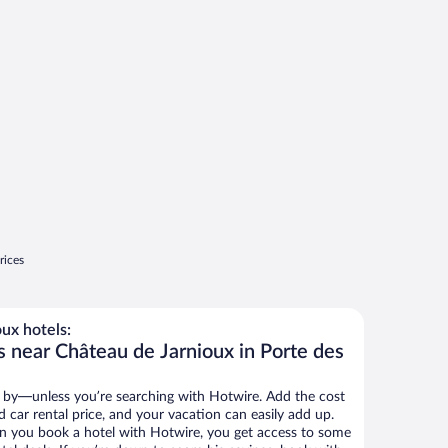
rices
ux hotels:
s near Château de Jarnioux in Porte des
 by—unless you’re searching with Hotwire. Add the cost
d car rental price, and your vacation can easily add up.
n you book a hotel with Hotwire, you get access to some