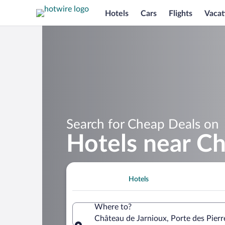
Hotels
Cars
Flights
Vacat
Search for Cheap Deals on
Hotels near Ch
Hotels
Where to?
Château de Jarnioux, Porte des Pier