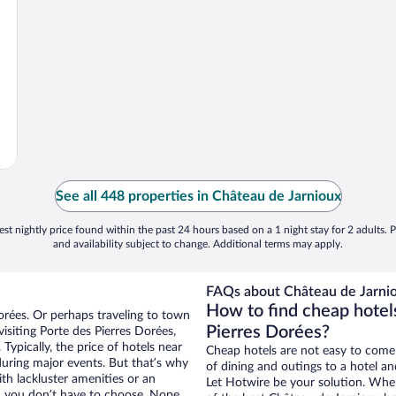
See all 448 properties in Château de Jarnioux
st nightly price found within the past 24 hours based on a 1 night stay for 2 adults. P
and availability subject to change. Additional terms may apply.
FAQs about Château de Jarnio
How to find cheap hotel
Dorées. Or perhaps traveling to town
Pierres Dorées?
isiting Porte des Pierres Dorées,
Typically, the price of hotels near
Cheap hotels are not easy to come
during major events. But that’s why
of dining and outings to a hotel an
th lackluster amenities or an
Let Hotwire be your solution. Whe
, you don’t have to choose. Nope.