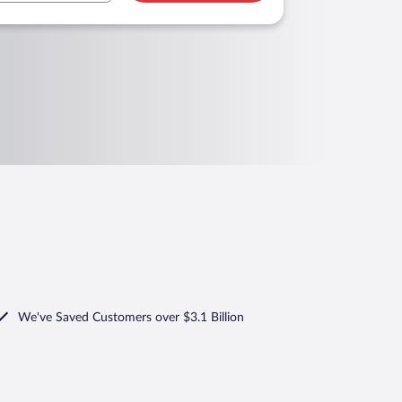
We've Saved Customers over $3.1 Billion