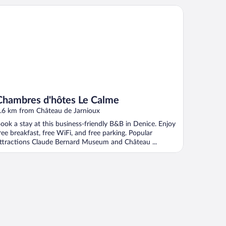
ambres d'hôtes Le Calme
Chambres d'hôtes Le Calme
.6 km from Château de Jarnioux
ook a stay at this business-friendly B&B in Denice. Enjoy
ree breakfast, free WiFi, and free parking. Popular
ttractions Claude Bernard Museum and Château ...