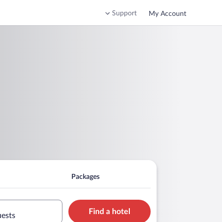
Support
My Account
Packages
Find a hotel
uests