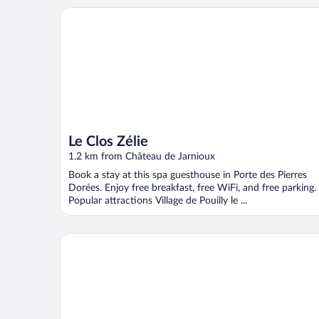
Le Clos Zélie
Le Clos Zélie
1.2 km from Château de Jarnioux
Book a stay at this spa guesthouse in Porte des Pierres
Dorées. Enjoy free breakfast, free WiFi, and free parking.
Popular attractions Village de Pouilly le ...
Chateau de BAGNOLS