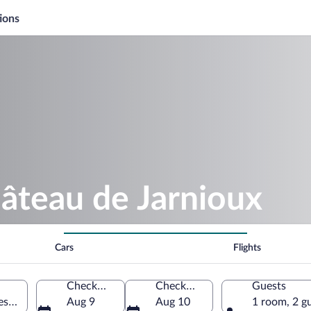
ions
âteau de Jarnioux
Cars
Flights
Check-in
Check-out
Guests
res Dorées, Rhône, France
Aug 9
Aug 10
1 room, 2 g