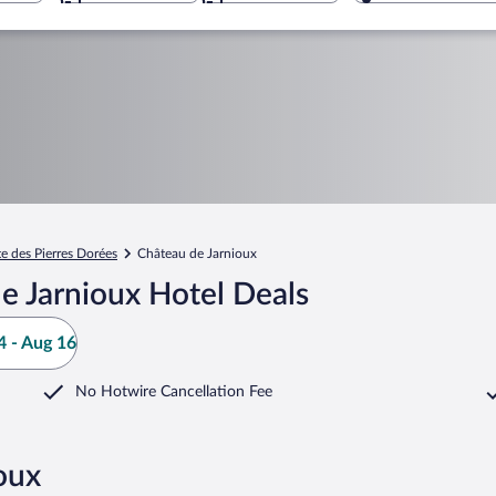
te des Pierres Dorées
Château de Jarnioux
e Jarnioux Hotel Deals
 - Aug 16
No Hotwire Cancellation Fee
oux