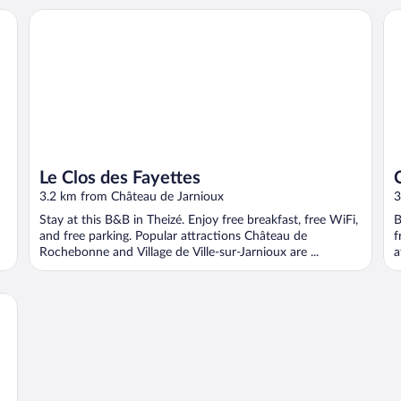
Le Clos des Fayettes
Ch
Le Clos des Fayettes
3.2 km from Château de Jarnioux
3
Stay at this B&B in Theizé. Enjoy free breakfast, free WiFi,
B
and free parking. Popular attractions Château de
f
Rochebonne and Village de Ville-sur-Jarnioux are ...
a