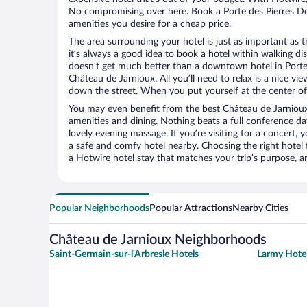
No compromising over here. Book a Porte des Pierres Dor
amenities you desire for a cheap price.
The area surrounding your hotel is just as important as th
it’s always a good idea to book a hotel within walking di
doesn’t get much better than a downtown hotel in Porte 
Château de Jarnioux. All you’ll need to relax is a nice vi
down the street. When you put yourself at the center of 
You may even benefit from the best Château de Jarnioux
amenities and dining. Nothing beats a full conference d
lovely evening massage. If you’re visiting for a concert, y
a safe and comfy hotel nearby. Choosing the right hotel f
a Hotwire hotel stay that matches your trip’s purpose, a
Popular Neighborhoods
Popular Attractions
Nearby Cities
Château de Jarnioux Neighborhoods
Saint-Germain-sur-l'Arbresle Hotels
Larmy Hote