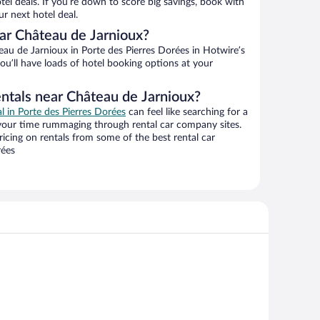
el deals. If you’re down to score big savings, book with
r next hotel deal.
ar Château de Jarnioux?
au de Jarnioux in Porte des Pierres Dorées in Hotwire’s
ou’ll have loads of hotel booking options at your
entals near Château de Jarnioux?
al in Porte des Pierres Dorées
can feel like searching for a
 your time rummaging through rental car company sites.
cing on rentals from some of the best rental car
rées