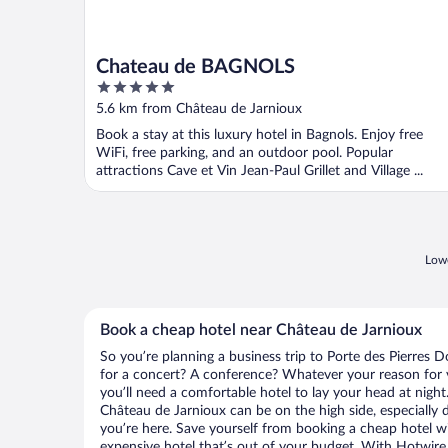
Chateau de BAGNOLS
5
out
5.6 km from Château de Jarnioux
of
Book a stay at this luxury hotel in Bagnols. Enjoy free
5
WiFi, free parking, and an outdoor pool. Popular
attractions Cave et Vin Jean-Paul Grillet and Village ...
Lowe
Book a cheap hotel near Château de Jarnioux
So you’re planning a business trip to Porte des Pierres 
for a concert? A conference? Whatever your reason for v
you’ll need a comfortable hotel to lay your head at night. 
Château de Jarnioux can be on the high side, especially 
you’re here. Save yourself from booking a cheap hotel wi
expensive hotel that’s out of your budget. With Hotwire