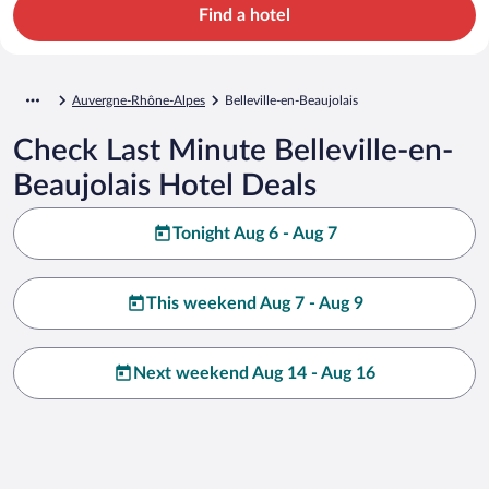
Find a hotel
Auvergne-Rhône-Alpes
Belleville-en-Beaujolais
Check Last Minute Belleville-en-
Beaujolais Hotel Deals
Tonight Aug 6 - Aug 7
This weekend Aug 7 - Aug 9
Next weekend Aug 14 - Aug 16