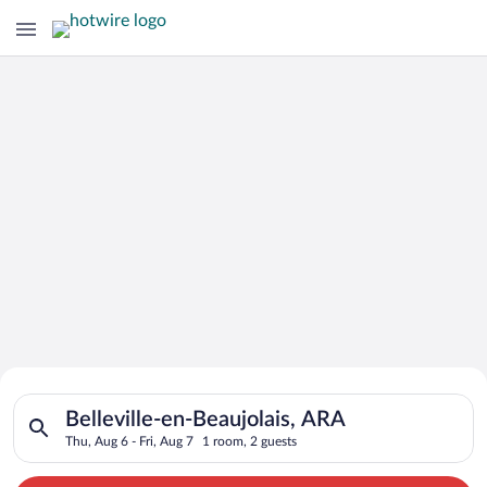
Search for Cheap Deals on
Search for hotels in Belleville-en-Beaujolais, ARA. Check-in o
Hotels in Belleville-en-Beaujolais
Belleville-en-Beaujolais, ARA
Thu, Aug 6 - Fri, Aug 7
1 room, 2 guests