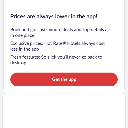
Prices are always lower in the app!
Book and go: Last-minute deals and trip details all
in one place
Exclusive prices: Hot Rate® Hotels always cost
less in the app
Fresh features: So slick you’ll never go back to
desktop
Get the app