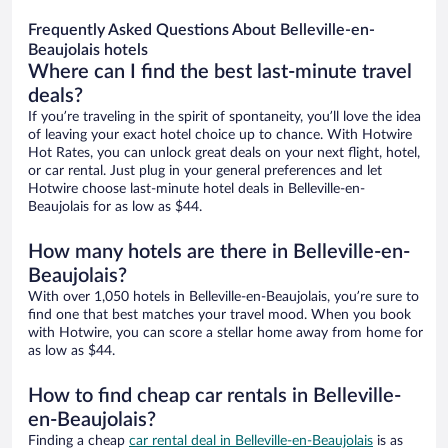
Frequently Asked Questions About Belleville-en-
Beaujolais hotels
Where can I find the best last-minute travel
deals?
If you’re traveling in the spirit of spontaneity, you’ll love the idea
of leaving your exact hotel choice up to chance. With Hotwire
Hot Rates, you can unlock great deals on your next flight, hotel,
or car rental. Just plug in your general preferences and let
Hotwire choose last-minute hotel deals in Belleville-en-
Beaujolais for as low as $44.
How many hotels are there in Belleville-en-
Beaujolais?
With over 1,050 hotels in Belleville-en-Beaujolais, you’re sure to
find one that best matches your travel mood. When you book
with Hotwire, you can score a stellar home away from home for
as low as $44.
How to find cheap car rentals in Belleville-
en-Beaujolais?
Finding a cheap
car rental deal in Belleville-en-Beaujolais
is as