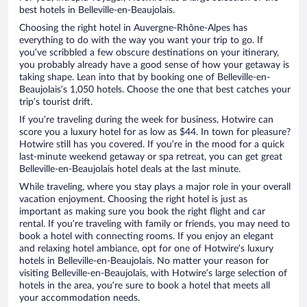
best hotels in Belleville-en-Beaujolais.
Choosing the right hotel in Auvergne-Rhône-Alpes has
everything to do with the way you want your trip to go. If
you’ve scribbled a few obscure destinations on your itinerary,
you probably already have a good sense of how your getaway is
taking shape. Lean into that by booking one of Belleville-en-
Beaujolais’s 1,050 hotels. Choose the one that best catches your
trip’s tourist drift.
If you’re traveling during the week for business, Hotwire can
score you a luxury hotel for as low as $44. In town for pleasure?
Hotwire still has you covered. If you’re in the mood for a quick
last-minute weekend getaway or spa retreat, you can get great
Belleville-en-Beaujolais hotel deals at the last minute.
While traveling, where you stay plays a major role in your overall
vacation enjoyment. Choosing the right hotel is just as
important as making sure you book the right flight and car
rental. If you’re traveling with family or friends, you may need to
book a hotel with connecting rooms. If you enjoy an elegant
and relaxing hotel ambiance, opt for one of Hotwire’s luxury
hotels in Belleville-en-Beaujolais. No matter your reason for
visiting Belleville-en-Beaujolais, with Hotwire’s large selection of
hotels in the area, you’re sure to book a hotel that meets all
your accommodation needs.