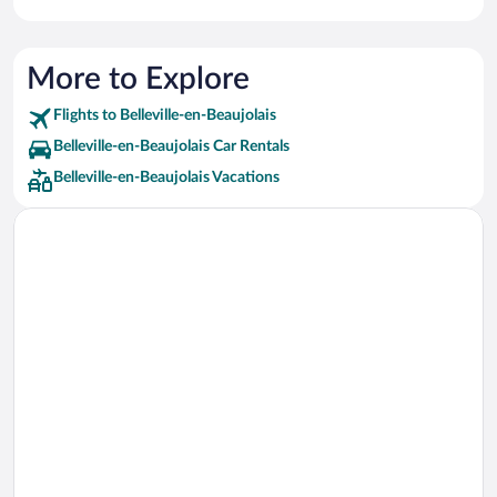
More to Explore
Flights to Belleville-en-Beaujolais
Belleville-en-Beaujolais Car Rentals
Belleville-en-Beaujolais Vacations