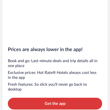
Prices are always lower in the app!
Book and go: Last-minute deals and trip details all in
one place
Exclusive prices: Hot Rate® Hotels always cost less
in the app
Fresh features: So slick you’ll never go back to
desktop
Get the app