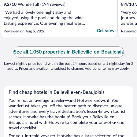
9.2
/
10
Wonderful! (194 reviews)
8.4
/
10
V
"We had a lovely one night stay and
"Very co
enjoyed using the pool and doing the wine
journey.
tasting experience. Our evening meal was
as was a
first class and the service immaculate. The
On site 
Get rates
Reviewed on Aug 5, 2026
Reviewed
bar area was a little disappointing and feels
in need of a bit of a makeover. The grounds
are fabulous although it was a little too hot
..."
See all 1,050 properties in Belleville-en-Beaujolais
Lowest nightly price found within the past 24 hours based on a 1 night stay for 2
adults. Prices and availability subject to change. Additional terms may apply.
Find cheap hotels in Belleville-en-Beaujolais
You’re not an average traveler—and Hotwire knows it. Your
wanderlust takes you off the beaten path to discover unique
adventures and every travel destination’s lesser-known tourist
scenes. Hotwire has the hookup! Book your Belleville-en-
Beaujolais hotel with Hotwire to complete your one-of-a-kind
travel checklist.
For you, intrepid voyager, Hotwire has a large selection of the