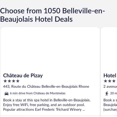
Choose from 1050 Belleville-en-
Beaujolais Hotel Deals
Château de Pizay
Hotel Re
Château de Pizay
Hotel
4
3
out
out
443, Route du Château Belleville-en-Beaujolais Rhone
2 avenue
of
of
6 min drive from Château de Montmelas
20 m
5
5
Book a stay at this spa hotel in Belleville-en-Beaujolais.
Book a st
Enjoy free WiFi, free parking, and an outdoor pool.
Beaujola
Popular attractions Earl Frederic Trichard Winery ...
(surcharg