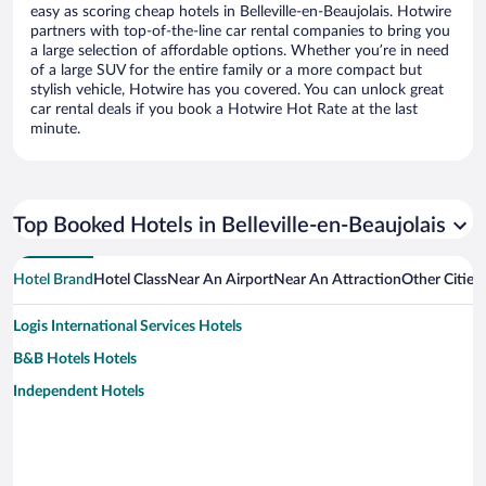
easy as scoring cheap hotels in Belleville-en-Beaujolais. Hotwire
partners with top-of-the-line car rental companies to bring you
a large selection of affordable options. Whether you’re in need
of a large SUV for the entire family or a more compact but
stylish vehicle, Hotwire has you covered. You can unlock great
car rental deals if you book a Hotwire Hot Rate at the last
minute.
Top Booked Hotels in Belleville-en-Beaujolais
Hotel Brand
Hotel Class
Near An Airport
Near An Attraction
Other Cities 
Logis International Services Hotels
B&B Hotels Hotels
Independent Hotels