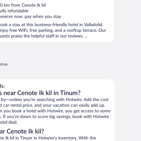
ut
0 km from Cenote Ik kil
f
ully refundable
eserve now, pay when you stay
ook a stay at this business-friendly hotel in Valladolid.
njoy free WiFi, free parking, and a rooftop terrace. Our
uests praise the helpful staff in our reviews. ...
rices
ls:
 near Cenote Ik kil in Tinum?
 by—unless you’re searching with Hotwire. Add the cost
d car rental price, and your vacation can easily add up.
n you book a hotel with Hotwire, you get access to some
ls. If you’re down to score big savings, book with Hotwire
tel deal.
r Cenote Ik kil?
 Ik kil in Tinum in Hotwire’s inventory. With the