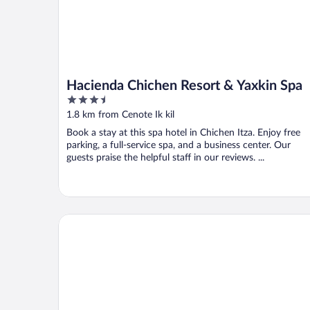
Hacienda Chichen Resort & Yaxkin Spa
3.5
out
1.8 km from Cenote Ik kil
of
Book a stay at this spa hotel in Chichen Itza. Enjoy free
5
parking, a full-service spa, and a business center. Our
guests praise the helpful staff in our reviews. ...
HOTEL PUERTA CHICHEN