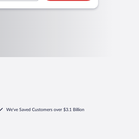
We've Saved Customers over $3.1 Billion