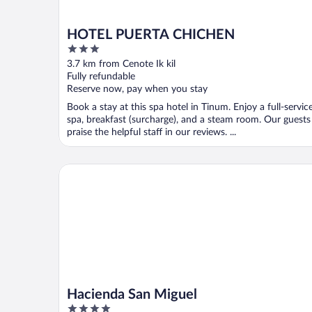
HOTEL PUERTA CHICHEN
3
out
3.7 km from Cenote Ik kil
of
Fully refundable
5
Reserve now, pay when you stay
Book a stay at this spa hotel in Tinum. Enjoy a full-servic
spa, breakfast (surcharge), and a steam room. Our guests
praise the helpful staff in our reviews. ...
Hacienda San Miguel
Hacienda San Miguel
4