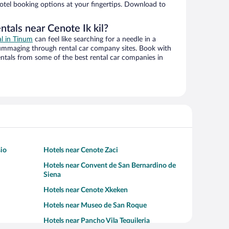
hotel booking options at your fingertips. Download to
ntals near Cenote Ik kil?
al in Tinum
can feel like searching for a needle in a
ummaging through rental car company sites. Book with
ntals from some of the best rental car companies in
sio
Hotels near Cenote Zaci
Hotels near Convent de San Bernardino de
Siena
Hotels near Cenote Xkeken
Hotels near Museo de San Roque
Hotels near Pancho Vila Tequileria