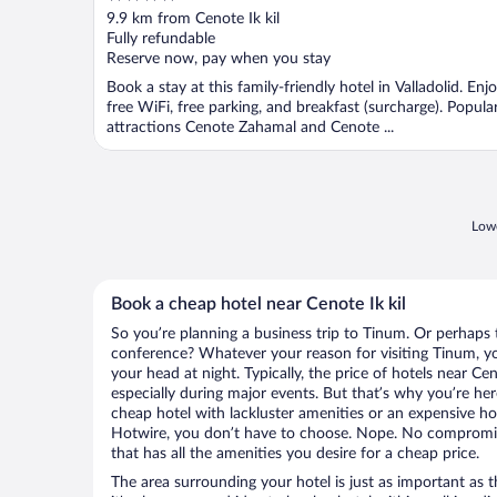
out
9.9 km from Cenote Ik kil
of
Fully refundable
5
Reserve now, pay when you stay
Book a stay at this family-friendly hotel in Valladolid. Enj
free WiFi, free parking, and breakfast (surcharge). Popula
attractions Cenote Zahamal and Cenote ...
Lowe
Book a cheap hotel near Cenote Ik kil
So you’re planning a business trip to Tinum. Or perhaps 
conference? Whatever your reason for visiting Tinum, you
your head at night. Typically, the price of hotels near Cen
especially during major events. But that’s why you’re he
cheap hotel with lackluster amenities or an expensive ho
Hotwire, you don’t have to choose. Nope. No compromis
that has all the amenities you desire for a cheap price.
The area surrounding your hotel is just as important as th