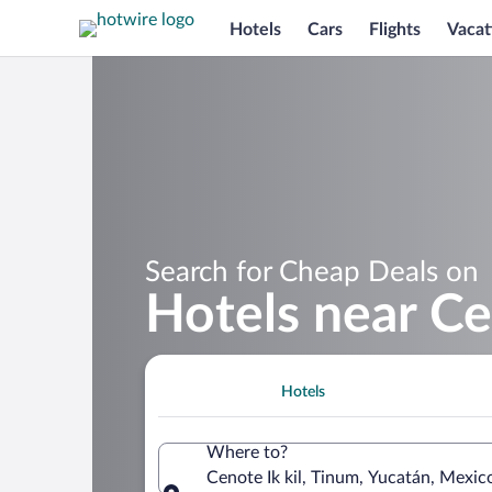
Hotels
Cars
Flights
Vacat
Search for Cheap Deals on
Hotels near Ce
Hotels
Where to?
Cenote Ik kil, Tinum, Yucatán, Mexic