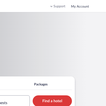
Support
My Account
Packages
Find a hotel
uests