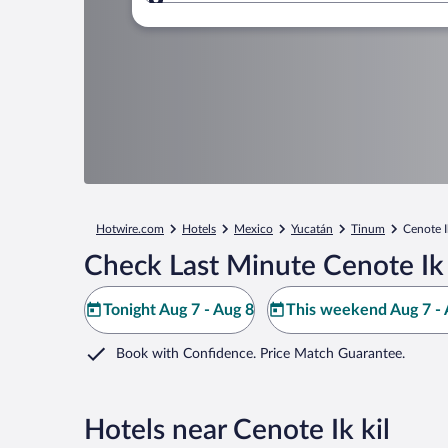
Where to?
Hotwire.com
Hotels
Mexico
Yucatán
Tinum
Cenote Ik
Check Last Minute Cenote Ik 
Tonight Aug 7 - Aug 8
This weekend Aug 7 - 
Book with Confidence. Price Match Guarantee.
Hotels near Cenote Ik kil