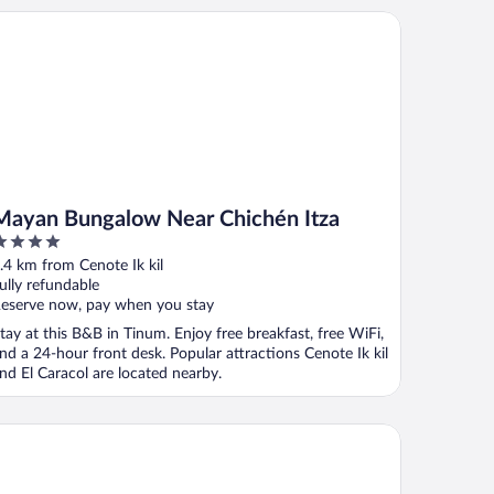
yan Bungalow Near Chichén Itza
Mayan Bungalow Near Chichén Itza
ut
.4 km from Cenote Ik kil
f
ully refundable
eserve now, pay when you stay
tay at this B&B in Tinum. Enjoy free breakfast, free WiFi,
nd a 24-hour front desk. Popular attractions Cenote Ik kil
nd El Caracol are located nearby.
tel Mundo Maya Chichén Itzá