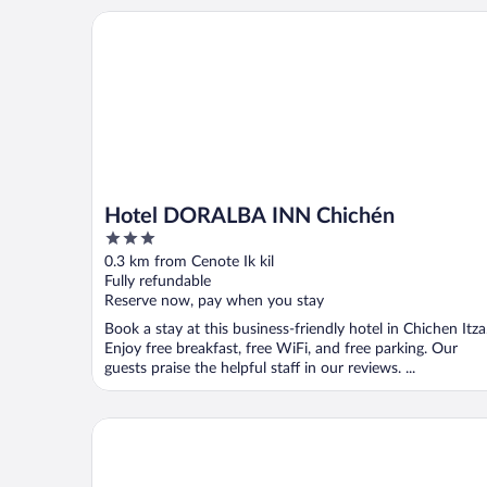
Hotel DORALBA INN Chichén
Hotel DORALBA INN Chichén
3
out
0.3 km from Cenote Ik kil
of
Fully refundable
5
Reserve now, pay when you stay
Book a stay at this business-friendly hotel in Chichen Itza
Enjoy free breakfast, free WiFi, and free parking. Our
guests praise the helpful staff in our reviews. ...
Hacienda Chichen Resort & Yaxkin Spa