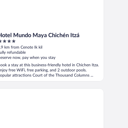
Hotel Mundo Maya Chichén Itzá
ut
.9 km from Cenote Ik kil
f
ully refundable
eserve now, pay when you stay
ook a stay at this business-friendly hotel in Chichen Itza.
njoy free WiFi, free parking, and 2 outdoor pools.
opular attractions Court of the Thousand Columns ...
tel Chichen Itza