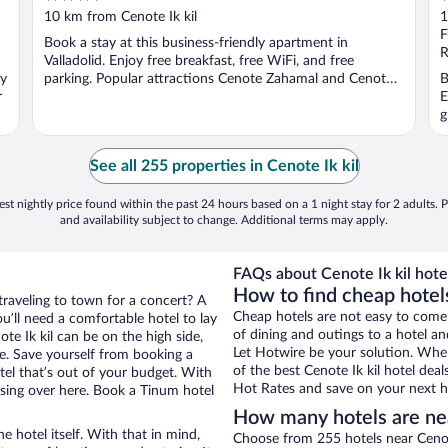
out
o
10 km from Cenote Ik kil
1
of
o
F
Book a stay at this business-friendly apartment in
5
5
R
Valladolid. Enjoy free breakfast, free WiFi, and free
oy
parking. Popular attractions Cenote Zahamal and Cenote
B
r
...
E
g
See all 255 properties in Cenote Ik kil
st nightly price found within the past 24 hours based on a 1 night stay for 2 adults. P
and availability subject to change. Additional terms may apply.
FAQs about Cenote Ik kil hote
How to find cheap hotels
traveling to town for a concert? A
Cheap hotels are not easy to come
’ll need a comfortable hotel to lay
of dining and outings to a hotel an
ote Ik kil can be on the high side,
Let Hotwire be your solution. Whe
re. Save yourself from booking a
of the best Cenote Ik kil hotel dea
tel that’s out of your budget. With
Hot Rates and save on your next ho
ing over here. Book a Tinum hotel
How many hotels are nea
e hotel itself. With that in mind,
Choose from 255 hotels near Cenote