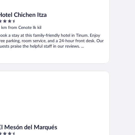
Hotel Chichen Itza
.5
ut
 km from Cenote Ik kil
f
ook a stay at this family-friendly hotel in Tinum. Enjoy
ree parking, room service, and a 24-hour front desk. Our
uests praise the helpful staff in our reviews. ...
 Mesón del Marqués
El Mesón del Marqués
.5