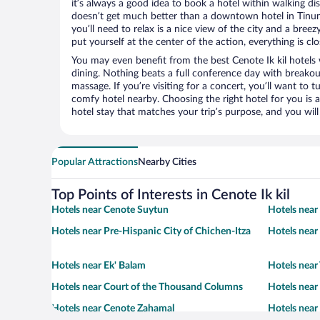
it’s always a good idea to book a hotel within walking di
doesn’t get much better than a downtown hotel in Tinum o
you’ll need to relax is a nice view of the city and a br
put yourself at the center of the action, everything is clo
You may even benefit from the best Cenote Ik kil hotels
dining. Nothing beats a full conference day with breakou
massage. If you’re visiting for a concert, you’ll want to t
comfy hotel nearby. Choosing the right hotel for you is a
hotel stay that matches your trip’s purpose, and you wil
Popular Attractions
Nearby Cities
Top Points of Interests in Cenote Ik kil
Hotels near Cenote Suytun
Hotels near
Hotels near Pre-Hispanic City of Chichen-Itza
Hotels near 
Hotels near Ek' Balam
Hotels near
Hotels near Court of the Thousand Columns
Hotels nea
Hotels near Cenote Zahamal
Hotels near