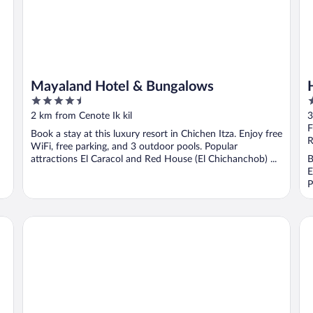
Mayaland Hotel & Bungalows
4.5
4
out
o
2 km from Cenote Ik kil
3
of
o
F
Book a stay at this luxury resort in Chichen Itza. Enjoy free
5
5
R
WiFi, free parking, and 3 outdoor pools. Popular
attractions El Caracol and Red House (El Chichanchob) ...
B
E
P
Suites de la Casa de Piedra y Colores
Ho