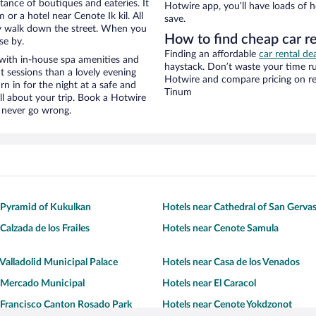
stance of boutiques and eateries. It
Hotwire app, you’ll have loads of 
r a hotel near Cenote Ik kil. All
save.
eezy walk down the street. When you
How to find cheap car re
se by.
Finding an affordable
car rental de
 with in-house spa amenities and
haystack. Don’t waste your time r
t sessions than a lovely evening
Hotwire and compare pricing on re
urn in for the night at a safe and
Tinum
ll about your trip. Book a Hotwire
l never go wrong.
 Pyramid of Kukulkan
Hotels near Cathedral of San Gerva
Calzada de los Frailes
Hotels near Cenote Samula
 Valladolid Municipal Palace
Hotels near Casa de los Venados
r Mercado Municipal
Hotels near El Caracol
 Francisco Canton Rosado Park
Hotels near Cenote Yokdzonot