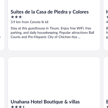
Suites de la Casa de Piedra y Colores
3
3
out
o
3.9 km from Cenote Ik kil
4
of
o
Stay at this guesthouse in Tinum. Enjoy free WiFi, free
B
5
5
parking, and daily housekeeping. Popular attractions Ball
f
e
Courts and Pre-Hispanic City of Chichen-Itza ...
g
Unahana Hotel Boutique & villas
El
Unahana Hotel Boutique & villas
3.5
3