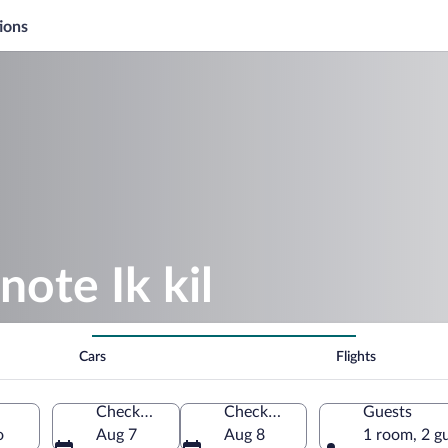
ions
note Ik kil
Cars
Flights
Check-in
Check-out
Guests
o
Aug 7
Aug 8
1 room, 2 g