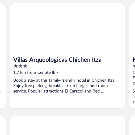
Villas Arqueologicas Chichen Itza
Ma
Villas Arqueologicas Chichen Itza
3
4
out
o
1.7 km from Cenote Ik kil
1
of
o
F
Book a stay at this family-friendly hotel in Chichen Itza.
5
5
R
Enjoy free parking, breakfast (surcharge), and room
.
service. Popular attractions El Caracol and Red ...
S
a
a
Mayaland Hotel & Bungalows
Ho