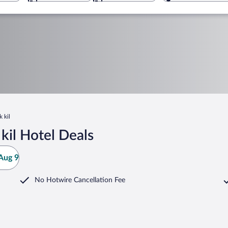
 kil
kil Hotel Deals
Aug 9
No Hotwire Cancellation Fee