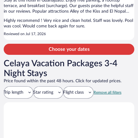
Stay at this hotel in Guanajuato. Enjoy free parking, a rooftop
terrace, and breakfast (surcharge). Our guests praise the helpful staff
in our reviews. Popular attractions Alley of the Kiss and El Nopal
Mine are located nearby.
Highly recommend ! Very nice and clean hotel. Staff was lovely. Pool
was cool. Would come back again for sure.
Reviewed on Jul 17, 2026
Choose your dates
Celaya Vacation Packages 3-4
Night Stays
Price found within the past 48 hours. Click for updated prices.
Trip length
Star rating
Flight class
Remove all filters