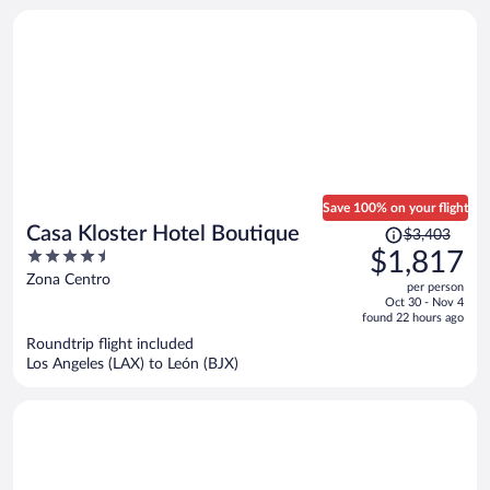
Save 100% on your flight
Price
Casa Kloster Hotel Boutique
$3,403
was
4.5
$1,817
$3,403,
out
Zona Centro
per person
price
of
Oct 30 - Nov 4
is
5
found 22 hours ago
now
Roundtrip flight included
$1,817
Los Angeles (LAX) to León (BJX)
per
person