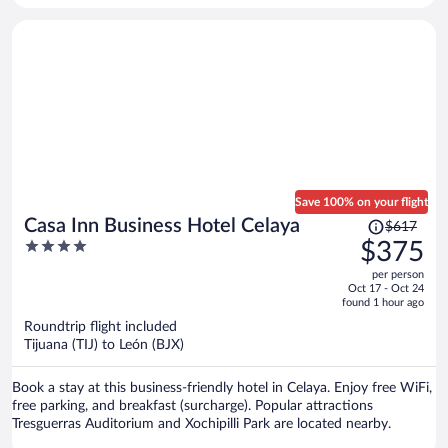
properly cleaned. The distance from everything was really great
which was the only plus. I would not stay here again
Save 100% on your flight
Price
Casa Inn Business Hotel Celaya
$617
was
4
$375
$617,
out
per person
price
of
Oct 17 - Oct 24
is
5
found 1 hour ago
now
Roundtrip flight included
$375
Tijuana (TIJ) to León (BJX)
per
person
Book a stay at this business-friendly hotel in Celaya. Enjoy free WiFi,
free parking, and breakfast (surcharge). Popular attractions
Tresguerras Auditorium and Xochipilli Park are located nearby.