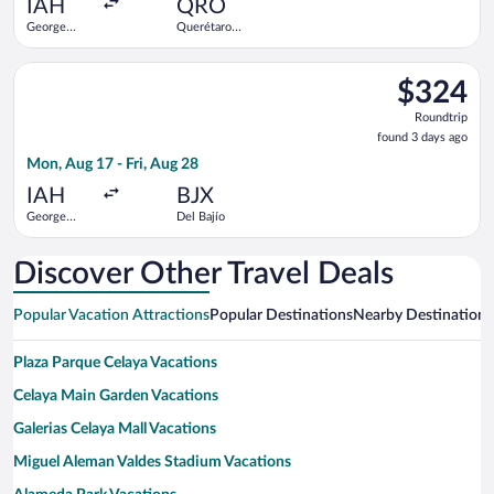
IAH
QRO
George
Querétaro
Bush
Intl.
Intercontinental
Select Viva flight, departing Mon, Aug 17 from George Bush Int
$324
$324
Roundtrip,
Roundtrip
found
found 3 days ago
3
Mon, Aug 17 - Fri, Aug 28
days
ago
IAH
BJX
George
Del Bajío
Bush
Intercontinental
Discover Other Travel Deals
Popular Vacation Attractions
Popular Destinations
Nearby Destinations
Plaza Parque Celaya Vacations
Celaya Main Garden Vacations
Galerias Celaya Mall Vacations
Miguel Aleman Valdes Stadium Vacations