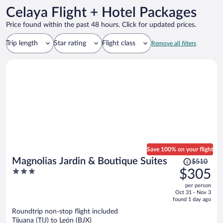
Celaya Flight + Hotel Packages
Price found within the past 48 hours. Click for updated prices.
Trip length
Star rating
Flight class
Remove all filters
Save 100% on your flight
Price
Magnolias Jardin & Boutique Suites
$510
was
3
$305
$510,
out
per person
price
of
Oct 31 - Nov 3
is
5
found 1 day ago
now
Roundtrip non-stop flight included
$305
Tijuana (TIJ) to León (BJX)