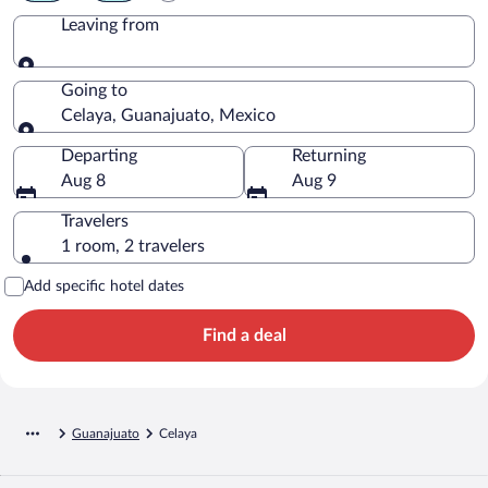
Leaving from
Leaving from
Going to
Celaya, Guanajuato, Mexico
Going to
Departing
Returning
Aug 8
Aug 9
Travelers
1 room, 2 travelers
Add specific hotel dates
Find a deal
Guanajuato
Celaya