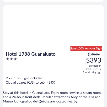
Save 100% on your flight
Price
Hotel 1988 Guanajuato
$639
was
3
$393
$639,
out
per person
price
of
Oct 8 - Oct 12
is
5
found 1 day ago
now
Roundtrip flight included
$393
Ciudad Juarez (CJS) to León (BJX)
per
person
Stay at this hotel in Guanajuato. Enjoy room service, a steam room,
and a 24-hour front desk. Popular attractions Alley of the Kiss and
Museo Iconográfico del Quijote are located nearby.