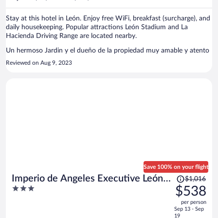
per
person
Stay at this hotel in León. Enjoy free WiFi, breakfast (surcharge), and
daily housekeeping. Popular attractions León Stadium and La
Hacienda Driving Range are located nearby.
Un hermoso Jardin y el dueño de la propiedad muy amable y atento
Reviewed on Aug 9, 2023
Save 100% on your flight
Price
Imperio de Angeles Executive León
$1,016
was
3
$538
Poliforum
$1,016,
out
per person
price
of
Sep 13 - Sep
is
5
19