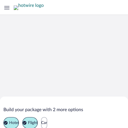
Search Deals on
Celaya Vacation Packages
Build your package with 2 more options
Hotel
Flight
Car