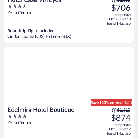
$1,305
was
3.5
$706
$1,305,
out
Zona Centro
per person
price
of
Oct 7 - Oct 10
is
5
found 1 day ago
now
Roundtrip flight included
$706
Ciudad Juarez (CJS) to León (BJX)
per
person
Save 100% on your flight
Price
Edelmira Hotel Boutique
$1,610
was
4
$874
$1,610,
out
Zona Centro
per person
price
of
Oct 8 - Oct 12
is
5
found 1 day ago