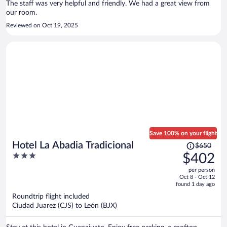
The staff was very helpful and friendly. We had a great view from
our room.
Reviewed on Oct 19, 2025
Save 100% on your flight
Price
Hotel La Abadia Tradicional
$650
was
3
$402
$650,
out
per person
price
of
Oct 8 - Oct 12
is
5
found 1 day ago
now
Roundtrip flight included
$402
Ciudad Juarez (CJS) to León (BJX)
per
person