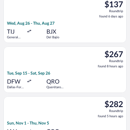
$137
$137
Roundtrip,
Roundtrip
found
found 6 days ago
6
Wed, Aug 26 - Thu, Aug 27
days
ago
TIJ
BJX
General
Del Bajío
Abelardo L.
Rodriguez
Select Volaris flight, departing Tue, Sep 15 from Dallas-Fort W
Intl.
$267
$267
Roundtrip,
Roundtrip
found
found 8 hours ago
8
Tue, Sep 15 - Sat, Sep 26
hours
ago
DFW
QRO
Dallas-Fort
Querétaro
Worth Intl.
Intl.
Select Viva flight, departing Sun, Nov 1 from George Bush Inte
$282
$282
Roundtrip,
Roundtrip
found
found 5 hours ago
5
Sun, Nov 1 - Thu, Nov 5
hours
ago