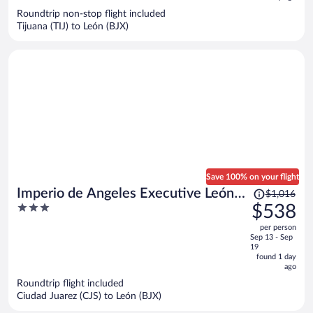
now
Roundtrip non-stop flight included
$335
Tijuana (TIJ) to León (BJX)
per
person
Save 100% on your flight
Price
Imperio de Angeles Executive León
$1,016
was
3
$538
Poliforum
$1,016,
out
per person
price
of
Sep 13 - Sep
is
5
19
now
found 1 day
ago
$538
per
Roundtrip flight included
Ciudad Juarez (CJS) to León (BJX)
person