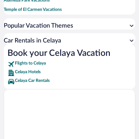
Alameda Park Vacations
Temple of El Carmen Vacations
Tresguerras Auditorium Vacations
Popular Vacation Themes
Lasallista Benavente University Vacations
Instituto Tecnologico de Celaya Vacations
Car Rentals in Celaya
Temple of San Francisco Vacations
Book your Celaya Vacation
Xochipilli Park Vacations
Flights to Celaya
Waterball Tower Vacations
Celaya Hotels
Celaya Car Rentals