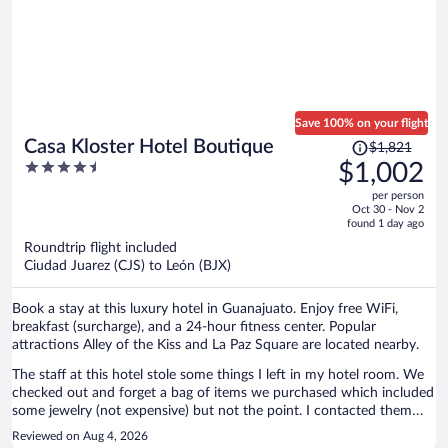
Save 100% on your flight
Price
Casa Kloster Hotel Boutique
$1,821
was
4.5
$1,002
$1,821,
out
per person
price
of
Oct 30 - Nov 2
is
5
found 1 day ago
now
Roundtrip flight included
$1,002
Ciudad Juarez (CJS) to León (BJX)
per
person
Book a stay at this luxury hotel in Guanajuato. Enjoy free WiFi,
breakfast (surcharge), and a 24-hour fitness center. Popular
attractions Alley of the Kiss and La Paz Square are located nearby.
The staff at this hotel stole some things I left in my hotel room. We
checked out and forget a bag of items we purchased which included
some jewelry (not expensive) but not the point. I contacted them
and told me they found nothing in the room which was a lie. Our
Reviewed on Aug 4, 2026
room was also disappointing because it looked like it hadn’t been