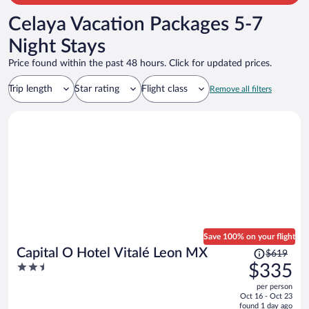
Celaya Vacation Packages 5-7
Night Stays
Price found within the past 48 hours. Click for updated prices.
Trip length
Star rating
Flight class
Remove all filters
Save 100% on your flight
Price
Capital O Hotel Vitalé Leon MX
$619
was
2.5
$335
$619,
out
per person
price
of
Oct 16 - Oct 23
is
5
found 1 day ago