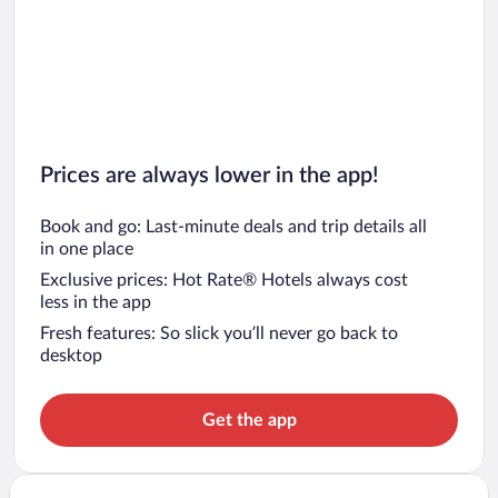
Prices are always lower in the app!
Book and go: Last-minute deals and trip details all
in one place
Exclusive prices: Hot Rate® Hotels always cost
less in the app
Fresh features: So slick you’ll never go back to
desktop
Get the app