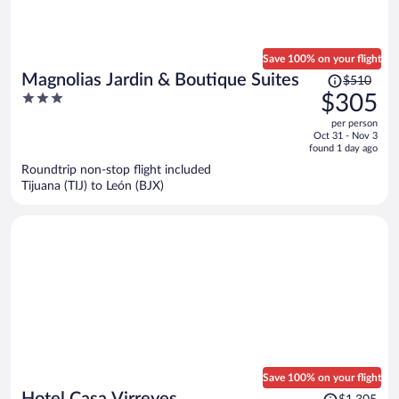
Save 100% on your flight
Price
Magnolias Jardin & Boutique Suites
$510
was
3
$305
$510,
out
per person
price
of
Oct 31 - Nov 3
is
5
found 1 day ago
now
Roundtrip non-stop flight included
$305
Tijuana (TIJ) to León (BJX)
per
person
Save 100% on your flight
Price
Hotel Casa Virreyes