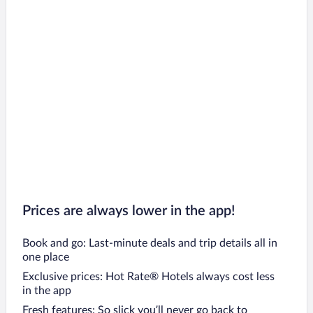
Prices are always lower in the app!
Book and go: Last-minute deals and trip details all in
one place
Exclusive prices: Hot Rate® Hotels always cost less
in the app
Fresh features: So slick you’ll never go back to