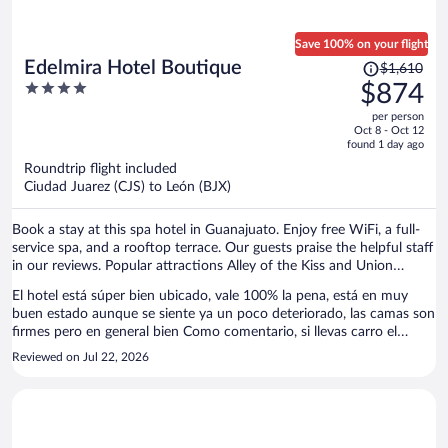
Save 100% on your flight
Price
Edelmira Hotel Boutique
$1,610
was
4
$874
$1,610,
out
per person
price
of
Oct 8 - Oct 12
is
5
found 1 day ago
now
Roundtrip flight included
$874
Ciudad Juarez (CJS) to León (BJX)
per
person
Book a stay at this spa hotel in Guanajuato. Enjoy free WiFi, a full-
service spa, and a rooftop terrace. Our guests praise the helpful staff
in our reviews. Popular attractions Alley of the Kiss and Union
Garden are located nearby.
El hotel está súper bien ubicado, vale 100% la pena, está en muy
buen estado aunque se siente ya un poco deteriorado, las camas son
firmes pero en general bien Como comentario, si llevas carro el
estacionamiento de ellos está como a 10-15 min dependiendo el
Reviewed on Jul 22, 2026
tráfico, es gratis pero tienes que pagar taxi/uber cada que lo recojas
o lo dejes, ellos no lo hacen por ti