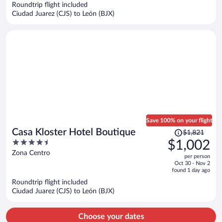
now
Roundtrip flight included
$874
Ciudad Juarez (CJS) to León (BJX)
per
person
Save 100% on your flight
Price
Casa Kloster Hotel Boutique
$1,821
was
4.5
$1,002
$1,821,
out
Zona Centro
per person
price
of
Oct 30 - Nov 2
is
5
found 1 day ago
now
Roundtrip flight included
$1,002
Ciudad Juarez (CJS) to León (BJX)
per
person
Choose your dates