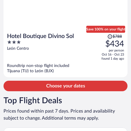
Save 100% on your flight
Price
Hotel Boutique Divino Sol
$788
was
3
$434
$788,
out
León Centro
per person
price
of
Oct 16 - Oct 23
is
5
found 1 day ago
now
Roundtrip non-stop flight included
$434
Tijuana (TIJ) to León (BJX)
per
person
Choose your dates
Top Flight Deals
Prices found within past 7 days. Prices and availability
subject to change. Additional terms may apply.
Select Volaris flight, departing Wed, Aug 26 from General Abela