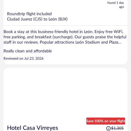
now
found 1 day
ago
$538
per
Roundtrip flight included
Ciudad Juarez (CJS) to León (BJX)
person
Book a stay at this business-friendly hotel in León. Enjoy free WiFi,
free parking, and breakfast (surcharge). Our guests praise the helpful
staff in our reviews. Popular attractions León Stadium and Plaza
Mayor are located nearby.
Really clean and affordable
Reviewed on Jul 23, 2026
Save 100% on your flight
Price
Hotel Casa Virreyes
$1,305