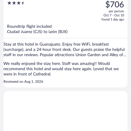
was
3.5
$706
$1,305,
out
per person
price
of
Oct 7 - Oct 10
is
5
found 1 day ago
now
Roundtrip flight included
$706
Ciudad Juarez (CJS) to León (BJX)
per
person
Stay at this hotel in Guanajuato. Enjoy free WiFi, breakfast
(surcharge), and a 24-hour front desk. Our guests praise the helpful
staff in our reviews. Popular attractions Union Garden and Alley of
the Kiss are located nearby.
We really enjoyed the stay here. Staff was amazing!! Would
recommend this hotel and would stay here again. Loved that we
were in front of Cathedral.
Reviewed on Aug 1, 2026