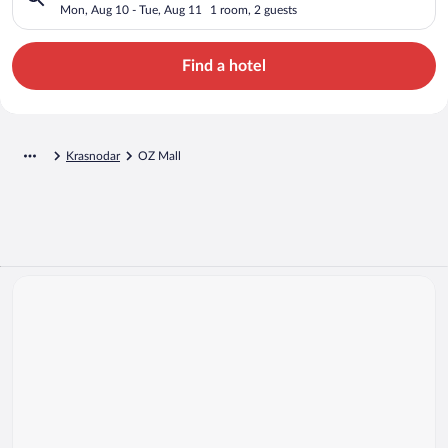
Mon, Aug 10 - Tue, Aug 11
1 room, 2 guests
Find a hotel
Krasnodar
OZ Mall