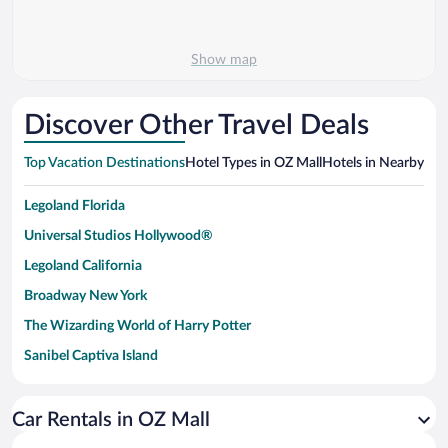
Show map
Discover Other Travel Deals
Top Vacation Destinations
Hotel Types in OZ Mall
Hotels in Nearby Cit
Legoland Florida
Universal Studios Hollywood®
Legoland California
Broadway New York
The Wizarding World of Harry Potter
Sanibel Captiva Island
Paseo de España
Universal Studios Florida
Car Rentals in OZ Mall
San Antonio SeaWorld