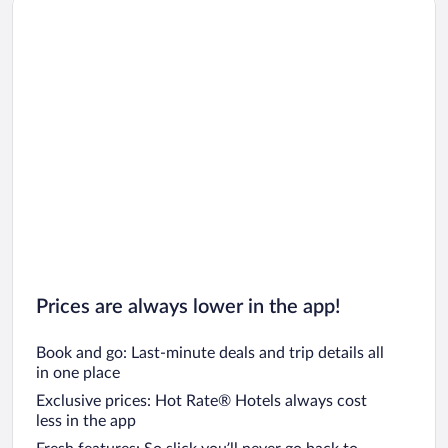
Car rentals in Los Angeles
Car rentals in Rome
Car rentals in Punta Cana
Car rentals in Riviera Maya
Car rentals in Barcelona
Car rentals in San Francisco
Car rentals in San Diego County
Car rentals in Oahu
Car rentals in Chicago
Prices are always lower in the app!
Book and go: Last-minute deals and trip details all
in one place
Exclusive prices: Hot Rate® Hotels always cost
less in the app