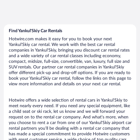
Find Yankul'Skiy Car Rentals
Hotwire.com makes it easy for you to book your next
Yankul'Skiy car rental. We work with the best car rental
companies in Yankul'Skiy, bringing you discount car rental rates
and a wide variety of car rental classes including economy,
compact, midsize, full-size, convertible, van, luxury, full size and
SUV rentals. Our partner car rental companies in Yankul'Skiy
offer different pick-up and drop-off options. If you are ready to
book your Yankul'Skiy car rental, follow the links on this page to
view more information and details on your next car rental.
Hotwire offers a wide selection of rental cars in Yankul'Skiy to
meet nearly every need. If you need any special equipment, like
a child seat or ski rack, let us know and we will forward your
request on to the rental car company. And what’s more, when
you choose to rent a car from one of our Yankul'Skiy airport car
rental partners you’ll be dealing with a rental car company that
has made a special commitment to provide Hotwire customers
with great customer service, a wide choice of top quality cars,