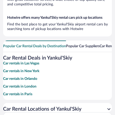
and competitive total pricing.
Hotwire offers many Yankul'Skiy rental cars pick up locations
Find the best place to get your Yankul'Skiy airport rental cars by
searching tons of pickup locations with Hotwire
Popular Car Rental Deals by Destination
Popular Car Suppliers
Car Renta
Car Rental Deals in Yankul'Skiy
Car rentals in Las Vegas
Car rentals in New York
Car rentals in Orlando
Car rentals in London
Car rentals in Paris
Car rentals in Cancun
Car Rental Locations of Yankul'Skiy
Car rentals in Miami