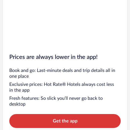
Prices are always lower in the app!
Book and go: Last-minute deals and trip details all in
one place
Exclusive prices: Hot Rate® Hotels always cost less
in the app
Fresh features: So slick you’ll never go back to
desktop
Get the app