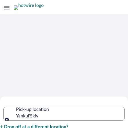
Cheap Rental Car Deals in Yankul'Skiy
Pick-up location
Yankul'Skiy
Pick-up location
Drop off at a different location?