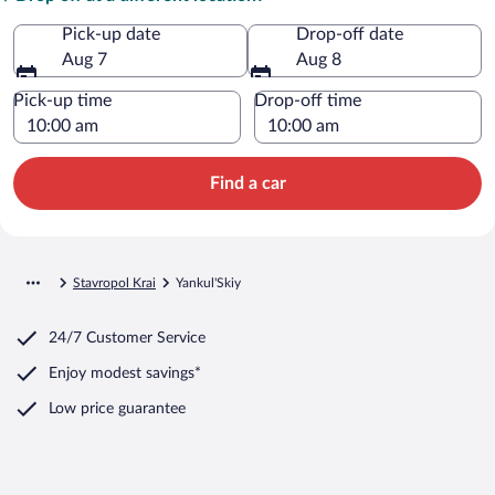
Pick-up date
Drop-off date
Aug 7
Aug 8
Pick-up time
Drop-off time
Find a car
Stavropol Krai
Yankul'Skiy
24/7 Customer Service
Enjoy modest savings*
Low price guarantee