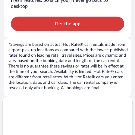
Fresh features: So slick you’ll never go back to
desktop
Get the app
*Savings are based on actual Hot Rate® car rentals made from
airport pick-up locations as compared with the lowest published
rates found on leading retail travel sites. Prices are dynamic and
vary based on the booking date and length of the car rental.
There is no guarantee these savings or rates will be in effect at
the time of your search. Availability is limited. Hot Rate® cars
are different from retail rates. With Hot Rate® cars you enter
the location, date, and car class. The car rental company is
revealed only after booking. All bookings are final.