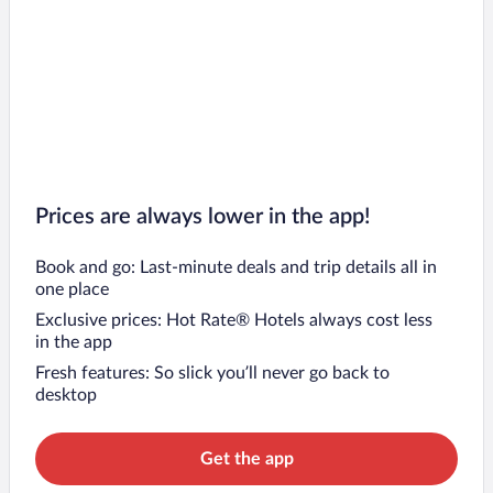
Prices are always lower in the app!
Book and go: Last-minute deals and trip details all in
one place
Exclusive prices: Hot Rate® Hotels always cost less
in the app
Fresh features: So slick you’ll never go back to
desktop
Get the app