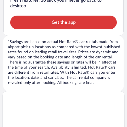
Fresh features: So slick you’ll never go back to
desktop
Get the app
*Savings are based on actual Hot Rate® car rentals made from
airport pick-up locations as compared with the lowest published
rates found on leading retail travel sites. Prices are dynamic and
vary based on the booking date and length of the car rental.
There is no guarantee these savings or rates will be in effect at
the time of your search. Availability is limited. Hot Rate® cars
are different from retail rates. With Hot Rate® cars you enter
the location, date, and car class. The car rental company is
revealed only after booking. All bookings are final.