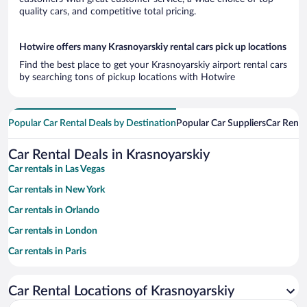
quality cars, and competitive total pricing.
Hotwire offers many Krasnoyarskiy rental cars pick up locations
Find the best place to get your Krasnoyarskiy airport rental cars
by searching tons of pickup locations with Hotwire
Popular Car Rental Deals by Destination
Popular Car Suppliers
Car Renta
Car Rental Deals in Krasnoyarskiy
Car rentals in Las Vegas
Car rentals in New York
Car rentals in Orlando
Car rentals in London
Car rentals in Paris
Car rentals in Cancun
Car Rental Locations of Krasnoyarskiy
Car rentals in Miami