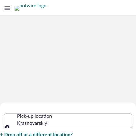
Cheap Rental Car Deals in
Pick-up location
Krasnoyarskiy
Krasnoyarskiy
Pick-up location
Drop off at a different location?