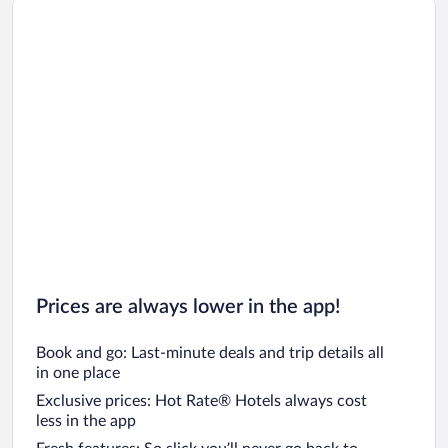
Car rentals in Los Angeles
Car rentals in Rome
Car rentals in Punta Cana
Car rentals in Riviera Maya
Car rentals in Barcelona
Car rentals in San Francisco
Car rentals in San Diego County
Car rentals in Oahu
Car rentals in Chicago
Prices are always lower in the app!
Book and go: Last-minute deals and trip details all
in one place
Exclusive prices: Hot Rate® Hotels always cost
less in the app