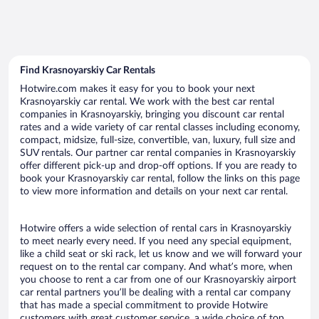
Find Krasnoyarskiy Car Rentals
Hotwire.com makes it easy for you to book your next
Krasnoyarskiy car rental. We work with the best car rental
companies in Krasnoyarskiy, bringing you discount car rental
rates and a wide variety of car rental classes including economy,
compact, midsize, full-size, convertible, van, luxury, full size and
SUV rentals. Our partner car rental companies in Krasnoyarskiy
offer different pick-up and drop-off options. If you are ready to
book your Krasnoyarskiy car rental, follow the links on this page
to view more information and details on your next car rental.
Hotwire offers a wide selection of rental cars in Krasnoyarskiy
to meet nearly every need. If you need any special equipment,
like a child seat or ski rack, let us know and we will forward your
request on to the rental car company. And what’s more, when
you choose to rent a car from one of our Krasnoyarskiy airport
car rental partners you’ll be dealing with a rental car company
that has made a special commitment to provide Hotwire
customers with great customer service, a wide choice of top