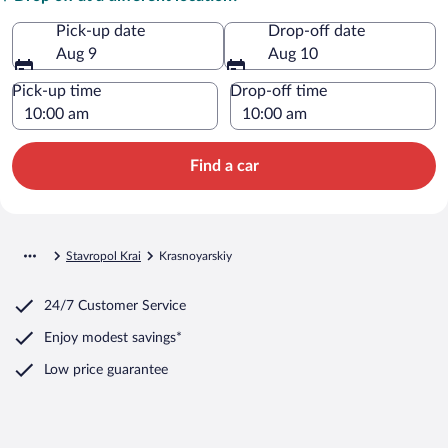
Pick-up date
Drop-off date
Aug 9
Aug 10
Pick-up time
Drop-off time
Find a car
Stavropol Krai
Krasnoyarskiy
24/7 Customer Service
Enjoy modest savings*
Low price guarantee