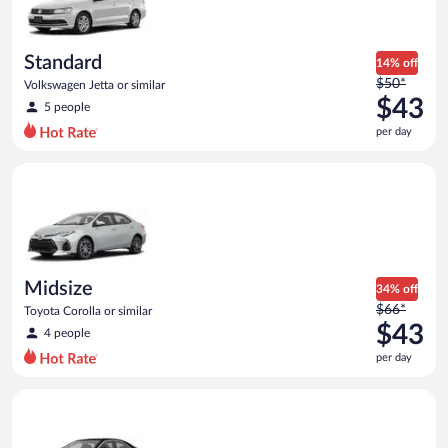
$42
per
day
Standard
14% off
Price
$50*
Volkswagen Jetta or similar
was
$43
5 people
$50
per day
per
day
Midsize Toyota Corolla or similar
and
is
now
$43
per
day
Midsize
34% off
Price
$66*
Toyota Corolla or similar
was
$43
4 people
$66
per day
per
day
Luxury Cadillac ATS or similar
and
is
now