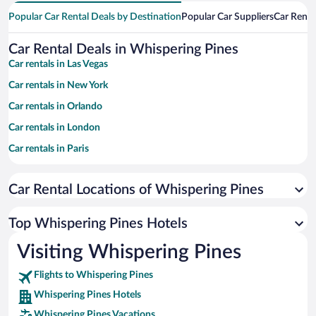
Popular Car Rental Deals by Destination
Popular Car Suppliers
Car Renta
Car Rental Deals in Whispering Pines
Car rentals in Las Vegas
Car rentals in New York
Car rentals in Orlando
Car rentals in London
Car rentals in Paris
Car rentals in Cancun
Car Rental Locations of Whispering Pines
Car rentals in Miami
Car rentals in Los Angeles
Top Whispering Pines Hotels
Car rentals in Rome
Visiting Whispering Pines
Car rentals in Punta Cana
Flights to Whispering Pines
Car rentals in Riviera Maya
Whispering Pines Hotels
Car rentals in Barcelona
Whispering Pines Vacations