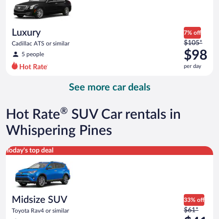
$43
per
day
Luxury
7% off
Price
$105*
Cadillac ATS or similar
was
$98
5 people
$105
per day
per
day
See more car deals
and
is
now
®
Hot Rate
SUV Car rentals in
$98
per
Whispering Pines
day
Midsize SUV Toyota Rav4 or similar
Today's top deal
Midsize SUV
33% off
Price
$61*
Toyota Rav4 or similar
was