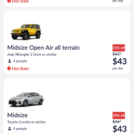
per day
per
day
Midsize Open Air all terrain Jeep Wrangler 2 Door or similar
and
is
now
$43
per
day
Midsize Open Air all terrain
31% off
Price
$62*
Jeep Wrangler 2 Door or similar
was
$43
4 people
$62
per day
per
day
Midsize Toyota Corolla or similar
and
is
now
$43
per
day
Midsize
34% off
Price
$66*
Toyota Corolla or similar
was
$43
4 people
$66