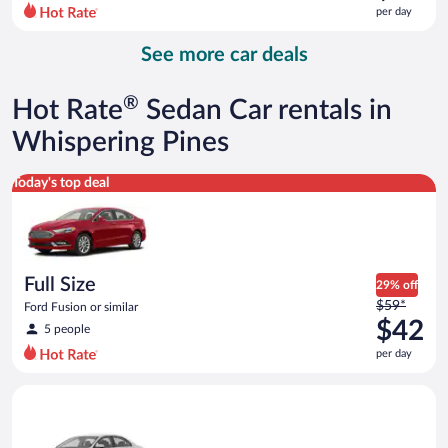
$72
per day
per
day
See more car deals
and
is
now
®
Hot Rate
Sedan Car rentals in
$68
per
Whispering Pines
day
Full Size Ford Fusion or similar
Today's top deal
Full Size
29% off
Price
$59*
Ford Fusion or similar
was
$42
5 people
$59
per day
per
day
Standard Volkswagen Jetta or similar
and
is
now