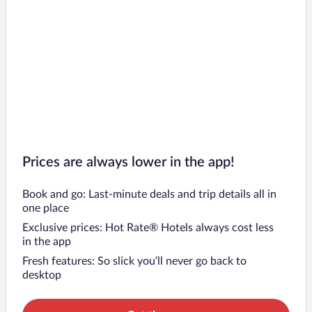
Prices are always lower in the app!
Book and go: Last-minute deals and trip details all in
one place
Exclusive prices: Hot Rate® Hotels always cost less
in the app
Fresh features: So slick you’ll never go back to
desktop