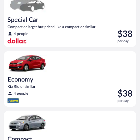
Special Car
Compact or larger but priced like a compact or similar
Price
$38
4 people
is
per day
$38
per
Economy Kia Rio or similar
day
Economy
Kia Rio or similar
Price
$38
4 people
is
per day
$38
per
Compact Hyundai Accent or similar
day
Compact