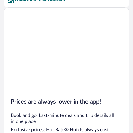
Car rentals in San Francisco
Car rentals in San Diego County
Car rentals in Oahu
Car rentals in Chicago
Prices are always lower in the app!
Book and go: Last-minute deals and trip details all
in one place
Exclusive prices: Hot Rate® Hotels always cost