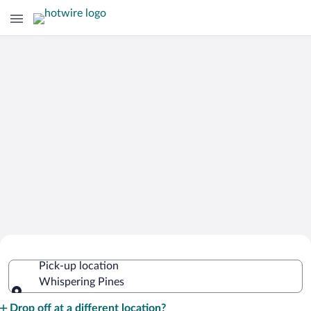
Cheap Rental Car Deals in Whispering
Pick-up location
Pines
Whispering Pines
Pick-up location
Drop off at a different location?