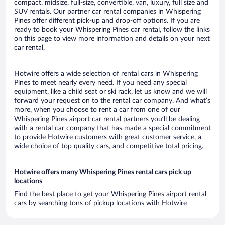
compact, midsize, full-size, convertible, van, luxury, full size and
SUV rentals. Our partner car rental companies in Whispering
Pines offer different pick-up and drop-off options. If you are
ready to book your Whispering Pines car rental, follow the links
on this page to view more information and details on your next
car rental.
Hotwire offers a wide selection of rental cars in Whispering
Pines to meet nearly every need. If you need any special
equipment, like a child seat or ski rack, let us know and we will
forward your request on to the rental car company. And what’s
more, when you choose to rent a car from one of our
Whispering Pines airport car rental partners you’ll be dealing
with a rental car company that has made a special commitment
to provide Hotwire customers with great customer service, a
wide choice of top quality cars, and competitive total pricing.
Hotwire offers many Whispering Pines rental cars pick up
locations
Find the best place to get your Whispering Pines airport rental
cars by searching tons of pickup locations with Hotwire