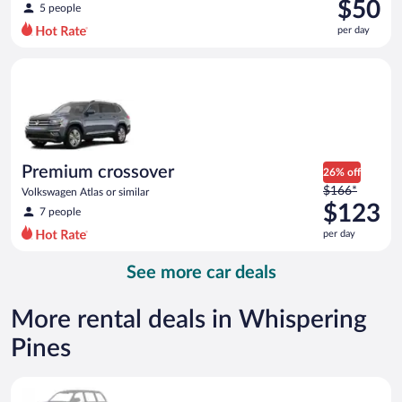
was
$50
5 people
$69
per day
per
day
Premium crossover Volkswagen Atlas or similar
and
is
now
$50
per
day
Premium crossover
26% off
Price
$166*
Volkswagen Atlas or similar
was
$123
7 people
$166
per day
per
day
See more car deals
and
is
now
More rental deals in Whispering
$123
Pines
per
day
Special Car Compact or larger but priced like a compact or sim