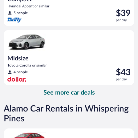
Hyundai Accent or similar
Price
$39
5 people
is
per day
$39
per
Midsize Toyota Corolla or similar
day
Midsize
Toyota Corolla or similar
Price
$43
4 people
is
per day
$43
per
See more car deals
day
Alamo Car Rentals in Whispering
Pines
Economy Kia Rio or similar