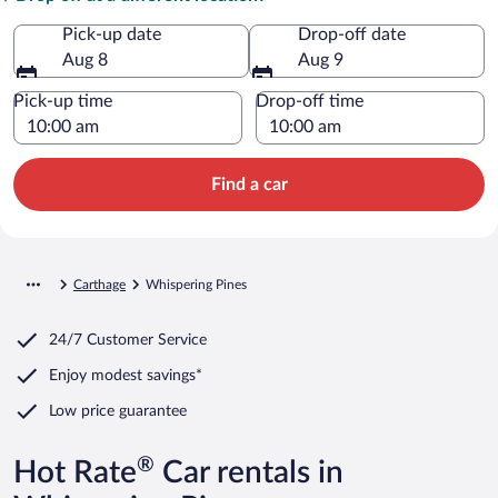
Pick-up date
Drop-off date
Aug 8
Aug 9
Pick-up time
Drop-off time
Find a car
Carthage
Whispering Pines
24/7 Customer Service
Enjoy modest savings*
Low price guarantee
®
Hot Rate
Car rentals in