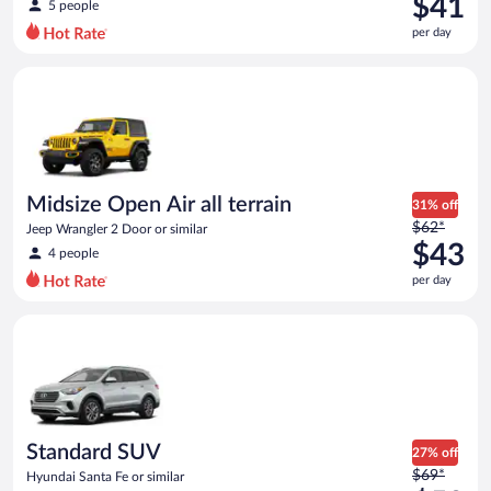
$41
5 people
$61
per day
per
day
Midsize Open Air all terrain Jeep Wrangler 2 Door or similar
and
is
now
$41
per
day
Midsize Open Air all terrain
31% off
Price
$62*
Jeep Wrangler 2 Door or similar
was
$43
4 people
$62
per day
per
day
Standard SUV Hyundai Santa Fe or similar
and
is
now
$43
per
day
Standard SUV
27% off
Price
$69*
Hyundai Santa Fe or similar