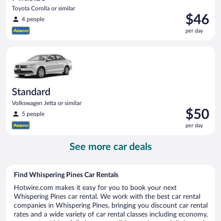
Toyota Corolla or similar
Price
$46
4 people
is
per day
$46
per
Standard Volkswagen Jetta or similar
day
Standard
Volkswagen Jetta or similar
Price
$50
5 people
is
per day
$50
per
See more car deals
day
Find Whispering Pines Car Rentals
Hotwire.com makes it easy for you to book your next
Whispering Pines car rental. We work with the best car rental
companies in Whispering Pines, bringing you discount car rental
rates and a wide variety of car rental classes including economy,