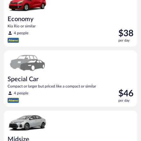
Economy
Kia Rio or similar
Price
$38
4 people
is
per day
$38
per
Special Car Compact or larger but priced like a compact or sim
day
Special Car
Compact or larger but priced like a compact or similar
Price
$46
4 people
is
per day
$46
per
Midsize Toyota Corolla or similar
day
Midsize