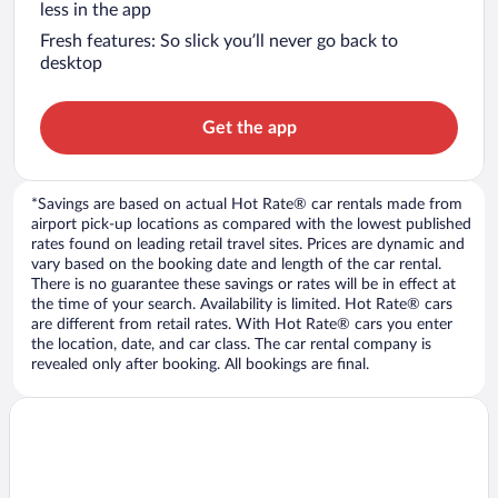
less in the app
Fresh features: So slick you’ll never go back to
desktop
Get the app
*Savings are based on actual Hot Rate® car rentals made from
airport pick-up locations as compared with the lowest published
rates found on leading retail travel sites. Prices are dynamic and
vary based on the booking date and length of the car rental.
There is no guarantee these savings or rates will be in effect at
the time of your search. Availability is limited. Hot Rate® cars
are different from retail rates. With Hot Rate® cars you enter
the location, date, and car class. The car rental company is
revealed only after booking. All bookings are final.