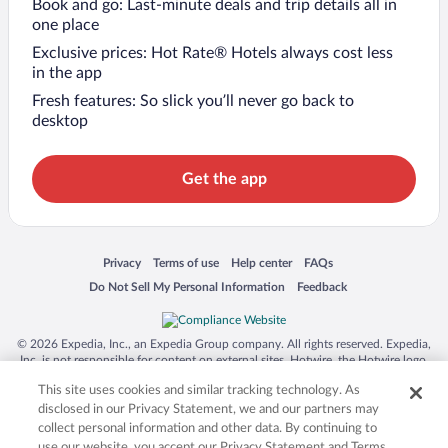
Book and go: Last-minute deals and trip details all in
one place
Exclusive prices: Hot Rate® Hotels always cost less
in the app
Fresh features: So slick you’ll never go back to
desktop
Get the app
Opens in a new window
Opens in a new window
Opens in a new window
Opens in a new window
Privacy
Terms of use
Help center
FAQs
Opens in a new window
Opens in a new window
Do Not Sell My Personal Information
Feedback
© 2026 Expedia, Inc., an Expedia Group company. All rights reserved. Expedia,
Inc. is not responsible for content on external sites. Hotwire, the Hotwire logo,
Hot Rate, and "4-star hotels. 2-star prices." are either registered trademarks or
This site uses cookies and similar tracking technology. As
trademarks of Expedia, Inc. in the US and/or other countries. Other logos or
product and company names mentioned herein may be the property of their
disclosed in our Privacy Statement, we and our partners may
respective owners. CST 2029030-50.
collect personal information and other data. By continuing to
use our website, you accept our Privacy Statement and Terms