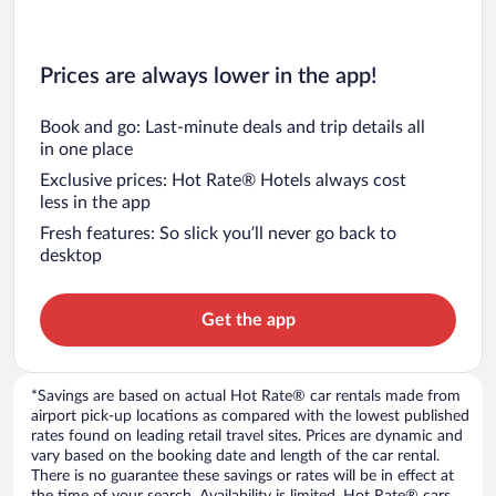
Prices are always lower in the app!
Book and go: Last-minute deals and trip details all
in one place
Exclusive prices: Hot Rate® Hotels always cost
less in the app
Fresh features: So slick you’ll never go back to
desktop
Get the app
*Savings are based on actual Hot Rate® car rentals made from
airport pick-up locations as compared with the lowest published
rates found on leading retail travel sites. Prices are dynamic and
vary based on the booking date and length of the car rental.
There is no guarantee these savings or rates will be in effect at