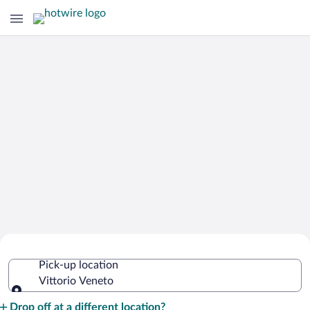
Cheap Rental Car Deals in Vittorio
Pick-up location
Veneto
Vittorio Veneto
Pick-up location
Drop off at a different location?