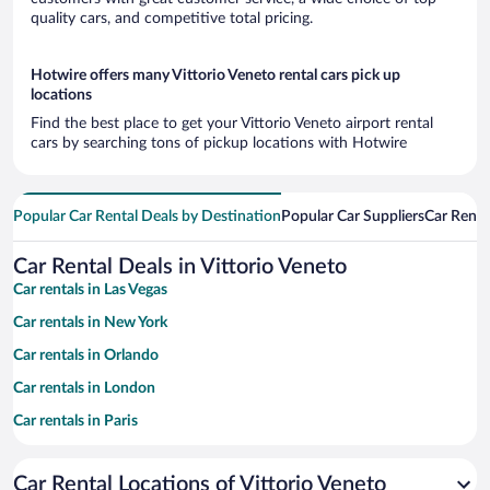
quality cars, and competitive total pricing.
Hotwire offers many Vittorio Veneto rental cars pick up
locations
Find the best place to get your Vittorio Veneto airport rental
cars by searching tons of pickup locations with Hotwire
Popular Car Rental Deals by Destination
Popular Car Suppliers
Car Renta
Car Rental Deals in Vittorio Veneto
Car rentals in Las Vegas
Car rentals in New York
Car rentals in Orlando
Car rentals in London
Car rentals in Paris
Car rentals in Cancun
Car Rental Locations of Vittorio Veneto
Car rentals in Miami