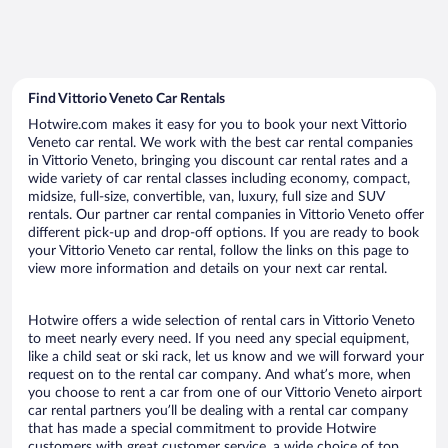
Find Vittorio Veneto Car Rentals
Hotwire.com makes it easy for you to book your next Vittorio
Veneto car rental. We work with the best car rental companies
in Vittorio Veneto, bringing you discount car rental rates and a
wide variety of car rental classes including economy, compact,
midsize, full-size, convertible, van, luxury, full size and SUV
rentals. Our partner car rental companies in Vittorio Veneto offer
different pick-up and drop-off options. If you are ready to book
your Vittorio Veneto car rental, follow the links on this page to
view more information and details on your next car rental.
Hotwire offers a wide selection of rental cars in Vittorio Veneto
to meet nearly every need. If you need any special equipment,
like a child seat or ski rack, let us know and we will forward your
request on to the rental car company. And what’s more, when
you choose to rent a car from one of our Vittorio Veneto airport
car rental partners you’ll be dealing with a rental car company
that has made a special commitment to provide Hotwire
customers with great customer service, a wide choice of top