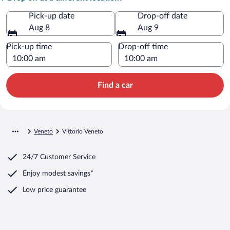
Pick-up date
Drop-off date
Aug 8
Aug 9
Pick-up time
Drop-off time
Find a car
Veneto
Vittorio Veneto
24/7 Customer Service
Enjoy modest savings*
Low price guarantee