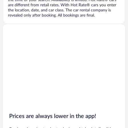
the time of your search. Availability is limited. Hot Rate® cars
are different from retail rates. With Hot Rate® cars you enter
the location, date, and car class. The car rental company is
revealed only after booking. All bookings are final.
Prices are always lower in the app!