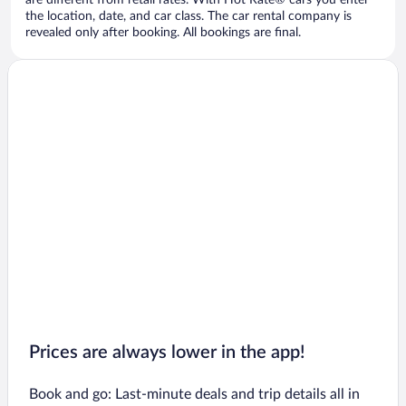
are different from retail rates. With Hot Rate® cars you enter
the location, date, and car class. The car rental company is
revealed only after booking. All bookings are final.
Prices are always lower in the app!
Book and go: Last-minute deals and trip details all in