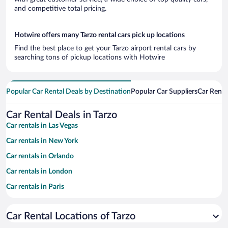
and competitive total pricing.
Hotwire offers many Tarzo rental cars pick up locations
Find the best place to get your Tarzo airport rental cars by
searching tons of pickup locations with Hotwire
Popular Car Rental Deals by Destination
Popular Car Suppliers
Car Renta
Car Rental Deals in Tarzo
Car rentals in Las Vegas
Car rentals in New York
Car rentals in Orlando
Car rentals in London
Car rentals in Paris
Car rentals in Cancun
Car Rental Locations of Tarzo
Car rentals in Miami