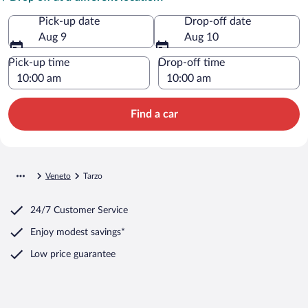
Pick-up date
Drop-off date
Aug 9
Aug 10
Pick-up time
Drop-off time
Find a car
Veneto
Tarzo
24/7 Customer Service
Enjoy modest savings*
Low price guarantee