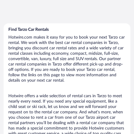
Find Tarzo Car Rentals
Hotwire.com makes it easy for you to book your next Tarzo car
rental. We work with the best car rental companies in Tarzo,
bringing you discount car rental rates and a wide variety of car
rental classes including economy, compact, midsize, full-size,
convertible, van, luxury, full size and SUV rentals. Our partner
car rental companies in Tarzo offer different pick-up and drop-
off options. If you are ready to book your Tarzo car rental,
follow the links on this page to view more information and
details on your next car rental.
Hotwire offers a wide selection of rental cars in Tarzo to meet
nearly every need. If you need any special equipment, like a
child seat or ski rack, let us know and we will forward your
request on to the rental car company. And what’s more, when
you choose to rent a car from one of our Tarzo airport car
rental partners you’ll be dealing with a rental car company that
has made a special commitment to provide Hotwire customers
with great customer service, a wide choice of top quality cars,