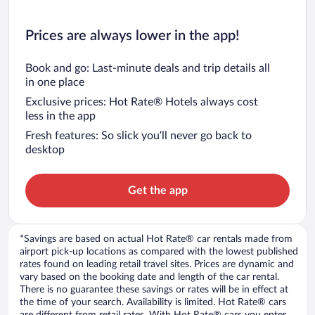
Prices are always lower in the app!
Book and go: Last-minute deals and trip details all
in one place
Exclusive prices: Hot Rate® Hotels always cost
less in the app
Fresh features: So slick you’ll never go back to
desktop
Get the app
*Savings are based on actual Hot Rate® car rentals made from
airport pick-up locations as compared with the lowest published
rates found on leading retail travel sites. Prices are dynamic and
vary based on the booking date and length of the car rental.
There is no guarantee these savings or rates will be in effect at
the time of your search. Availability is limited. Hot Rate® cars