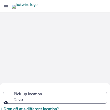
Cheap Rental Car Deals in Tarzo
Pick-up location
Tarzo
Pick-up location
Drop off at a different location?