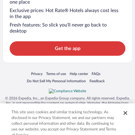
one place
Exclusive prices: Hot Rate® Hotels always cost less
in the app
Fresh features: So slick you’ll never go back to
desktop
Get the app
Opens in a new window
Opens in a new window
Opens in a new window
Opens in a new window
Privacy
Terms of use
Help center
FAQs
Opens in a new window
Opens in a new window
Do Not Sell My Personal Information
Feedback
© 2026 Expedia, Inc., an Expedia Group company. All rights reserved. Expedia,
Inc. is not responsible for content on external sites. Hotwire, the Hotwire logo,
Hot Rate, and "4-star hotels. 2-star prices." are either registered trademarks or
This site uses cookies and similar tracking technology. As
trademarks of Expedia, Inc. in the US and/or other countries. Other logos or
product and company names mentioned herein may be the property of their
disclosed in our Privacy Statement, we and our partners may
respective owners. CST 2029030-50.
collect personal information and other data. By continuing to
use our website, you accept our Privacy Statement and Terms