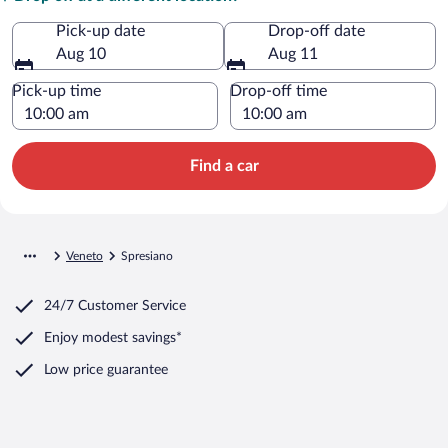
Pick-up date
Drop-off date
Aug 10
Aug 11
Pick-up time
Drop-off time
Find a car
Veneto
Spresiano
24/7 Customer Service
Enjoy modest savings*
Low price guarantee