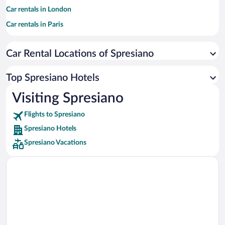
Car rentals in London
Car rentals in Paris
Car rentals in Cancun
Car Rental Locations of Spresiano
Car rentals in Miami
Car rentals in Los Angeles
Top Spresiano Hotels
Car rentals in Rome
Visiting Spresiano
Car rentals in Punta Cana
Flights to Spresiano
Car rentals in Riviera Maya
Spresiano Hotels
Car rentals in Barcelona
Spresiano Vacations
Car rentals in San Francisco
Car rentals in San Diego County
Car rentals in Oahu
Car rentals in Chicago