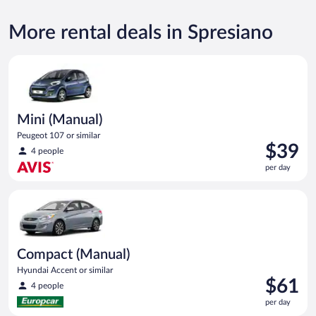
More rental deals in Spresiano
Mini (Manual) Peugeot 107 or similar
Mini (Manual)
Peugeot 107 or similar
Price
$39
4 people
is
per day
$39
per
Compact (Manual) Hyundai Accent or similar
day
Compact (Manual)
Hyundai Accent or similar
Price
$61
4 people
is
per day
$61