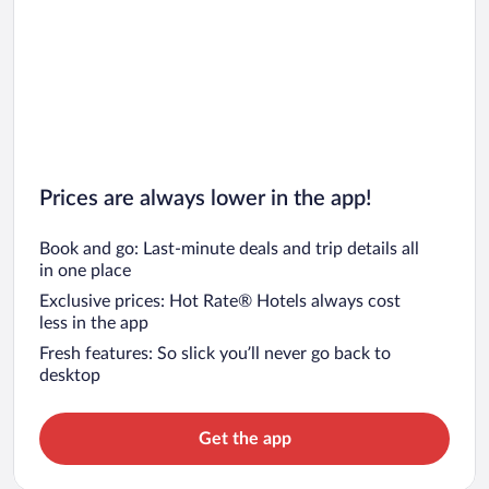
Prices are always lower in the app!
Book and go: Last-minute deals and trip details all
in one place
Exclusive prices: Hot Rate® Hotels always cost
less in the app
Fresh features: So slick you’ll never go back to
desktop
Get the app