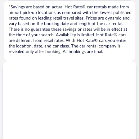
*Savings are based on actual Hot Rate® car rentals made from
airport pick-up locations as compared with the lowest published
rates found on leading retail travel sites. Prices are dynamic and
vary based on the booking date and length of the car rental.
There is no guarantee these savings or rates will be in effect at
the time of your search. Availability is limited. Hot Rate® cars
are different from retail rates. With Hot Rate® cars you enter
the location, date, and car class. The car rental company is
revealed only after booking. All bookings are final.