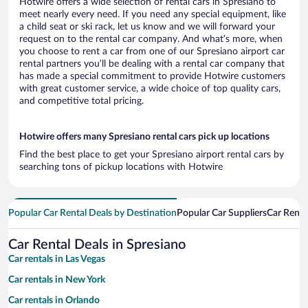
Hotwire offers a wide selection of rental cars in Spresiano to
meet nearly every need. If you need any special equipment, like
a child seat or ski rack, let us know and we will forward your
request on to the rental car company. And what’s more, when
you choose to rent a car from one of our Spresiano airport car
rental partners you’ll be dealing with a rental car company that
has made a special commitment to provide Hotwire customers
with great customer service, a wide choice of top quality cars,
and competitive total pricing.
Hotwire offers many Spresiano rental cars pick up locations
Find the best place to get your Spresiano airport rental cars by
searching tons of pickup locations with Hotwire
Popular Car Rental Deals by Destination
Popular Car Suppliers
Car Renta
Car Rental Deals in Spresiano
Car rentals in Las Vegas
Car rentals in New York
Car rentals in Orlando