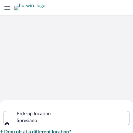
Cheap Rental Car Deals in Spresiano
Pick-up location
Spresiano
Pick-up location
Drop off at a different location?