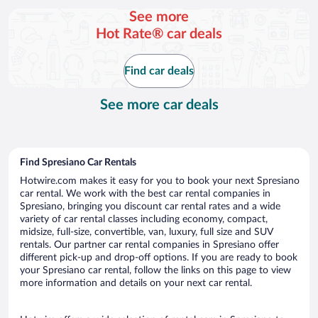
per
See more
day
Hot Rate® car deals
Find car deals
See more car deals
Find Spresiano Car Rentals
Hotwire.com makes it easy for you to book your next Spresiano
car rental. We work with the best car rental companies in
Spresiano, bringing you discount car rental rates and a wide
variety of car rental classes including economy, compact,
midsize, full-size, convertible, van, luxury, full size and SUV
rentals. Our partner car rental companies in Spresiano offer
different pick-up and drop-off options. If you are ready to book
your Spresiano car rental, follow the links on this page to view
more information and details on your next car rental.