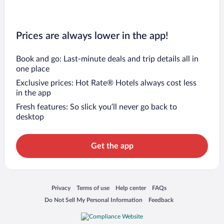
Prices are always lower in the app!
Book and go: Last-minute deals and trip details all in
one place
Exclusive prices: Hot Rate® Hotels always cost less
in the app
Fresh features: So slick you’ll never go back to
desktop
Get the app
Opens in a new window
Opens in a new window
Opens in a new window
Opens in a new window
Privacy
Terms of use
Help center
FAQs
Opens in a new window
Opens in a new window
Do Not Sell My Personal Information
Feedback