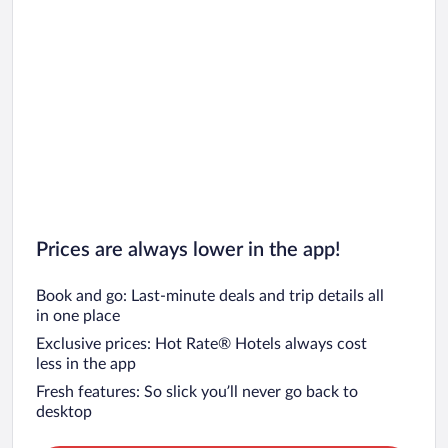
Prices are always lower in the app!
Book and go: Last-minute deals and trip details all
in one place
Exclusive prices: Hot Rate® Hotels always cost
less in the app
Fresh features: So slick you’ll never go back to
desktop