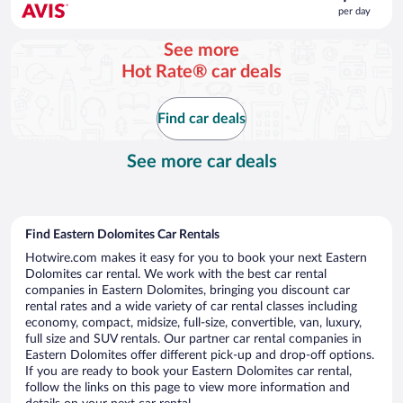
is
per day
$56
per
See more
day
Hot Rate® car deals
Find car deals
See more car deals
Find Eastern Dolomites Car Rentals
Hotwire.com makes it easy for you to book your next Eastern
Dolomites car rental. We work with the best car rental
companies in Eastern Dolomites, bringing you discount car
rental rates and a wide variety of car rental classes including
economy, compact, midsize, full-size, convertible, van, luxury,
full size and SUV rentals. Our partner car rental companies in
Eastern Dolomites offer different pick-up and drop-off options.
If you are ready to book your Eastern Dolomites car rental,
follow the links on this page to view more information and