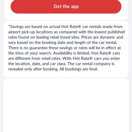
Get the app
*Savings are based on actual Hot Rate® car rentals made from
airport pick-up locations as compared with the lowest published
rates found on leading retail travel sites. Prices are dynamic and
vary based on the booking date and length of the car rental.
There is no guarantee these savings or rates will be in effect at
the time of your search. Availability is limited. Hot Rate® cars
are different from retail rates. With Hot Rate® cars you enter
the location, date, and car class. The car rental company is
revealed only after booking. All bookings are final.