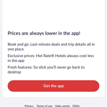
Prices are always lower in the app!
Book and go: Last-minute deals and trip details all in
one place
Exclusive prices: Hot Rate® Hotels always cost less
in the app
Fresh features: So slick you’ll never go back to
desktop
Get the app
Opens in a new window
Opens in a new window
Opens in a new window
Opens in a new window
Privacy
Terms of use
Help center
FAQs