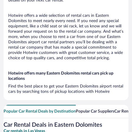
details on your next car rental.
Hotwire offers a wide selection of rental cars in Eastern
Dolomites to meet nearly every need. If you need any special
equipment, like a child seat or ski rack, let us know and we will
forward your request on to the rental car company. And what’s
more, when you choose to rent a car from one of our Eastern
Dolomites airport car rental partners you’ll be dealing with a
rental car company that has made a special commitment to
provide Hotwire customers with great customer service, a wide
choice of top quality cars, and competitive total pricing.
Hotwire offers many Eastern Dolomites rental cars pick up
locations
Find the best place to get your Eastern Dolomites airport rental
cars by searching tons of pickup locations with Hotwire
Popular Car Rental Deals by Destination
Popular Car Suppliers
Car Renta
Car Rental Deals in Eastern Dolomites
Car rentals in Las Vegas