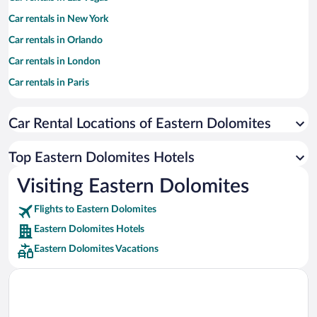
Car rentals in New York
Car rentals in Orlando
Car rentals in London
Car rentals in Paris
Car rentals in Cancun
Car Rental Locations of Eastern Dolomites
Car rentals in Miami
Car rentals in Los Angeles
Top Eastern Dolomites Hotels
Car rentals in Rome
Visiting Eastern Dolomites
Car rentals in Punta Cana
Flights to Eastern Dolomites
Car rentals in Riviera Maya
Eastern Dolomites Hotels
Car rentals in Barcelona
Eastern Dolomites Vacations
Car rentals in San Francisco
Car rentals in San Diego County
Car rentals in Oahu
Car rentals in Chicago