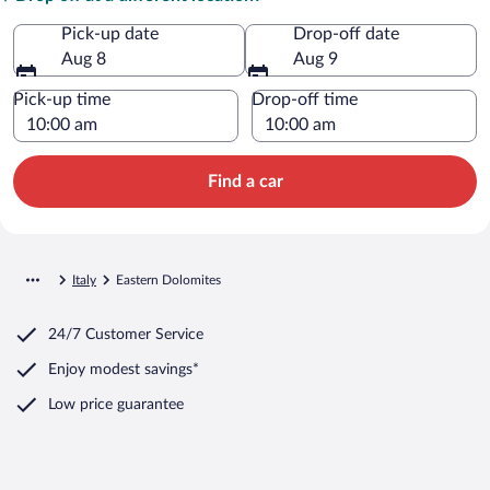
Pick-up date
Drop-off date
Aug 8
Aug 9
Pick-up time
Drop-off time
Find a car
Italy
Eastern Dolomites
24/7 Customer Service
Enjoy modest savings*
Low price guarantee