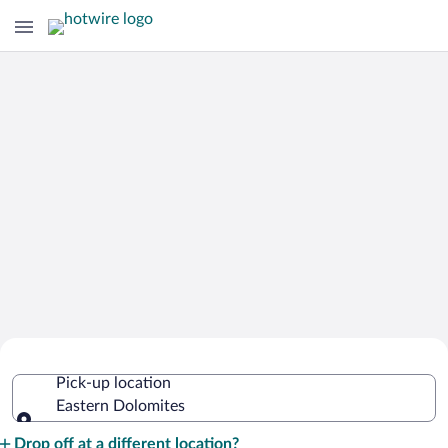
Cheap Rental Car Deals in Eastern
Pick-up location
Dolomites
Eastern Dolomites
Pick-up location
Drop off at a different location?