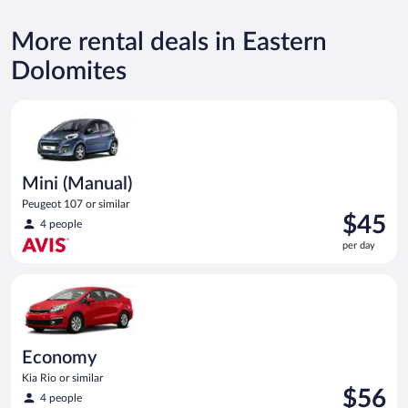
More rental deals in Eastern
Dolomites
Mini (Manual) Peugeot 107 or similar
Mini (Manual)
Peugeot 107 or similar
Price
$45
4 people
is
per day
$45
per
Economy Kia Rio or similar
day
Economy
Kia Rio or similar
Price
$56
4 people