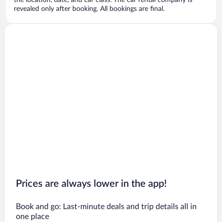
the location, date, and car class. The car rental company is
revealed only after booking. All bookings are final.
Prices are always lower in the app!
Book and go: Last-minute deals and trip details all in
one place