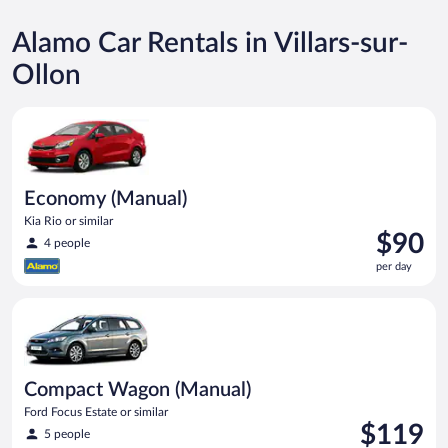
Alamo Car Rentals in Villars-sur-
Ollon
Economy (Manual) Kia Rio or similar
Economy (Manual)
Kia Rio or similar
Price
$90
4 people
is
per day
$90
per
Compact Wagon (Manual) Ford Focus Estate or similar
day
Compact Wagon (Manual)
Ford Focus Estate or similar
Price
$119
5 people
is