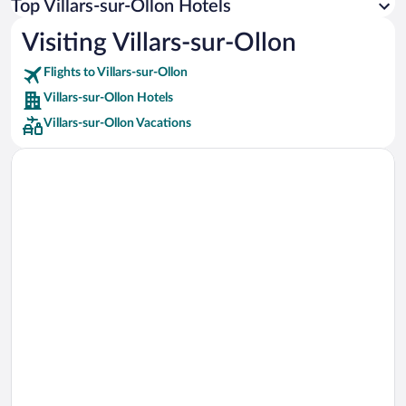
Top Villars-sur-Ollon Hotels
Car rentals in Rome
Visiting Villars-sur-Ollon
Car rentals in Punta Cana
Flights to Villars-sur-Ollon
Car rentals in Riviera Maya
Villars-sur-Ollon Hotels
Car rentals in Barcelona
Villars-sur-Ollon Vacations
Car rentals in San Francisco
Car rentals in San Diego County
Car rentals in Oahu
Car rentals in Chicago