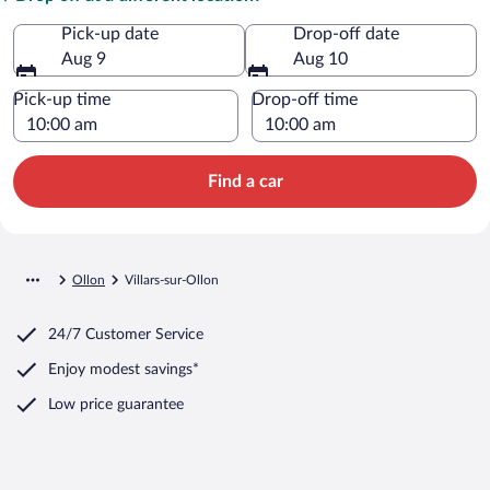
Pick-up date
Drop-off date
Aug 9
Aug 10
Pick-up time
Drop-off time
Find a car
Ollon
Villars-sur-Ollon
24/7 Customer Service
Enjoy modest savings*
Low price guarantee