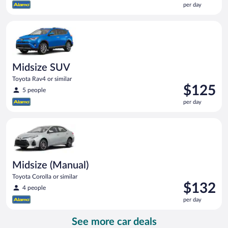
per day
$119
per
Midsize SUV Toyota Rav4 or similar
day
Midsize SUV
Toyota Rav4 or similar
Price
$125
5 people
is
per day
$125
per
Midsize (Manual) Toyota Corolla or similar
day
Midsize (Manual)
Toyota Corolla or similar
Price
$132
4 people
is
per day
$132
per
See more car deals
day