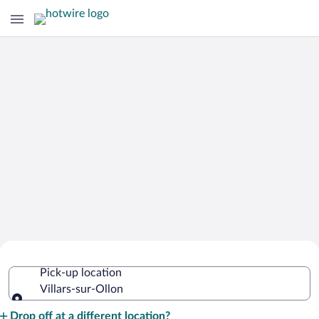
Cheap Rental Car Deals in Villars-sur-
Pick-up location
Ollon
Villars-sur-Ollon
Pick-up location
Drop off at a different location?