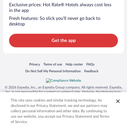
Exclusive prices: Hot Rate® Hotels always cost less
in the app
Fresh features: So slick you’ll never go back to
desktop
Get the app
Opens in a new window
Opens in a new window
Opens in a new window
Opens in a new window
Privacy
Terms of use
Help center
FAQs
Opens in a new window
Opens in a new window
Do Not Sell My Personal Information
Feedback
© 2026 Expedia, Inc., an Expedia Group company. All rights reserved. Expedia,
Inc. is not responsible for content on external sites. Hotwire, the Hotwire logo,
Hot Rate, and "4-star hotels. 2-star prices." are either registered trademarks or
This site uses cookies and similar tracking technology. As
trademarks of Expedia, Inc. in the US and/or other countries. Other logos or
product and company names mentioned herein may be the property of their
disclosed in our Privacy Statement, we and our partners may
respective owners. CST 2029030-50.
collect personal information and other data. By continuing to
use our website, you accept our Privacy Statement and Terms
of Service.