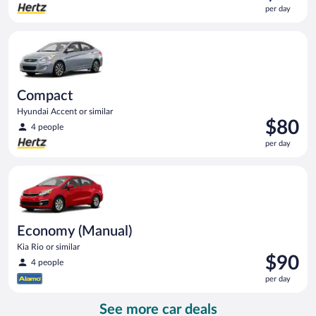
is
per day
$80
per
Compact Hyundai Accent or similar
day
Compact
Hyundai Accent or similar
Price
$80
4 people
is
per day
$80
per
Economy (Manual) Kia Rio or similar
day
Economy (Manual)
Kia Rio or similar
Price
$90
4 people
is
per day
$90
per
See more car deals
day