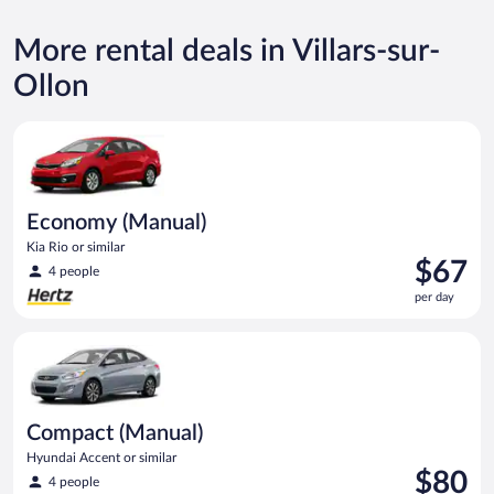
More rental deals in Villars-sur-
Ollon
Economy (Manual) Kia Rio or similar
Economy (Manual)
Kia Rio or similar
Price
$67
4 people
is
per day
$67
per
Compact (Manual) Hyundai Accent or similar
day
Compact (Manual)
Hyundai Accent or similar
Price
$80
4 people