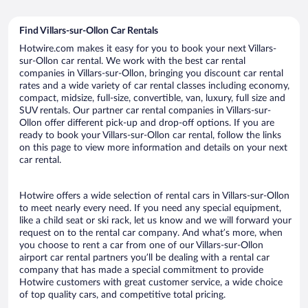
Find Villars-sur-Ollon Car Rentals
Hotwire.com makes it easy for you to book your next Villars-
sur-Ollon car rental. We work with the best car rental
companies in Villars-sur-Ollon, bringing you discount car rental
rates and a wide variety of car rental classes including economy,
compact, midsize, full-size, convertible, van, luxury, full size and
SUV rentals. Our partner car rental companies in Villars-sur-
Ollon offer different pick-up and drop-off options. If you are
ready to book your Villars-sur-Ollon car rental, follow the links
on this page to view more information and details on your next
car rental.
Hotwire offers a wide selection of rental cars in Villars-sur-Ollon
to meet nearly every need. If you need any special equipment,
like a child seat or ski rack, let us know and we will forward your
request on to the rental car company. And what’s more, when
you choose to rent a car from one of our Villars-sur-Ollon
airport car rental partners you’ll be dealing with a rental car
company that has made a special commitment to provide
Hotwire customers with great customer service, a wide choice
of top quality cars, and competitive total pricing.