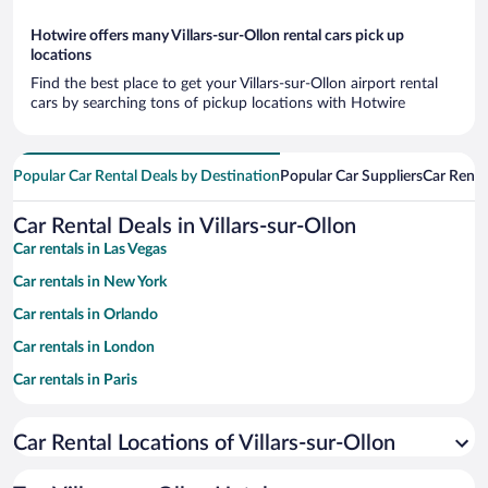
Hotwire offers many Villars-sur-Ollon rental cars pick up
locations
Find the best place to get your Villars-sur-Ollon airport rental
cars by searching tons of pickup locations with Hotwire
Popular Car Rental Deals by Destination
Popular Car Suppliers
Car Renta
Car Rental Deals in Villars-sur-Ollon
Car rentals in Las Vegas
Car rentals in New York
Car rentals in Orlando
Car rentals in London
Car rentals in Paris
Car rentals in Cancun
Car Rental Locations of Villars-sur-Ollon
Car rentals in Miami
Car rentals in Los Angeles