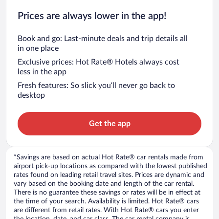
Prices are always lower in the app!
Book and go: Last-minute deals and trip details all
in one place
Exclusive prices: Hot Rate® Hotels always cost
less in the app
Fresh features: So slick you’ll never go back to
desktop
Get the app
*Savings are based on actual Hot Rate® car rentals made from
airport pick-up locations as compared with the lowest published
rates found on leading retail travel sites. Prices are dynamic and
vary based on the booking date and length of the car rental.
There is no guarantee these savings or rates will be in effect at
the time of your search. Availability is limited. Hot Rate® cars
are different from retail rates. With Hot Rate® cars you enter