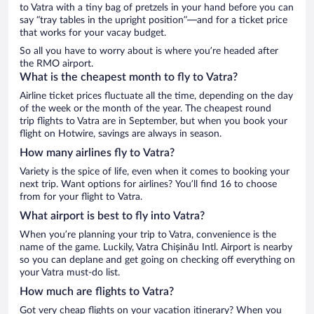
to Vatra with a tiny bag of pretzels in your hand before you can
say “tray tables in the upright position”—and for a ticket price
that works for your vacay budget.
So all you have to worry about is where you’re headed after
the RMO airport.
What is the cheapest month to fly to Vatra?
Airline ticket prices fluctuate all the time, depending on the day
of the week or the month of the year. The cheapest round
trip flights to Vatra are in September, but when you book your
flight on Hotwire, savings are always in season.
How many airlines fly to Vatra?
Variety is the spice of life, even when it comes to booking your
next trip. Want options for airlines? You’ll find 16 to choose
from for your flight to Vatra.
What airport is best to fly into Vatra?
When you’re planning your trip to Vatra, convenience is the
name of the game. Luckily, Vatra Chișinău Intl. Airport is nearby
so you can deplane and get going on checking off everything on
your Vatra must-do list.
How much are flights to Vatra?
Got very cheap flights on your vacation itinerary? When you