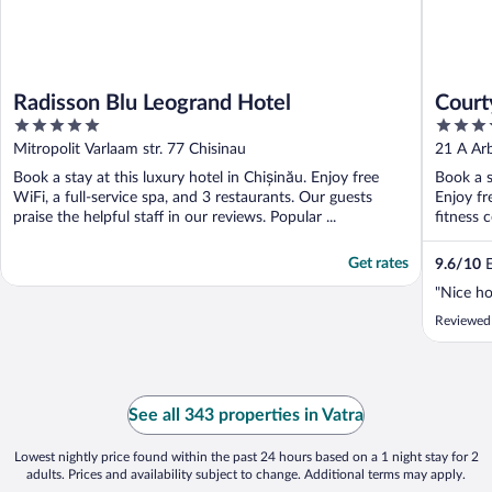
Radisson Blu Leogrand Hotel
Court
5
4
out
out
Mitropolit Varlaam str. 77 Chisinau
21 A Arb
of
of
Book a stay at this luxury hotel in Chișinău. Enjoy free
Book a s
5
5
WiFi, a full-service spa, and 3 restaurants. Our guests
Enjoy fr
praise the helpful staff in our reviews. Popular ...
fitness 
Get rates
9.6
/
10
E
"Nice ho
Reviewed
See all 343 properties in Vatra
Lowest nightly price found within the past 24 hours based on a 1 night stay for 2
adults. Prices and availability subject to change. Additional terms may apply.