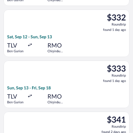
Ben Gurion
Chișinău
Intl.
Select Tarom-Romanian Air Transport flight, departing Sat, Sep
$332
$332
Roundtrip,
Roundtrip
found
found 1 day ago
1
Sat, Sep 12 - Sun, Sep 13
day
ago
TLV
RMO
Ben Gurion
Chișinău
Intl.
Select Tarom-Romanian Air Transport flight, departing Sun, Sep
$333
$333
Roundtrip,
Roundtrip
found
found 1 day ago
1
Sun, Sep 13 - Fri, Sep 18
day
ago
TLV
RMO
Ben Gurion
Chișinău
Intl.
Select Tarom-Romanian Air Transport flight, departing Sat, Sep
$341
$341
Roundtrip,
Roundtrip
found
found 2 days ago