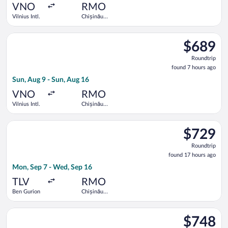
ago
VNO
RMO
Vilnius Intl.
Chișinău
Intl.
Select Austrian Airlines flight, departing Sun, Aug 9 from Vilni
$689
$689
Roundtrip,
Roundtrip
found
found 7 hours ago
7
Sun, Aug 9 - Sun, Aug 16
hours
ago
VNO
RMO
Vilnius Intl.
Chișinău
Intl.
Select Lufthansa flight, departing Mon, Sep 7 from Ben Gurion
$729
$729
Roundtrip,
Roundtrip
found
found 17 hours ago
17
Mon, Sep 7 - Wed, Sep 16
hours
ago
TLV
RMO
Ben Gurion
Chișinău
Intl.
Select Turkish Airlines flight, departing Sun, Aug 9 from Vilniu
$748
$748
Roundtrip,