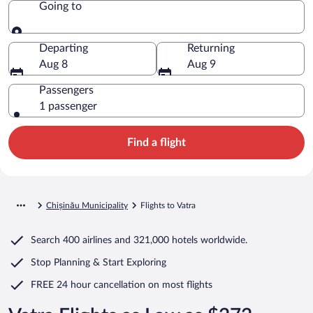
Going to
Going to
Departing
Returning
Aug 8
Aug 9
Passengers
1 passenger
Find a flight
Chișinău Municipality
Flights to Vatra
Search
400 airlines
and
321,000 hotels worldwide.
Stop Planning & Start Exploring
FREE 24 hour cancellation
on most flights