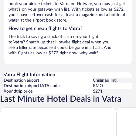
book your airline tickets to Vatra on Hotwire, you may just get
what’s on your getaway wish list. With tickets as low as $272,
you’ll have leftover cash for at least a magazine and a bottle of
water at the airport book store.
How to get cheap flights to Vatra?
The trick to saving a stack of cash on your flight
to Vatra? Snatch up that Hotwire flight deal when you
see a killer rate because it could be gone in a flash. And
with flights as low as $272 right now, why wait?
Vatra Flight Information
Destination airport
Chișinău Intl.
Destination airport IATA code
RMO
Roundtrip price
$271
Last Minute Hotel Deals in Vatra
Radisson Blu Leogrand Hotel
Courtyar