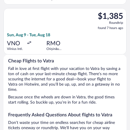
Francisco
Intl.
Intl.
Select KLM flight, departing Sun, Aug 9 from Vilnius Intl. to C
$1,385
$1,385
Roundtrip,
Roundtrip
found
found 7 hours ago
7
Sun, Aug 9 - Tue, Aug 18
hours
ago
VNO
RMO
Vilnius Intl.
Chișinău
Intl.
Cheap Flights to Vatra
Fall in love at first flight with your vacation to Vatra by saving a
ton of cash on your last-minute cheap flight. There’s no more
scouring the internet for a good deal—book your flight to
Vatra on Hotwire, and you’ll be up, up, and on a getaway in no
time.
Because once the wheels are down in Vatra, the good times
start rolling. So buckle up, you’re in for a fun ride.
Frequently Asked Questions About flights to Vatra
Don’t waste your time on endless searches for cheap airline
tickets oneway or roundtrip. We’ll have you on your way