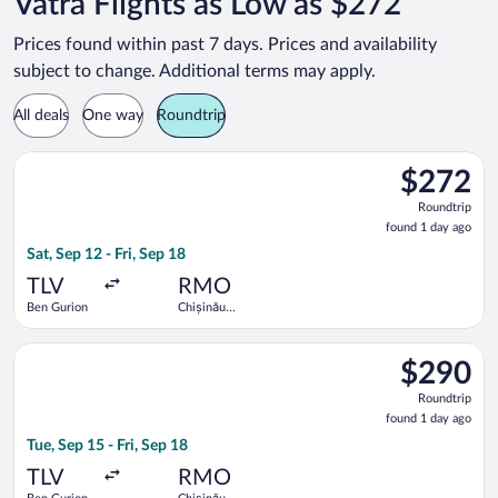
Vatra Flights as Low as $272
Prices found within past 7 days. Prices and availability
subject to change. Additional terms may apply.
All deals
One way
Roundtrip
Select Tarom-Romanian Air Transport flight, departing Sat, Sep
$272
$272
Roundtrip,
Roundtrip
found
found 1 day ago
1
Sat, Sep 12 - Fri, Sep 18
day
ago
TLV
RMO
Ben Gurion
Chișinău
Intl.
Select Tarom-Romanian Air Transport flight, departing Tue, Sep
$290
$290
Roundtrip,
Roundtrip
found
found 1 day ago
1
Tue, Sep 15 - Fri, Sep 18
day
ago
TLV
RMO