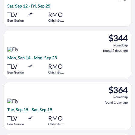
2
Sat, Sep 12 - Fri, Sep 25
days
ago
TLV
RMO
Ben Gurion
Chișinău
Intl.
Select Fly One flight, departing Mon, Sep 14 from Ben Gurion 
$344
$344
Roundtrip,
Roundtrip
found
found 2 days ago
2
Mon, Sep 14 - Mon, Sep 28
days
ago
TLV
RMO
Ben Gurion
Chișinău
Intl.
Select Fly One flight, departing Tue, Sep 15 from Ben Gurion t
$364
$364
Roundtrip,
Roundtrip
found
found 1 day ago
1
Tue, Sep 15 - Sat, Sep 19
day
ago
TLV
RMO
Ben Gurion
Chișinău
Intl.