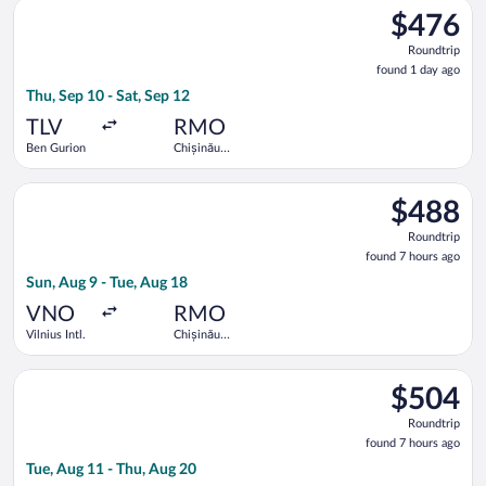
Select Hisky Europe SRL flight, departing Thu, Sep 10 from Ben
$476
$476
Roundtrip,
Roundtrip
found
found 1 day ago
1
Thu, Sep 10 - Sat, Sep 12
day
ago
TLV
RMO
Ben Gurion
Chișinău
Intl.
Select LOT-Polish Airlines flight, departing Sun, Aug 9 from Vil
$488
$488
Roundtrip,
Roundtrip
found
found 7 hours ago
7
Sun, Aug 9 - Tue, Aug 18
hours
ago
VNO
RMO
Vilnius Intl.
Chișinău
Intl.
Select Air Baltic flight, departing Tue, Aug 11 from Vilnius Int
$504
$504
Roundtrip,
Roundtrip
found
found 7 hours ago
7
Tue, Aug 11 - Thu, Aug 20
hours