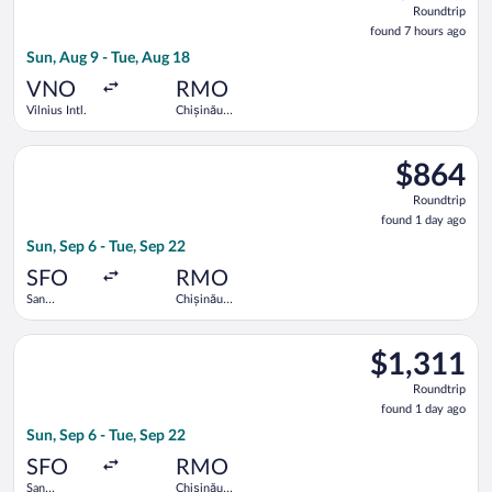
Roundtrip
found
found 7 hours ago
7
Sun, Aug 9 - Tue, Aug 18
hours
ago
VNO
RMO
Vilnius Intl.
Chișinău
Intl.
Select Lufthansa flight, departing Sun, Sep 6 from San Francisc
$864
$864
Roundtrip,
Roundtrip
found
found 1 day ago
1
Sun, Sep 6 - Tue, Sep 22
day
ago
SFO
RMO
San
Chișinău
Francisco
Intl.
Intl.
Select Air France flight, departing Sun, Sep 6 from San Francisc
$1,311
$1,311
Roundtrip,
Roundtrip
found
found 1 day ago
1
Sun, Sep 6 - Tue, Sep 22
day
ago
SFO
RMO
San
Chișinău