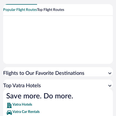
Popular Flight Routes
Top Flight Routes
Flights to Our Favorite Destinations
Top Vatra Hotels
Save more. Do more.
Vatra Hotels
Vatra Car Rentals