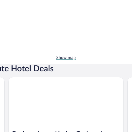
Show map
ute Hotel Deals
Corduroy Inn and Lodge, Trademark Collection by Wyndha
Al