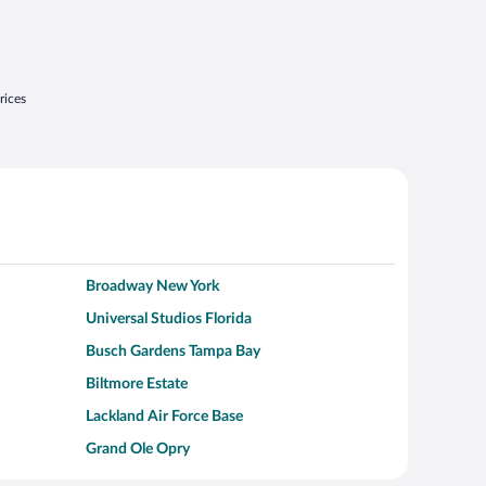
rices
Broadway New York
Universal Studios Florida
Busch Gardens Tampa Bay
Biltmore Estate
Lackland Air Force Base
Grand Ole Opry
Alcatraz Island