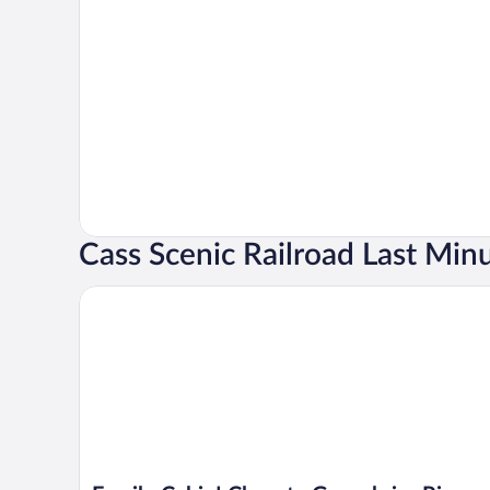
Cass Scenic Railroad Last Min
Family Cabin! Close to Greenbrier River & Snowshoe