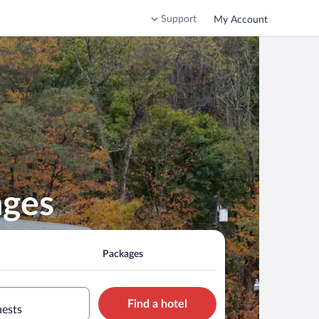
Support
My Account
ages
Packages
Find a hotel
uests