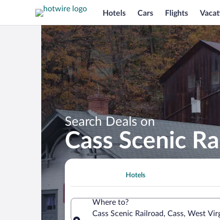
Hotels
Cars
Flights
Vacat
Search Deals on
Cass Scenic Ra
Hotels
Where to?
Cass Scenic Railroad, Cass, West Vir