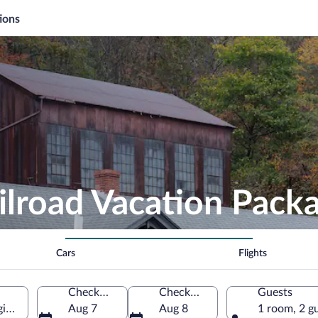
ions
ilroad Vacation Pack
Cars
Flights
Check-in
Check-out
Guests
ginia, United States of America
Aug 7
Aug 8
1 room, 2 g