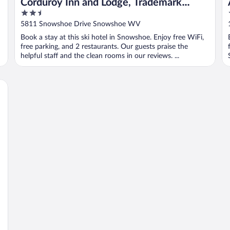
&
Corduroy Inn and Lodge, Trademark
2.5
Collection by Wyndham
out
5811 Snowshoe Drive Snowshoe WV
of
Book a stay at this ski hotel in Snowshoe. Enjoy free WiFi,
5
free parking, and 2 restaurants. Our guests praise the
helpful staff and the clean rooms in our reviews. ...