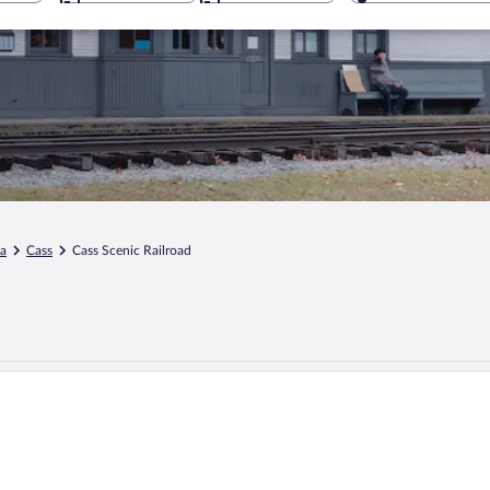
ia
Cass
Cass Scenic Railroad