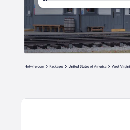
Where to?
Hotwire.com
Packages
United States of America
West Virgin