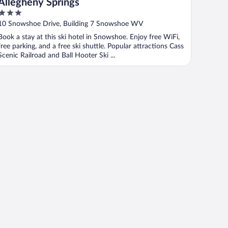
Allegheny Springs
3
out
10 Snowshoe Drive, Building 7 Snowshoe WV
of
Book a stay at this ski hotel in Snowshoe. Enjoy free WiFi,
5
free parking, and a free ski shuttle. Popular attractions Cass
Scenic Railroad and Ball Hooter Ski ...