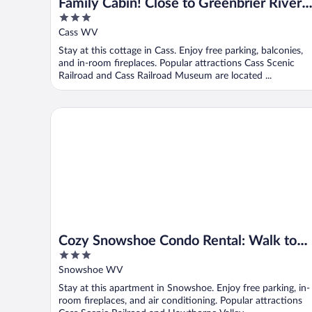
Family Cabin! Close to Greenbrier River 
3
Snowshoe
out
Cass WV
of
Stay at this cottage in Cass. Enjoy free parking, balconies,
5
and in-room fireplaces. Popular attractions Cass Scenic
Railroad and Cass Railroad Museum are located ...
Cozy Snowshoe Condo Rental: Walk to Chair Lift!
Cozy Snowshoe Condo Rental: Walk to
3
Chair Lift!
out
Snowshoe WV
of
Stay at this apartment in Snowshoe. Enjoy free parking, in-
5
room fireplaces, and air conditioning. Popular attractions