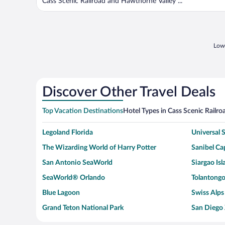
Cass Scenic Railroad and Hawthorne Valley ...
Lowe
Discover Other Travel Deals
Top Vacation Destinations
Hotel Types in Cass Scenic Railro
Legoland Florida
Universal
The Wizarding World of Harry Potter
Sanibel Cap
San Antonio SeaWorld
Siargao Isl
SeaWorld® Orlando
Tolantongo
Blue Lagoon
Swiss Alps
Grand Teton National Park
San Diego
Ark Encounter
Levi's Sta