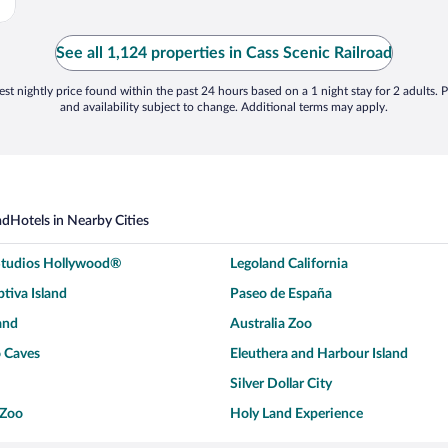
See all 1,124 properties in Cass Scenic Railroad
st nightly price found within the past 24 hours based on a 1 night stay for 2 adults. P
and availability subject to change. Additional terms may apply.
ad
Hotels in Nearby Cities
 Studios Hollywood®
Legoland California
tiva Island
Paseo de España
and
Australia Zoo
 Caves
Eleuthera and Harbour Island
Silver Dollar City
 Zoo
Holy Land Experience
dium
Breckenridge Ski Resort