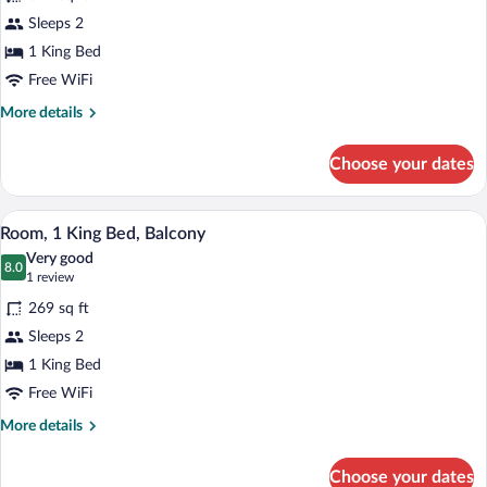
Superior
Sleeps 2
Room,
1 King Bed
1
King
Free WiFi
Bed,
More
More details
Balcony
details
for
Choose your dates
Superior
Room,
1
A hotel room with a large bed, a nightsta
View
10
King
Room, 1 King Bed, Balcony
all
Bed,
Very good
Balcony
photos
8.0
8.0 out of 10
(1
1 review
for
review)
269 sq ft
Room,
Sleeps 2
1
1 King Bed
King
Bed,
Free WiFi
Balcony
More
More details
details
for
Choose your dates
Room,