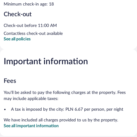
Minimum check-in age: 18
Check-out
Check-out before 11:00 AM
Contactless check-out available
See all policies
Important information
Fees
You'll be asked to pay the following charges at the property. Fees
may include applicable taxes:
A tax is imposed by the city: PLN 6.67 per person, per night
We have included all charges provided to us by the property.
See all important information