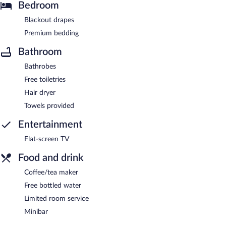
Bedroom
Blackout drapes
Premium bedding
Bathroom
Bathrobes
Free toiletries
Hair dryer
Towels provided
Entertainment
Flat-screen TV
Food and drink
Coffee/tea maker
Free bottled water
Limited room service
Minibar