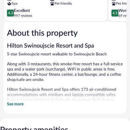
Spa
Pet friendly
Pet frien
Swinoujscie
Swinoujsc
4.3
4.5
Excellent
Wonde
4.3
4.5
out
out
997 reviews
69 revi
of
of
5,
5,
About this property
Excellent,
Wonderful
997
69
reviews
reviews
Hilton Swinoujscie Resort and Spa
5-star Swinoujscie resort walkable to Swinoujscie Beach
Along with 3 restaurants, this smoke-free resort has a full-service
spa and a water park (surcharge). WiFi in public areas is free.
Additionally, a 24-hour fitness center, a bar/lounge, and a coffee
shop/cafe are onsite.
Hilton Swinoujscie Resort and Spa offers 173 air-conditioned
accommodations with minibars and laptop-compatible safes.
Each accommodation is individually decorated. Beds feature
See more
premium bedding. Flat-screen televisions are featured in
guestrooms. Bathrooms include bathrobes, complimentary
toiletries, and hair dryers.
This Swinoujscie resort provides complimentary wireless Internet
access. Business-friendly amenities include desks, complimentary
Property amenities