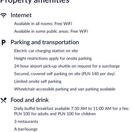
newspapers, and phones. Additionally, rooms include
complimentary bottled water and coffee/tea makers.
Internet
Housekeeping is provided daily.
Available in all rooms: Free WiFi
Recreational amenities at the resort include a water park
(surcharge) and a 24-hour fitness center.
Available in some public areas: Free WiFi
The recreational activities listed below are available either on site
Parking and transportation
or nearby; fees may apply.
Electric car charging station on site
The onsite spa has couples treatment room(s). Services include
deep-tissue massages, hot stone massages, sports massages, and
Height restrictions apply for onsite parking
Thai massages. A variety of treatment therapies are provided,
24-hour airport pick-up shuttle on request for a surcharge
including aromatherapy and Ayurvedic.
Secured, covered self parking on site (PLN 140 per day)
In addition to a full-service spa, Hilton Swinoujscie Resort and
Limited onsite self parking
Spa features a water park (surcharge) and a 24-hour fitness
center. Dining is available at one of the resort's 3 restaurants and
Wheelchair-accessible parking and van parking available
guests can grab coffee at the coffee shop/café. A bar/lounge is
on site where guests can unwind with a drink. Public areas are
Food and drink
equipped with complimentary wireless Internet access.
Daily buffet breakfast available 7:30 AM to 11:00 AM for a fee:
This 5-star property offers access to a business center and 2
PLN 100 for adults and PLN 100 for children
meeting rooms. This Art Deco resort also offers an arcade/game
3 restaurants
room, tour/ticket assistance, and concierge services. For a
surcharge, a shuttle from the airport to the hotel (available 24
A bar/lounge