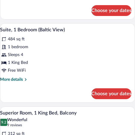
details
for
Choose your dates
Suite,
1
Bedroom
A hotel room with a bed, a dining table 
View
6
Suite, 1 Bedroom (Baltic View)
all
484 sq ft
photos
for
1 bedroom
Suite,
Sleeps 4
1
1 King Bed
Bedroom
Free WiFi
(Baltic
More
More details
View)
details
for
Choose your dates
Suite,
1
Bedroom
A hotel room with a large bed, two armch
View
6
(Baltic
Superior Room, 1 King Bed, Balcony
all
View)
Wonderful
photos
9.2
9.2 out of 10
(9
9 reviews
for
reviews)
312 sq ft