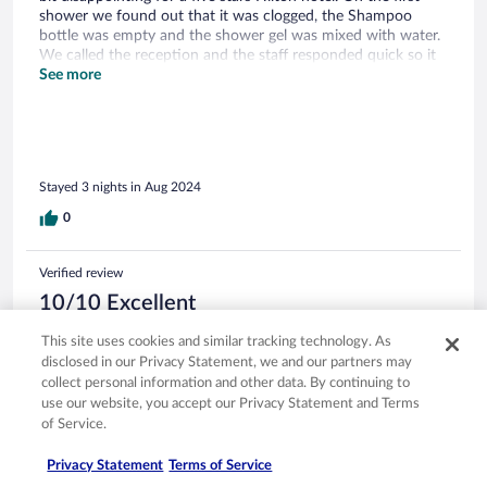
shower we found out that it was clogged, the Shampoo
bottle was empty and the shower gel was mixed with water.
We called the reception and the staff responded quick so it
was okay…but yet not such a great experience to start your
See more
stay. The water park is very nice but having only one hour
free was also very (!!) disappointing, since there is no other
alternative for pool there (with small child). I would expect
from a five stars hotel that claims to have a pool to provide
better terms for its guests. Breakfast was good but lacked
Stayed 3 nights in Aug 2024
some basic foods, dinner was very good. Location is super!!!
0
Verified review
10/10 Excellent
Yannick
This site uses cookies and similar tracking technology. As
Apr 19, 2026
disclosed in our Privacy Statement, we and our partners may
collect personal information and other data. By continuing to
Liked: Cleanliness, staff & service, amenities, property conditions
use our website, you accept our Privacy Statement and Terms
& facilities
of Service.
Translate with Google
Einfahrt erfolgt über eine Schranke, das Ticket welches man
Privacy Statement
Terms of Service
erhält gibt man dann einfach an der Rezeption ab. Check