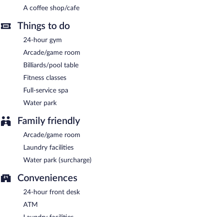
hours) is offered to guests. Limited onsite parking is offered on a
A coffee shop/cafe
first-come, first-served basis (surcharge), and a car charging
station is available.
Things to do
Hilton Swinoujscie Resort and Spa is a smoke-free property.
24-hour gym
Buffet breakfasts are available for a surcharge and are served
Arcade/game room
each morning between 7:30 AM and 11:00 AM.
Billiards/pool table
Hilton Swinoujscie Resort and Spa has 3 restaurants on site.
Fitness classes
Full-service spa
Room service (during limited hours) is available.
Water park
Family friendly
Arcade/game room
Laundry facilities
Water park (surcharge)
Conveniences
24-hour front desk
ATM