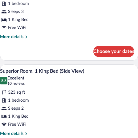
1 bedroom
Room,
Sleeps 3
1
King
1 King Bed
Bed
Free WiFi
(Side
More
More details
View)
details
for
Choose your dates
Deluxe
Room,
1
A hotel room with a large bed, a nightsta
View
6
King
Superior Room, 1 King Bed (Side View)
all
Bed
Excellent
(Side
photos
8.8
8.8 out of 10
(10
10 reviews
View)
for
reviews)
323 sq ft
Superior
1 bedroom
Room,
Sleeps 2
1
King
1 King Bed
Bed
Free WiFi
(Side
More
More details