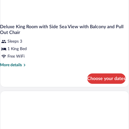
Deluxe King Room with Side Sea View with Balcony and Pull
Out Chair
Sleeps 3
1 King Bed
Free WiFi
More
More details
details
for
Choose your dates
Deluxe
King
Room
with
Side
Sea
View
with
Balcony
and