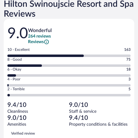
Hilton Swinoujscie Resort and Spa
Reviews
Reviews
9.0
Wonderful
264 reviews
Reviews
Rating
10 - Excellent
163
10
Rating
8 - Good
75
-
8
Excellent.
Rating
6 - Okay
18
-
163
6
Good.
out
Rating
4 - Poor
3
-
75
of
4
Okay.
out
Rating
2 - Terrible
5
264
-
18
of
2
reviews
Poor.
out
264
-
3
of
9.4/10
9.0/10
reviews
Terrible.
out
264
Cleanliness
Staff & service
5
of
reviews
9.0/10
9.4/10
out
264
of
Amenities
Property conditions & facilities
reviews
264
Reviews
Verified review
reviews