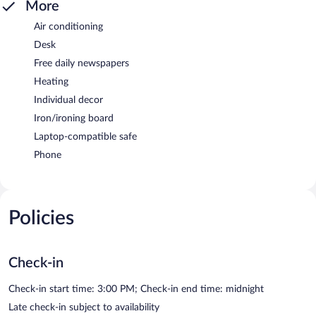
More
Air conditioning
Desk
Free daily newspapers
Heating
Individual decor
Iron/ironing board
Laptop-compatible safe
Phone
Policies
Check-in
Check-in start time: 3:00 PM; Check-in end time: midnight
Late check-in subject to availability