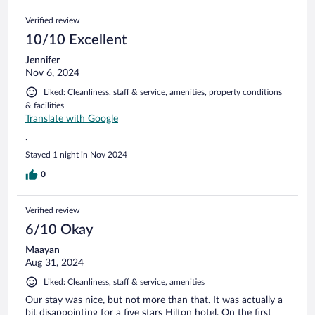
Verified review
10/10 Excellent
Jennifer
Nov 6, 2024
Liked: Cleanliness, staff & service, amenities, property conditions
& facilities
Translate with Google
.
Stayed 1 night in Nov 2024
0
Verified review
6/10 Okay
Maayan
Aug 31, 2024
Liked: Cleanliness, staff & service, amenities
Our stay was nice, but not more than that. It was actually a
bit disappointing for a five stars Hilton hotel. On the first