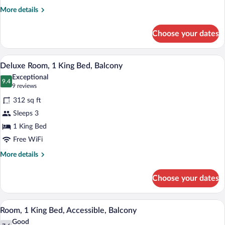
Balcony
More
More details
details
for
Choose your dates
Room,
1
King
A hotel room with a large bed, two armcha
View
8
Bed,
Deluxe Room, 1 King Bed, Balcony
all
Balcony
Exceptional
photos
9.4
9.4 out of 10
(9
9 reviews
for
reviews)
312 sq ft
Deluxe
Sleeps 3
Room,
1 King Bed
1
King
Free WiFi
Bed,
More
More details
Balcony
details
for
Choose your dates
Deluxe
Room,
1
A modern hotel room with a large bed, a s
View
9
King
Room, 1 King Bed, Accessible, Balcony
all
Bed,
Good