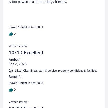
is too powerful and not allergy friendly.
Stayed 1 night in Oct 2024
0
Verified review
10/10 Excellent
Andrzej
Sep 3, 2023
Liked: Cleanliness, staff & service, property conditions & facilities
Beautiful
Stayed 1 night in Sep 2023
0
Verified review