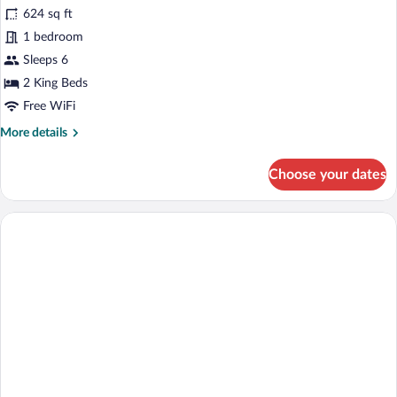
for
reviews)
624 sq ft
Suite
1 bedroom
(Baltic)
Sleeps 6
2 King Beds
Free WiFi
More
More details
details
for
Choose your dates
Suite
(Baltic)