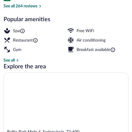
Suite, Sea View (Imperial) | View from 
See all 264 reviews
Popular amenities
Spa
Free WiFi
Restaurant
Air conditioning
Gym
Breakfast available
See all
Explore the area