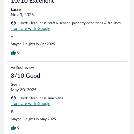
10/10 Excellent
Lasse
Nov 3, 2025
Liked: Cleanliness, staff & service, property conditions & facilities
Translate with Google
v
Stayed 2 nights in Oct 2025
0
Verified review
8/10 Good
Sven
May 30, 2025
Liked: Cleanliness, amenities
Translate with Google
K
Stayed 3 nights in May 2025
0