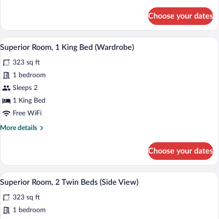
View)
details
for
Choose your dates
Superior
Room,
1
A hotel room with a bed, a chair, a small 
View
7
King
Superior Room, 1 King Bed (Wardrobe)
all
Bed
323 sq ft
(Side
photos
View)
for
1 bedroom
Superior
Sleeps 2
Room,
1 King Bed
1
Free WiFi
King
More
More details
Bed
details
(Wardrobe)
for
Choose your dates
Superior
Room,
1
A hotel room with a headboard, two beds
View
5
King
Superior Room, 2 Twin Beds (Side View)
all
Bed
323 sq ft
(Wardrobe)
photos
for
1 bedroom