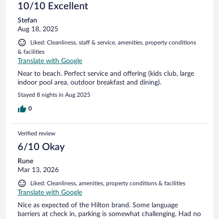
10/10 Excellent
Stefan
Aug 18, 2025
Liked: Cleanliness, staff & service, amenities, property conditions
& facilities
Translate with Google
Near to beach. Perfect service and offering (kids club, large
indoor pool area, outdoor breakfast and dining).
Stayed 8 nights in Aug 2025
0
Verified review
6/10 Okay
Rune
Mar 13, 2026
Liked: Cleanliness, amenities, property conditions & facilities
Translate with Google
Nice as expected of the Hilton brand. Some language
barriers at check in, parking is somewhat challenging. Had no