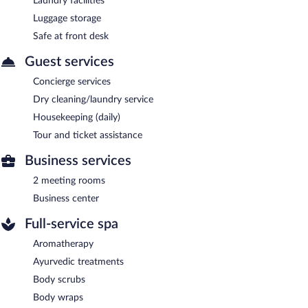
Laundry facilities
Luggage storage
Safe at front desk
Guest services
Concierge services
Dry cleaning/laundry service
Housekeeping (daily)
Tour and ticket assistance
Business services
2 meeting rooms
Business center
Full-service spa
Aromatherapy
Ayurvedic treatments
Body scrubs
Body wraps