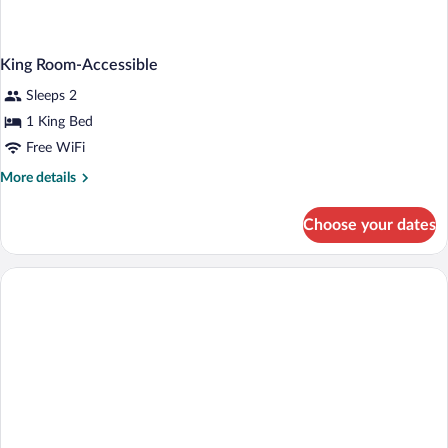
King Room-Accessible
Sleeps 2
1 King Bed
Free WiFi
More
More details
details
for
Choose your dates
King
Room-
Accessible