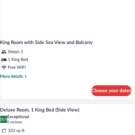
Pull
Out
Chair
King Room with Side Sea View and Balcony
Sleeps 2
1 King Bed
Free WiFi
More
More details
details
for
Choose your dates
King
Room
with
A modern hotel room with a large bed, a 
View
1
Side
Deluxe Room, 1 King Bed (Side View)
all
Sea
Exceptional
View
photos
10.0
10.0 out of 10
(2
2 reviews
and
for
reviews)
Balcony
323 sq ft
Deluxe