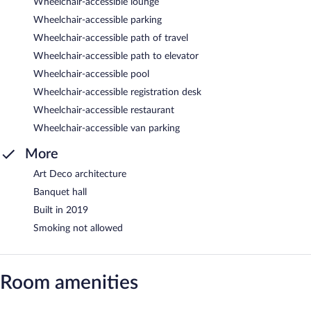
Wheelchair-accessible lounge
Wheelchair-accessible parking
Wheelchair-accessible path of travel
Wheelchair-accessible path to elevator
Wheelchair-accessible pool
Wheelchair-accessible registration desk
Wheelchair-accessible restaurant
Wheelchair-accessible van parking
More
Art Deco architecture
Banquet hall
Built in 2019
Smoking not allowed
Room amenities