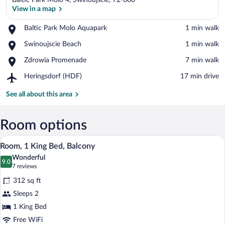
Baltic Park Molo 4, Swinoujscie, 72-600
View in a map
Place,
Baltic Park Molo Aquapark
‪1 min walk‬
Baltic
View in a map
Place,
Swinoujscie Beach
‪1 min walk‬
Park
Swinoujscie
Molo
Place,
Zdrowia Promenade
‪7 min walk‬
Beach
Aquapark
Zdrowia
Airport,
Heringsdorf (HDF)
‪17 min drive‬
Promenade
Heringsdorf
(HDF)
See all about this area
Room options
A hotel room with a large bed, two bed
View
5
Room, 1 King Bed, Balcony
all
Wonderful
photos
9.0
9.0 out of 10
(7
7 reviews
for
reviews)
312 sq ft
Room,
Sleeps 2
1
1 King Bed
King
Bed,
Free WiFi