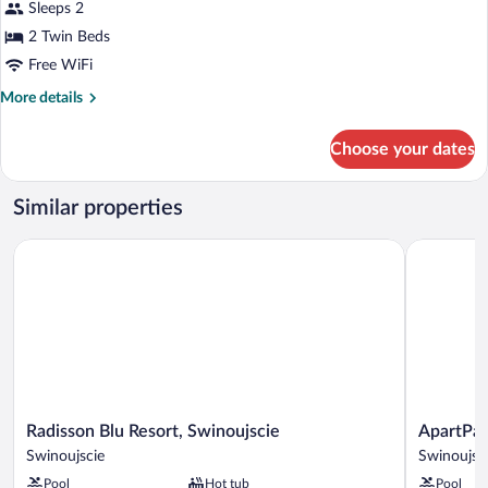
Superior
Sleeps 2
Room,
2 Twin Beds
2
Free WiFi
Twin
More
More details
Beds
details
(Side
for
Choose your dates
View)
Superior
Room,
2
Similar properties
Twin
Beds
Radisson Blu Resort, Swinoujscie
ApartPark 
(Side
View)
Radisson
ApartPark
Radisson Blu Resort, Swinoujscie
ApartPar
Blu
by
Swinoujscie
Swinoujsc
Resort,
Baltic
Pool
Hot tub
Pool
Swinoujscie
Home