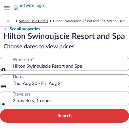
Swinoujscie Hotels
Hilton Swinoujscie Resort and Spa, Swinoujscie
See all properties
Hilton Swinoujscie Resort and Spa
Choose dates to view prices
Where to?
Hilton Swinoujscie Resort and Spa
Dates
Thu, Aug 20 - Fri, Aug 21
Travelers
2 travelers, 1 room
Search