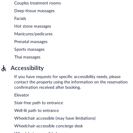
Couples treatment rooms
Deep-tissue massages
Facials
Hot stone massages
Manicures/pedicures
Prenatal massages
Sports massages
Thai massages
Accessibility
If you have requests for specific accessibility needs, please
contact the property using the information on the reservation
confirmation received after booking.
Elevator
Stair-free path to entrance
Well-lit path to entrance
Wheelchair accessible (may have limitations)
Wheelchair-accessible concierge desk