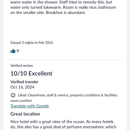
warm water in the shower. Staff tried to remedy this, but
water only turned lukewarm. Room is really nice, bathroom
on the smaller side. Breakfast is abundant.
Stayed 3 nights in Feb 2026
0
Verified review
10/10 Excellent
Verified traveler
Oct 16, 2024
Liked: Cleanliness, staff & service, property conditions & facilities,
room comfort
Translate with Google
Great location
Nice hotel with a great view of the ocean. As many hotels
do, this also has a great deal of perfume everywhere, which