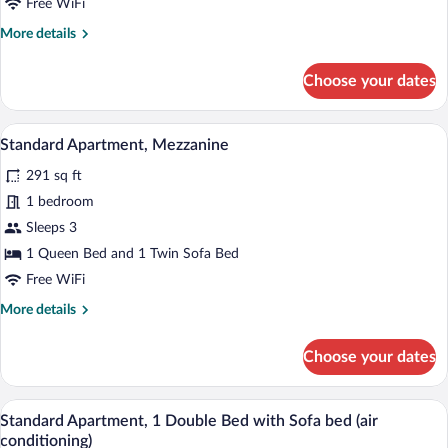
Free WiFi
Bed
More
More details
with
details
Sofa
for
Choose your dates
bed
Apartment,
1
Double
A modern living space with a staircase, 
View
8
Bed
Standard Apartment, Mezzanine
all
with
291 sq ft
Sofa
photos
bed
for
1 bedroom
Standard
Sleeps 3
Apartment,
1 Queen Bed and 1 Twin Sofa Bed
Mezzanine
Free WiFi
More
More details
details
for
Choose your dates
Standard
Apartment,
Mezzanine
A modern bedroom with a bed, bedside tab
View
7
Standard Apartment, 1 Double Bed with Sofa bed (air
all
conditioning)