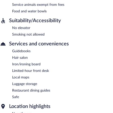
Service animals exempt from fees
Food and water bowls
Suitability/Accessibility
No elevator
Smoking not allowed
Services and conveniences
Guidebooks
Hair salon
Iron/ironing board
Limited-hour front desk
Local maps
Luggage storage
Restaurant dining guides
Safe
Location highlights