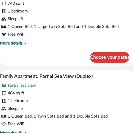
743 sq ft
(Duplex)
photos
for
1 bedroom
Superior
Sleeps 5
Suite
1 Queen Bed, 1 Large Twin Sofa Bed and 1 Double Sofa Bed
(Duplex)
Free WiFi
More
More details
details
for
Choose your dates
Superior
Suite
(Duplex)
A modern apartment with a living room, d
View
16
Family Apartment, Partial Sea View (Duplex)
all
Partial sea view
photos
for
484 sq ft
Family
1 bedroom
Apartment,
Sleeps 5
Partial
1 Queen Bed, 1 Twin Sofa Bed and 1 Double Sofa Bed
Sea
Free WiFi
View
More