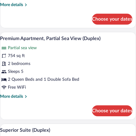
More
More details
(Duplex)
details
for
Choose your dates
Family
Suite,
Partial
A modern living space with a kitchen, din
View
11
Sea
Premium Apartment, Partial Sea View (Duplex)
all
View
Partial sea view
(Duplex)
photos
for
754 sq ft
Premium
2 bedrooms
Apartment,
Sleeps 5
Partial
2 Queen Beds and 1 Double Sofa Bed
Sea
Free WiFi
View
More
More details
(Duplex)
details
for
Choose your dates
Premium
Apartment,
Partial
A modern living space with a kitchen, dini
View
10
Sea
Superior Suite (Duplex)
all
View