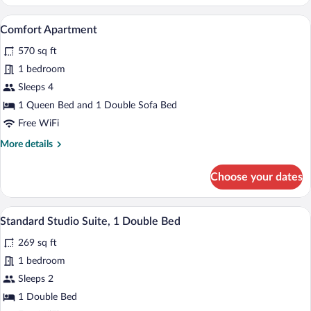
Apartment,
Multiple
A modern hotel room with a wooden floor,
View
10
Beds,
Comfort Apartment
all
Bathtub
570 sq ft
(Duplex)
photos
for
1 bedroom
Comfort
Sleeps 4
Apartment
1 Queen Bed and 1 Double Sofa Bed
Free WiFi
More
More details
details
for
Choose your dates
Comfort
Apartment
A modern hotel room with a large bed, a b
View
6
Standard Studio Suite, 1 Double Bed
all
269 sq ft
photos
for
1 bedroom
Standard
Sleeps 2
Studio
1 Double Bed
Suite,