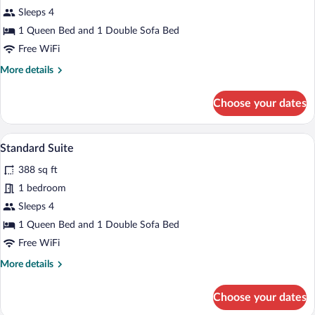
Standard
Sleeps 4
Apartment
1 Queen Bed and 1 Double Sofa Bed
(Duplex)
Free WiFi
More
More details
details
for
Choose your dates
Standard
Apartment
(Duplex)
A modern living room with a round dining
View
11
Standard Suite
all
388 sq ft
photos
for
1 bedroom
Standard
Sleeps 4
Suite
1 Queen Bed and 1 Double Sofa Bed
Free WiFi
More
More details
details
for
Choose your dates
Standard
Suite