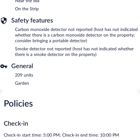
Near the sea
On the Strip
Safety features
Carbon monoxide detector not reported (host has not indicated
whether there is a carbon monoxide detector on the property;
consider bringing a portable detector)
Smoke detector not reported (host has not indicated whether
there is a smoke detector on the property)
General
209 units
Garden
Policies
Check-in
Check-in start time: 5:00 PM; Check-in end time: 10:00 PM