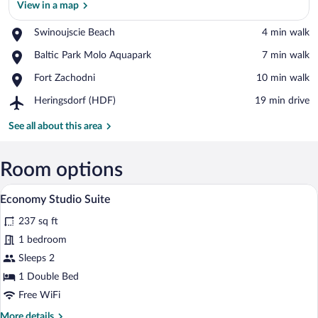
View in a map
Place,
Swinoujscie Beach
‪4 min walk‬
View in a map
Swinoujscie
Place,
Baltic Park Molo Aquapark
‪7 min walk‬
Beach
Baltic
Place,
Fort Zachodni
‪10 min walk‬
Park
Fort
Molo
Airport,
Heringsdorf (HDF)
‪19 min drive‬
Zachodni
Aquapark
Heringsdorf
(HDF)
See all about this area
Room options
A modern hotel room with a bed, bedside 
View
7
Economy Studio Suite
all
237 sq ft
photos
for
1 bedroom
Economy
Sleeps 2
Studio
1 Double Bed
Suite
Free WiFi
More
More details