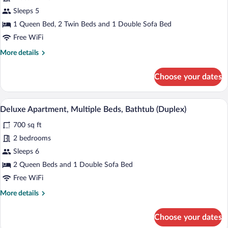
Suite,
Sleeps 5
Mezzanine
1 Queen Bed, 2 Twin Beds and 1 Double Sofa Bed
Free WiFi
More
More details
details
for
Choose your dates
Suite,
Mezzanine
A modern bathroom with a freestanding b
View
12
Deluxe Apartment, Multiple Beds, Bathtub (Duplex)
all
700 sq ft
photos
for
2 bedrooms
Deluxe
Sleeps 6
Apartment,
2 Queen Beds and 1 Double Sofa Bed
Multiple
Free WiFi
Beds,
More
More details
Bathtub
details
(Duplex)
for
Choose your dates
Deluxe