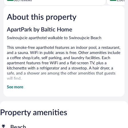
of
of
5,
5,
About this property
Very
Excellent,
Good,
1,001
385
reviews
ApartPark by Baltic Home
reviews
Swinoujscie aparthotel walkable to Swinoujscie Beach
This smoke-free aparthotel features an indoor pool, a restaurant,
and a sauna. WiFi in public areas is free. Other amenities include
a coffee shop/cafe, self parking, and laundry facilities. Each
apartment features free WiFi and a flat-screen TV, plus a
kitchenette with a refrigerator and a stovetop. A hair dryer, a
safe, and a shower are among the other amenities that guests
will find.
See more
ApartPark by Baltic Home offers 209 accommodations with
safes and hair dryers. Kitchenettes offer refrigerators, stovetops,
and cookware/dishes/utensils. Bathrooms include showers.
Guests can surf the web using the complimentary wireless
Internet access (speed: 50+ Mbps). Flat-screen televisions are
Property amenities
featured in guestrooms.
Recreational amenities at the aparthotel include an indoor pool
Beach