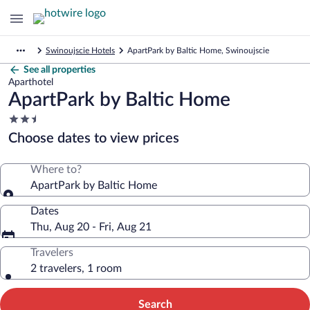
Swinoujscie Hotels
ApartPark by Baltic Home, Swinoujscie
See all properties
Aparthotel
ApartPark by Baltic Home
2.5
star
Choose dates to view prices
property
Where to?
ApartPark by Baltic Home
Dates
Thu, Aug 20 - Fri, Aug 21
Travelers
2 travelers, 1 room
Search