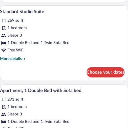
Studio
Sofa
Suite,
A hotel room with a bed, a dining table wi
bed
View
6
1
Standard Studio Suite
all
Double
269 sq ft
Bed
photos
with
for
1 bedroom
Sofa
Standard
Sleeps 3
bed
Studio
1 Double Bed and 1 Twin Sofa Bed
Suite
Free WiFi
More
More details
details
for
Choose your dates
Standard
Studio
Suite
A modern bedroom with a large bed, bedsi
View
7
Apartment, 1 Double Bed with Sofa bed
all
291 sq ft
photos
for
1 bedroom
Apartment,
Sleeps 3
1
1 Double Bed and 1 Twin Sofa Bed
Double