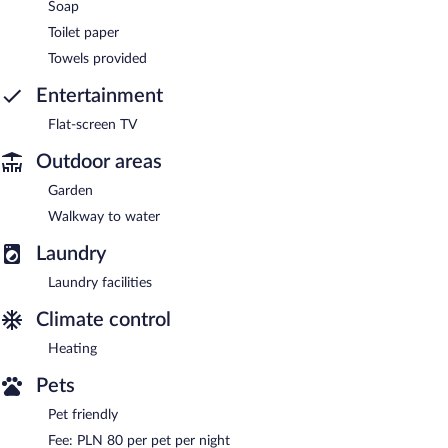
Soap
Toilet paper
Towels provided
Entertainment
Flat-screen TV
Outdoor areas
Garden
Walkway to water
Laundry
Laundry facilities
Climate control
Heating
Pets
Pet friendly
Fee: PLN 80 per pet per night