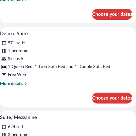
More details
(Duplex)
details
for
Choose your dates
Family
Apartment,
Partial
A modern living room with a grey sofa, a 
View
11
Sea
Deluxe Suite
all
View
571 sq ft
(Duplex)
photos
for
1 bedroom
Deluxe
Sleeps 5
Suite
1 Queen Bed, 1 Twin Sofa Bed and 1 Double Sofa Bed
Free WiFi
More
More details
details
for
Choose your dates
Deluxe
Suite
A modern living room with a dining area, 
View
11
Suite, Mezzanine
all
624 sq ft
photos
for
2 bedrooms