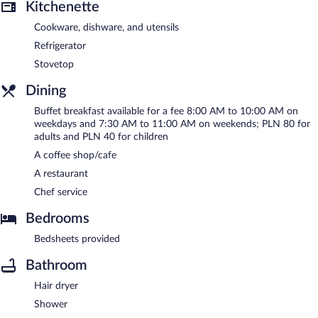
Kitchenette
Cookware, dishware, and utensils
Refrigerator
Stovetop
Dining
Buffet breakfast available for a fee 8:00 AM to 10:00 AM on
weekdays and 7:30 AM to 11:00 AM on weekends; PLN 80 for
adults and PLN 40 for children
A coffee shop/cafe
A restaurant
Chef service
Bedrooms
Bedsheets provided
Bathroom
Hair dryer
Shower