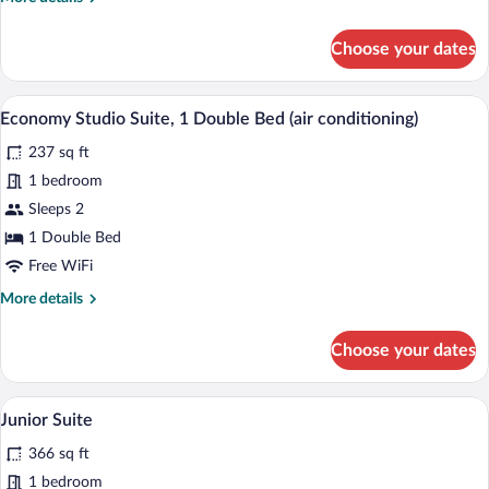
details
for
Choose your dates
Economy
Studio
Suite
A modern hotel room with a large bed, b
View
6
Economy Studio Suite, 1 Double Bed (air conditioning)
all
237 sq ft
photos
for
1 bedroom
Economy
Sleeps 2
Studio
1 Double Bed
Suite,
Free WiFi
1
More
More details
Double
details
Bed
for
Choose your dates
(air
Economy
Studio
conditioning)
Suite,
A modern hotel room with a bed, a sofa, 
View
8
1
Junior Suite
all
Double
366 sq ft
Bed
photos
(air
for
1 bedroom