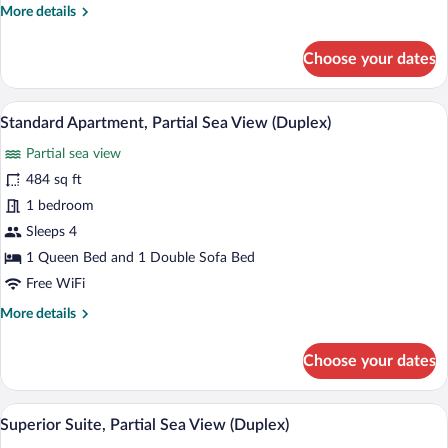
More
More details
details
for
Choose your dates
Deluxe
Apartment,
Sea
A modern kitchen with white cabinets, a 
View
12
View
Standard Apartment, Partial Sea View (Duplex)
all
(Duplex)
Partial sea view
photos
for
484 sq ft
Standard
1 bedroom
Apartment,
Sleeps 4
Partial
1 Queen Bed and 1 Double Sofa Bed
Sea
Free WiFi
View
More
More details
(Duplex)
details
for
Choose your dates
Standard
Apartment,
Partial
A modern living room with a sofa, coffee t
View
36
Sea
Superior Suite, Partial Sea View (Duplex)
all
View