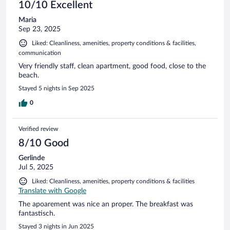
10/10 Excellent
Maria
Sep 23, 2025
Liked: Cleanliness, amenities, property conditions & facilities,
communication
Very friendly staff, clean apartment, good food, close to the
beach.
Stayed 5 nights in Sep 2025
0
Verified review
8/10 Good
Gerlinde
Jul 5, 2025
Liked: Cleanliness, amenities, property conditions & facilities
Translate with Google
The apoarement was nice an proper. The breakfast was
fantastisch.
Stayed 3 nights in Jun 2025