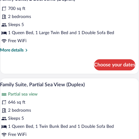
all
(Duplex)
700 sq ft
photos
for
2 bedrooms
Family
Sleeps 5
Suite,
1 Queen Bed, 1 Large Twin Bed and 1 Double Sofa Bed
2
Free WiFi
Bedrooms
More
More details
(Duplex)
details
for
Choose your dates
Family
Suite,
2
A modern living room with a grey sofa, 
View
16
Bedrooms
Family Suite, Partial Sea View (Duplex)
all
(Duplex)
Partial sea view
photos
for
646 sq ft
Family
2 bedrooms
Suite,
Sleeps 5
Partial
1 Queen Bed, 1 Twin Bunk Bed and 1 Double Sofa Bed
Sea
Free WiFi
View