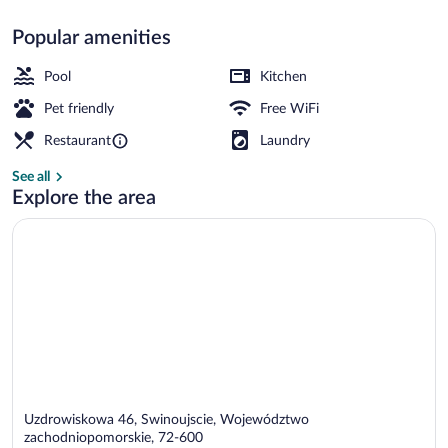
Popular amenities
Indoor pool
Pool
Kitchen
Pet friendly
Free WiFi
Restaurant
Laundry
See all
Explore the area
Uzdrowiskowa 46, Swinoujscie, Województwo
zachodniopomorskie, 72-600