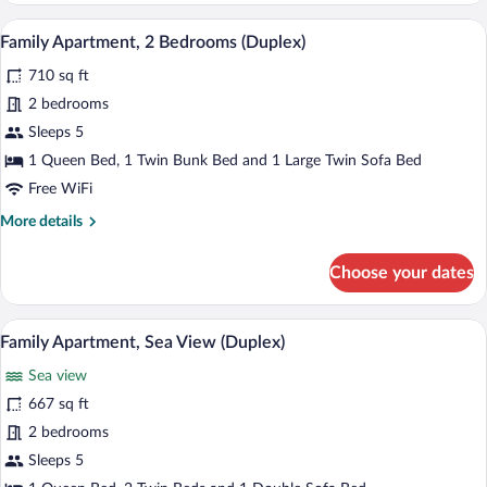
A modern kitchen with dark wood cabine
View
10
Family Apartment, 2 Bedrooms (Duplex)
all
710 sq ft
photos
for
2 bedrooms
Family
Sleeps 5
Apartment,
1 Queen Bed, 1 Twin Bunk Bed and 1 Large Twin Sofa Bed
2
Free WiFi
Bedrooms
More
More details
(Duplex)
details
for
Choose your dates
Family
Apartment,
2
A modern living room with a large TV, wi
View
10
Bedrooms
Family Apartment, Sea View (Duplex)
all
(Duplex)
Sea view
photos
for
667 sq ft
Family
2 bedrooms
Apartment,
Sleeps 5
Sea