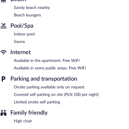
and a sauna.
Sandy beach nearby
Dining options at the aparthotel include a restaurant and a
Beach loungers
coffee shop/cafe. Public areas are equipped with complimentary
wireless Internet access. ApartPark by Baltic Home features an
Pool/Spa
indoor pool and a sauna. This Swinoujscie aparthotel also offers
a garden, laundry facilities, and a hair salon. Limited onsite
Indoor pool
parking is available on a first-come, first-served basis (surcharge).
Sauna
ApartPark by Baltic Home is a smoke-free property.
Internet
Buffet breakfasts are available for a surcharge on weekdays
between 8:00 AM and 10:00 AM and on weekends between
Available in the apartment: Free WiFi
7:30 AM and 11:00 AM.
Available in some public areas: Free WiFi
ApartPark by Baltic Home has a restaurant on site.
Parking and transportation
Onsite parking available only on request
Covered self parking on site (PLN 100 per night)
Limited onsite self parking
Family friendly
High chair