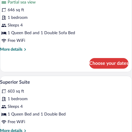
Partial sea view
(Duplex)
photos
for
646 sq ft
Superior
1 bedroom
Suite,
Sleeps 4
Partial
1 Queen Bed and 1 Double Sofa Bed
Sea
Free WiFi
View
More
More details
(Duplex)
details
for
Choose your dates
Superior
Suite,
Partial
A modern living room with a grey sofa, a 
View
9
Sea
Superior Suite
all
View
603 sq ft
(Duplex)
photos
for
1 bedroom
Superior
Sleeps 4
Suite
1 Queen Bed and 1 Double Bed
Free WiFi
More
More details