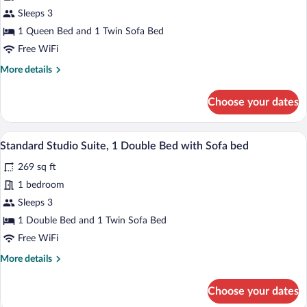
conditioning)
Junior
Sleeps 3
Suite
1 Queen Bed and 1 Twin Sofa Bed
Free WiFi
More
More details
details
for
Choose your dates
Junior
Suite
A modern hotel room with a bed, a sofa, 
View
7
Standard Studio Suite, 1 Double Bed with Sofa bed
all
269 sq ft
photos
for
1 bedroom
Standard
Sleeps 3
Studio
1 Double Bed and 1 Twin Sofa Bed
Suite,
Free WiFi
1
More
More details
Double
details
Bed
for
Choose your dates
with
Standard