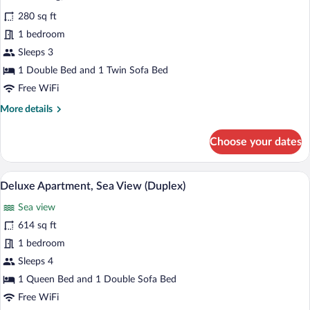
photos
280 sq ft
for
1 bedroom
Standard
Apartment,
Sleeps 3
1
1 Double Bed and 1 Twin Sofa Bed
Double
Free WiFi
Bed
More
More details
with
details
Sofa
for
Choose your dates
Standard
bed
Apartment,
(air
1
A modern living room with a flat-screen T
View
conditioning)
15
Double
Deluxe Apartment, Sea View (Duplex)
all
Bed
Sea view
with
photos
Sofa
for
614 sq ft
bed
Deluxe
1 bedroom
(air
Apartment,
conditioning)
Sleeps 4
Sea
1 Queen Bed and 1 Double Sofa Bed
View
Free WiFi
(Duplex)