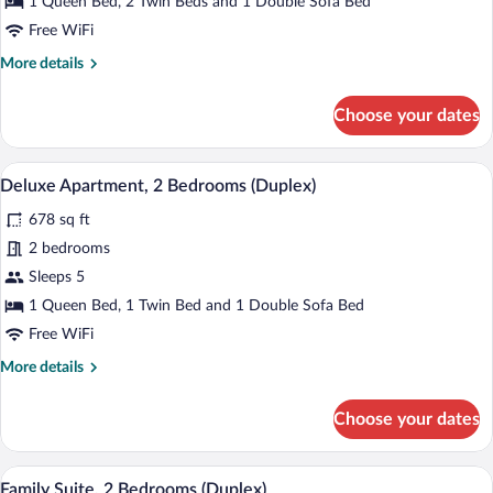
1 Queen Bed, 2 Twin Beds and 1 Double Sofa Bed
View
Free WiFi
(Duplex)
More
More details
details
for
Choose your dates
Family
Apartment,
Sea
A modern living room with a marble tabl
View
10
View
Deluxe Apartment, 2 Bedrooms (Duplex)
all
(Duplex)
678 sq ft
photos
for
2 bedrooms
Deluxe
Sleeps 5
Apartment,
1 Queen Bed, 1 Twin Bed and 1 Double Sofa Bed
2
Free WiFi
Bedrooms
More
More details
(Duplex)
details
for
Choose your dates
Deluxe
Apartment,
2
A modern living room with teal chairs, a 
View
20
Bedrooms
Family Suite, 2 Bedrooms (Duplex)