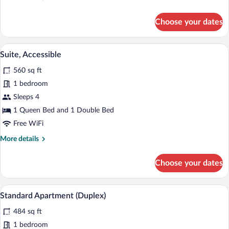
details
for
Choose your dates
Superior
Suite
A modern living room with a red sofa, a 
View
9
Suite, Accessible
all
560 sq ft
photos
for
1 bedroom
Suite,
Sleeps 4
Accessible
1 Queen Bed and 1 Double Bed
Free WiFi
More
More details
details
for
Choose your dates
Suite,
Accessible
A modern living space with a dining area,
View
12
Standard Apartment (Duplex)
all
484 sq ft
photos
for
1 bedroom