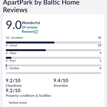
ApartPark by Baltic Home
Reviews
Reviews
9.0
Wonderful
69 reviews
Reviews
Rating
10 - Excellent
35
10
Rating
8 - Good
29
-
8
Excellent.
Rating
6 - Okay
4
-
35
6
Good.
out
Rating
4 - Poor
1
-
29
of
4
Okay.
out
Rating
2 - Terrible
0
69
-
4
of
2
reviews
Poor.
out
69
-
1
of
9.2/10
9.4/10
reviews
Terrible.
out
69
Cleanliness
Amenities
0
of
reviews
9.2/10
out
69
of
Property conditions & facilities
reviews
69
Reviews
Verified review
reviews