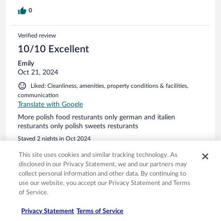
0
Verified review
10/10 Excellent
Emily
Oct 21, 2024
Liked: Cleanliness, amenities, property conditions & facilities,
communication
Translate with Google
More polish food resturants only german and italien
resturants only polish sweets resturants
Stayed 2 nights in Oct 2024
0
This site uses cookies and similar tracking technology. As
disclosed in our Privacy Statement, we and our partners may
collect personal information and other data. By continuing to
Verified review
use our website, you accept our Privacy Statement and Terms
10/10 Excellent
of Service.
Maria
Privacy Statement
Terms of Service
May 30, 2025