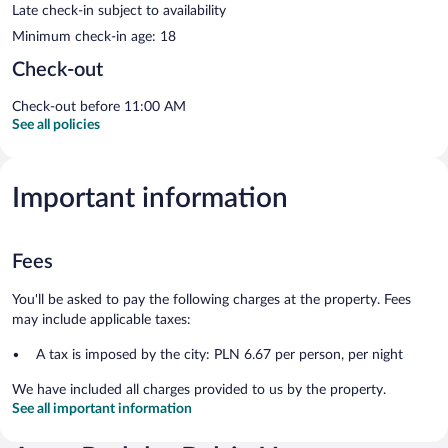
Late check-in subject to availability
Minimum check-in age: 18
Check-out
Check-out before 11:00 AM
See all policies
Important information
Fees
You'll be asked to pay the following charges at the property. Fees
may include applicable taxes:
A tax is imposed by the city: PLN 6.67 per person, per night
We have included all charges provided to us by the property.
See all important information