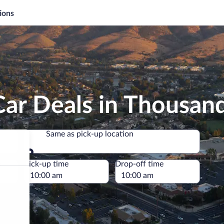
ions
Car Deals in Thousan
Same as pick-up location
Same as pick-up location
e
Pick-up time
Drop-off time