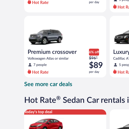
per day
per
day
and
Premium crossover Volkswagen Atlas or similar
Luxury Ca
is
now
$75
per
day
Premium crossover
Luxur
6% off
Price
$96*
Volkswagen Atlas or similar
Cadillac A
was
$89
7 people
5 peop
$96
per day
per
day
See more car deals
and
is
now
®
Hot Rate
Sedan Car rentals
$89
per
Economy Kia Rio or similar
Luxury Ca
Today's top deal
day