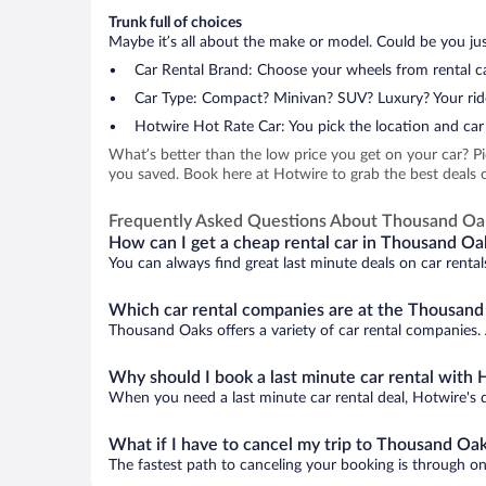
Trunk full of choices
Maybe it’s all about the make or model. Could be you just
Car Rental Brand: Choose your wheels from rental ca
Car Type: Compact? Minivan? SUV? Luxury? Your rid
Hotwire Hot Rate Car: You pick the location and car 
What’s better than the low price you get on your car? P
you saved. Book here at Hotwire to grab the best deals o
Frequently Asked Questions About Thousand Oa
How can I get a cheap rental car in Thousand Oa
You can always find great last minute deals on car renta
Which car rental companies are at the Thousand
Thousand Oaks offers a variety of car rental companies. A
Why should I book a last minute car rental with 
When you need a last minute car rental deal, Hotwire's 
What if I have to cancel my trip to Thousand Oa
The fastest path to canceling your booking is through on