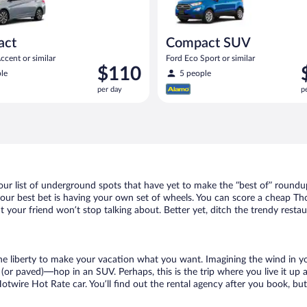
act
Compact SUV
cent or similar
Ford Eco Sport or similar
Price
P
$110
le
5 people
is
i
per day
p
$110
$
per
p
day
d
ur list of underground spots that have yet to make the “best of” roundup
 your best bet is having your own set of wheels. You can score a cheap T
t your friend won’t stop talking about. Better yet, ditch the trendy resta
 the liberty to make your vacation what you want. Imagining the wind in 
or paved)—hop in an SUV. Perhaps, this is the trip where you live it up an
Hotwire Hot Rate car. You’ll find out the rental agency after you book, bu