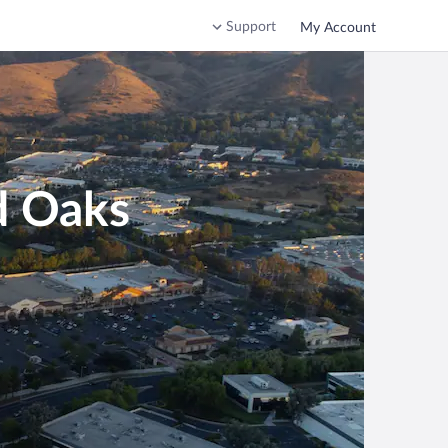
Support
My Account
d Oaks