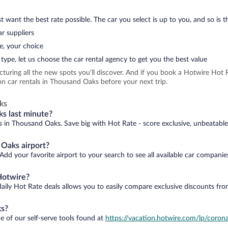
 want the best rate possible. The car you select is up to you, and so is th
r suppliers
e, your choice
type, let us choose the car rental agency to get you the best value
icturing all the new spots you’ll discover. And if you book a Hotwire Ho
n car rentals in Thousand Oaks before your next trip.
ks
ks last minute?
ls in Thousand Oaks. Save big with Hot Rate - score exclusive, unbeatable
 Oaks airport?
dd your favorite airport to your search to see all available car companie
Hotwire?
daily Hot Rate deals allows you to easily compare exclusive discounts fr
ks?
e of our self-serve tools found at
https://vacation.hotwire.com/lp/corona