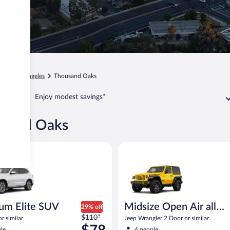
ia
Los Angeles
Thousand Oaks
Enjoy modest savings*
ousand Oaks
Elite SUV BMW X3 or similar
Midsize Open Air all terrain Je
um Elite SUV
Midsize Open Air all
29% off
Price
$110*
terrain
 similar
Jeep Wrangler 2 Door or similar
was
le
4 people