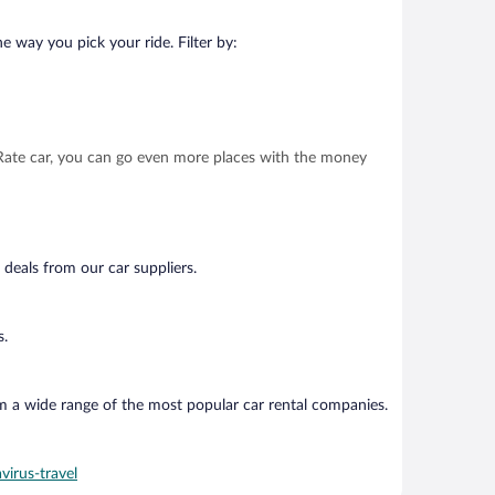
e way you pick your ride. Filter by:
t Rate car, you can go even more places with the money
 deals from our car suppliers.
s.
om a wide range of the most popular car rental companies.
virus-travel