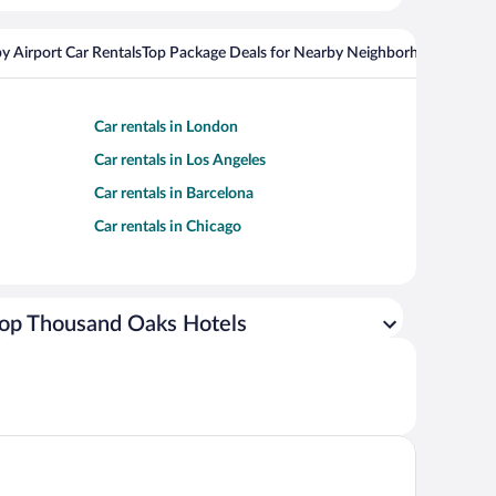
y Airport Car Rentals
Top Package Deals for Nearby Neighborhoods
Top Pa
Car rentals in London
Car rentals in Los Angeles
Car rentals in Barcelona
Car rentals in Chicago
op Thousand Oaks Hotels