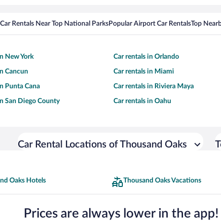
Car Rentals Near Top National Parks
Popular Airport Car Rentals
Top Nearb
 in New York
Car rentals in Orlando
 in Cancun
Car rentals in Miami
 in Punta Cana
Car rentals in Riviera Maya
 in San Diego County
Car rentals in Oahu
Car Rental Locations of Thousand Oaks
T
nd Oaks Hotels
Thousand Oaks Vacations
Prices are always lower in the app!