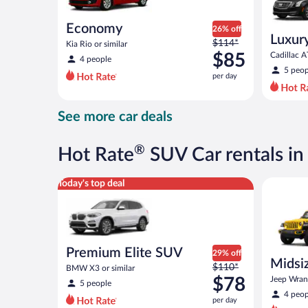
Economy
26% off
Luxur
Price
$114*
Kia Rio or similar
was
$85
Cadillac A
4 people
$114
5 peop
per day
per
day
and
See more car deals
is
now
$85
®
Hot Rate
SUV Car rentals i
per
day
Premium Elite SUV BMW X3 or similar
Midsize O
Today's top deal
Premium Elite SUV
29% off
Midsiz
Price
$110*
BMW X3 or similar
terrai
was
$78
Jeep Wrang
5 people
$110
4 peop
per day
per