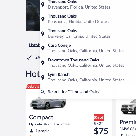
Thousand Oaks
Davenport, Florida, United States
Thousand Oaks
Pensacola, Florida, United States
Thousand Oaks
Berkeley, California, United States
Hotwire.com
Car Rental
United States of America
Californ
Casa Conejo
Thousand Oaks, California, United States
24/7 Customer Service
Downtown Thousand Oaks
Thousand Oaks, California, United States
®
Hot Rate
Car rentals in Th
Lynn Ranch
Thousand Oaks, California, United States
Compact Hyundai Accent or similar
Premium 
Today's top deal
Search for “Thousand Oaks”
Compact
8% off
Premi
Price
$82*
Hyundai Accent or similar
was
$75
BMW X3 or
5 people
$82
5 peop