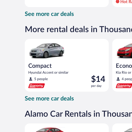
day
and
See more car deals
is
now
$78
More rental deals in Thousa
per
day
Compact Hyundai Accent or similar
Economy K
Compact
Econ
Hyundai Accent or similar
Kia Rio or 
Price
$14
5 people
4 peop
is
per day
$14
per
See more car deals
day
Alamo Car Rentals in Thousa
Economy Kia Rio or similar
Compact H