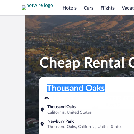
Hotels
Cars
Flights
Vacat
Cheap Rental 
Pick-up location
Pick-up location
Thousand Oaks
Pick-up location
Pick-up date
Drop-off dat
Aug 9
Aug 10
Thousand Oaks
California, United States
Find a car
Newbury Park
Thousand Oaks, California, United States