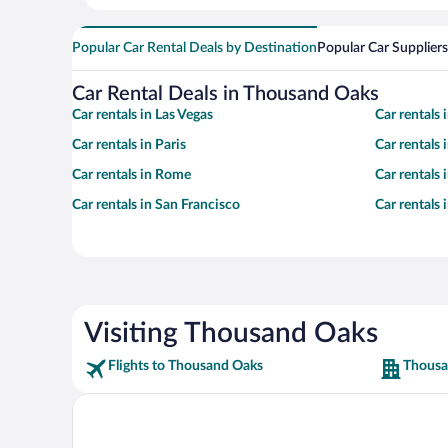
Popular Car Rental Deals by Destination
Popular Car Suppliers
Car Rental Deals in Thousand Oaks
Car rentals in Las Vegas
Car rentals
Car rentals in Paris
Car rentals
Car rentals in Rome
Car rentals
Car rentals in San Francisco
Car rentals
Visiting Thousand Oaks
Flights to Thousand Oaks
Thousa