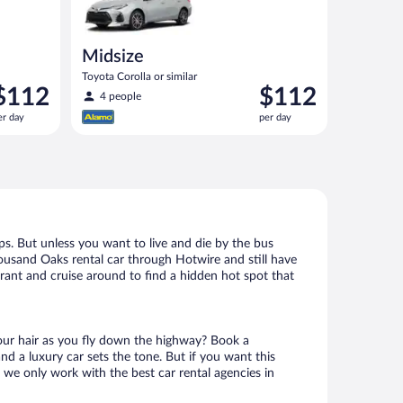
Midsize
Toyota Corolla or similar
rice
Price
$112
$112
4 people
s
is
er day
per day
112
$112
er
per
ay
day
s. But unless you want to live and die by the bus
housand Oaks rental car through Hotwire and still have
urant and cruise around to find a hidden hot spot that
your hair as you fly down the highway? Book a
d a luxury car sets the tone. But if you want this
t we only work with the best car rental agencies in