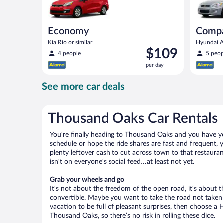
Economy
Comp
Kia Rio or similar
Hyundai Ac
Price
$109
4 people
5 peop
is
per day
$109
per
See more car deals
day
Thousand Oaks Car Rentals
You’re finally heading to Thousand Oaks and you have yo
schedule or hope the ride shares are fast and frequent,
plenty leftover cash to cut across town to that restauran
isn’t on everyone’s social feed…at least not yet.
Grab your wheels and go
It’s not about the freedom of the open road, it’s about
convertible. Maybe you want to take the road not taken (
vacation to be full of pleasant surprises, then choose a 
Thousand Oaks, so there’s no risk in rolling these dice.