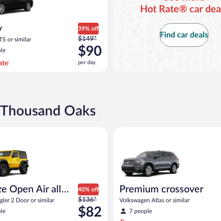
Hot Rate® car dea
y
39% off
Find car deals
Price
$149*
TS or similar
was
$90
le
$149
per day
per
day
and
is
now
n Thousand Oaks
$90
per
pen Air all terrain Jeep Wrangler 2 Door or similar
Premium crossover Volkswagen 
day
e Open Air all
Premium crossover
40% off
Price
n
$136*
ler 2 Door or similar
Volkswagen Atlas or similar
was
$82
le
7 people
$136