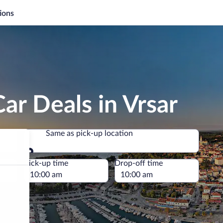
ions
ar Deals in Vrsar
Same as pick-up location
Same as pick-up location
e
Pick-up time
Drop-off time