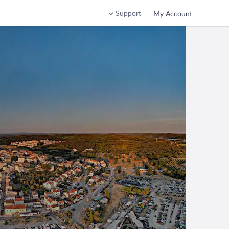
Support
My Account