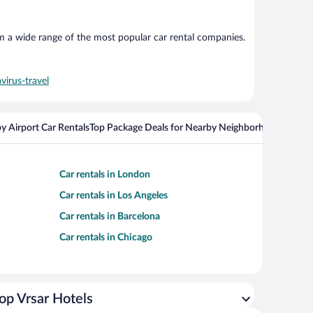
om a wide range of the most popular car rental companies.
virus-travel
y Airport Car Rentals
Top Package Deals for Nearby Neighborhoods
Flight
Car rentals in London
Car rentals in Los Angeles
Car rentals in Barcelona
Car rentals in Chicago
op Vrsar Hotels