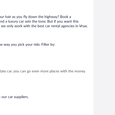
your hair as you fly down the highway? Book a
d a luxury car sets the tone. But if you want this
 we only work with the best car rental agencies in Vrsar,
e way you pick your ride. Filter by:
t Rate car, you can go even more places with the money
 our car suppliers.