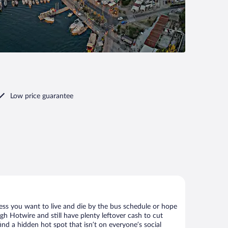
Low price guarantee
less you want to live and die by the bus schedule or hope
gh Hotwire and still have plenty leftover cash to cut
ind a hidden hot spot that isn’t on everyone’s social