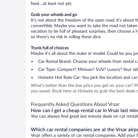
feed…at least not yet.
Grab your wheels and go
It’s not about the freedom of the open road, it’s about
convertible. Maybe you want to take the road not taken (
vacation to be full of pleasant surprises, then choose a 
so there’s no risk in rolling these dice.
Trunk full of choices
Maybe it’s all about the make or model. Could be you just
Car Rental Brand: Choose your wheels from rental ca
Car Type: Compact? Minivan? SUV? Luxury? Your rid
Hotwire Hot Rate Car: You pick the location and car 
What’s better than the low price you get on your car? P
you saved. Book here at Hotwire to grab the best deals on
Frequently Asked Questions About Vrsar
How can I get a cheap rental car in Vrsar last mi
You can always find great last minute deals on car rental
Which car rental companies are at the Vrsar airp
Vrsar offers a variety of car rental companies. Add your f