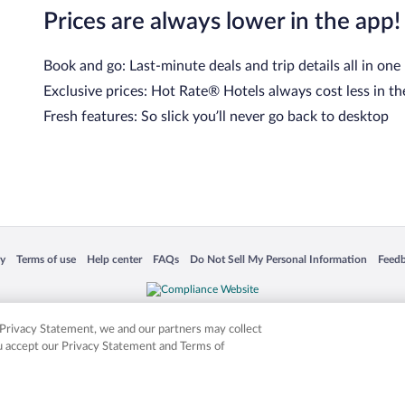
Prices are always lower in the app!
Book and go: Last-minute deals and trip details all in one
Exclusive prices: Hot Rate® Hotels always cost less in th
Fresh features: So slick you’ll never go back to desktop
 in a new window
Opens in a new window
Opens in a new window
Opens in a new window
Opens in a new window
Opens
cy
Terms of use
Help center
FAQs
Do Not Sell My Personal Information
Feed
is not responsible for content on external sites. Hotwire, the Hotwire logo, Hot Rate, a
ies. Other logos or product and company names mentioned herein may be the property
r Privacy Statement, we and our partners may collect
ou accept our Privacy Statement and Terms of