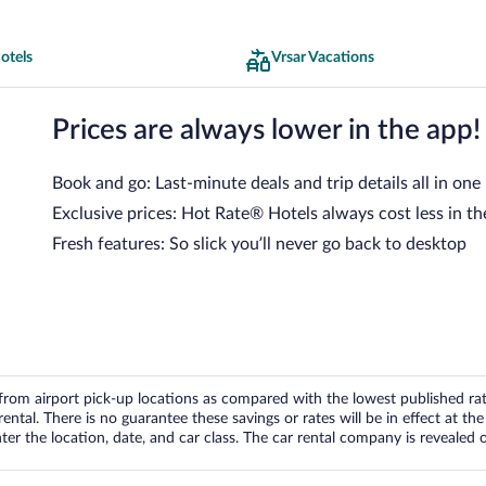
otels
Vrsar Vacations
Prices are always lower in the app!
Book and go: Last-minute deals and trip details all in one
Exclusive prices: Hot Rate® Hotels always cost less in th
Fresh features: So slick you’ll never go back to desktop
om airport pick-up locations as compared with the lowest published rates
tal. There is no guarantee these savings or rates will be in effect at the 
er the location, date, and car class. The car rental company is revealed on