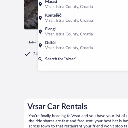
Marasi
Vrsar, Istria County, Croatia
Kontešići
Vrsar, Istria County, Croatia
Flengi
Vrsar, Istria County, Croatia
Hotwire.com
Car Rental
Croatia
Istria County
Vrsar
Delići
Vrsar, Istria County, Croatia
24/7 Customer Service
Search for “Vrsar”
Vrsar Car Rentals
You’re finally heading to Vrsar and you have your list o
the ride shares are fast and frequent, your best bet is h
across town to that restaurant your friend won’t stop tal