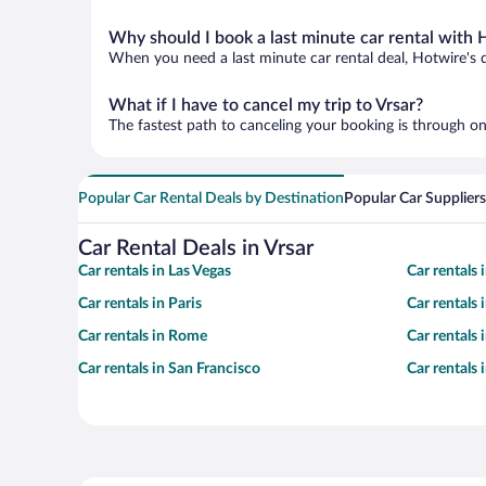
Why should I book a last minute car rental with 
When you need a last minute car rental deal, Hotwire's 
What if I have to cancel my trip to Vrsar?
The fastest path to canceling your booking is through on
Popular Car Rental Deals by Destination
Popular Car Suppliers
Car Rental Deals in Vrsar
Car rentals in Las Vegas
Car rentals
Car rentals in Paris
Car rentals
Car rentals in Rome
Car rentals
Car rentals in San Francisco
Car rentals