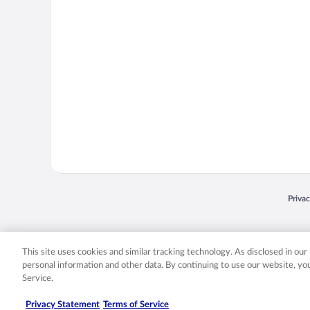
Opens
Priva
© 2026 Expedia, Inc., an Expedia Group company. All rights reserved. Expedia, Inc. 
Expedia, Inc. in the US and/or other countr
This site uses cookies and similar tracking technology. As disclosed in ou
personal information and other data. By continuing to use our website, y
Service.
Privacy Statement
Terms of Service