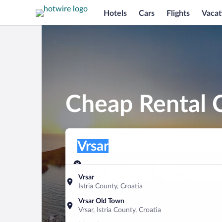
Hotels
Cars
Flights
Vacat
Cheap Rental C
Pick-up location
Pick-up location
Vrsar
Pick-up location
Pick-up date
Drop-off dat
Aug 9
Aug 10
Vrsar
Istria County, Croatia
Find a car
Vrsar Old Town
Vrsar, Istria County, Croatia