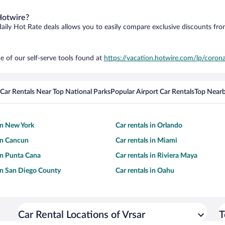
Hotwire?
daily Hot Rate deals allows you to easily compare exclusive discounts fr
e of our self-serve tools found at
https://vacation.hotwire.com/lp/corona
Car Rentals Near Top National Parks
Popular Airport Car Rentals
Top Nearb
 in New York
Car rentals in Orlando
 in Cancun
Car rentals in Miami
 in Punta Cana
Car rentals in Riviera Maya
 in San Diego County
Car rentals in Oahu
Car Rental Locations of Vrsar
T