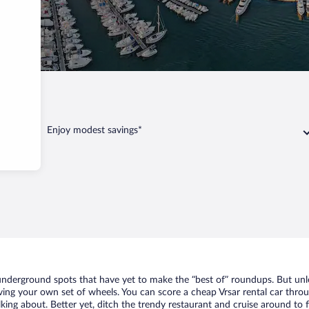
Enjoy modest savings*
f underground spots that have yet to make the “best of” roundups. But un
aving your own set of wheels. You can score a cheap Vrsar rental car throu
king about. Better yet, ditch the trendy restaurant and cruise around to f