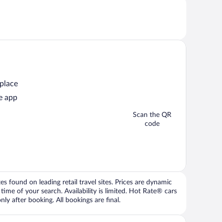
 place
e app
Scan the QR
code
 found on leading retail travel sites. Prices are dynamic
time of your search. Availability is limited. Hot Rate® cars
ly after booking. All bookings are final.