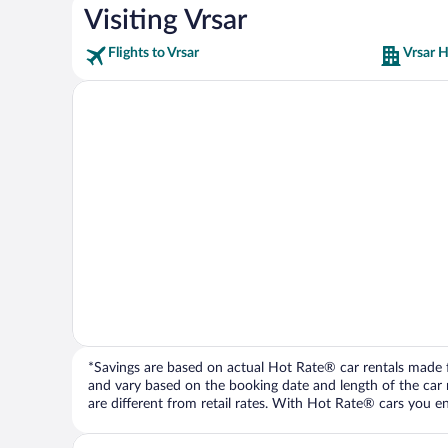
Visiting Vrsar
Flights to Vrsar
Vrsar H
*Savings are based on actual Hot Rate® car rentals made fr
and vary based on the booking date and length of the car ren
are different from retail rates. With Hot Rate® cars you ent