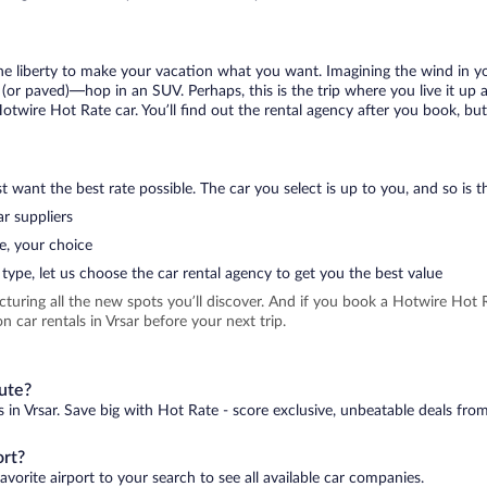
 the liberty to make your vacation what you want. Imagining the wind in 
or paved)—hop in an SUV. Perhaps, this is the trip where you live it up an
Hotwire Hot Rate car. You’ll find out the rental agency after you book, but
 want the best rate possible. The car you select is up to you, and so is th
r suppliers
e, your choice
type, let us choose the car rental agency to get you the best value
icturing all the new spots you’ll discover. And if you book a Hotwire Ho
 car rentals in Vrsar before your next trip.
nute?
s in Vrsar. Save big with Hot Rate - score exclusive, unbeatable deals from
ort?
avorite airport to your search to see all available car companies.