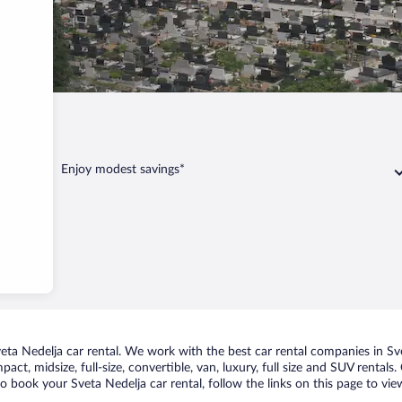
elja
Enjoy modest savings*
a Nedelja car rental. We work with the best car rental companies in Svet
act, midsize, full-size, convertible, van, luxury, full size and SUV rental
to book your Sveta Nedelja car rental, follow the links on this page to vi