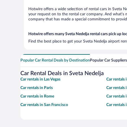
Hotwire offers a wide selection of rental cars in Sveta N
your request on to the rental car company. And what’s mo
company that has made a special commitment to provide H
Hotwire offers many Sveta Nedelja rental cars pick up lo
Find the best place to get your Sveta Nedelja airport re
Popular Car Rental Deals by Destination
Popular Car Suppliers
Car Rental Deals in Sveta Nedelja
Car rentals in Las Vegas
Car rentals
Car rentals in Paris
Car rentals
Car rentals in Rome
Car rentals
Car rentals in San Francisco
Car rentals