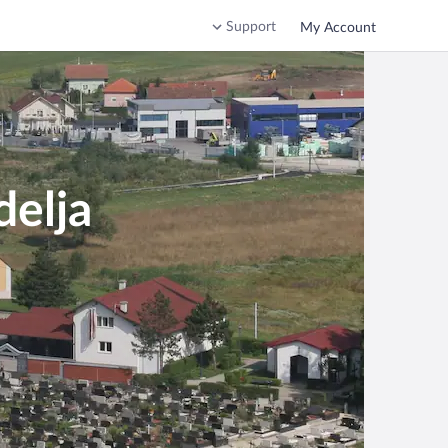
Support
My Account
delja