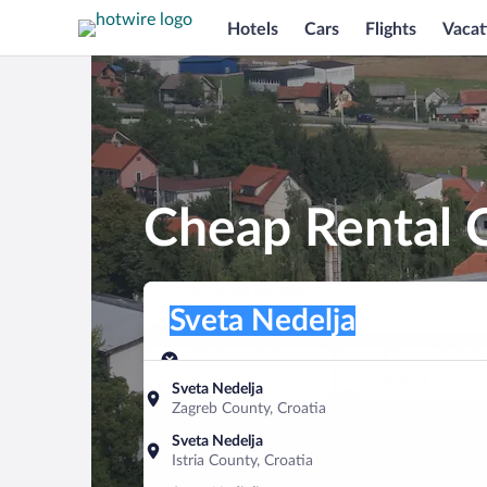
Hotels
Cars
Flights
Vacat
Cheap Rental C
Pick-up location
Pick-up location
Sveta Nedelja
Pick-up location
Pick-up date
Drop-off dat
Aug 8
Aug 9
Sveta Nedelja
Zagreb County, Croatia
Find a car
Sveta Nedelja
Istria County, Croatia