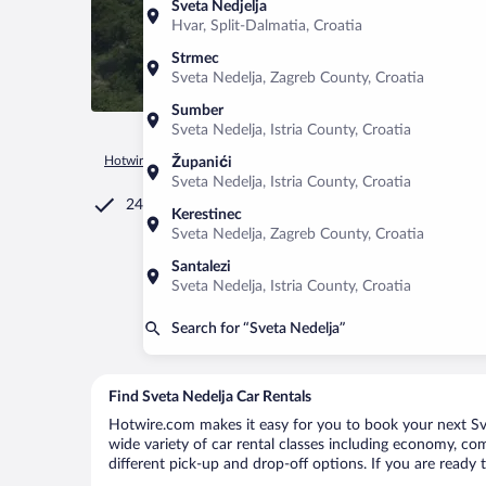
Sveta Nedjelja
Hvar, Split-Dalmatia, Croatia
Strmec
Sveta Nedelja, Zagreb County, Croatia
Sumber
Sveta Nedelja, Istria County, Croatia
Hotwire.com
Car Rental
Croatia
Istria County
Sveta Ned
Županići
Sveta Nedelja, Istria County, Croatia
24/7 Customer Service
Kerestinec
Sveta Nedelja, Zagreb County, Croatia
Santalezi
Sveta Nedelja, Istria County, Croatia
Search for “Sveta Nedelja”
Find Sveta Nedelja Car Rentals
Hotwire.com makes it easy for you to book your next Svet
wide variety of car rental classes including economy, comp
different pick-up and drop-off options. If you are ready 