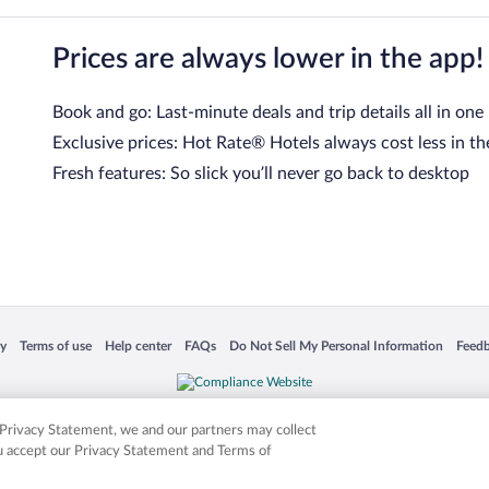
Prices are always lower in the app!
Book and go: Last-minute deals and trip details all in one
Exclusive prices: Hot Rate® Hotels always cost less in th
Fresh features: So slick you’ll never go back to desktop
 in a new window
Opens in a new window
Opens in a new window
Opens in a new window
Opens in a new window
Opens
cy
Terms of use
Help center
FAQs
Do Not Sell My Personal Information
Feed
is not responsible for content on external sites. Hotwire, the Hotwire logo, Hot Rate, a
ies. Other logos or product and company names mentioned herein may be the property
r Privacy Statement, we and our partners may collect
ou accept our Privacy Statement and Terms of