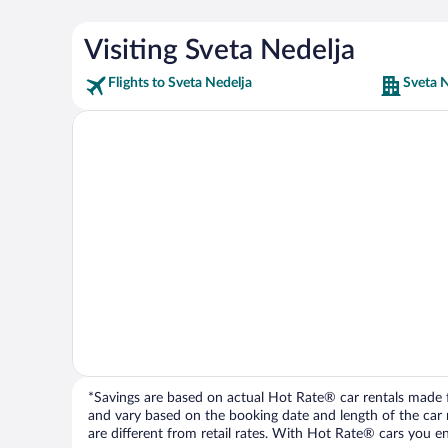
Visiting Sveta Nedelja
Flights to Sveta Nedelja
Sveta N
*Savings are based on actual Hot Rate® car rentals made fr
and vary based on the booking date and length of the car ren
are different from retail rates. With Hot Rate® cars you ent