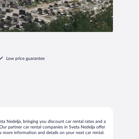
Low price guarantee
a Nedelja, bringing you discount car rental rates and a
s. Our partner car rental companies in Sveta Nedelja offer
ew more information and details on your next car rental.