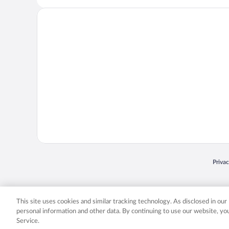
Opens
Priva
© 2026 Expedia, Inc., an Expedia Group company. All rights reserved. Expedia, Inc. 
Expedia, Inc. in the US and/or other countr
This site uses cookies and similar tracking technology. As disclosed in ou
personal information and other data. By continuing to use our website, y
Service.