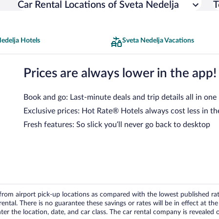
Car Rental Locations of Sveta Nedelja
T
edelja Hotels
Sveta Nedelja Vacations
Prices are always lower in the app!
Book and go: Last-minute deals and trip details all in one
Exclusive prices: Hot Rate® Hotels always cost less in th
Fresh features: So slick you’ll never go back to desktop
om airport pick-up locations as compared with the lowest published rates
tal. There is no guarantee these savings or rates will be in effect at the 
er the location, date, and car class. The car rental company is revealed on