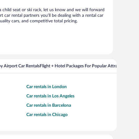
 child seat or ski rack, let us know and we will forward
ar rental partners you’ll be dealing with a rental car
ity cars, and competitive total pricing.
y Airport Car Rentals
Flight + Hotel Packages For Popular Attractions
Car rentals in London
Car rentals in Los Angeles
Car rentals in Barcelona
Car rentals in Chicago