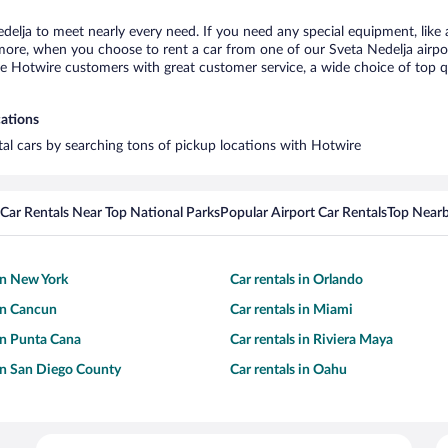
edelja to meet nearly every need. If you need any special equipment, like a
re, when you choose to rent a car from one of our Sveta Nedelja airport c
otwire customers with great customer service, a wide choice of top qual
cations
ntal cars by searching tons of pickup locations with Hotwire
Car Rentals Near Top National Parks
Popular Airport Car Rentals
Top Nearb
 in New York
Car rentals in Orlando
 in Cancun
Car rentals in Miami
 in Punta Cana
Car rentals in Riviera Maya
 in San Diego County
Car rentals in Oahu