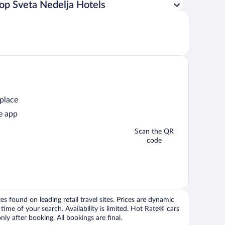
op Sveta Nedelja Hotels
 place
e app
Scan the QR
code
 found on leading retail travel sites. Prices are dynamic
time of your search. Availability is limited. Hot Rate® cars
ly after booking. All bookings are final.