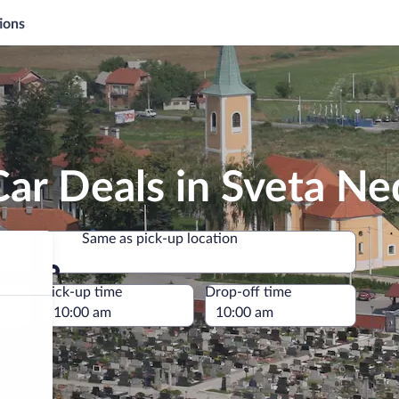
ions
ar Deals in Sveta Ne
Same as pick-up location
Same as pick-up location
e
Pick-up time
Drop-off time