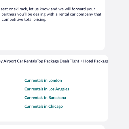
 seat or ski rack, let us know and we will forward your
partners you’ll be dealing with a rental car company that
competitive total pricing.
y Airport Car Rentals
Top Package Deals
Flight + Hotel Packages For Popul
Car rentals in London
Car rentals in Los Angeles
Car rentals in Barcelona
Car rentals in Chicago