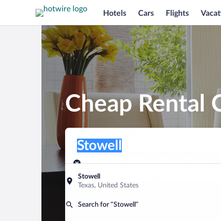
Hotels
Cars
Flights
Vacat
Cheap Rental C
Pick-up location
Pick-up location
Stowell
Pick-up location
Pick-up date
Drop-off dat
Aug 9
Aug 10
Stowell
Texas, United States
Find a car
Search for “Stowell”