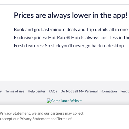
Prices are always lower in the app!
Book and go: Last-minute deals and trip details all in one
Exclusive prices: Hot Rate® Hotels always cost less in th
Fresh features: So slick you’ll never go back to desktop
 in a new window
Opens in a new window
Opens in a new window
Opens in a new window
Opens in a new window
Opens
cy
Terms of use
Help center
FAQs
Do Not Sell My Personal Information
Feed
is not responsible for content on external sites. Hotwire, the Hotwire logo, Hot Rate, a
ies. Other logos or product and company names mentioned herein may be the property
r Privacy Statement, we and our partners may collect
ou accept our Privacy Statement and Terms of