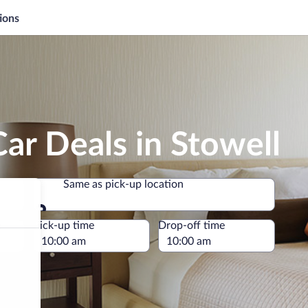
ions
ar Deals in Stowell
Same as pick-up location
Same as pick-up location
e
Pick-up time
Drop-off time