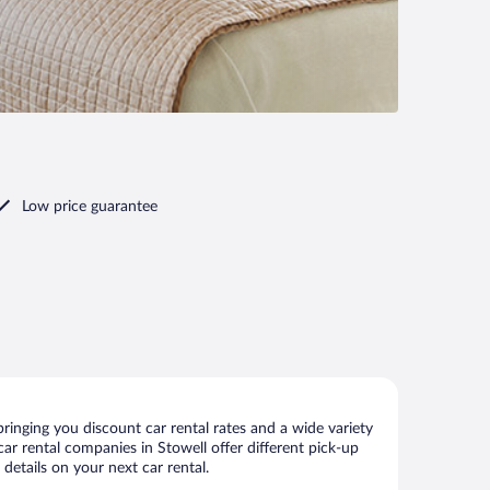
Low price guarantee
ringing you discount car rental rates and a wide variety
 car rental companies in Stowell offer different pick-up
details on your next car rental.