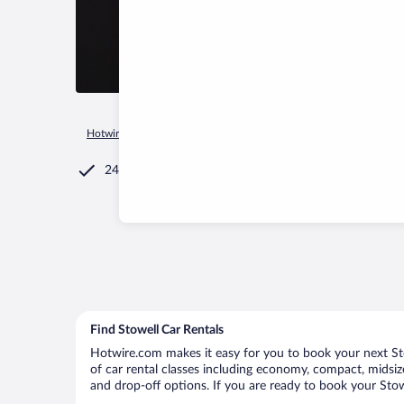
Hotwire.com
Car Rental
United States of America
Texas
24/7 Customer Service
Find Stowell Car Rentals
Hotwire.com makes it easy for you to book your next Stow
of car rental classes including economy, compact, midsize,
and drop-off options. If you are ready to book your Stowe