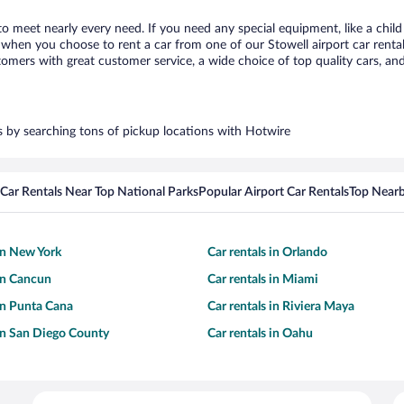
 to meet nearly every need. If you need any special equipment, like a child
hen you choose to rent a car from one of our Stowell airport car rental 
ers with great customer service, a wide choice of top quality cars, and 
rs by searching tons of pickup locations with Hotwire
Car Rentals Near Top National Parks
Popular Airport Car Rentals
Top Nearb
 in New York
Car rentals in Orlando
 in Cancun
Car rentals in Miami
 in Punta Cana
Car rentals in Riviera Maya
 in San Diego County
Car rentals in Oahu