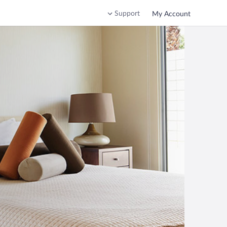
Support
My Account