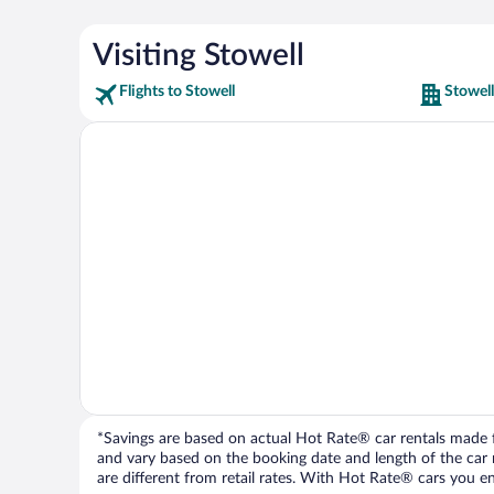
Visiting Stowell
Flights to Stowell
Stowell
*Savings are based on actual Hot Rate® car rentals made fr
and vary based on the booking date and length of the car ren
are different from retail rates. With Hot Rate® cars you ent