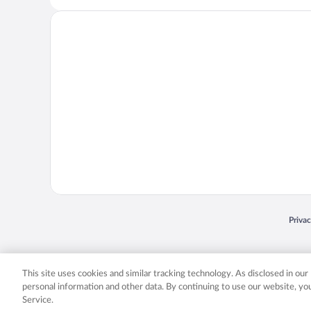
Opens
Priva
© 2026 Expedia, Inc., an Expedia Group company. All rights reserved. Expedia, Inc. 
Expedia, Inc. in the US and/or other countr
This site uses cookies and similar tracking technology. As disclosed in ou
personal information and other data. By continuing to use our website, y
Service.