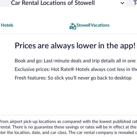
Car Rental Locations of Stowell
T
 Hotels
Stowell Vacations
Prices are always lower in the app!
Book and go: Last-minute deals and trip details all in one
Exclusive prices: Hot Rate® Hotels always cost less in th
Fresh features: So slick you’ll never go back to desktop
om airport pick-up locations as compared with the lowest published rates
tal. There is no guarantee these savings or rates will be in effect at the 
er the location, date, and car class. The car rental company is revealed on