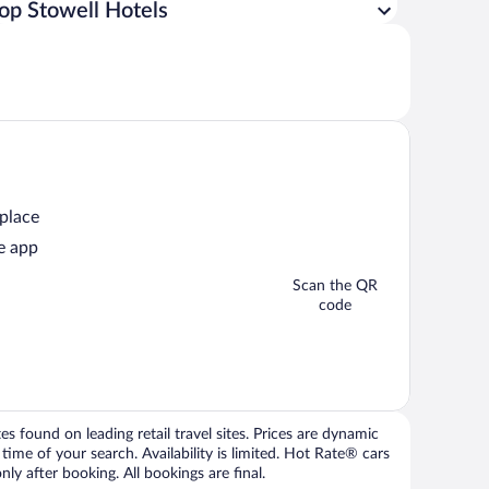
op Stowell Hotels
 place
e app
Scan the QR
code
 found on leading retail travel sites. Prices are dynamic
time of your search. Availability is limited. Hot Rate® cars
ly after booking. All bookings are final.