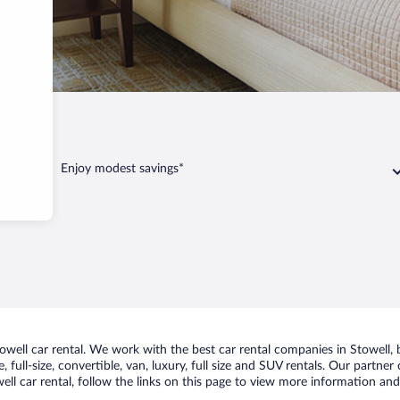
Stowell
Enjoy modest savings*
ell car rental. We work with the best car rental companies in Stowell, b
 full-size, convertible, van, luxury, full size and SUV rentals. Our partner
ll car rental, follow the links on this page to view more information and 