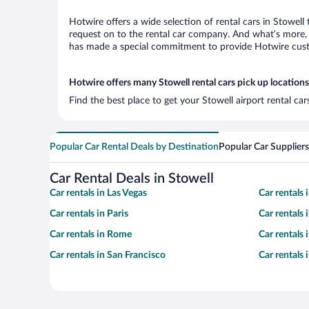
Hotwire offers a wide selection of rental cars in Stowell
request on to the rental car company. And what’s more, w
has made a special commitment to provide Hotwire custom
Hotwire offers many Stowell rental cars pick up locations
Find the best place to get your Stowell airport rental ca
Popular Car Rental Deals by Destination
Popular Car Suppliers
Car Rental Deals in Stowell
Car rentals in Las Vegas
Car rentals
Car rentals in Paris
Car rentals
Car rentals in Rome
Car rentals
Car rentals in San Francisco
Car rentals