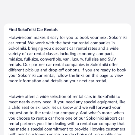
Find Sokol'niki Car Rentals
Hotwire.com makes it easy for you to book your next Sokol'niki
car rental. We work with the best car rental companies in
Sokol'niki, bringing you discount car rental rates and a wide
variety of car rental classes including economy, compact,
midsize, full-size, convertible, van, luxury, full size and SUV
rentals. Our partner car rental companies in Sokol'niki offer
different pick-up and drop-off options. If you are ready to book
your Sokol'niki car rental, follow the links on this page to view
more information and details on your next car rental.
Hotwire offers a wide selection of rental cars in Sokol'niki to
meet nearly every need. If you need any special equipment, like
a child seat or ski rack, let us know and we will forward your
request on to the rental car company. And what’s more, when
you choose to rent a car from one of our Sokol'niki airport car
rental partners you’ll be dealing with a rental car company that
has made a special commitment to provide Hotwire customers
with great customer service, a wide choice of top quality cars,