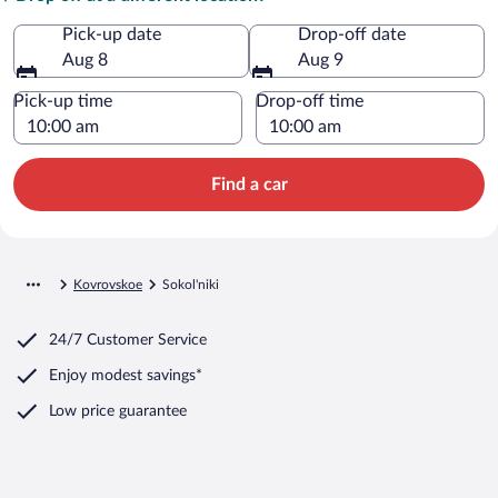
Pick-up date
Drop-off date
Aug 8
Aug 9
Pick-up time
Drop-off time
Find a car
Kovrovskoe
Sokol'niki
24/7 Customer Service
Enjoy modest savings*
Low price guarantee