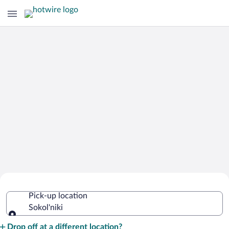
Cheap Rental Car Deals in Sokol'niki
Pick-up location
Sokol'niki
Pick-up location
Drop off at a different location?