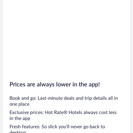
Prices are always lower in the app!
Book and go: Last-minute deals and trip details all in
one place
Exclusive prices: Hot Rate® Hotels always cost less
in the app
Fresh features: So slick you’ll never go back to
desktop