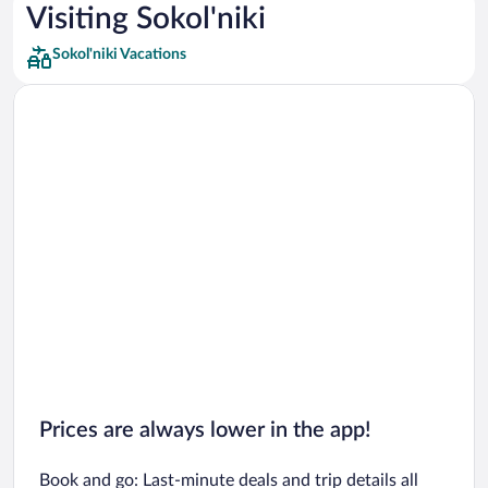
Car rentals in Los Angeles
Visiting Sokol'niki
Car rentals in Rome
Sokol'niki Vacations
Car rentals in Punta Cana
Car rentals in Riviera Maya
Car rentals in Barcelona
Car rentals in San Francisco
Car rentals in San Diego County
Car rentals in Oahu
Car rentals in Chicago
Prices are always lower in the app!
Book and go: Last-minute deals and trip details all