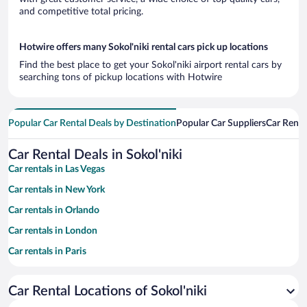
and competitive total pricing.
Hotwire offers many Sokol'niki rental cars pick up locations
Find the best place to get your Sokol'niki airport rental cars by
searching tons of pickup locations with Hotwire
Popular Car Rental Deals by Destination
Popular Car Suppliers
Car Renta
Car Rental Deals in Sokol'niki
Car rentals in Las Vegas
Car rentals in New York
Car rentals in Orlando
Car rentals in London
Car rentals in Paris
Car rentals in Cancun
Car Rental Locations of Sokol'niki
Car rentals in Miami