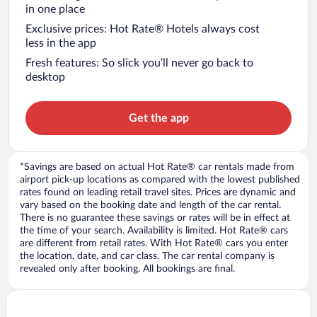
in one place
Exclusive prices: Hot Rate® Hotels always cost
less in the app
Fresh features: So slick you’ll never go back to
desktop
Get the app
*Savings are based on actual Hot Rate® car rentals made from
airport pick-up locations as compared with the lowest published
rates found on leading retail travel sites. Prices are dynamic and
vary based on the booking date and length of the car rental.
There is no guarantee these savings or rates will be in effect at
the time of your search. Availability is limited. Hot Rate® cars
are different from retail rates. With Hot Rate® cars you enter
the location, date, and car class. The car rental company is
revealed only after booking. All bookings are final.