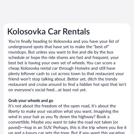
Kolosovka Car Rentals
You’re finally heading to Kolosovka and you have your list of
underground spots that have yet to make the “best of”
roundups. But unless you want to live and die by the bus
schedule or hope the ride shares are fast and frequent, your
best bet is having your own set of wheels. You can score a
cheap Kolosovka rental car through Hotwire and still have
plenty leftover cash to cut across town to that restaurant your
friend won’t stop talking about. Better yet, ditch the trendy
restaurant and cruise around to find a hidden hot spot that isn’t
on everyone’s social feed…at least not yet.
Grab your wheels and go
It’s not about the freedom of the open road, it’s about the
liberty to make your vacation what you want. Imagining the
wind in your hair as you fly down the highway? Book a
convertible. Maybe you want to take the road not taken (or
paved)—hop in an SUV. Perhaps, this is the trip where you live it
up and a luxury car sets the tone. But if you want this vacation