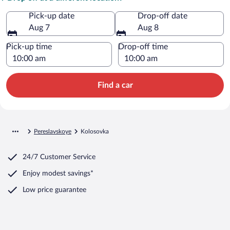
Pick-up date
Drop-off date
Aug 7
Aug 8
Pick-up time
Drop-off time
Find a car
Pereslavskoye
Kolosovka
24/7 Customer Service
Enjoy modest savings*
Low price guarantee