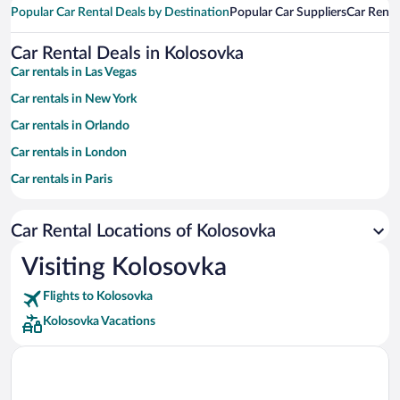
Popular Car Rental Deals by Destination
Popular Car Suppliers
Car Renta
Car Rental Deals in Kolosovka
Car rentals in Las Vegas
Car rentals in New York
Car rentals in Orlando
Car rentals in London
Car rentals in Paris
Car rentals in Cancun
Car Rental Locations of Kolosovka
Car rentals in Miami
Car rentals in Los Angeles
Visiting Kolosovka
Car rentals in Rome
Flights to Kolosovka
Car rentals in Punta Cana
Kolosovka Vacations
Car rentals in Riviera Maya
Car rentals in Barcelona
Car rentals in San Francisco