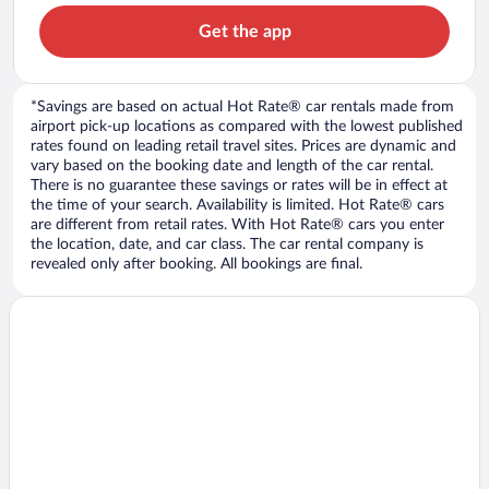
Get the app
*Savings are based on actual Hot Rate® car rentals made from
airport pick-up locations as compared with the lowest published
rates found on leading retail travel sites. Prices are dynamic and
vary based on the booking date and length of the car rental.
There is no guarantee these savings or rates will be in effect at
the time of your search. Availability is limited. Hot Rate® cars
are different from retail rates. With Hot Rate® cars you enter
the location, date, and car class. The car rental company is
revealed only after booking. All bookings are final.