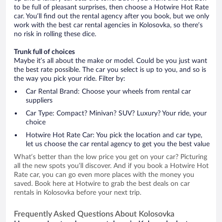
to be full of pleasant surprises, then choose a Hotwire Hot Rate
car. You’ll find out the rental agency after you book, but we only
work with the best car rental agencies in Kolosovka, so there’s
no risk in rolling these dice.
Trunk full of choices
Maybe it’s all about the make or model. Could be you just want
the best rate possible. The car you select is up to you, and so is
the way you pick your ride. Filter by:
Car Rental Brand: Choose your wheels from rental car
suppliers
Car Type: Compact? Minivan? SUV? Luxury? Your ride, your
choice
Hotwire Hot Rate Car: You pick the location and car type,
let us choose the car rental agency to get you the best value
What’s better than the low price you get on your car? Picturing
all the new spots you’ll discover. And if you book a Hotwire Hot
Rate car, you can go even more places with the money you
saved. Book here at Hotwire to grab the best deals on car
rentals in Kolosovka before your next trip.
Frequently Asked Questions About Kolosovka