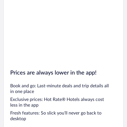
Car rentals in San Diego County
Car rentals in Oahu
Car rentals in Chicago
Prices are always lower in the app!
Book and go: Last-minute deals and trip details all
in one place
Exclusive prices: Hot Rate® Hotels always cost
less in the app
Fresh features: So slick you’ll never go back to
desktop