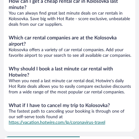
How can I get a cheap rental car in Kolosovka last
minute?
You can always find great last minute deals on car rentals in
Kolosovka. Save big with Hot Rate - score exclusive, unbeatable
deals from our car suppliers.
Which car rental companies are at the Kolosovka
airport?
Kolosovka offers a variety of car rental companies. Add your
favorite airport to your search to see all available car companies.
Why should I book a last minute car rental with
Hotwire?
When you need a last minute car rental deal, Hotwire's daily
Hot Rate deals allows you to easily compare exclusive discounts
from a wide range of the most popular car rental companies.
What if I have to cancel my trip to Kolosovka?
The fastest path to canceling your booking is through one of
our self-serve tools found at
https://vacation.hotwire.com/lp/coronavirus-travel