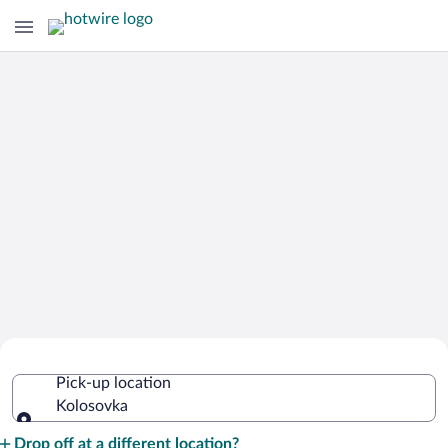
Cheap Rental Car Deals in Kolosovka
Pick-up location
Kolosovka
Pick-up location
Drop off at a different location?