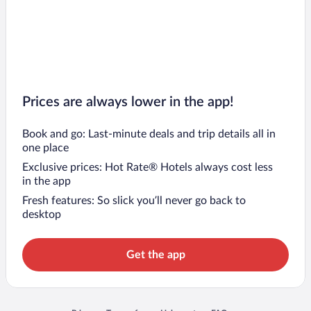
Prices are always lower in the app!
Book and go: Last-minute deals and trip details all in
one place
Exclusive prices: Hot Rate® Hotels always cost less
in the app
Fresh features: So slick you’ll never go back to
desktop
Get the app