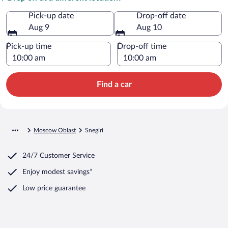
Pick-up date
Drop-off date
Aug 9
Aug 10
Pick-up time
Drop-off time
Find a car
Moscow Oblast
Snegiri
24/7 Customer Service
Enjoy modest savings*
Low price guarantee