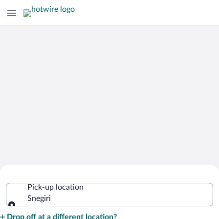
Cheap Rental Car Deals in Snegiri
Pick-up location
Snegiri
Pick-up location
Drop off at a different location?