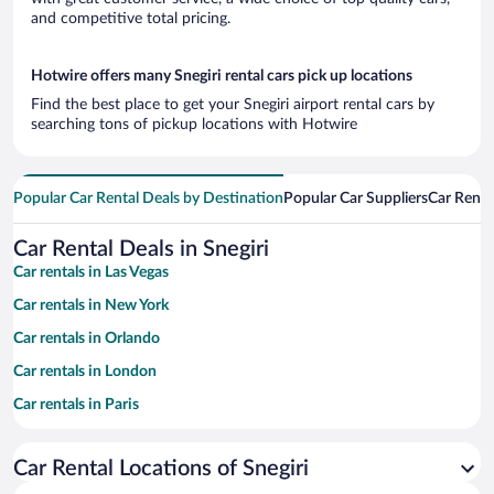
and competitive total pricing.
Hotwire offers many Snegiri rental cars pick up locations
Find the best place to get your Snegiri airport rental cars by
searching tons of pickup locations with Hotwire
Popular Car Rental Deals by Destination
Popular Car Suppliers
Car Renta
Car Rental Deals in Snegiri
Car rentals in Las Vegas
Car rentals in New York
Car rentals in Orlando
Car rentals in London
Car rentals in Paris
Car rentals in Cancun
Car Rental Locations of Snegiri
Car rentals in Miami