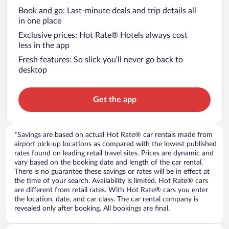
Book and go: Last-minute deals and trip details all
in one place
Exclusive prices: Hot Rate® Hotels always cost
less in the app
Fresh features: So slick you’ll never go back to
desktop
Get the app
*Savings are based on actual Hot Rate® car rentals made from
airport pick-up locations as compared with the lowest published
rates found on leading retail travel sites. Prices are dynamic and
vary based on the booking date and length of the car rental.
There is no guarantee these savings or rates will be in effect at
the time of your search. Availability is limited. Hot Rate® cars
are different from retail rates. With Hot Rate® cars you enter
the location, date, and car class. The car rental company is
revealed only after booking. All bookings are final.