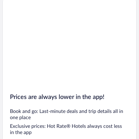
Prices are always lower in the app!
Book and go: Last-minute deals and trip details all in
one place
Exclusive prices: Hot Rate® Hotels always cost less
in the app