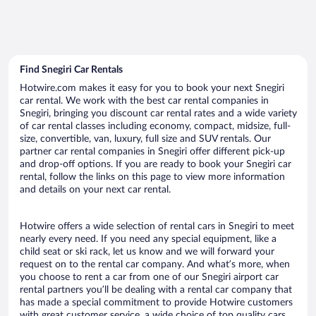
Find Snegiri Car Rentals
Hotwire.com makes it easy for you to book your next Snegiri
car rental. We work with the best car rental companies in
Snegiri, bringing you discount car rental rates and a wide variety
of car rental classes including economy, compact, midsize, full-
size, convertible, van, luxury, full size and SUV rentals. Our
partner car rental companies in Snegiri offer different pick-up
and drop-off options. If you are ready to book your Snegiri car
rental, follow the links on this page to view more information
and details on your next car rental.
Hotwire offers a wide selection of rental cars in Snegiri to meet
nearly every need. If you need any special equipment, like a
child seat or ski rack, let us know and we will forward your
request on to the rental car company. And what’s more, when
you choose to rent a car from one of our Snegiri airport car
rental partners you’ll be dealing with a rental car company that
has made a special commitment to provide Hotwire customers
with great customer service, a wide choice of top quality cars,