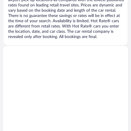
airport pick-up locations as compared with the lowest published
rates found on leading retail travel sites. Prices are dynamic and
vary based on the booking date and length of the car rental.
There is no guarantee these savings or rates will be in effect at
the time of your search. Availability is limited. Hot Rate® cars
are different from retail rates. With Hot Rate® cars you enter
the location, date, and car class. The car rental company is
revealed only after booking. All bookings are final.