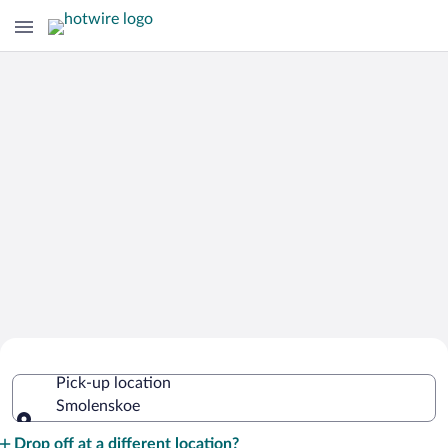
Cheap Rental Car Deals in Smolenskoe
Pick-up location
Smolenskoe
Pick-up location
Drop off at a different location?