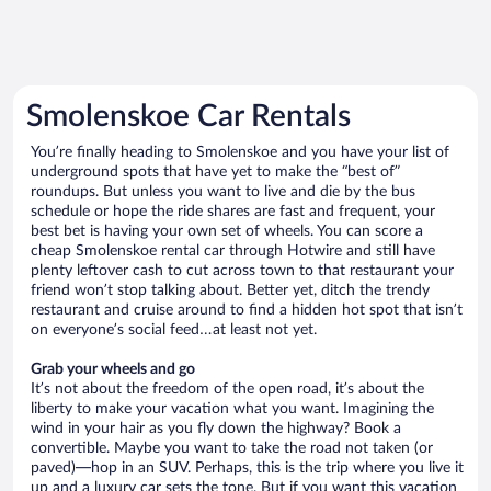
Smolenskoe Car Rentals
You’re finally heading to Smolenskoe and you have your list of
underground spots that have yet to make the “best of”
roundups. But unless you want to live and die by the bus
schedule or hope the ride shares are fast and frequent, your
best bet is having your own set of wheels. You can score a
cheap Smolenskoe rental car through Hotwire and still have
plenty leftover cash to cut across town to that restaurant your
friend won’t stop talking about. Better yet, ditch the trendy
restaurant and cruise around to find a hidden hot spot that isn’t
on everyone’s social feed…at least not yet.
Grab your wheels and go
It’s not about the freedom of the open road, it’s about the
liberty to make your vacation what you want. Imagining the
wind in your hair as you fly down the highway? Book a
convertible. Maybe you want to take the road not taken (or
paved)—hop in an SUV. Perhaps, this is the trip where you live it
up and a luxury car sets the tone. But if you want this vacation