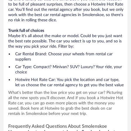
to be full of pleasant surprises, then choose a Hotwire Hot Rate
car. You’ll find out the rental agency after you book, but we only
work with the best car rental agencies in Smolenskoe, so there’s
no risk in rolling these dice.
Trunk full of choices
Maybe it’s all about the make or model. Could be you just want
the best rate possible. The car you select is up to you, and so is
the way you pick your ride. Filter by:
Car Rental Brand: Choose your wheels from rental car
suppliers
Car Type: Compact? Minivan? SUV? Luxury? Your ride, your
choice
Hotwire Hot Rate Car: You pick the location and car type,
let us choose the car rental agency to get you the best value
What’s better than the low price you get on your car? Picturing
all the new spots you’ll discover. And if you book a Hotwire Hot
Rate car, you can go even more places with the money you
saved. Book here at Hotwire to grab the best deals on car
rentals in Smolenskoe before your next trip.
Frequently Asked Questions About Smolenskoe