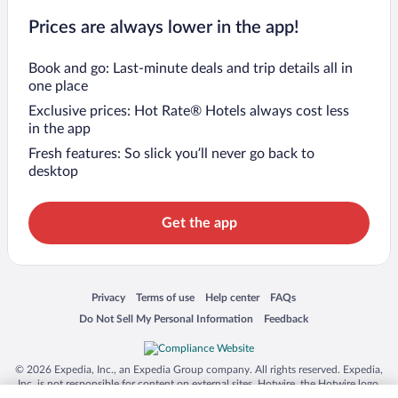
Prices are always lower in the app!
Book and go: Last-minute deals and trip details all in
one place
Exclusive prices: Hot Rate® Hotels always cost less
in the app
Fresh features: So slick you’ll never go back to
desktop
Get the app
Opens in a new window
Opens in a new window
Opens in a new window
Opens in a new window
Privacy
Terms of use
Help center
FAQs
Opens in a new window
Opens in a new window
Do Not Sell My Personal Information
Feedback
© 2026 Expedia, Inc., an Expedia Group company. All rights reserved. Expedia,
Inc. is not responsible for content on external sites. Hotwire, the Hotwire logo,