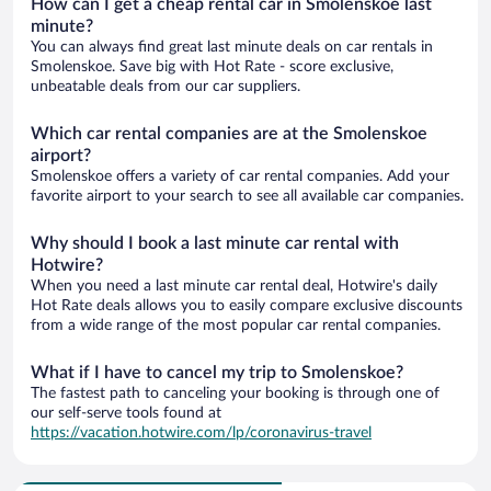
How can I get a cheap rental car in Smolenskoe last
minute?
You can always find great last minute deals on car rentals in
Smolenskoe. Save big with Hot Rate - score exclusive,
unbeatable deals from our car suppliers.
Which car rental companies are at the Smolenskoe
airport?
Smolenskoe offers a variety of car rental companies. Add your
favorite airport to your search to see all available car companies.
Why should I book a last minute car rental with
Hotwire?
When you need a last minute car rental deal, Hotwire's daily
Hot Rate deals allows you to easily compare exclusive discounts
from a wide range of the most popular car rental companies.
What if I have to cancel my trip to Smolenskoe?
The fastest path to canceling your booking is through one of
our self-serve tools found at
https://vacation.hotwire.com/lp/coronavirus-travel