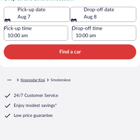
Pick-up date
Drop-off date
Aug 7
Aug 8
Pick-up time
Drop-off time
Find a car
Krasnodar Krai
Smolenskoe
24/7 Customer Service
Enjoy modest savings*
Low price guarantee