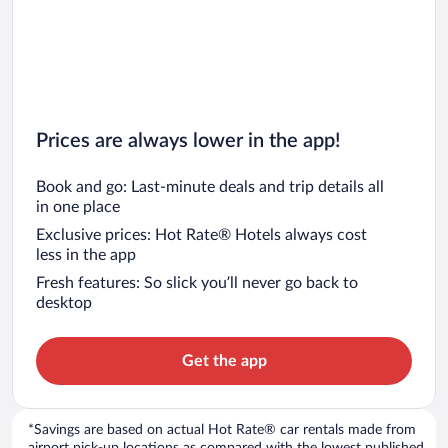
Car rentals in San Diego County
Car rentals in Oahu
Car rentals in Chicago
Prices are always lower in the app!
Book and go: Last-minute deals and trip details all
in one place
Exclusive prices: Hot Rate® Hotels always cost
less in the app
Fresh features: So slick you’ll never go back to
desktop
Get the app
*Savings are based on actual Hot Rate® car rentals made from