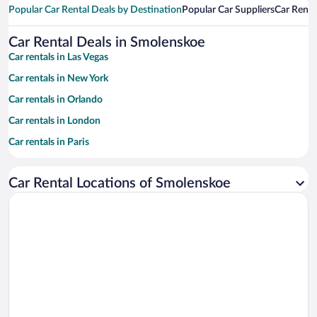
Popular Car Rental Deals by Destination
Popular Car Suppliers
Car Renta
Car Rental Deals in Smolenskoe
Car rentals in Las Vegas
Car rentals in New York
Car rentals in Orlando
Car rentals in London
Car rentals in Paris
Car rentals in Cancun
Car Rental Locations of Smolenskoe
Car rentals in Miami
Car rentals in Los Angeles
Car rentals in Rome
Car rentals in Punta Cana
Car rentals in Riviera Maya
Car rentals in Barcelona
Car rentals in San Francisco