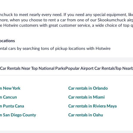
mchuck to meet nearly every need. If you need any special equipment, like 
ore, when you choose to rent a car from one of our Skookumchuck airport 
otwire customers with great customer service, a wide choice of top qual
ocations
ntal cars by searching tons of pickup locations with Hotwire
Car Rentals Near Top National Parks
Popular Airport Car Rentals
Top Nearb
 in New York
Car rentals in Orlando
 in Cancun
Car rentals in Miami
 in Punta Cana
Car rentals in Riviera Maya
 in San Diego County
Car rentals in Oahu