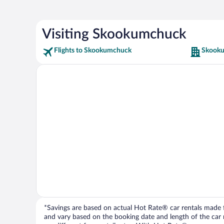
Visiting Skookumchuck
Flights to Skookumchuck
Skooku
*Savings are based on actual Hot Rate® car rentals made fr
and vary based on the booking date and length of the car ren