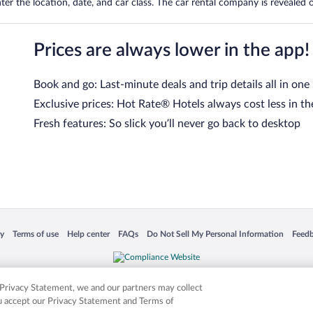
er the location, date, and car class. The car rental company is revealed on
Prices are always lower in the app!
Book and go: Last-minute deals and trip details all in one
Exclusive prices: Hot Rate® Hotels always cost less in th
Fresh features: So slick you’ll never go back to desktop
 in a new window
Opens in a new window
Opens in a new window
Opens in a new window
Opens in a new window
Opens
cy
Terms of use
Help center
FAQs
Do Not Sell My Personal Information
Feed
is not responsible for content on external sites. Hotwire, the Hotwire logo, Hot Rate, a
ies. Other logos or product and company names mentioned herein may be the property
r Privacy Statement, we and our partners may collect
ou accept our Privacy Statement and Terms of