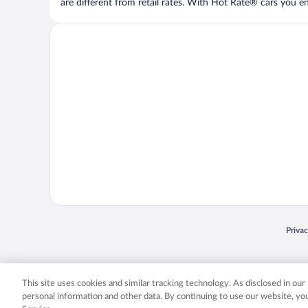
are different from retail rates. With Hot Rate® cars you ent
Opens
Priva
© 2026 Expedia, Inc., an Expedia Group company. All rights reserved. Expedia, Inc. 
Expedia, Inc. in the US and/or other countr
This site uses cookies and similar tracking technology. As disclosed in ou
personal information and other data. By continuing to use our website, y