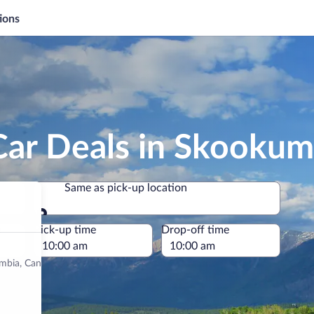
ions
Car Deals in Skooku
Same as pick-up location
Same as pick-up location
e
Pick-up time
Drop-off time
lumbia, Canada