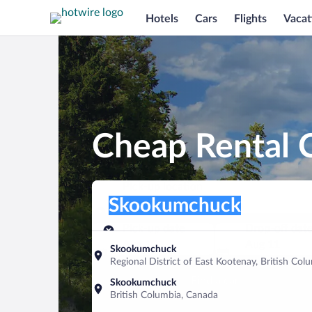
Hotels
Cars
Flights
Vacat
Cheap Rental 
Pick-up location
Pick-up location
Skookumchuck
Pick-up location
Pick-up date
Drop-off dat
Aug 10
Aug 11
Skookumchuck
Regional District of East Kootenay, British Co
Find a car
Skookumchuck
British Columbia, Canada