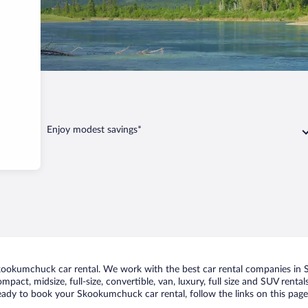
kumchuck
Enjoy modest savings*
ookumchuck car rental. We work with the best car rental companies in S
ompact, midsize, full-size, convertible, van, luxury, full size and SUV re
 ready to book your Skookumchuck car rental, follow the links on this pag