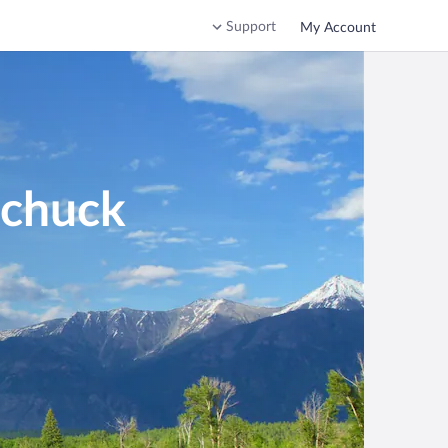
Support
My Account
mchuck