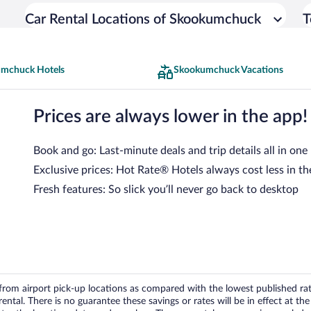
Car Rental Locations of Skookumchuck
T
mchuck Hotels
Skookumchuck Vacations
Prices are always lower in the app!
Book and go: Last-minute deals and trip details all in one
Exclusive prices: Hot Rate® Hotels always cost less in th
Fresh features: So slick you’ll never go back to desktop
om airport pick-up locations as compared with the lowest published rates
tal. There is no guarantee these savings or rates will be in effect at the 