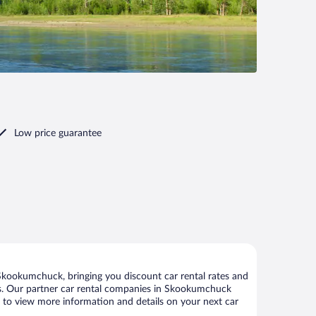
Low price guarantee
kookumchuck, bringing you discount car rental rates and
ntals. Our partner car rental companies in Skookumchuck
e to view more information and details on your next car