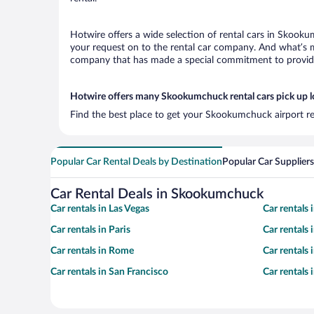
Hotwire offers a wide selection of rental cars in Skooku
your request on to the rental car company. And what’s m
company that has made a special commitment to provide H
Hotwire offers many Skookumchuck rental cars pick up l
Find the best place to get your Skookumchuck airport re
Popular Car Rental Deals by Destination
Popular Car Suppliers
Car Rental Deals in Skookumchuck
Car rentals in Las Vegas
Car rentals
Car rentals in Paris
Car rentals
Car rentals in Rome
Car rentals
Car rentals in San Francisco
Car rentals