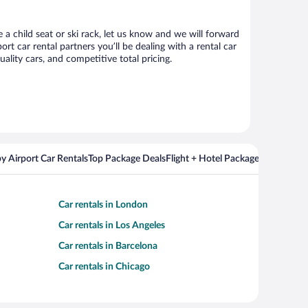
a child seat or ski rack, let us know and we will forward
car rental partners you’ll be dealing with a rental car
ity cars, and competitive total pricing.
y Airport Car Rentals
Top Package Deals
Flight + Hotel Packages For Popul
Car rentals in London
Car rentals in Los Angeles
Car rentals in Barcelona
Car rentals in Chicago