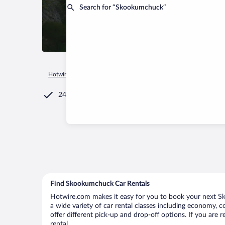
Search for “Skookumchuck”
Hotwire.com
Car Rental
Canada
British Columbia
Skoo
24/7 Customer Service
Find Skookumchuck Car Rentals
Hotwire.com makes it easy for you to book your next Sk
a wide variety of car rental classes including economy, c
offer different pick-up and drop-off options. If you are
rental.