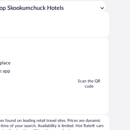
op Skookumchuck Hotels
 place
e app
Scan the QR
code
 found on leading retail travel sites. Prices are dynamic
time of your search. Availability is limited. Hot Rate® cars