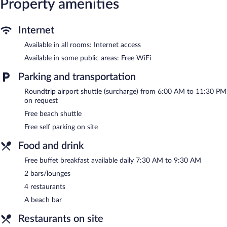
Property amenities
Internet
Available in all rooms: Internet access
Available in some public areas: Free WiFi
Parking and transportation
Roundtrip airport shuttle (surcharge) from 6:00 AM to 11:30 PM
on request
Free beach shuttle
Free self parking on site
Food and drink
Free buffet breakfast available daily 7:30 AM to 9:30 AM
2 bars/lounges
4 restaurants
A beach bar
Restaurants on site