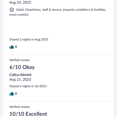
Aug 24, 2025
Liked: Cleanliness, staff & service, property conditions & facilities,
room comfort
Stayed 2 nights in Aug 2025
0
Verified review
6/10 Okay
Celina Almind
Aug 21, 2025
Stayed 4 nights in Jul 2025
0
Verified review
10/10 Excellent