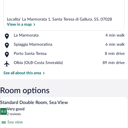
Localita' La Marmorata 1, Santa Teresa di Gallura, SS, 07028
View in a map
Place,
La Marmorata
‪4 min walk‬
La
View in a map
Place,
Spiaggia Marmoratina
‪6 min walk‬
Marmorata
Spiaggia
Place,
Porto Santa Teresa
‪8 min drive‬
Marmoratina
Porto
Airport,
Olbia (OLB-Costa Smeralda)
‪89 min drive‬
Santa
Olbia
Teresa
(OLB-
See all about this area
Costa
Smeralda)
Room options
A hotel room with a large bed, two bedsi
View
4
Standard Double Room, Sea View
all
Very good
photos
8.0
8.0 out of 10
(2
2 reviews
for
reviews)
Sea view
Standard