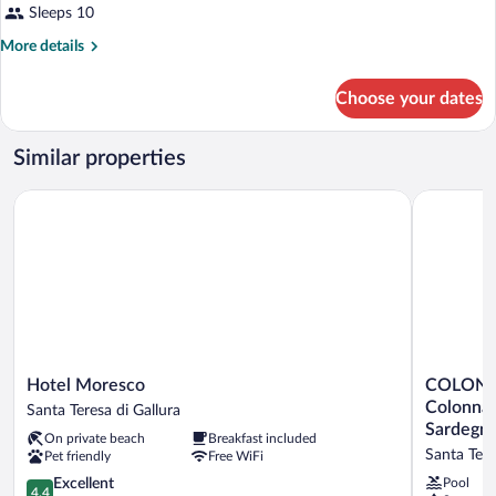
Sleeps 10
More
More details
details
for
Choose your dates
APARTMENT
TWO
BEDROOMS
Similar properties
Hotel Moresco
COLONNA G
Hotel
COLONN
Hotel Moresco
COLONN
Moresco
GRAND
Colonna 
Santa Teresa di Gallura
Santa
HOTEL
Sardegn
On private beach
Breakfast included
Teresa
CAPO
Santa Tere
Pet friendly
Free WiFi
di
TESTA,
Gallura
4.4
a
Excellent
Pool
4.4