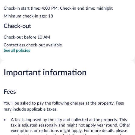
Check-in start time: 4:00 PM; Check-in end time: midnight
Minimum check-in age: 18
Check-out
Check-out before 10 AM
Contactless check-out available
See all policies
Important information
Fees
You'll be asked to pay the following charges at the property. Fees
may include applicable taxes:
A tax is imposed by the city and collected at the property. This
tax is adjusted seasonally and might not apply year round. Other
exemptions or reductions might apply. For more details, please