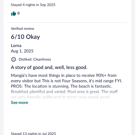
but was only limited to one restaurant as the other ones
Stayed 4 nights in Sep 2025
needed to be booked ahead of time and the other two were
closed for private events. There’s a hole in the fence and you
0
can go to another restaurant at a different resort if you’re
looking for different food options. I’m guessing this resort
Verified review
just needs more cleaning staff
6/10 Okay
Lorna
Aug 1, 2025
Disliked: Cleanliness
A story of good and, well, less good.
Mangia’s have most things in place to receive 90%+ from
every visitor but This is not Four Seasons, it’s mid range FYI.
PROS: The location is stunning. The beach is fantastic.
Breakfast plentiful and varied. Pool area is great. The staff
are very friendly, polite and in most cases speak good
English, a basic criteria in any European hospitality business.
See more
The facilities and leisure options are also very good; Tennis,
paddle, basketball, football, kayaking, it’s all there if you want
to use it. The gym Is very well equipped for being a hotel
gym, plenty of free weights and machines to maintain your
levels for a shorter period on holiday. Yoga and fitness
Stayed 13 nights in Jul 2025