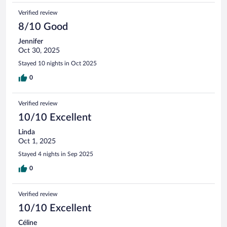
Verified review
8/10 Good
Jennifer
Oct 30, 2025
Stayed 10 nights in Oct 2025
0
Verified review
10/10 Excellent
Linda
Oct 1, 2025
Stayed 4 nights in Sep 2025
0
Verified review
10/10 Excellent
Céline