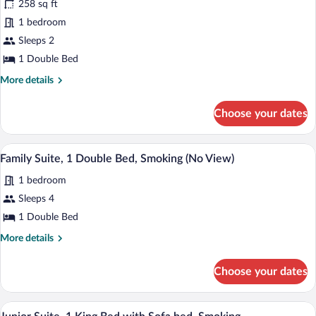
258 sq ft
Double
1 bedroom
Room,
Sea
Sleeps 2
View
1 Double Bed
More
More details
details
for
Choose your dates
Standard
Double
Room,
Family Suite, 1 Double Bed, Smoking (No
View
18
Sea
Family Suite, 1 Double Bed, Smoking (No View)
all
View
1 bedroom
photos
for
Sleeps 4
Family
1 Double Bed
Suite,
More
More details
1
details
Double
for
Choose your dates
Family
Bed,
Suite,
Smoking
1
In-room safe, desk, blackout drapes, so
View
(No
16
Double