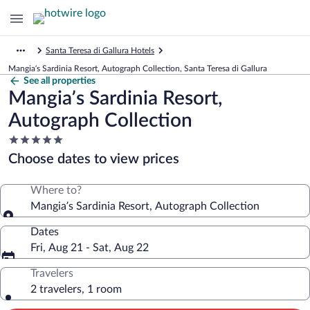
Santa Teresa di Gallura Hotels
Mangia’s Sardinia Resort, Autograph Collection, Santa Teresa di Gallura
See all properties
Mangia’s Sardinia Resort,
Autograph Collection
5.0
star
Choose dates to view prices
property
Where to?
Mangia’s Sardinia Resort, Autograph Collection
Dates
Fri, Aug 21 - Sat, Aug 22
Travelers
2 travelers, 1 room