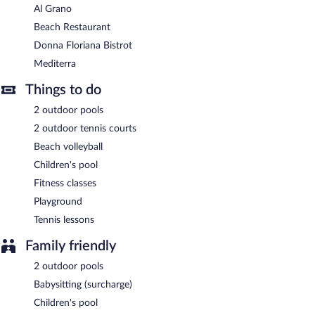
Al Grano
Beach Restaurant
Donna Floriana Bistrot
Mediterra
Things to do
2 outdoor pools
2 outdoor tennis courts
Beach volleyball
Children's pool
Fitness classes
Playground
Tennis lessons
Family friendly
2 outdoor pools
Babysitting (surcharge)
Children's pool