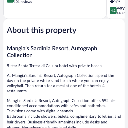
Spa
out
Colonna
101 reviews
of
Luxury
4.1
Very 
4.1
5,
Beach
out
140 re
Excellent,
Hotel,
of
101
Santa
5,
reviews
Teresa
About this property
Very
Sardegna
Good,
Santa
140
Teresa
reviews
Mangia’s Sardinia Resort, Autograph
di
Gallura
Collection
5-star Santa Teresa di Gallura hotel with private beach
At Mangia’s Sardinia Resort, Autograph Collection, spend the
day on the private white sand beach where you can enjoy
volleyball. Then return for a meal at one of the hotel's 4
restaurants.
Mangia’s Sardinia Resort, Autograph Collection offers 592 air-
conditioned accommodations with safes and bathrobes.
Televisions come with digital channels.
Bathrooms include showers, bidets, complimentary toiletries, and
hair dryers. Business-friendly amenities include desks and
phones. Housekeeping is provided daily.