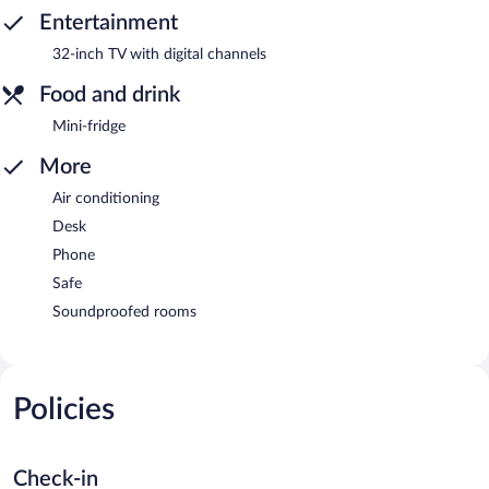
Entertainment
32-inch TV with digital channels
Food and drink
Mini-fridge
More
Air conditioning
Desk
Phone
Safe
Soundproofed rooms
Policies
Check-in