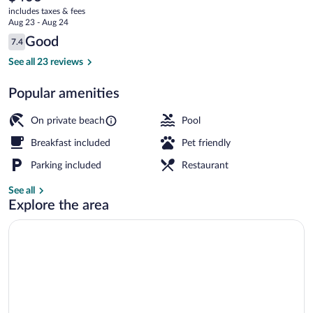
current
includes taxes & fees
price
Aug 23 - Aug 24
is
Reviews
Good
7.4
$406
7.4 out of 10
View from property
See all 23 reviews
Popular amenities
On private beach
Pool
Breakfast included
Pet friendly
Parking included
Restaurant
See all
Explore the area