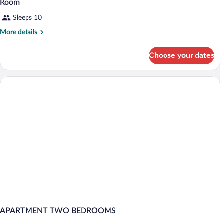
Room
Sleeps 10
More
More details
details
for
Choose your dates
Room
APARTMENT TWO BEDROOMS