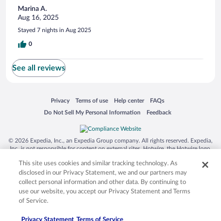
Marina A.
Aug 16, 2025
Stayed 7 nights in Aug 2025
0
See all reviews
Opens in a new window
Opens in a new window
Opens in a new window
Opens in a new window
Privacy
Terms of use
Help center
FAQs
Opens in a new window
Opens in a new window
Do Not Sell My Personal Information
Feedback
© 2026 Expedia, Inc., an Expedia Group company. All rights reserved. Expedia,
Inc. is not responsible for content on external sites. Hotwire, the Hotwire logo,
Hot Rate, and "4-star hotels. 2-star prices." are either registered trademarks or
This site uses cookies and similar tracking technology. As
trademarks of Expedia, Inc. in the US and/or other countries. Other logos or
product and company names mentioned herein may be the property of their
disclosed in our Privacy Statement, we and our partners may
respective owners. CST 2029030-50.
collect personal information and other data. By continuing to
use our website, you accept our Privacy Statement and Terms
of Service.
Privacy Statement
Terms of Service