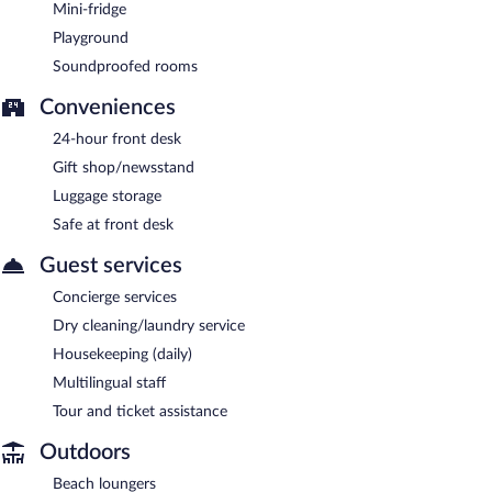
Mini-fridge
Playground
Soundproofed rooms
Conveniences
24-hour front desk
Gift shop/newsstand
Luggage storage
Safe at front desk
Guest services
Concierge services
Dry cleaning/laundry service
Housekeeping (daily)
Multilingual staff
Tour and ticket assistance
Outdoors
Beach loungers