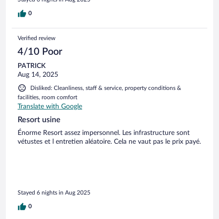
das, was geboten wurde, sind die Preise eine Frechheit. Man
fühlt sich regelrecht abgezockt. Dazu kommt, dass es im
0
Hotel kaum Auswahl an Restaurants oder Verpflegung gibt,
und das Wenige, was angeboten wird, war schlecht
Verified review
organisiert. Insgesamt herrscht in diesem Haus ein
chaotischer und unprofessioneller Umgang. Wer einen
4/10 Poor
erholsamen und angenehmen Aufenthalt sucht, sollte
PATRICK
dringend ein anderes Hotel wählen.
Aug 14, 2025
Disliked: Cleanliness, staff & service, property conditions &
facilities, room comfort
Translate with Google
Resort usine
Énorme Resort assez impersonnel. Les infrastructure sont
vétustes et l entretien aléatoire. Cela ne vaut pas le prix payé.
Stayed 6 nights in Aug 2025
0