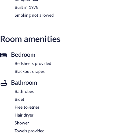
Built in 1978
Smoking not allowed
Room amenities
Bedroom
Bedsheets provided
Blackout drapes
Bathroom
Bathrobes
Bidet
Free toiletries
Hair dryer
Shower
Towels provided