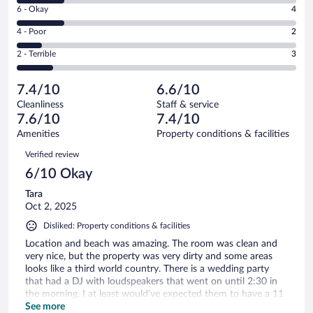
Excellent.
Rating
6 - Okay
4
-
10
6
Good.
out
Rating
4 - Poor
2
-
4
of
4
Okay.
out
Rating
2 - Terrible
3
23
-
4
of
2
reviews
Poor.
out
23
-
2
of
7.4/10
6.6/10
reviews
Terrible.
out
23
Cleanliness
Staff & service
3
of
reviews
7.6/10
7.4/10
out
23
of
Amenities
Property conditions & facilities
reviews
23
Reviews
Verified review
reviews
6/10 Okay
Tara
Oct 2, 2025
Disliked: Property conditions & facilities
Location and beach was amazing. The room was clean and
very nice, but the property was very dirty and some areas
looks like a third world country. There is a wedding party
that had a DJ with loudspeakers that went on until 2:30 in
the morning. I at least would’ve expected them to have a 11
PM sound limit or something like that. The food was fine,
See more