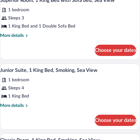
Superior Room, 1 King Bed with Sofa bed, Sea View
all
Bed,
1 bedroom
Smoking
photos
for
Sleeps 3
Superior
1 King Bed and 1 Double Sofa Bed
Room,
More
More details
1
details
King
for
Choose your dates
Superior
Bed
Room,
with
1
In-room safe, desk, blackout drapes, so
View
Sofa
17
King
Junior Suite, 1 King Bed, Smoking, Sea View
all
Bed
bed,
1 bedroom
with
photos
Sea
Sofa
for
Sleeps 4
View
bed,
Junior
1 King Bed
Sea
Suite,
View
More
More details
1
details
King
for
Choose your dates
Junior
Bed,
Suite,
Smoking,
1
In-room safe, desk, blackout drapes, so
View
Sea
13
King