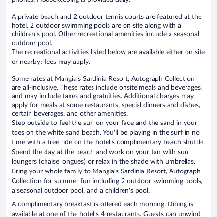
A private beach and 2 outdoor tennis courts are featured at the
hotel. 2 outdoor swimming pools are on site along with a
children's pool. Other recreational amenities include a seasonal
outdoor pool.
The recreational activities listed below are available either on site
or nearby; fees may apply.
Some rates at Mangia’s Sardinia Resort, Autograph Collection
are all-inclusive. These rates include onsite meals and beverages,
and may include taxes and gratuities. Additional charges may
apply for meals at some restaurants, special dinners and dishes,
certain beverages, and other amenities.
Step outside to feel the sun on your face and the sand in your
toes on the white sand beach. You'll be playing in the surf in no
time with a free ride on the hotel's complimentary beach shuttle.
Spend the day at the beach and work on your tan with sun
loungers (chaise longues) or relax in the shade with umbrellas.
Bring your whole family to Mangia’s Sardinia Resort, Autograph
Collection for summer fun including 2 outdoor swimming pools,
a seasonal outdoor pool, and a children's pool.
A complimentary breakfast is offered each morning. Dining is
available at one of the hotel's 4 restaurants. Guests can unwind