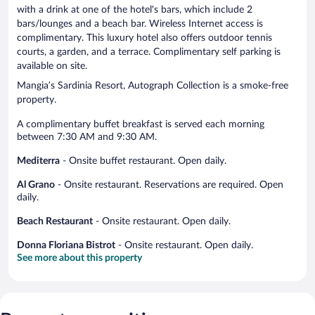
with a drink at one of the hotel's bars, which include 2
bars/lounges and a beach bar. Wireless Internet access is
complimentary. This luxury hotel also offers outdoor tennis
courts, a garden, and a terrace. Complimentary self parking is
available on site.
Mangia’s Sardinia Resort, Autograph Collection is a smoke-free
property.
A complimentary buffet breakfast is served each morning
between 7:30 AM and 9:30 AM.
Mediterra
- Onsite buffet restaurant. Open daily.
Al Grano
- Onsite restaurant. Reservations are required. Open
daily.
Beach Restaurant
- Onsite restaurant. Open daily.
Donna Floriana Bistrot
- Onsite restaurant. Open daily.
See more about this property