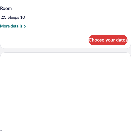
Room
Sleeps 10
More
More details
details
for
Choose your dates
Room