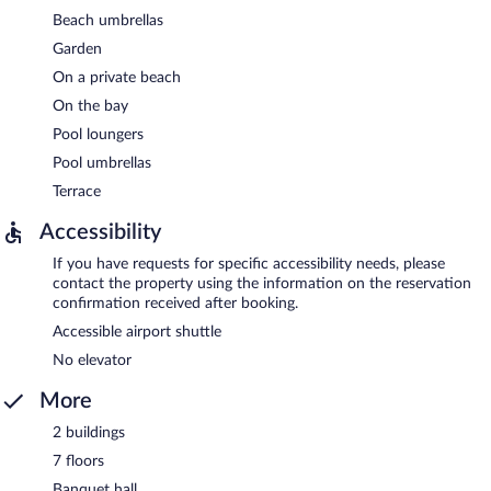
Beach umbrellas
Garden
On a private beach
On the bay
Pool loungers
Pool umbrellas
Terrace
Accessibility
If you have requests for specific accessibility needs, please
contact the property using the information on the reservation
confirmation received after booking.
Accessible airport shuttle
No elevator
More
2 buildings
7 floors
Banquet hall