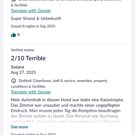
& facilities
Translate with Google
Super Strand & Unterkunft
Stayed 8 nights in Sep 2025
0
Verified review
2/10 Terrible
Suzana
Aug 27, 2025
Disliked: Cleanliness, staff & service, amenities, property
conditions & facilities
Translate with Google
Mein Aufenthalt in diesem Hotel war leider eine Katastrophe.
Das Zimmer war unsauber und machte einen ungepflegten
Eindruck. Man musste jeden Tag die Rezeption beauftragen
das Zimmer putzen zu lassen. Das Personal war durchweg
unfreundlich und wirkte weder kompetent noch hilfsbereit –
im Gegenteil, man hatte das Gefühl, dass Gäste eher als Last
See more
empfunden werden. Preis-Leistung stimmt absolut nicht: Für
Stayed 6 nights in Aug 2025