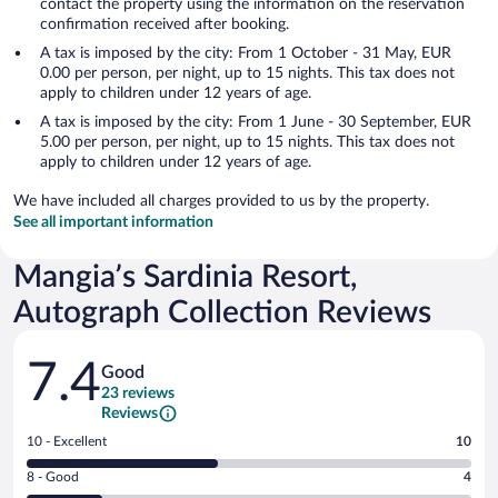
contact the property using the information on the reservation
confirmation received after booking.
A tax is imposed by the city: From 1 October - 31 May, EUR
0.00 per person, per night, up to 15 nights. This tax does not
apply to children under 12 years of age.
A tax is imposed by the city: From 1 June - 30 September, EUR
5.00 per person, per night, up to 15 nights. This tax does not
apply to children under 12 years of age.
We have included all charges provided to us by the property.
See all important information
Mangia’s Sardinia Resort,
Autograph Collection Reviews
Reviews
7.4
Good
23 reviews
Reviews
Rating
10 - Excellent
10
10
Rating
8 - Good
4
-
8