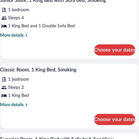
Junior Suite, 1 King Bed with Sofa bed, Smoking
all
Bed,
View)
1 bedroom
Smoking
photos
(No
for
Sleeps 4
View)
Junior
1 King Bed and 1 Double Sofa Bed
Suite,
More
More details
1
details
King
for
Choose your dates
Junior
Bed
Suite,
with
1
In-room safe, desk, blackout drapes, so
View
Sofa
10
King
Classic Room, 1 King Bed, Smoking
all
Bed
bed,
1 bedroom
with
photos
Smoking
Sofa
for
Sleeps 2
bed,
Classic
1 King Bed
Smoking
Room,
More
More details
1
details
King
for
Choose your dates
Classic
Bed,
Room,
Smoking
1
In-room safe, desk, blackout drapes, so
View
11
King