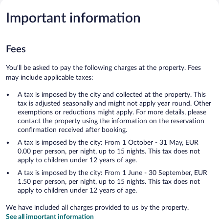
Important information
Fees
You'll be asked to pay the following charges at the property. Fees
may include applicable taxes:
A tax is imposed by the city and collected at the property. This
tax is adjusted seasonally and might not apply year round. Other
exemptions or reductions might apply. For more details, please
contact the property using the information on the reservation
confirmation received after booking.
A tax is imposed by the city: From 1 October - 31 May, EUR
0.00 per person, per night, up to 15 nights. This tax does not
apply to children under 12 years of age.
A tax is imposed by the city: From 1 June - 30 September, EUR
1.50 per person, per night, up to 15 nights. This tax does not
apply to children under 12 years of age.
We have included all charges provided to us by the property.
See all important information