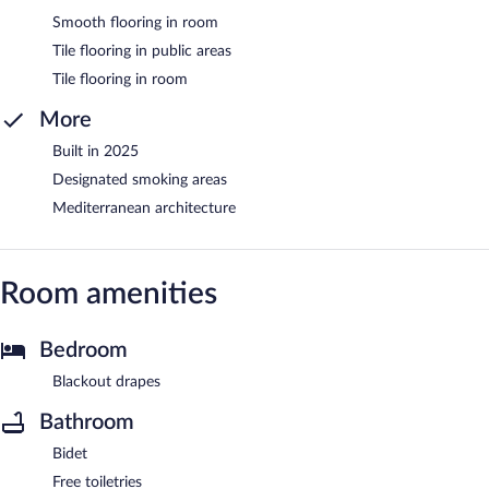
Smooth flooring in room
Tile flooring in public areas
Tile flooring in room
More
Built in 2025
Designated smoking areas
Mediterranean architecture
Room amenities
Bedroom
Blackout drapes
Bathroom
Bidet
Free toiletries