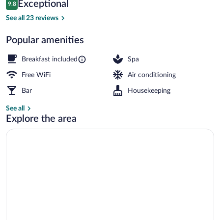
Reviews
Exceptional
9.8
$327
9.8 out of 10
Free daily buffet breakfast
See all 23 reviews
Popular amenities
Breakfast included
Spa
Free WiFi
Air conditioning
Bar
Housekeeping
See all
Explore the area