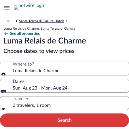
Santa Teresa di Gallura Hotels
Luma Relais de Charme, Santa Teresa di Gallura
See all properties
Luma Relais de Charme
Choose dates to view prices
Where to?
Luma Relais de Charme
Dates
Sun, Aug 23 - Mon, Aug 24
Travelers
2 travelers, 1 room
Search