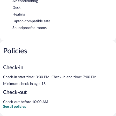
Air conditioning
Desk
Heating
Laptop-compatible safe
Soundproofed rooms
Policies
Check-in
Check-in start time: 3:00 PM; Check-in end time: 7:00 PM
Minimum check-in age: 18
Check-out
Check-out before 10:00 AM
See all policies