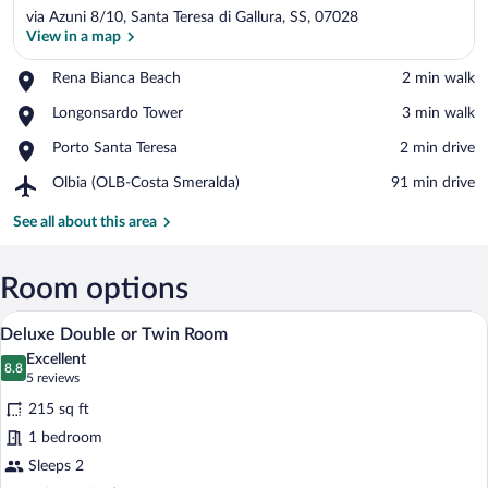
via Azuni 8/10, Santa Teresa di Gallura, SS, 07028
View in a map
Place,
Rena Bianca Beach
‪2 min walk‬
Rena
View in a map
Place,
Longonsardo Tower
‪3 min walk‬
Bianca
Longonsardo
Beach
Place,
Porto Santa Teresa
‪2 min drive‬
Tower
Porto
Airport,
Olbia (OLB-Costa Smeralda)
‪91 min drive‬
Santa
Olbia
Teresa
(OLB-
See all about this area
Costa
Smeralda)
Room options
A modern bedroom with a bed, a desk, an
View
50
Deluxe Double or Twin Room
all
Excellent
photos
8.8
8.8 out of 10
(5
5 reviews
for
reviews)
215 sq ft
Deluxe
1 bedroom
Double
Sleeps 2
or