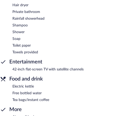
Hair dryer
Private bathroom
Rainfall showerhead
Shampoo
Shower
Soap
Toilet paper
Towels provided
Entertainment
42-inch flat-screen TV with satellite channels
Food and drink
Electric kettle
Free bottled water
Tea bags/instant coffee
More