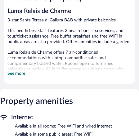
Luma Relais de Charme
3-star Santa Teresa di Gallura B&B with private balconies
This bed & breakfast features 2 beach bars, spa services, and
tour/ticket assistance. Free buffet breakfast and free WiFi in
public areas are also provided. Other amenities include a garden.
Luma Relais de Charme offers 7 air-conditioned
accommodations with laptop-compatible safes and
complimentary bottled water. Rooms open to furnished
balconies or patios. 42-inch flat-screen televisions come with
See more
satellite channels.
Bathrooms include showers with rainfall showerheads, bidets,
complimentary toiletries, and hair dryers. Guests can surf the
web using the complimentary wired and wireless Internet access.
Property amenities
Housekeeping is provided daily.
The recreational activities listed below are available either on site
or nearby; fees may apply.
Internet
Guests can pamper themselves by indulging in the onsite spa
Available in all rooms: Free WiFi and wired internet
services. Services include deep-tissue massages, hot stone
Available in some public areas: Free WiFi
massages, sports massages, and Thai massages.