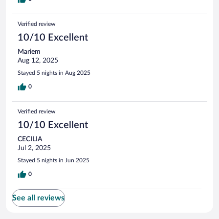
Verified review
10/10 Excellent
Mariem
Aug 12, 2025
Stayed 5 nights in Aug 2025
0
Verified review
10/10 Excellent
CECILIA
Jul 2, 2025
Stayed 5 nights in Jun 2025
0
See all reviews