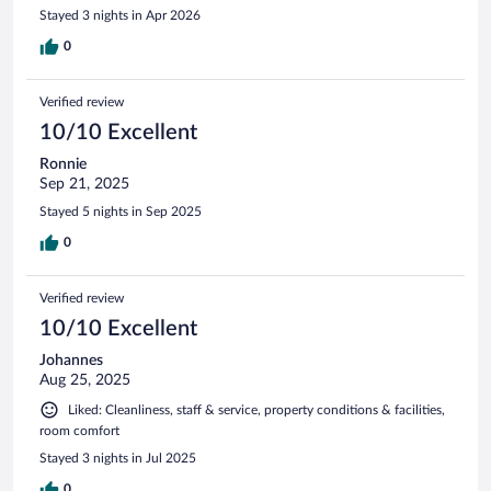
Stayed 3 nights in Apr 2026
0
Verified review
10/10 Excellent
Ronnie
Sep 21, 2025
Stayed 5 nights in Sep 2025
0
Verified review
10/10 Excellent
Johannes
Aug 25, 2025
Liked: Cleanliness, staff & service, property conditions & facilities,
room comfort
Stayed 3 nights in Jul 2025
0