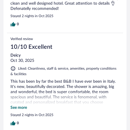
clean and well designed hotel. Great attention to details 👌
Defenatelly recommended!
Stayed 2 nights in Oct 2025
0
Verified review
10/10 Excellent
Deicy
Oct 30, 2025
Liked: Cleanliness, staff & service, amenities, property conditions
& facilities
This has been by far the best B&B I have ever been in Italy.
It's new, beautifully decorated. The shower is amazing, big
and wonderful, the bed is super comfortable, the room
spacious and beautiful. The service is fenomenal, with
curated and personalized breakfast that you choose
everyday. Martha was wonderful making my delicious
See more
breakfast everyday. Sonia at front desk was outstanding,
Stayed 2 nights in Oct 2025
always kind, friendly and available for anything I needed. The
beach, 2 minutes walk, restaurants right outside the place,
0
the main plaza couple of blocks away. Love every moment