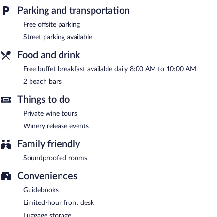
Parking and transportation
Guests can unwind with a drink at one of the bed & breakfast's
2 beach bars. Guests can enjoy a complimentary breakfast each
Free offsite parking
morning. Public areas are equipped with complimentary wireless
Street parking available
Internet access.
This Mediterranean bed & breakfast also offers spa services,
Food and drink
tour/ticket assistance, and a garden.
Free buffet breakfast available daily 8:00 AM to 10:00 AM
Luma Relais de Charme has designated areas for smoking.
2 beach bars
A complimentary buffet breakfast is served each morning
between 8:00 AM and 10:00 AM.
Things to do
Private wine tours
Winery release events
Family friendly
Soundproofed rooms
Conveniences
Guidebooks
Limited-hour front desk
Luggage storage