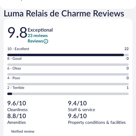
Luma Relais de Charme Reviews
Reviews
9.8
Exceptional
23 reviews
Reviews
Rating
10 - Excellent
22
10
Rating
8 - Good
0
-
8
Excellent.
Rating
6 - Okay
0
-
22
6
Good.
out
Rating
4 - Poor
0
-
0
of
4
Okay.
out
Rating
2 - Terrible
1
23
-
0
of
2
reviews
Poor.
out
23
-
0
of
9.6/10
9.4/10
reviews
Terrible.
out
23
Cleanliness
Staff & service
1
of
reviews
8.8/10
9.6/10
out
23
of
Amenities
Property conditions & facilities
reviews
23
Reviews
Verified review
reviews