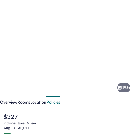
Photo
gallery
for
Luma
193+
Relais
vious
Next
de
Overview
Rooms
Location
Policies
Charme
The
$327
current
includes taxes & fees
price
Aug 10 - Aug 11
is