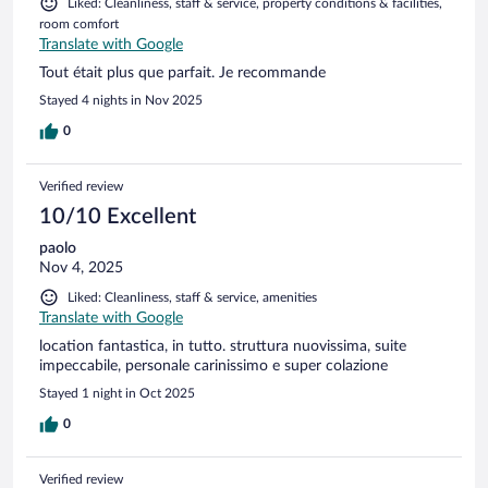
Liked: Cleanliness, staff & service, property conditions & facilities,
room comfort
Translate with Google
Tout était plus que parfait. Je recommande
Stayed 4 nights in Nov 2025
0
Verified review
10/10 Excellent
paolo
Nov 4, 2025
Liked: Cleanliness, staff & service, amenities
Translate with Google
location fantastica, in tutto. struttura nuovissima, suite
impeccabile, personale carinissimo e super colazione
Stayed 1 night in Oct 2025
0
Verified review