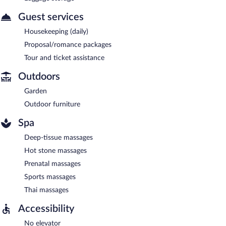
Guest services
Housekeeping (daily)
Proposal/romance packages
Tour and ticket assistance
Outdoors
Garden
Outdoor furniture
Spa
Deep-tissue massages
Hot stone massages
Prenatal massages
Sports massages
Thai massages
Accessibility
No elevator