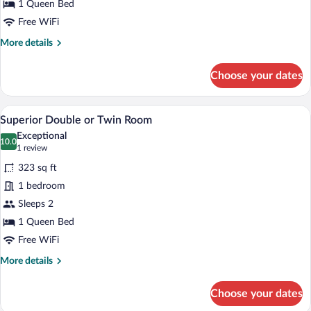
Twin
1 Queen Bed
Room
Free WiFi
More
More details
details
for
Choose your dates
Deluxe
Double
or
A modern bedroom with a sofa, a chair, a
View
50
Twin
Superior Double or Twin Room
all
Room
Exceptional
photos
10.0
10.0 out of 10
(1
1 review
for
review)
323 sq ft
Superior
1 bedroom
Double
Sleeps 2
or
Twin
1 Queen Bed
Room
Free WiFi
More
More details
details
for
Choose your dates
Superior
Double