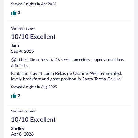
Stayed 2 nights in Apr 2026
0
Verified review
10/10 Excellent
Jack
Sep 4, 2025
Liked: Cleanliness, staff & service, amenities, property conditions
& facilities
Fantastic stay at Luma Relais de Charme. Well rennovated,
lovely breakfast and great position in Santa Teresa Gallura!
Stayed 3 nights in Aug 2025
0
Verified review
10/10 Excellent
Shelley
Apr 8, 2026