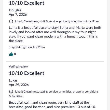
10/10 Excellent
Douglas
Apr 7, 2026
Liked: Cleanliness, staff & service, property conditions & facilities
Luma is a beautiful place to stay! Sonja and Marta were both
lovely and looked after me well throughout my four-night
stay. If you want clean modern with a human touch, this is
the place!
Stayed 4 nights in Apr 2026
0
Verified review
10/10 Excellent
Lukas
Apr 29, 2026
Liked: Cleanliness, staff & service, amenities, property conditions
& facilities
Beautiful, calm and clean room, very kind staff at the
breakfast, good location, and nice premises. 10 out of 10.