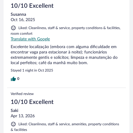
10/10 Excellent
Susanna
Oct 16, 2025
Liked: Cleanliness, staff & service, property conditions & facilities,
room comfort
Translate with Google
Excelente localização (embora com alguma dificuldade em
encontrar vaga para estacionar à noite); funcionários
extremamente gentis e solícitos; limpeza e manutenção do
local perfeitos; café da manhã muito bom.
Stayed 1 night in Oct 2025
0
Verified review
10/10 Excellent
Saki
Apr 13, 2026
Liked: Cleanliness, staff & service, amenities, property conditions
& facilities