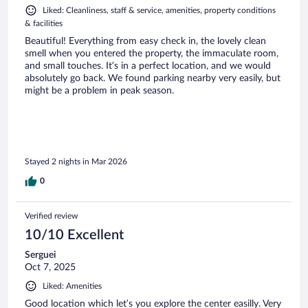
Liked: Cleanliness, staff & service, amenities, property conditions
& facilities
Beautiful! Everything from easy check in, the lovely clean
smell when you entered the property, the immaculate room,
and small touches. It’s in a perfect location, and we would
absolutely go back. We found parking nearby very easily, but
might be a problem in peak season.
Stayed 2 nights in Mar 2026
0
Verified review
10/10 Excellent
Serguei
Oct 7, 2025
Liked: Amenities
Good location which let’s you explore the center easilly. Very