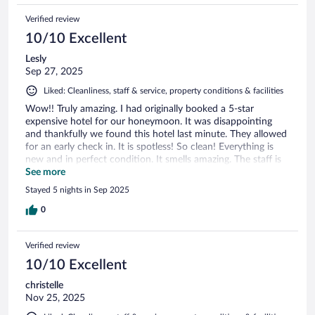
there, I will be back for sure. Thank you, Sonia and Martha.
Verified review
10/10 Excellent
Lesly
Sep 27, 2025
Liked: Cleanliness, staff & service, property conditions & facilities
Wow!! Truly amazing. I had originally booked a 5-star
expensive hotel for our honeymoon. It was disappointing
and thankfully we found this hotel last minute. They allowed
for an early check in. It is spotless! So clean! Everything is
new and in perfect condition. It smells amazing. The staff is
so friendly and had our breakfast ready every morning. They
See more
saw me rushing out one day and packed me breakfast to go.
Stayed 5 nights in Sep 2025
Location is perfect. It’s walkable. In less than 5 minutes you
are at the white sand beach and can swim or a several
0
restaurants and shops. We don’t use our car much except to
drive to other nearby beautiful beaches. WiFi was fast & the
Verified review
check in process was easy. I would stay here again in a
heartbeat! This charming little b&b surpasses expensive
10/10 Excellent
hotels we have stayed at in a heartbeat.
christelle
Nov 25, 2025