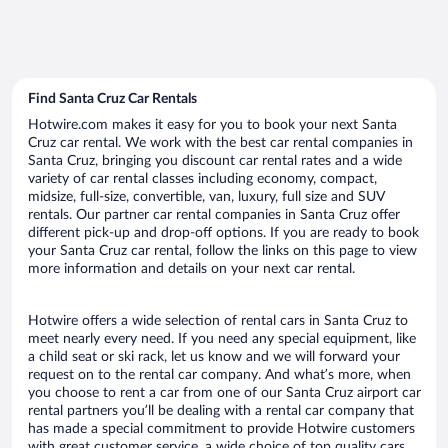
Find Santa Cruz Car Rentals
Hotwire.com makes it easy for you to book your next Santa
Cruz car rental. We work with the best car rental companies in
Santa Cruz, bringing you discount car rental rates and a wide
variety of car rental classes including economy, compact,
midsize, full-size, convertible, van, luxury, full size and SUV
rentals. Our partner car rental companies in Santa Cruz offer
different pick-up and drop-off options. If you are ready to book
your Santa Cruz car rental, follow the links on this page to view
more information and details on your next car rental.
Hotwire offers a wide selection of rental cars in Santa Cruz to
meet nearly every need. If you need any special equipment, like
a child seat or ski rack, let us know and we will forward your
request on to the rental car company. And what’s more, when
you choose to rent a car from one of our Santa Cruz airport car
rental partners you’ll be dealing with a rental car company that
has made a special commitment to provide Hotwire customers
with great customer service, a wide choice of top quality cars,