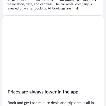
are different from retail rates. With Hot Rate® cars you enter
the location, date, and car class. The car rental company is
revealed only after booking. All bookings are final.
Prices are always lower in the app!
Book and go: Last-minute deals and trip details all in