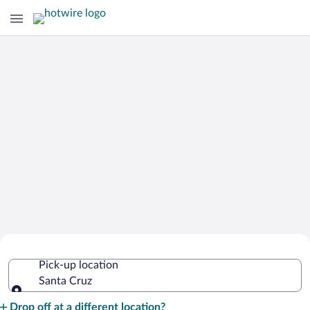
Cheap Rental Car Deals in Santa Cruz
Pick-up location
Santa Cruz
Pick-up location
Drop off at a different location?