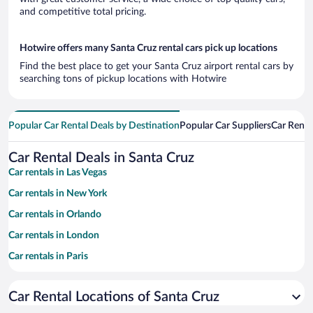
and competitive total pricing.
Hotwire offers many Santa Cruz rental cars pick up locations
Find the best place to get your Santa Cruz airport rental cars by
searching tons of pickup locations with Hotwire
Popular Car Rental Deals by Destination
Popular Car Suppliers
Car Renta
Car Rental Deals in Santa Cruz
Car rentals in Las Vegas
Car rentals in New York
Car rentals in Orlando
Car rentals in London
Car rentals in Paris
Car rentals in Cancun
Car Rental Locations of Santa Cruz
Car rentals in Miami