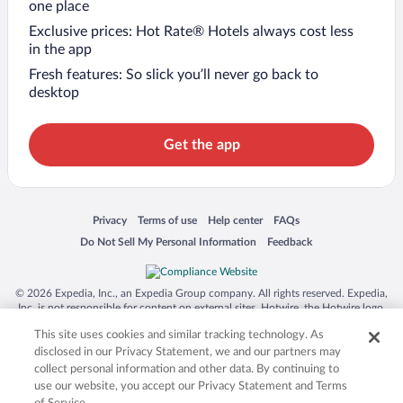
one place
Exclusive prices: Hot Rate® Hotels always cost less
in the app
Fresh features: So slick you’ll never go back to
desktop
Get the app
Opens in a new window
Opens in a new window
Opens in a new window
Opens in a new window
Privacy
Terms of use
Help center
FAQs
Opens in a new window
Opens in a new window
Do Not Sell My Personal Information
Feedback
© 2026 Expedia, Inc., an Expedia Group company. All rights reserved. Expedia,
Inc. is not responsible for content on external sites. Hotwire, the Hotwire logo,
Hot Rate, and "4-star hotels. 2-star prices." are either registered trademarks or
This site uses cookies and similar tracking technology. As
trademarks of Expedia, Inc. in the US and/or other countries. Other logos or
product and company names mentioned herein may be the property of their
disclosed in our Privacy Statement, we and our partners may
respective owners. CST 2029030-50.
collect personal information and other data. By continuing to
use our website, you accept our Privacy Statement and Terms