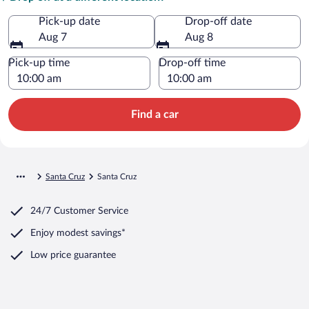
Pick-up date
Drop-off date
Aug 7
Aug 8
Pick-up time
Drop-off time
Find a car
Santa Cruz
Santa Cruz
24/7 Customer Service
Enjoy modest savings*
Low price guarantee