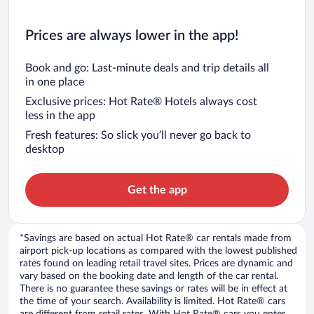
Prices are always lower in the app!
Book and go: Last-minute deals and trip details all
in one place
Exclusive prices: Hot Rate® Hotels always cost
less in the app
Fresh features: So slick you’ll never go back to
desktop
Get the app
*Savings are based on actual Hot Rate® car rentals made from
airport pick-up locations as compared with the lowest published
rates found on leading retail travel sites. Prices are dynamic and
vary based on the booking date and length of the car rental.
There is no guarantee these savings or rates will be in effect at
the time of your search. Availability is limited. Hot Rate® cars