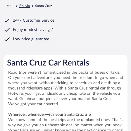
Bolivia
Santa Cruz
24/7 Customer Service
Enjoy modest savings*
Low price guarantee
Santa Cruz Car Rentals
Road trips weren’t romanticized in the backs of buses or taxis.
On your next adventure, you need the freedom to go when and
where you want, without sticking to schedules and death by a
thousand rideshare apps. With a Santa Cruz rental car through
Hotwire, you’ll get a ridiculously cheap rate on the vehicle you
want. Go ahead, put pins all over your map of Santa Cruz.
We’ve got your car covered.
Wherever, whenever—it’s your Santa Cruz trip
We know some of the best trips are the unplanned ones. That’s
why we give you an unbeatable deal no matter when you book.
Why? Because you never know when the next chance to check