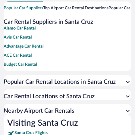
Popular Car Suppliers
Top Airport Car Rental Destinations
Popular Car Re
Car Rental Suppliers in Santa Cruz
Alamo Car Rental
Avis Car Rental
Advantage Car Rental
ACE Car Rental
Budget Car Rental
Dollar Car Rental
Popular Car Rental Locations in Santa Cruz
Enterprise Car Rental
Hertz Car Rental
Car Rental Locations of Santa Cruz
National Car Rental
Payless Car Rental
Nearby Airport Car Rentals
Sixt Car Rental
Visiting Santa Cruz
Thrifty Car Rental
Santa Cruz Flights