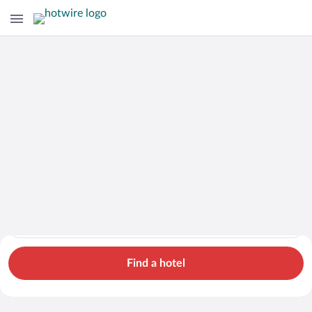
Cars
Hotels
Flights
Packages
Search for hotels in Santa Cruz. Check-in on Thu, Aug 6, check
Santa Cruz
Thu, Aug 6 - Fri, Aug 7
1 room, 2 guests
Cheap Rental Car Deals in Santa Cruz
Find a hotel