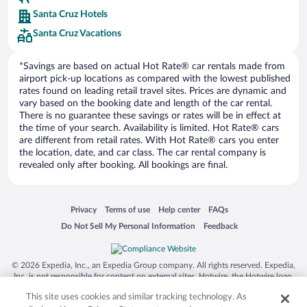
Europe Car Rental
Santa Cruz Hotels
NU Car Rental
Santa Cruz Vacations
*Savings are based on actual Hot Rate® car rentals made from
airport pick-up locations as compared with the lowest published
rates found on leading retail travel sites. Prices are dynamic and
vary based on the booking date and length of the car rental.
There is no guarantee these savings or rates will be in effect at
the time of your search. Availability is limited. Hot Rate® cars
are different from retail rates. With Hot Rate® cars you enter
the location, date, and car class. The car rental company is
revealed only after booking. All bookings are final.
Opens in a new window
Opens in a new window
Opens in a new window
Opens in a new window
Privacy
Terms of use
Help center
FAQs
Opens in a new window
Opens in a new window
Do Not Sell My Personal Information
Feedback
© 2026 Expedia, Inc., an Expedia Group company. All rights reserved. Expedia,
Inc. is not responsible for content on external sites. Hotwire, the Hotwire logo,
Hot Rate, and "4-star hotels. 2-star prices." are either registered trademarks or
This site uses cookies and similar tracking technology. As
trademarks of Expedia, Inc. in the US and/or other countries. Other logos or