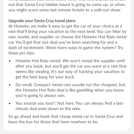
out that Santa Cruz hidden haunt is going to come up, or when
you might score some last-minute tickets to a sold-out show.
Upgrade your Santa Cruz travel plans
At Hotwire, we make it easy to get the car of your choice at a
rate that’ll bring your vacation to the next level. You can filter by
rate, model, and supplier, or choose the Hotwire Hot Rate rental
car. You’ll get that sick deal you’ve been searching for and a
dash of excitement. Want more ways to game the system? Try
these pro tips:
Hotwire Hot Rate rental: We won’t reveal the supplier until
after you book, but you’ll get the car you want at a rate that
seems like stealing. It’s our way of hacking your vacation to
get the best bang for your buck.
Go small: Compact rental cars usually run the cheapest, but
the Hotwire Hot Rate deal is like gambling when you know
you’re going to always win.
You snooze you lose?: Not here. You can always find a last-
minute deal even down to the wire.
So go ahead and book that cheap rental car in Santa Cruz and
leave the bus for those that have nowhere to be.