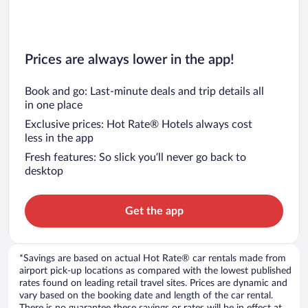
Prices are always lower in the app!
Book and go: Last-minute deals and trip details all
in one place
Exclusive prices: Hot Rate® Hotels always cost
less in the app
Fresh features: So slick you’ll never go back to
desktop
Get the app
*Savings are based on actual Hot Rate® car rentals made from
airport pick-up locations as compared with the lowest published
rates found on leading retail travel sites. Prices are dynamic and
vary based on the booking date and length of the car rental.