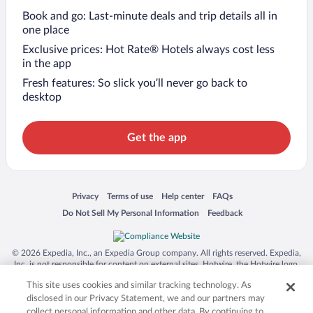
Book and go: Last-minute deals and trip details all in
one place
Exclusive prices: Hot Rate® Hotels always cost less
in the app
Fresh features: So slick you’ll never go back to
desktop
Get the app
Opens in a new window
Opens in a new window
Opens in a new window
Opens in a new window
Privacy
Terms of use
Help center
FAQs
Opens in a new window
Opens in a new window
Do Not Sell My Personal Information
Feedback
© 2026 Expedia, Inc., an Expedia Group company. All rights reserved. Expedia,
Inc. is not responsible for content on external sites. Hotwire, the Hotwire logo,
Hot Rate, and "4-star hotels. 2-star prices." are either registered trademarks or
This site uses cookies and similar tracking technology. As
trademarks of Expedia, Inc. in the US and/or other countries. Other logos or
product and company names mentioned herein may be the property of their
disclosed in our Privacy Statement, we and our partners may
respective owners. CST 2029030-50.
collect personal information and other data. By continuing to