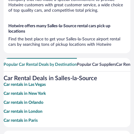
Hotwire customers with great customer service, a wide choice
of top quality cars, and competitive total pricing.
Hotwire offers many Salles-la-Source rental cars pick up
locations
Find the best place to get your Salles-la-Source airport rental
cars by searching tons of pickup locations with Hotwire
Popular Car Rental Deals by Destination
Popular Car Suppliers
Car Renta
Car Rental Deals in Salles-la-Source
Car rentals in Las Vegas
Car rentals in New York
Car rentals in Orlando
Car rentals in London
Car rentals in Paris
Car rentals in Cancun