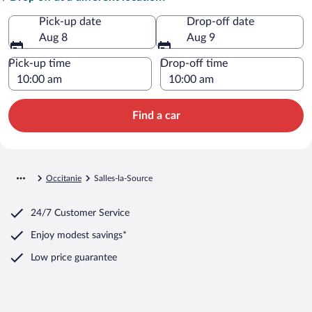
Pick-up date
Drop-off date
Aug 8
Aug 9
Pick-up time
Drop-off time
Find a car
Occitanie
Salles-la-Source
24/7 Customer Service
Enjoy modest savings*
Low price guarantee