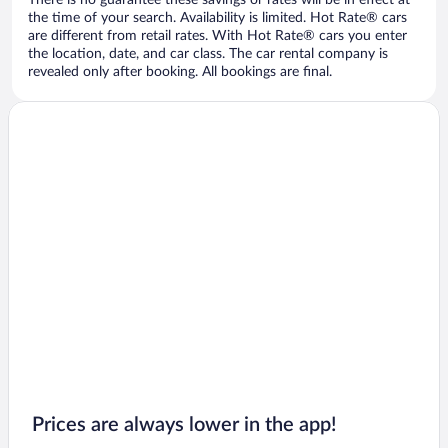
There is no guarantee these savings or rates will be in effect at
the time of your search. Availability is limited. Hot Rate® cars
are different from retail rates. With Hot Rate® cars you enter
the location, date, and car class. The car rental company is
revealed only after booking. All bookings are final.
Prices are always lower in the app!