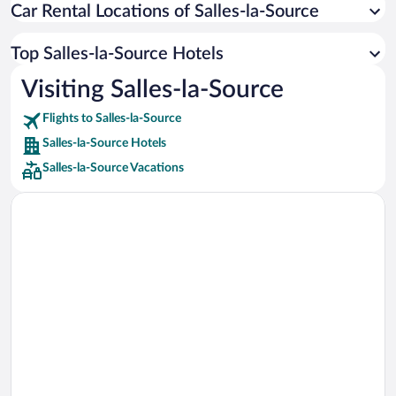
Car Rental Locations of Salles-la-Source
Car rentals in Miami
Car rentals in Los Angeles
Top Salles-la-Source Hotels
Car rentals in Rome
Visiting Salles-la-Source
Car rentals in Punta Cana
Flights to Salles-la-Source
Car rentals in Riviera Maya
Salles-la-Source Hotels
Car rentals in Barcelona
Salles-la-Source Vacations
Car rentals in San Francisco
Car rentals in San Diego County
Car rentals in Oahu
Car rentals in Chicago