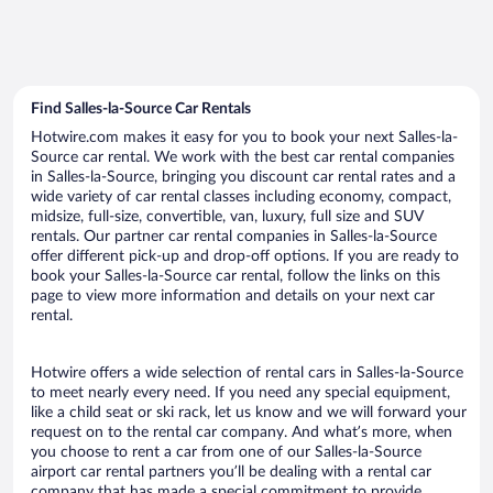
Find Salles-la-Source Car Rentals
Hotwire.com makes it easy for you to book your next Salles-la-
Source car rental. We work with the best car rental companies
in Salles-la-Source, bringing you discount car rental rates and a
wide variety of car rental classes including economy, compact,
midsize, full-size, convertible, van, luxury, full size and SUV
rentals. Our partner car rental companies in Salles-la-Source
offer different pick-up and drop-off options. If you are ready to
book your Salles-la-Source car rental, follow the links on this
page to view more information and details on your next car
rental.
Hotwire offers a wide selection of rental cars in Salles-la-Source
to meet nearly every need. If you need any special equipment,
like a child seat or ski rack, let us know and we will forward your
request on to the rental car company. And what’s more, when
you choose to rent a car from one of our Salles-la-Source
airport car rental partners you’ll be dealing with a rental car
company that has made a special commitment to provide