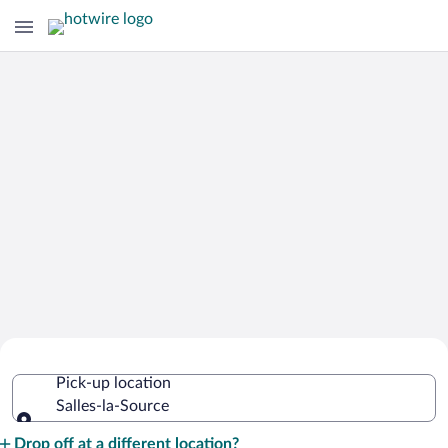
Cheap Rental Car Deals in Salles-la-
Pick-up location
Source
Salles-la-Source
Pick-up location
Drop off at a different location?