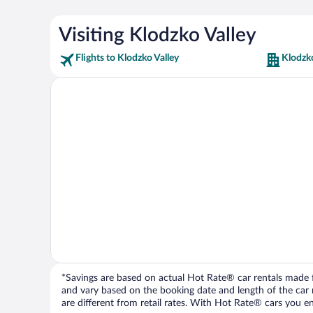
Visiting Klodzko Valley
Flights to Klodzko Valley
Klodzko
*Savings are based on actual Hot Rate® car rentals made fr
and vary based on the booking date and length of the car ren
are different from retail rates. With Hot Rate® cars you ent