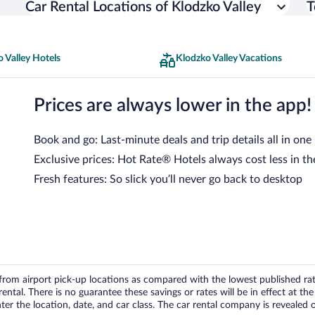
Car Rental Locations of Klodzko Valley
T
 Valley Hotels
Klodzko Valley Vacations
Prices are always lower in the app!
Book and go: Last-minute deals and trip details all in one
Exclusive prices: Hot Rate® Hotels always cost less in th
Fresh features: So slick you’ll never go back to desktop
om airport pick-up locations as compared with the lowest published rates
tal. There is no guarantee these savings or rates will be in effect at the 
er the location, date, and car class. The car rental company is revealed on