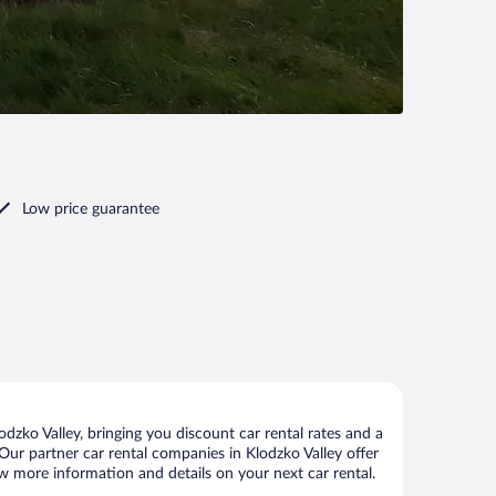
Low price guarantee
dzko Valley, bringing you discount car rental rates and a
. Our partner car rental companies in Klodzko Valley offer
iew more information and details on your next car rental.