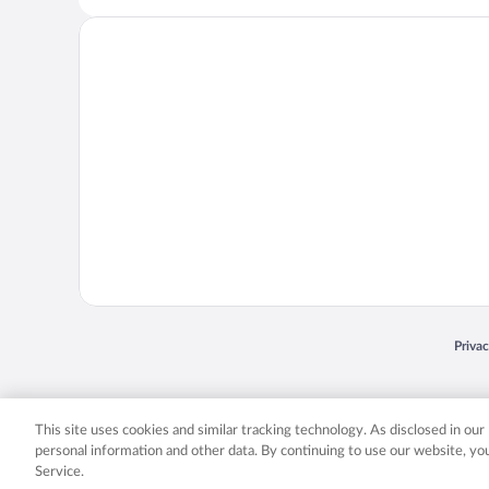
Opens
Priva
© 2026 Expedia, Inc., an Expedia Group company. All rights reserved. Expedia, Inc. 
Expedia, Inc. in the US and/or other countr
This site uses cookies and similar tracking technology. As disclosed in ou
personal information and other data. By continuing to use our website, y
Service.