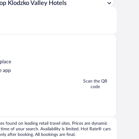
op Klodzko Valley Hotels
 place
e app
Scan the QR
code
 found on leading retail travel sites. Prices are dynamic
time of your search. Availability is limited. Hot Rate® cars
ly after booking. All bookings are final.