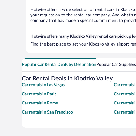
Hotwire offers a wide selection of rental cars in Klodzko
your request on to the rental car company. And what’s mo
company that has made a special commitment to provide H
Hotwire offers many Klodzko Valley rental cars pick up l
Find the best place to get your Klodzko Valley airport re
Popular Car Rental Deals by Destination
Popular Car Suppliers
Car Rental Deals in Klodzko Valley
Car rentals in Las Vegas
Car rentals
Car rentals in Paris
Car rentals
Car rentals in Rome
Car rentals
Car rentals in San Francisco
Car rentals