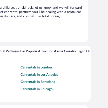
a child seat or ski rack, let us know and we will forward
car rental partners you’ll be dealing with a rental car
ity cars, and competitive total pricing.
Hotel Packages For Popular Attractions
Cross Country Flight + Package Deal
Car rentals in London
Car rentals in Los Angeles
Car rentals in Barcelona
Car rentals in Chicago