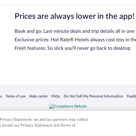
Prices are always lower in the app!
Book and go: Last-minute deals and trip details all in one
Exclusive prices: Hot Rate® Hotels always cost less in th
Fresh features: So slick you’ll never go back to desktop
 in a new window
Opens in a new window
Opens in a new window
Opens in a new window
Opens in a new window
Opens
cy
Terms of use
Help center
FAQs
Do Not Sell My Personal Information
Feed
is not responsible for content on external sites. Hotwire, the Hotwire logo, Hot Rate, a
ies. Other logos or product and company names mentioned herein may be the property
r Privacy Statement, we and our partners may collect
ou accept our Privacy Statement and Terms of