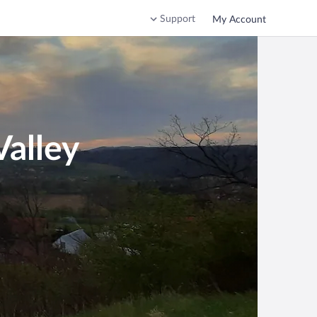
Support
My Account
Valley