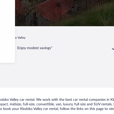
p
Klodzko Valley
Enjoy modest savings*
zko Valley car rental. We work with the best car rental companies in Klo
act, midsize, full-size, convertible, van, luxury, full size and SUV rentals
to book your Klodzko Valley car rental, follow the links on this page to v