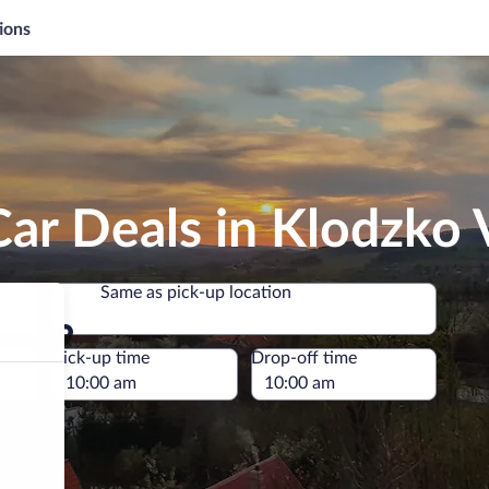
ions
ar Deals in Klodzko 
Same as pick-up location
Same as pick-up location
e
Pick-up time
Drop-off time