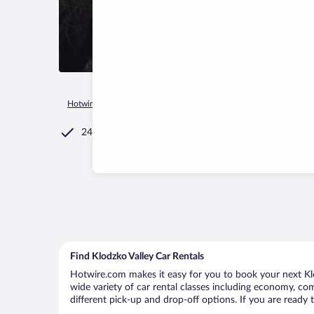
Hotwire.com
Car Rental
Poland
Lower Silesian Voivodeshi
24/7 Customer Service
Find Klodzko Valley Car Rentals
Hotwire.com makes it easy for you to book your next Klod
wide variety of car rental classes including economy, comp
different pick-up and drop-off options. If you are ready 