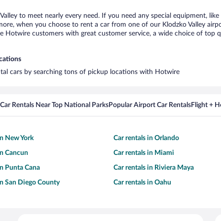
 Valley to meet nearly every need. If you need any special equipment, like 
re, when you choose to rent a car from one of our Klodzko Valley airport 
otwire customers with great customer service, a wide choice of top qual
ocations
ntal cars by searching tons of pickup locations with Hotwire
Car Rentals Near Top National Parks
Popular Airport Car Rentals
Flight + 
 in New York
Car rentals in Orlando
 in Cancun
Car rentals in Miami
 in Punta Cana
Car rentals in Riviera Maya
 in San Diego County
Car rentals in Oahu