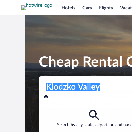
Hotels
Cars
Flights
Vacat
Cheap Rental C
Pick-up location
Pick-up location
Klodzko Valley
Pick-up location
Pick-up date
Drop-off dat
Aug 7
Aug 8
Find a car
Search by city, state, airport, or landmark