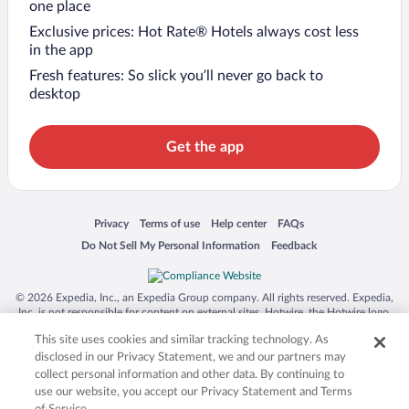
one place
Exclusive prices: Hot Rate® Hotels always cost less
in the app
Fresh features: So slick you’ll never go back to
desktop
Get the app
Opens in a new window
Opens in a new window
Opens in a new window
Opens in a new window
Privacy
Terms of use
Help center
FAQs
Opens in a new window
Opens in a new window
Do Not Sell My Personal Information
Feedback
© 2026 Expedia, Inc., an Expedia Group company. All rights reserved. Expedia,
Inc. is not responsible for content on external sites. Hotwire, the Hotwire logo,
Hot Rate, and "4-star hotels. 2-star prices." are either registered trademarks or
This site uses cookies and similar tracking technology. As
trademarks of Expedia, Inc. in the US and/or other countries. Other logos or
product and company names mentioned herein may be the property of their
disclosed in our Privacy Statement, we and our partners may
respective owners. CST 2029030-50.
collect personal information and other data. By continuing to
use our website, you accept our Privacy Statement and Terms