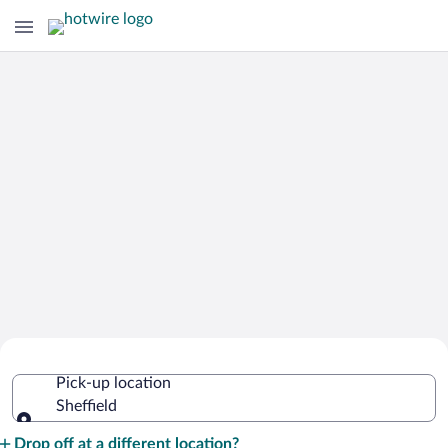
Cheap Rental Car Deals in Sheffield
Pick-up location
Sheffield
Pick-up location
Drop off at a different location?