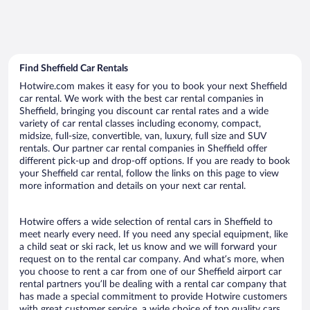
Find Sheffield Car Rentals
Hotwire.com makes it easy for you to book your next Sheffield
car rental. We work with the best car rental companies in
Sheffield, bringing you discount car rental rates and a wide
variety of car rental classes including economy, compact,
midsize, full-size, convertible, van, luxury, full size and SUV
rentals. Our partner car rental companies in Sheffield offer
different pick-up and drop-off options. If you are ready to book
your Sheffield car rental, follow the links on this page to view
more information and details on your next car rental.
Hotwire offers a wide selection of rental cars in Sheffield to
meet nearly every need. If you need any special equipment, like
a child seat or ski rack, let us know and we will forward your
request on to the rental car company. And what’s more, when
you choose to rent a car from one of our Sheffield airport car
rental partners you’ll be dealing with a rental car company that
has made a special commitment to provide Hotwire customers
with great customer service, a wide choice of top quality cars,