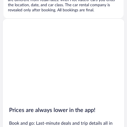
are different from retail rates. With Hot Rate® cars you enter
the location, date, and car class. The car rental company is
revealed only after booking. All bookings are final.
Prices are always lower in the app!
Book and go: Last-minute deals and trip details all in