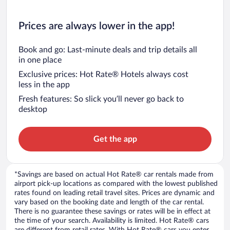
Prices are always lower in the app!
Book and go: Last-minute deals and trip details all
in one place
Exclusive prices: Hot Rate® Hotels always cost
less in the app
Fresh features: So slick you’ll never go back to
desktop
Get the app
*Savings are based on actual Hot Rate® car rentals made from
airport pick-up locations as compared with the lowest published
rates found on leading retail travel sites. Prices are dynamic and
vary based on the booking date and length of the car rental.
There is no guarantee these savings or rates will be in effect at
the time of your search. Availability is limited. Hot Rate® cars