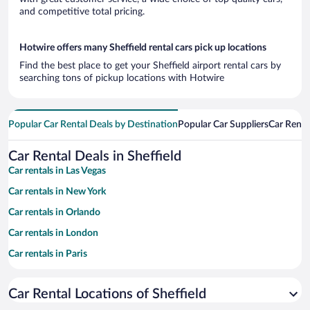
and competitive total pricing.
Hotwire offers many Sheffield rental cars pick up locations
Find the best place to get your Sheffield airport rental cars by
searching tons of pickup locations with Hotwire
Popular Car Rental Deals by Destination
Popular Car Suppliers
Car Renta
Car Rental Deals in Sheffield
Car rentals in Las Vegas
Car rentals in New York
Car rentals in Orlando
Car rentals in London
Car rentals in Paris
Car rentals in Cancun
Car Rental Locations of Sheffield
Car rentals in Miami