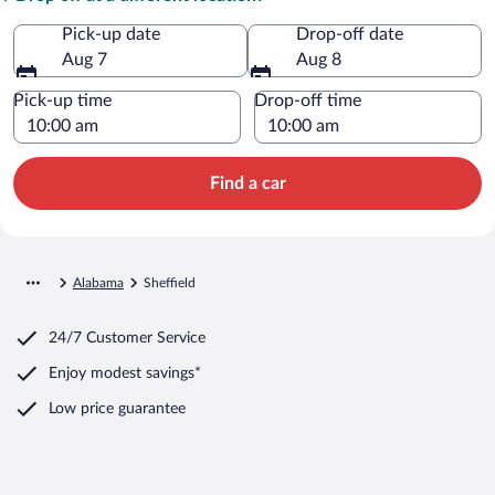
Pick-up date
Drop-off date
Aug 7
Aug 8
Pick-up time
Drop-off time
Find a car
Alabama
Sheffield
24/7 Customer Service
Enjoy modest savings*
Low price guarantee