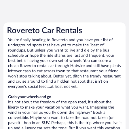
Rovereto Car Rentals
You’re finally heading to Rovereto and you have your list of
underground spots that have yet to make the “best of”
roundups. But unless you want to live and die by the bus
schedule or hope the ride shares are fast and frequent, your
best bet is having your own set of wheels. You can score a
cheap Rovereto rental car through Hotwire and still have plenty
leftover cash to cut across town to that restaurant your friend
won’t stop talking about. Better yet, ditch the trendy restaurant
and cruise around to find a hidden hot spot that isn’t on
everyone’s social feed…at least not yet.
Grab your wheels and go
It’s not about the freedom of the open road, it’s about the
liberty to make your vacation what you want. Imagining the
wind in your hair as you fly down the highway? Book a
convertible. Maybe you want to take the road not taken (or
paved)—hop in an SUV. Perhaps, this is the trip where you live it
up and a luxury car sets the tone. But if you want this vacation