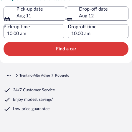
Pick-up date
Drop-off date
Aug 11
Aug 12
Pick-up time
Drop-off time
Find a car
Trentino-Alto Adige
Rovereto
24/7 Customer Service
Enjoy modest savings*
Low price guarantee