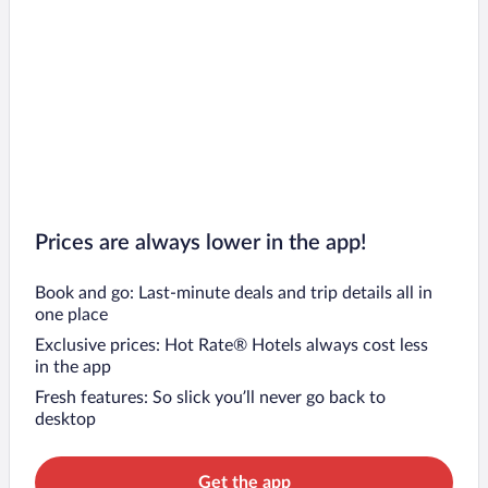
Prices are always lower in the app!
Book and go: Last-minute deals and trip details all in
one place
Exclusive prices: Hot Rate® Hotels always cost less
in the app
Fresh features: So slick you’ll never go back to
desktop
Get the app