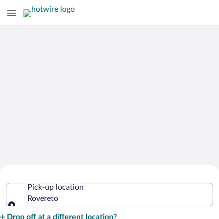
Cheap Rental Car Deals in Rovereto
Pick-up location
Rovereto
Pick-up location
Drop off at a different location?