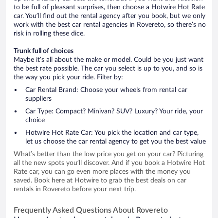
to be full of pleasant surprises, then choose a Hotwire Hot Rate
car. You’ll find out the rental agency after you book, but we only
work with the best car rental agencies in Rovereto, so there’s no
risk in rolling these dice.
Trunk full of choices
Maybe it’s all about the make or model. Could be you just want
the best rate possible. The car you select is up to you, and so is
the way you pick your ride. Filter by:
Car Rental Brand: Choose your wheels from rental car
suppliers
Car Type: Compact? Minivan? SUV? Luxury? Your ride, your
choice
Hotwire Hot Rate Car: You pick the location and car type,
let us choose the car rental agency to get you the best value
What’s better than the low price you get on your car? Picturing
all the new spots you’ll discover. And if you book a Hotwire Hot
Rate car, you can go even more places with the money you
saved. Book here at Hotwire to grab the best deals on car
rentals in Rovereto before your next trip.
Frequently Asked Questions About Rovereto