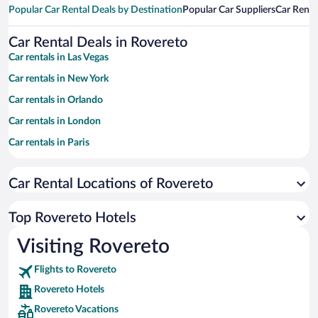
Popular Car Rental Deals by Destination
Popular Car Suppliers
Car Renta
Car Rental Deals in Rovereto
Car rentals in Las Vegas
Car rentals in New York
Car rentals in Orlando
Car rentals in London
Car rentals in Paris
Car rentals in Cancun
Car Rental Locations of Rovereto
Car rentals in Miami
Car rentals in Los Angeles
Top Rovereto Hotels
Car rentals in Rome
Visiting Rovereto
Car rentals in Punta Cana
Flights to Rovereto
Car rentals in Riviera Maya
Rovereto Hotels
Car rentals in Barcelona
Rovereto Vacations
Car rentals in San Francisco