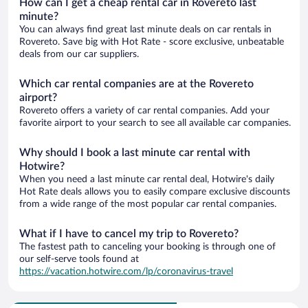
How can I get a cheap rental car in Rovereto last
minute?
You can always find great last minute deals on car rentals in
Rovereto. Save big with Hot Rate - score exclusive, unbeatable
deals from our car suppliers.
Which car rental companies are at the Rovereto
airport?
Rovereto offers a variety of car rental companies. Add your
favorite airport to your search to see all available car companies.
Why should I book a last minute car rental with
Hotwire?
When you need a last minute car rental deal, Hotwire's daily
Hot Rate deals allows you to easily compare exclusive discounts
from a wide range of the most popular car rental companies.
What if I have to cancel my trip to Rovereto?
The fastest path to canceling your booking is through one of
our self-serve tools found at
https://vacation.hotwire.com/lp/coronavirus-travel