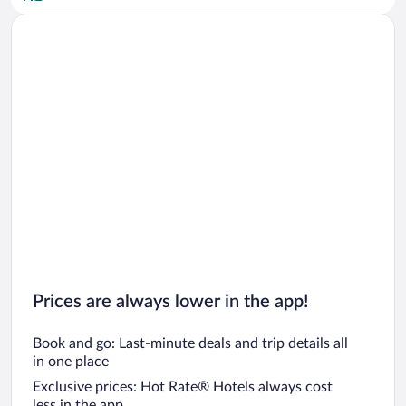
Car rentals in San Diego County
Car rentals in Oahu
Car rentals in Chicago
Prices are always lower in the app!
Book and go: Last-minute deals and trip details all
in one place
Exclusive prices: Hot Rate® Hotels always cost
less in the app