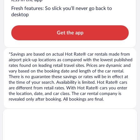
Fresh features: So slick you’ll never go back to
desktop
Get the app
*Savings are based on actual Hot Rate® car rentals made from
airport pick-up locations as compared with the lowest published
rates found on leading retail travel sites. Prices are dynamic and
vary based on the booking date and length of the car rental.
There is no guarantee these savings or rates will be in effect at
the time of your search. Availability is limited. Hot Rate® cars
are different from retail rates. With Hot Rate® cars you enter
the location, date, and car class. The car rental company is
revealed only after booking. All bookings are final.