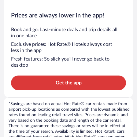
Prices are always lower in the app!
Book and go: Last-minute deals and trip details all
in one place
Exclusive prices: Hot Rate® Hotels always cost
less in the app
Fresh features: So slick you’ll never go back to
desktop
Get the app
*Savings are based on actual Hot Rate® car rentals made from
airport pick-up locations as compared with the lowest published
rates found on leading retail travel sites. Prices are dynamic and
vary based on the booking date and length of the car rental.
There is no guarantee these savings or rates will be in effect at
the time of your search. Availability is limited. Hot Rate® cars