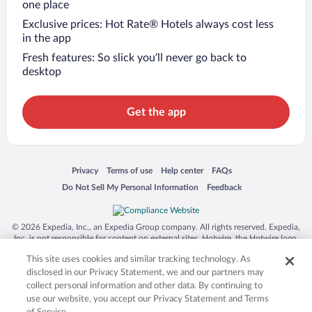
one place
Exclusive prices: Hot Rate® Hotels always cost less
in the app
Fresh features: So slick you’ll never go back to
desktop
Get the app
Opens in a new window
Opens in a new window
Opens in a new window
Opens in a new window
Privacy
Terms of use
Help center
FAQs
Opens in a new window
Opens in a new window
Do Not Sell My Personal Information
Feedback
© 2026 Expedia, Inc., an Expedia Group company. All rights reserved. Expedia,
Inc. is not responsible for content on external sites. Hotwire, the Hotwire logo,
Hot Rate, and "4-star hotels. 2-star prices." are either registered trademarks or
This site uses cookies and similar tracking technology. As
trademarks of Expedia, Inc. in the US and/or other countries. Other logos or
product and company names mentioned herein may be the property of their
disclosed in our Privacy Statement, we and our partners may
respective owners. CST 2029030-50.
collect personal information and other data. By continuing to
use our website, you accept our Privacy Statement and Terms