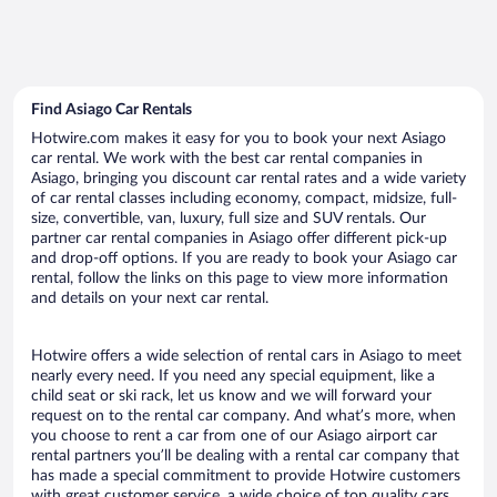
Find Asiago Car Rentals
Hotwire.com makes it easy for you to book your next Asiago
car rental. We work with the best car rental companies in
Asiago, bringing you discount car rental rates and a wide variety
of car rental classes including economy, compact, midsize, full-
size, convertible, van, luxury, full size and SUV rentals. Our
partner car rental companies in Asiago offer different pick-up
and drop-off options. If you are ready to book your Asiago car
rental, follow the links on this page to view more information
and details on your next car rental.
Hotwire offers a wide selection of rental cars in Asiago to meet
nearly every need. If you need any special equipment, like a
child seat or ski rack, let us know and we will forward your
request on to the rental car company. And what’s more, when
you choose to rent a car from one of our Asiago airport car
rental partners you’ll be dealing with a rental car company that
has made a special commitment to provide Hotwire customers
with great customer service, a wide choice of top quality cars,