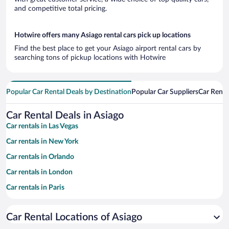
and competitive total pricing.
Hotwire offers many Asiago rental cars pick up locations
Find the best place to get your Asiago airport rental cars by
searching tons of pickup locations with Hotwire
Popular Car Rental Deals by Destination
Popular Car Suppliers
Car Renta
Car Rental Deals in Asiago
Car rentals in Las Vegas
Car rentals in New York
Car rentals in Orlando
Car rentals in London
Car rentals in Paris
Car rentals in Cancun
Car Rental Locations of Asiago
Car rentals in Miami