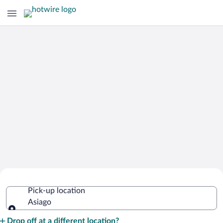
Cheap Rental Car Deals in Asiago
Pick-up location
Asiago
Pick-up location
Drop off at a different location?