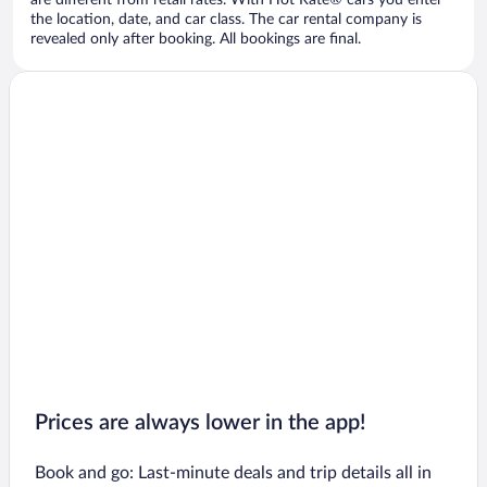
are different from retail rates. With Hot Rate® cars you enter
the location, date, and car class. The car rental company is
revealed only after booking. All bookings are final.
Prices are always lower in the app!
Book and go: Last-minute deals and trip details all in