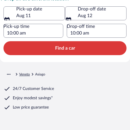
Pick-up date
Drop-off date
Aug 11
Aug 12
Pick-up time
Drop-off time
Find a car
Veneto
Asiago
24/7 Customer Service
Enjoy modest savings*
Low price guarantee