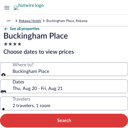
Rekawa Hotels
Buckingham Place, Rekawa
See all properties
Buckingham Place
4.0
star
Choose dates to view prices
property
Where to?
Buckingham Place
Dates
Thu, Aug 20 - Fri, Aug 21
Travelers
2 travelers, 1 room
Search