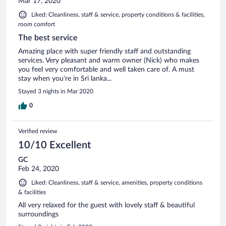
Mar 17, 2020
Liked: Cleanliness, staff & service, property conditions & facilities,
room comfort
The best service
Amazing place with super friendly staff and outstanding
services. Very pleasant and warm owner (Nick) who makes
you feel very comfortable and well taken care of. A must
stay when you're in Sri lanka...
Stayed 3 nights in Mar 2020
0
Verified review
10/10 Excellent
GC
Feb 24, 2020
Liked: Cleanliness, staff & service, amenities, property conditions
& facilities
All very relaxed for the guest with lovely staff & beautiful
surroundings