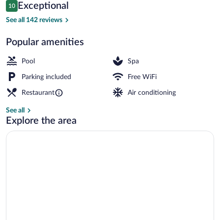
Reviews
Exceptional
10
$341
10 out of 10
2 outdoor pools, sun loungers
See all 142 reviews
Popular amenities
Pool
Spa
Parking included
Free WiFi
Restaurant
Air conditioning
See all
Explore the area