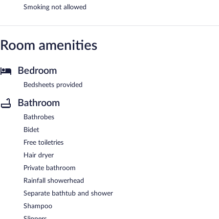
Smoking not allowed
Room amenities
Bedroom
Bedsheets provided
Bathroom
Bathrobes
Bidet
Free toiletries
Hair dryer
Private bathroom
Rainfall showerhead
Separate bathtub and shower
Shampoo
Slippers