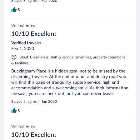
Stayed 3 nights in Feb 2020
0
Verified review
10/10 Excellent
Verified traveler
Feb 1, 2020
Liked: Cleanliness, staff & service, amenities, property conditions
& facilities
Buckingham Place is a hidden gem, not to be missed by the
discerning traveller. At the end of a hot and dustry road you
will find this oasis of tranquility, superb service, high end
accommodation and a welcoming smile. As their information
file says; you can check out, but you can never leave!
Stayed 5 nights in Jan 2020
0
Verified review
10/10 Excellent