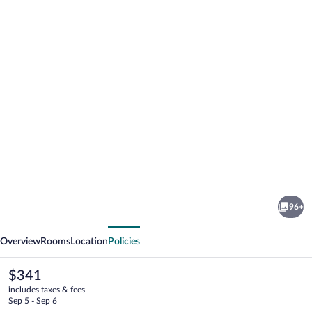
Photo
gallery
for
Buckingham
96+
Place
vious
Next
Overview
Rooms
Location
Policies
The
$341
current
includes taxes & fees
price
Sep 5 - Sep 6
is