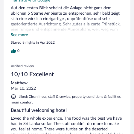
Translate with Google
Auf den ersten Blick scheint die Anlage nicht ganz dem
üblichen 5 Sterne Ambiente zu entsprechen, sehr bald zeigt
sich eine wirklich einzigartige , unprätentiöse und sehr
gastorientierte Ausrichtung. Sehr gutes a la carte Frühstück,
eine ruhige und entspannende Atmosphäre, weit weg vom
Massentourismus. Sehr zu empfehlen für alle , denen die
See more
professionelle Freundlichkeit der üblichen Kettenhotels nicht
Stayed 8 nights in Apr 2022
mehr zusagt. Negativ ist nur die fehlende gute
Bademöglichkeit im rauen Meer und die Abwesenheit der
0
üblichen touristischen Zerstreuung in der Umgebung .
Verified review
10/10 Excellent
Matthew
Mar 10, 2022
Liked: Cleanliness, staff & service, property conditions & facilities,
room comfort
Beautiful welcoming hotel
Loved the whole experience. The food was the best we have
had in Sri Lanka so far. The staff couldn’t do more to make
you feel at home. There were turtles on the deserted