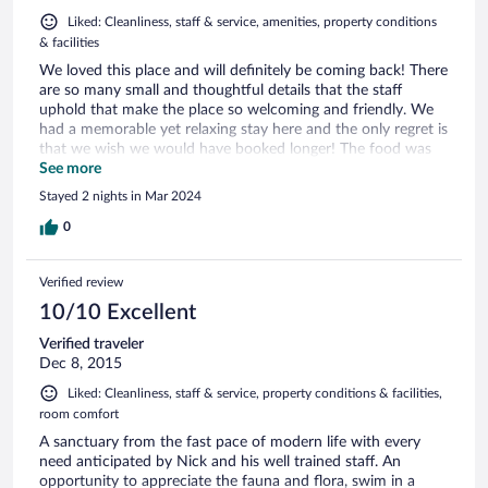
Liked: Cleanliness, staff & service, amenities, property conditions
& facilities
We loved this place and will definitely be coming back! There
are so many small and thoughtful details that the staff
uphold that make the place so welcoming and friendly. We
had a memorable yet relaxing stay here and the only regret is
that we wish we would have booked longer! The food was
delicious and they catered to our dietary requirements
See more
without any fuss. For us, it ticked every box, Magical place!
Stayed 2 nights in Mar 2024
0
Verified review
10/10 Excellent
Verified traveler
Dec 8, 2015
Liked: Cleanliness, staff & service, property conditions & facilities,
room comfort
A sanctuary from the fast pace of modern life with every
need anticipated by Nick and his well trained staff. An
opportunity to appreciate the fauna and flora, swim in a