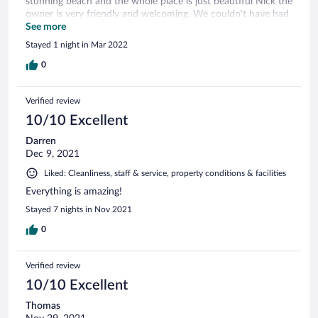
stunning beach and the whole place is just beautiful Nick the
owner is very friendly and welcoming. We couldn’t have had
a better time.
See more
Stayed 1 night in Mar 2022
0
Verified review
10/10 Excellent
Darren
Dec 9, 2021
Liked: Cleanliness, staff & service, property conditions & facilities
Everything is amazing!
Stayed 7 nights in Nov 2021
0
Verified review
10/10 Excellent
Thomas