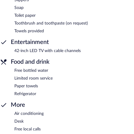
Soap
Toilet paper
Toothbrush and toothpaste (on request)
Towels provided
Entertainment
42-inch LED TV with cable channels
Food and drink
Free bottled water
Limited room service
Paper towels
Refrigerator
More
Air conditioning
Desk
Free local calls