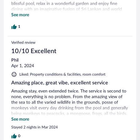
blissful pool, relax in a wonderful garden and enjoy fine
dining with an imaginative fusion of Sri Lankan and world
fare. Thanks also go to Rocky the rescue horse for keeping
See more
us entertained with his antics. We would recommend a trip
to Bundula Nature Reserve for anyone interested in birds.
1
This was ably arranged for us at our request nothing being
too much trouble for our host. We stayed for 6 nights bed,
Verified review
breakfast and evening meal plus extras and this was very
good value for money. We recommend Buckingham Place to
10/10 Excellent
others and hope to be back.
Phil
Apr 1, 2024
Liked: Property conditions & facilities, room comfort
Amazing place, great vibe, excellent service
Amazing stay, even extended twice. The service is second to
none, everything is no problem. From the amazing view of
the sea to all the varied wildlife in the grounds, posse of
monkeys visit every day drinking from the pool and generally
being monkeys to peacocks, a mongoose, frogs, all the birds.
Nick the owner is a friendly chap and clearly set the ethos of
See more
this place and is always around to help if needed. Kalpa and
Stayed 2 nights in Mar 2024
Umesh (managers) are great, absolute credit to the place.
Can’t say a bad word, if we are back to Sri Lanka then a visit
0