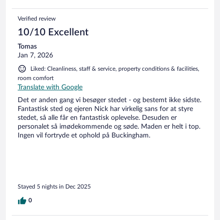
here will be on the cards again. We had 2 rooms, both great,
outdoor showers, very clean, air con, amazing views over the
Verified review
lagoon, comfy beds. Best place we stayed in Sri Lanka, only
left as we had plans. The beach is 2 min walk away past all
10/10 Excellent
the hermit crabs, we saw baby turtles going into the sea one
Tomas
evening just before they close the beach due to
Jan 7, 2026
conservation. We then went another night with the turtle
conservation next door and witnessed a turtle laying eggs.
Liked: Cleanliness, staff & service, property conditions & facilities,
This place has it all.
room comfort
Translate with Google
Det er anden gang vi besøger stedet - og bestemt ikke sidste.
Fantastisk sted og ejeren Nick har virkelig sans for at styre
stedet, så alle får en fantastisk oplevelse. Desuden er
personalet så imødekommende og søde. Maden er helt i top.
Ingen vil fortryde et ophold på Buckingham.
Stayed 5 nights in Dec 2025
0