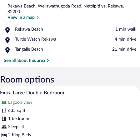
Rekawa Beach, Wellawathugoda Road, Netolpitilya, Rekawa,
82200
View in a map
Place,
Rekawa Beach
‪1 min walk‬
View in a map
Rekawa
Place,
Turtle Watch Rekawa
‪4 min drive‬
Beach
Turtle
Place,
Tangalle Beach
‪21 min drive‬
Watch
Tangalle
Rekawa
Beach
See all about this area
Room options
A sunlit patio with a wooden chair and tab
View
11
Extra Large Double Bedroom
all
Lagoon view
photos
for
635 sq ft
Extra
1 bedroom
Large
Sleeps 4
Double
2 King Beds
Bedroom