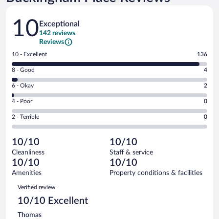
Reviews
10
Exceptional
142 reviews
Reviews
Rating
10 - Excellent
136
10
Rating
8 - Good
4
-
8
Excellent.
Rating
6 - Okay
2
-
136
6
Good.
out
Rating
4 - Poor
0
-
4
of
4
Okay.
out
Rating
2 - Terrible
0
142
-
2
of
2
reviews
Poor.
out
142
-
0
of
10/10
10/10
reviews
Terrible.
out
142
Cleanliness
Staff & service
0
of
reviews
10/10
10/10
out
142
of
Amenities
Property conditions & facilities
reviews
142
Reviews
Verified review
reviews
10/10 Excellent
Thomas