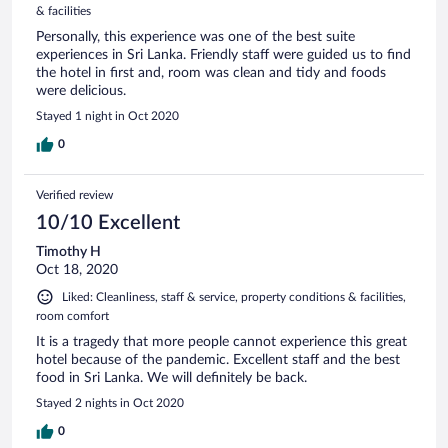
& facilities
Personally, this experience was one of the best suite
experiences in Sri Lanka. Friendly staff were guided us to find
the hotel in first and, room was clean and tidy and foods
were delicious.
Stayed 1 night in Oct 2020
0
Verified review
10/10 Excellent
Timothy H
Oct 18, 2020
Liked: Cleanliness, staff & service, property conditions & facilities,
room comfort
It is a tragedy that more people cannot experience this great
hotel because of the pandemic. Excellent staff and the best
food in Sri Lanka. We will definitely be back.
Stayed 2 nights in Oct 2020
0