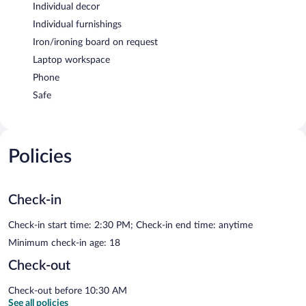
Individual decor
Individual furnishings
Iron/ironing board on request
Laptop workspace
Phone
Safe
Policies
Check-in
Check-in start time: 2:30 PM; Check-in end time: anytime
Minimum check-in age: 18
Check-out
Check-out before 10:30 AM
See all policies