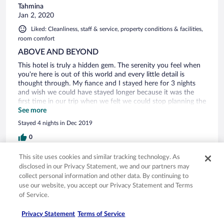
Tahmina
Jan 2, 2020
Liked: Cleanliness, staff & service, property conditions & facilities,
room comfort
ABOVE AND BEYOND
This hotel is truly a hidden gem. The serenity you feel when
you're here is out of this world and every little detail is
thought through. My fiance and I stayed here for 3 nights
and wish we could have stayed longer because it was the
first time in our trip when we felt we could stop planning the
details of the day and just relax. Nick, the owner, greets
See more
every guest and asks several times how their stay is. He
Stayed 4 nights in Dec 2019
makes sure you know that everything could be customized
to your liking and there is no pressure to conform to any
0
sort of "norms", starting from the time you want to eat
breakfast to where you want your meals to what is actually
This site uses cookies and similar tracking technology. As
Verified review
in the meal itself. And by the way, the meals are all a la carte
disclosed in our Privacy Statement, we and our partners may
and not buffet-style because they are all made from fresh,
10/10 Excellent
collect personal information and other data. By continuing to
local ingredients (the dinner options rotate as well to keep it
use our website, you accept our Privacy Statement and Terms
joshua
fresh and interesting). We planned to do at least one day
of Service.
Jan 2, 2020
trip, but ended up not leaving the hotel at all during our stay
because it was just so perfect. The only downside is that you
Liked: Cleanliness, staff & service, property conditions & facilities,
Privacy Statement
Terms of Service
cannot swim in the stretch of beach directly in front of the
room comfort