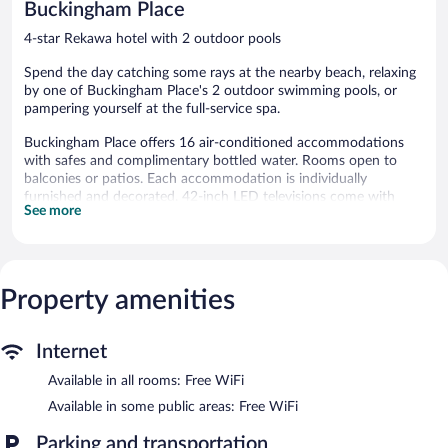
Buckingham Place
4-star Rekawa hotel with 2 outdoor pools
Spend the day catching some rays at the nearby beach, relaxing
by one of Buckingham Place's 2 outdoor swimming pools, or
pampering yourself at the full-service spa.
Buckingham Place offers 16 air-conditioned accommodations
with safes and complimentary bottled water. Rooms open to
balconies or patios. Each accommodation is individually
furnished and decorated. 42-inch LED televisions come with
See more
cable channels. Bathrooms include separate bathtubs and
showers with rainfall showerheads, bathrobes, slippers, and
bidets.
This Rekawa hotel provides complimentary wireless Internet
access. Business-friendly amenities include desks and phones;
Property amenities
free local calls are provided (restrictions may apply). Additionally,
rooms include hair dryers and complimentary toiletries. A nightly
Internet
turndown service is provided and housekeeping is offered daily.
Amenities available on request include irons/ironing boards.
Available in all rooms: Free WiFi
2 outdoor swimming pools are on site along with complimentary
Available in some public areas: Free WiFi
bicycles.
Parking and transportation
Children under 8 years old are not allowed in the swimming pool