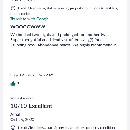
Nov 29, 2021
Liked: Cleanliness, staff & service, property conditions & facilities,
room comfort
Translate with Google
WOOOOWWW!!!
We booked two nights and prolonged for another two.
Super thoughtful and friendly stuff. Amazing(!) food.
Stunning pool. Abondoned beach. We highly recommend it.
Stayed 2 nights in Nov 2021
0
Verified review
10/10 Excellent
Amal
Oct 25, 2020
Liked: Cleanliness, staff & service, amenities, property conditions