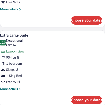
Free WiFi
More
More details
details
for
Choose your dates
Extra
Large
Double
Extra Large Suite | In-room safe, desk, 
View
12
Bedroom
Extra Large Suite
all
Exceptional
photos
10.0
10.0 out of 10
(1
1 review
for
review)
Lagoon view
Extra
904 sq ft
Large
1 bedroom
Suite
Sleeps 2
1 King Bed
Free WiFi
More
More details
details
for
Choose your dates
Extra