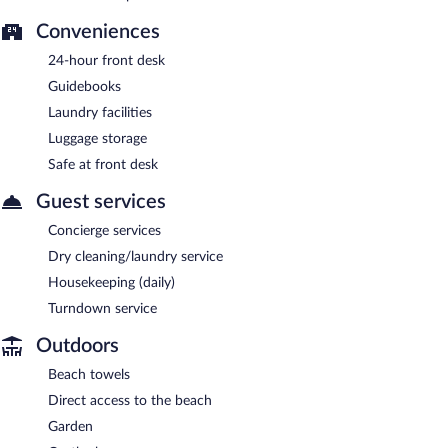
Conveniences
24-hour front desk
Guidebooks
Laundry facilities
Luggage storage
Safe at front desk
Guest services
Concierge services
Dry cleaning/laundry service
Housekeeping (daily)
Turndown service
Outdoors
Beach towels
Direct access to the beach
Garden