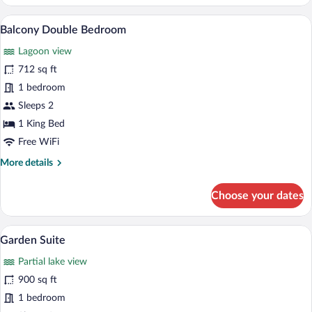
Large
Suite
A yellow building with a large tree in fro
View
30
Balcony Double Bedroom
all
Lagoon view
photos
for
712 sq ft
Balcony
1 bedroom
Double
Sleeps 2
Bedroom
1 King Bed
Free WiFi
More
More details
details
for
Choose your dates
Balcony
Double
Bedroom
A modern building with a balcony, outdoo
View
14
Garden Suite
all
Partial lake view
photos
for
900 sq ft
Garden
1 bedroom