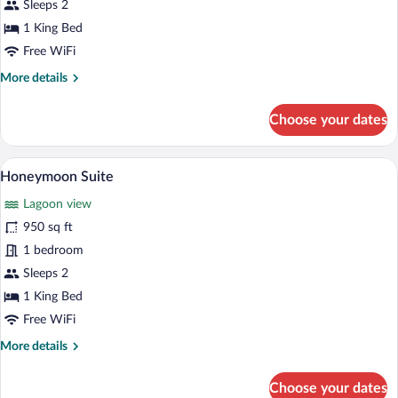
Suite
Sleeps 2
1 King Bed
Free WiFi
More
More details
details
for
Choose your dates
Garden
Suite
A modern building with a green and yello
View
10
Honeymoon Suite
all
Lagoon view
photos
for
950 sq ft
Honeymoon
1 bedroom
Suite
Sleeps 2
1 King Bed
Free WiFi
More
More details
details
for
Choose your dates
Honeymoon