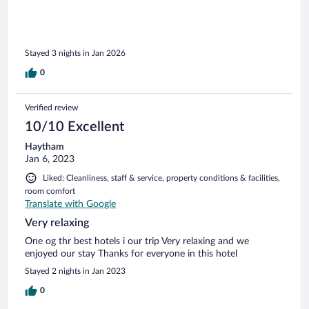
encourage anyone to make a booking here.
Stayed 3 nights in Jan 2026
0
Verified review
10/10 Excellent
Haytham
Jan 6, 2023
Liked: Cleanliness, staff & service, property conditions & facilities,
room comfort
Translate with Google
Very relaxing
One og thr best hotels i our trip Very relaxing and we
enjoyed our stay Thanks for everyone in this hotel
Stayed 2 nights in Jan 2023
0