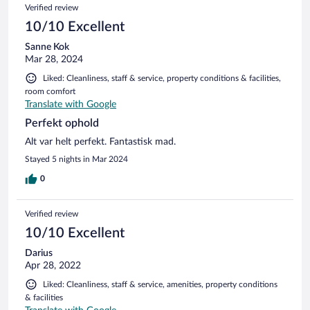
Verified review
10/10 Excellent
Sanne Kok
Mar 28, 2024
Liked: Cleanliness, staff & service, property conditions & facilities,
room comfort
Translate with Google
Perfekt ophold
Alt var helt perfekt. Fantastisk mad.
Stayed 5 nights in Mar 2024
0
Verified review
10/10 Excellent
Darius
Apr 28, 2022
Liked: Cleanliness, staff & service, amenities, property conditions
& facilities