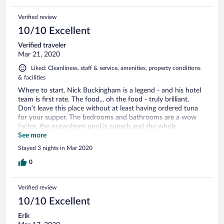
Verified review
10/10 Excellent
Verified traveler
Mar 21, 2020
Liked: Cleanliness, staff & service, amenities, property conditions
& facilities
Where to start. Nick Buckingham is a legend - and his hotel
team is first rate. The food... oh the food - truly brilliant.
Don’t leave this place without at least having ordered tuna
for your supper. The bedrooms and bathrooms are a wow
factor, the oceanfront pool is superb and the whole
experience is fantastic. Well done Nick Buckingham - you’ve
See more
created a mini paradise. Kind regards Lucy & Chris CP
Stayed 3 nights in Mar 2020
0
Verified review
10/10 Excellent
Erik