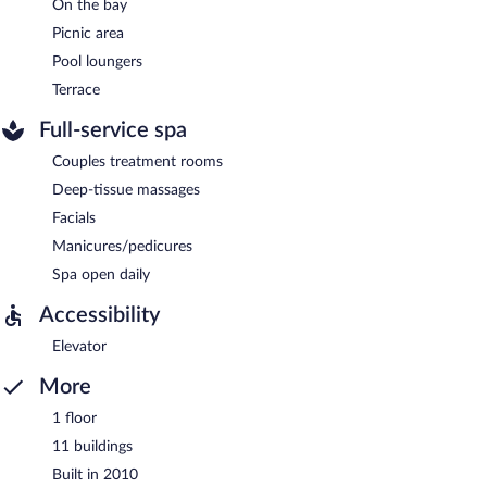
On the bay
Picnic area
Pool loungers
Terrace
Full-service spa
Couples treatment rooms
Deep-tissue massages
Facials
Manicures/pedicures
Spa open daily
Accessibility
Elevator
More
1 floor
11 buildings
Built in 2010