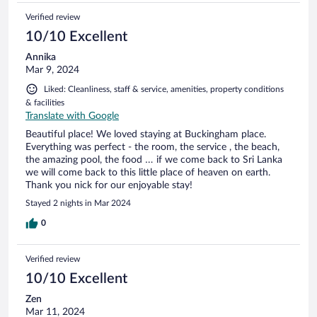
Verified review
10/10 Excellent
Annika
Mar 9, 2024
Liked: Cleanliness, staff & service, amenities, property conditions
& facilities
Translate with Google
Beautiful place! We loved staying at Buckingham place.
Everything was perfect - the room, the service , the beach,
the amazing pool, the food … if we come back to Sri Lanka
we will come back to this little place of heaven on earth.
Thank you nick for our enjoyable stay!
Stayed 2 nights in Mar 2024
0
Verified review
10/10 Excellent
Zen
Mar 11, 2024