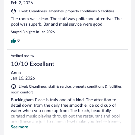
Feb 2, 2026
Liked: Cleanliness, amenities, property conditions & facilities
The room was clean. The staff was polite and attentive. The
pool was superb. Bar and meal service were good.
Stayed 3 nights in Jan 2026
0
Verified review
10/10 Excellent
Anna
Jan 16, 2026
Liked: Cleanliness, staff & service, property conditions & facilities,
room comfort
Buckingham Place is truly one of a kind. The attention to
detail down from the daily free smoothie, ice cold cup of
water when you come up from The beach, beautifully
curated music playing through out the restaurant and pool
area (these are just to name a few) make you feel extremely
well taken care of and the most relaxed I truly may have ever
See more
been! This hotel will live in my dreams and I would