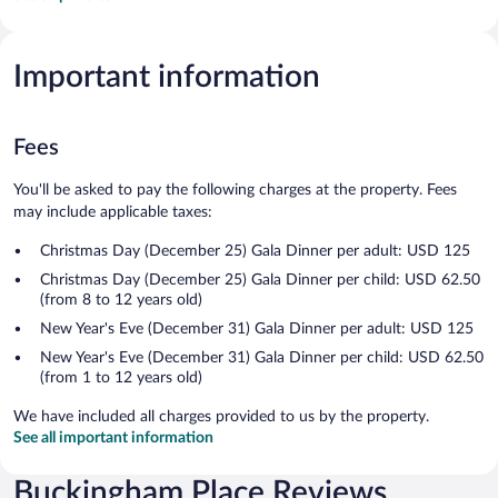
Important information
Fees
You'll be asked to pay the following charges at the property. Fees
may include applicable taxes:
Christmas Day (December 25) Gala Dinner per adult: USD 125
Christmas Day (December 25) Gala Dinner per child: USD 62.50
(from 8 to 12 years old)
New Year's Eve (December 31) Gala Dinner per adult: USD 125
New Year's Eve (December 31) Gala Dinner per child: USD 62.50
(from 1 to 12 years old)
We have included all charges provided to us by the property.
See all important information
Buckingham Place Reviews