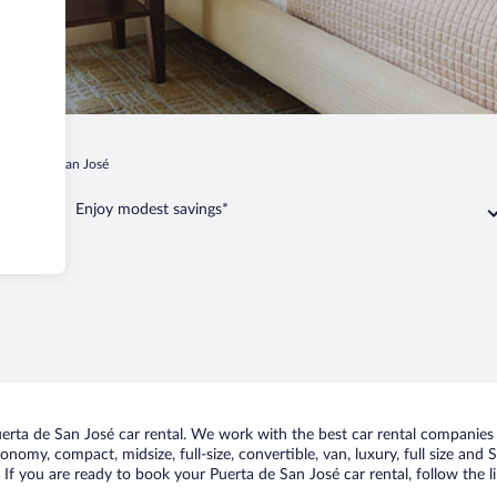
Puerta de San José
Enjoy modest savings*
rta de San José car rental. We work with the best car rental companies i
conomy, compact, midsize, full-size, convertible, van, luxury, full size an
 If you are ready to book your Puerta de San José car rental, follow the 