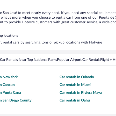
de San José to meet nearly every need. If you need any special equipment, l
what’s more, when you choose to rent a car from one of our Puerta de San
 to provide Hotwire customers with great customer service, a wide choice
up locations
rt rental cars by searching tons of pickup locations with Hotwire
Car Rentals Near Top National Parks
Popular Airport Car Rentals
Flight + 
 in New York
Car rentals in Orlando
 in Cancun
Car rentals in Miami
 in Punta Cana
Car rentals in Riviera Maya
 in San Diego County
Car rentals in Oahu