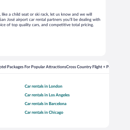
ike a child seat or ski rack, let us know and we will
 José airport car rental partners you’ll be dealing with
 of top quality cars, and competitive total pricing.
Hotel Packages For Popular Attractions
Cross Country Flight + Package Deal
Car rentals in London
Car rentals in Los Angeles
Car rentals in Barcelona
Car rentals in Chicago