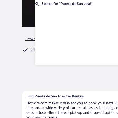
Search for “Puerta de San José”
Hotwire.com
Car Rental
Argentina
Catamarca Province
24/7 Customer Service
Find Puerta de San José Car Rentals
Hotwire.com makes it easy for you to book your next Pue
rates and a wide variety of car rental classes including e
de San José offer different pick-up and drop-off options.
your next car rental.