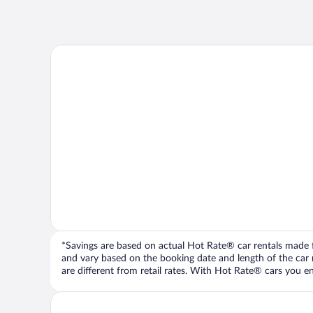
*Savings are based on actual Hot Rate® car rentals made fr
and vary based on the booking date and length of the car ren
are different from retail rates. With Hot Rate® cars you ent