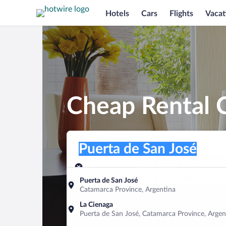
Hotels
Cars
Flights
Vacat
Cheap Rental C
Pick-up location
Pick-up location
Puerta de San José
Pick-up location
Pick-up date
Drop-off dat
Aug 7
Aug 8
Puerta de San José
Catamarca Province, Argentina
Find a car
La Cienaga
Puerta de San José, Catamarca Province, Argen