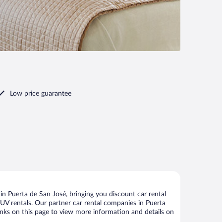
Low price guarantee
n Puerta de San José, bringing you discount car rental
d SUV rentals. Our partner car rental companies in Puerta
links on this page to view more information and details on