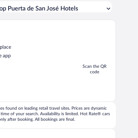
op Puerta de San José Hotels
 place
e app
Scan the QR
code
 found on leading retail travel sites. Prices are dynamic
time of your search. Availability is limited. Hot Rate® cars
ly after booking. All bookings are final.