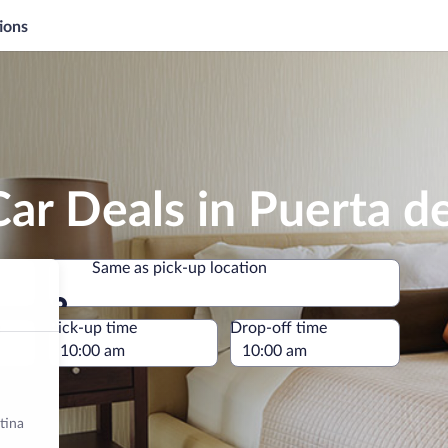
ions
ar Deals in Puerta d
Same as pick-up location
Same as pick-up location
e
Pick-up time
Drop-off time
tina