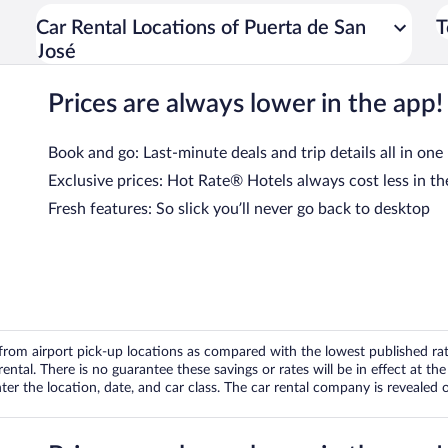
Car Rental Locations of Puerta de San
T
José
Prices are always lower in the app!
Book and go: Last-minute deals and trip details all in one
Exclusive prices: Hot Rate® Hotels always cost less in th
Fresh features: So slick you’ll never go back to desktop
om airport pick-up locations as compared with the lowest published rates
tal. There is no guarantee these savings or rates will be in effect at the 
er the location, date, and car class. The car rental company is revealed on