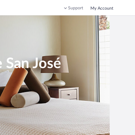
Support
My Account
e San José