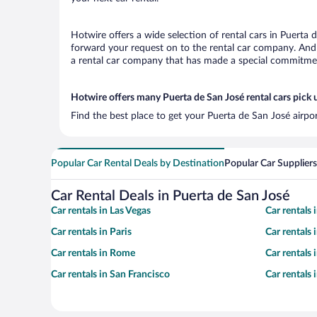
Hotwire offers a wide selection of rental cars in Puerta 
forward your request on to the rental car company. And 
a rental car company that has made a special commitment
Hotwire offers many Puerta de San José rental cars pick 
Find the best place to get your Puerta de San José airpo
Popular Car Rental Deals by Destination
Popular Car Suppliers
Car Rental Deals in Puerta de San José
Car rentals in Las Vegas
Car rentals
Car rentals in Paris
Car rentals
Car rentals in Rome
Car rentals
Car rentals in San Francisco
Car rentals