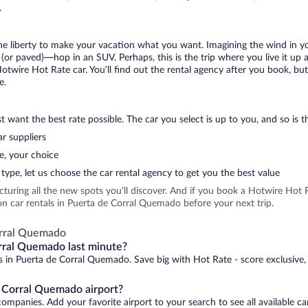
.
 the liberty to make your vacation what you want. Imagining the wind in 
or paved)—hop in an SUV. Perhaps, this is the trip where you live it up an
Hotwire Hot Rate car. You’ll find out the rental agency after you book, bu
e.
 want the best rate possible. The car you select is up to you, and so is th
r suppliers
e, your choice
type, let us choose the car rental agency to get you the best value
icturing all the new spots you’ll discover. And if you book a Hotwire Ho
on car rentals in Puerta de Corral Quemado before your next trip.
orral Quemado
orral Quemado last minute?
ls in Puerta de Corral Quemado. Save big with Hot Rate - score exclusive,
e Corral Quemado airport?
ompanies. Add your favorite airport to your search to see all available c