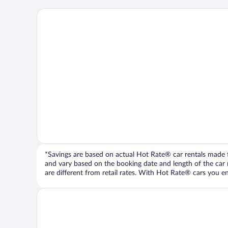
*Savings are based on actual Hot Rate® car rentals made fr
and vary based on the booking date and length of the car ren
are different from retail rates. With Hot Rate® cars you ent