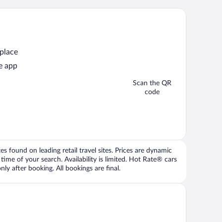
 place
e app
Scan the QR
code
 found on leading retail travel sites. Prices are dynamic
time of your search. Availability is limited. Hot Rate® cars
ly after booking. All bookings are final.