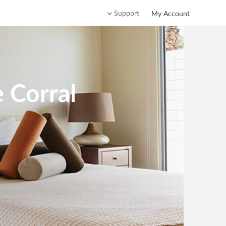
Support
My Account
 Corral