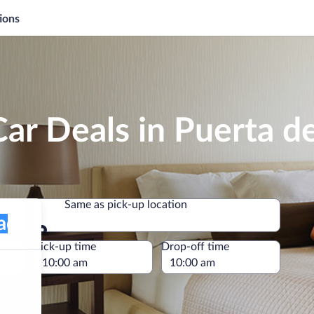
ions
ar Deals in Puerta de
Same as pick-up location
Same as pick-up location
e
Pick-up time
Drop-off time