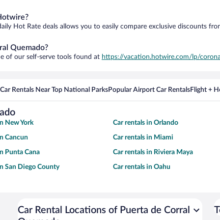
Hotwire?
daily Hot Rate deals allows you to easily compare exclusive discounts fr
orral Quemado?
e of our self-serve tools found at
https://vacation.hotwire.com/lp/corona
Car Rentals Near Top National Parks
Popular Airport Car Rentals
Flight + 
mado
 in New York
Car rentals in Orlando
 in Cancun
Car rentals in Miami
 in Punta Cana
Car rentals in Riviera Maya
 in San Diego County
Car rentals in Oahu
Car Rental Locations of Puerta de Corral
T