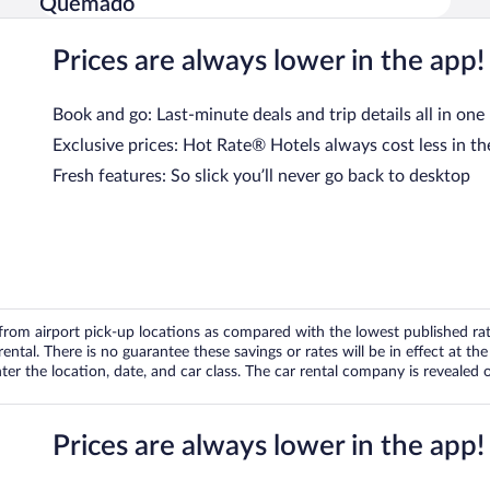
Quemado
Prices are always lower in the app!
Book and go: Last-minute deals and trip details all in one
Exclusive prices: Hot Rate® Hotels always cost less in th
Fresh features: So slick you’ll never go back to desktop
om airport pick-up locations as compared with the lowest published rates
tal. There is no guarantee these savings or rates will be in effect at the 
er the location, date, and car class. The car rental company is revealed on
Prices are always lower in the app!