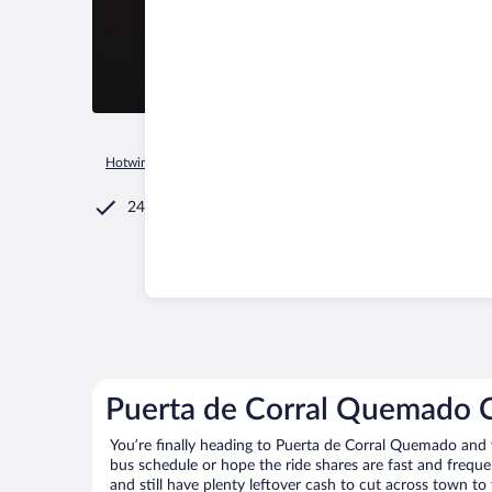
Hotwire.com
Car Rental
Argentina
Catamarca Province
24/7 Customer Service
Puerta de Corral Quemado C
You’re finally heading to Puerta de Corral Quemado and 
bus schedule or hope the ride shares are fast and frequ
and still have plenty leftover cash to cut across town to