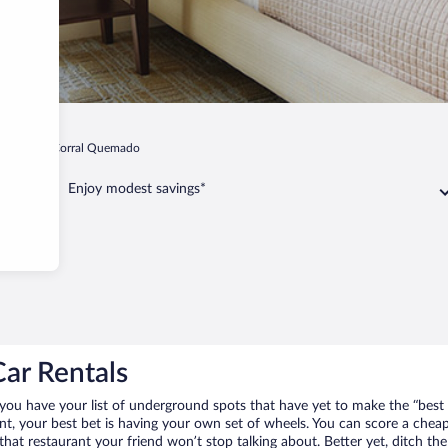
Puerta de Corral Quemado
Enjoy modest savings*
ar Rentals
you have your list of underground spots that have yet to make the “best 
ent, your best bet is having your own set of wheels. You can score a ch
 that restaurant your friend won’t stop talking about. Better yet, ditch t