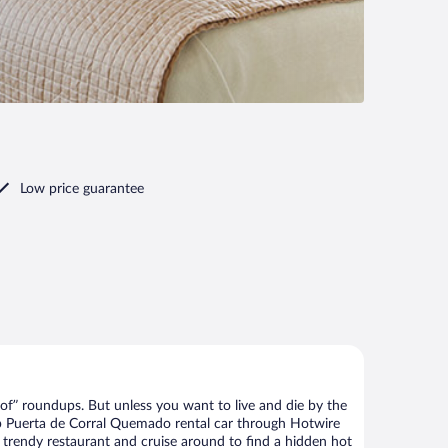
Low price guarantee
of” roundups. But unless you want to live and die by the
eap Puerta de Corral Quemado rental car through Hotwire
he trendy restaurant and cruise around to find a hidden hot