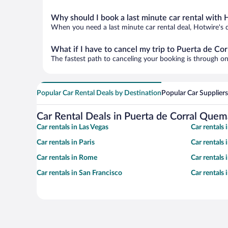
Why should I book a last minute car rental with 
When you need a last minute car rental deal, Hotwire's 
What if I have to cancel my trip to Puerta de C
The fastest path to canceling your booking is through on
Popular Car Rental Deals by Destination
Popular Car Suppliers
Car Rental Deals in Puerta de Corral Que
Car rentals in Las Vegas
Car rentals
Car rentals in Paris
Car rentals
Car rentals in Rome
Car rentals
Car rentals in San Francisco
Car rentals