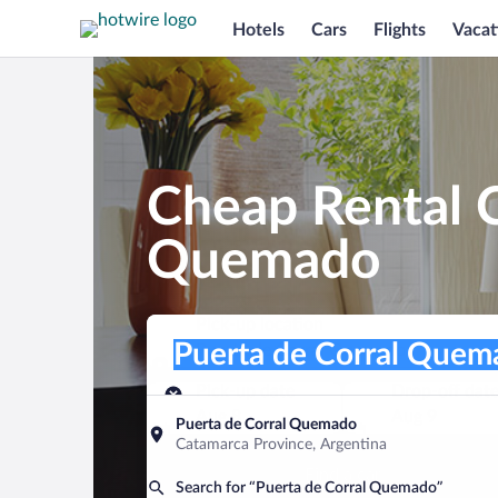
Hotels
Cars
Flights
Vacat
Cheap Rental C
Quemado
Pick-up location
Pick-up location
Puerta de Corral Quemado
Pick-up location
Pick-up date
Drop-off dat
Aug 8
Aug 9
Puerta de Corral Quemado
Catamarca Province, Argentina
Find a car
Search for “Puerta de Corral Quemado”