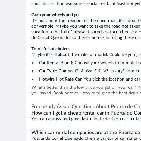
spot that isn’t on everyone’s social feed…at least not yet
Grab your wheels and go
It’s not about the freedom of the open road, it’s about
convertible. Maybe you want to take the road not taken (
vacation to be full of pleasant surprises, then choose a 
de Corral Quemado, so there’s no risk in rolling these dic
Trunk full of choices
Maybe it’s all about the make or model. Could be you just
Car Rental Brand: Choose your wheels from rental ca
Car Type: Compact? Minivan? SUV? Luxury? Your rid
Hotwire Hot Rate Car: You pick the location and car 
What’s better than the low price you get on your car? P
you saved. Book here at Hotwire to grab the best deals 
Frequently Asked Questions About Puerta de C
How can I get a cheap rental car in Puerta de C
You can always find great last minute deals on car renta
Which car rental companies are at the Puerta d
Puerta de Corral Quemado offers a variety of car rental c