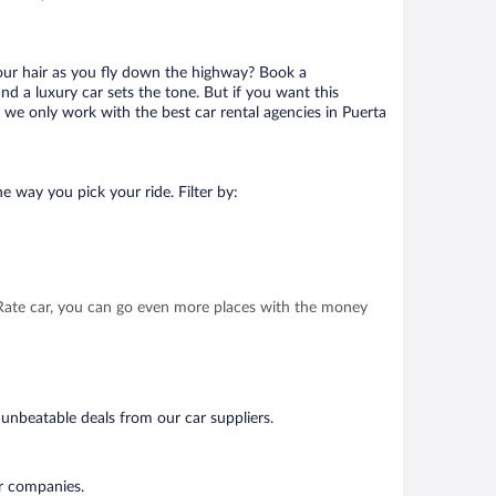
your hair as you fly down the highway? Book a
d a luxury car sets the tone. But if you want this
t we only work with the best car rental agencies in Puerta
e way you pick your ride. Filter by:
t Rate car, you can go even more places with the money
 unbeatable deals from our car suppliers.
ar companies.