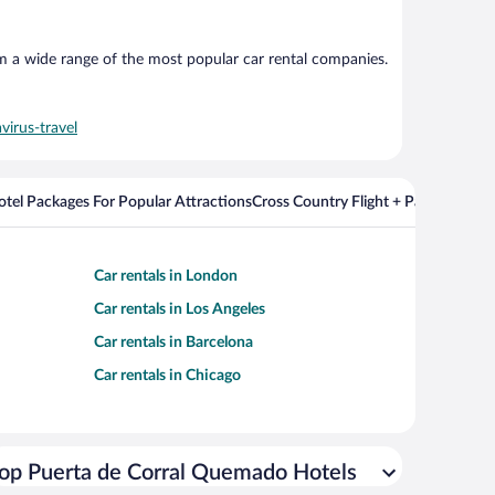
om a wide range of the most popular car rental companies.
virus-travel
Hotel Packages For Popular Attractions
Cross Country Flight + Package Deal
Car rentals in London
Car rentals in Los Angeles
Car rentals in Barcelona
Car rentals in Chicago
op Puerta de Corral Quemado Hotels