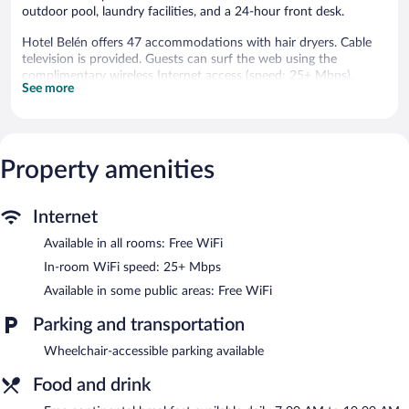
outdoor pool, laundry facilities, and a 24-hour front desk.
Hotel Belén offers 47 accommodations with hair dryers. Cable
television is provided. Guests can surf the web using the
complimentary wireless Internet access (speed: 25+ Mbps).
See more
Housekeeping is provided daily.
Recreational amenities at the resort include a fitness center and
a seasonal outdoor pool.
Property amenities
Hotel Belén features a fitness center and a seasonal outdoor
pool. The resort offers a restaurant. A swim-up bar is on site
where guests can unwind with a drink. A complimentary
Internet
breakfast is offered each morning. Wireless Internet access is
complimentary.
Available in all rooms: Free WiFi
This business-friendly resort also offers a vending machine, a
In-room WiFi speed: 25+ Mbps
garden, and laundry facilities.
Available in some public areas: Free WiFi
Hotel Belén is a smoke-free property.
Parking and transportation
A complimentary continental breakfast is served each morning
between 7:00 AM and 10:00 AM.
Wheelchair-accessible parking available
Hotel Belén has a restaurant on site.
Food and drink