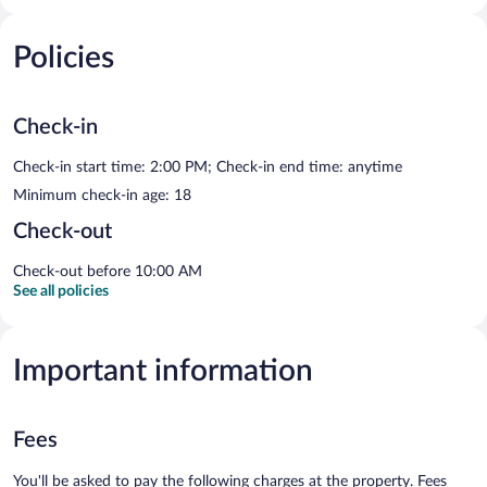
Policies
Check-in
Check-in start time: 2:00 PM; Check-in end time: anytime
Minimum check-in age: 18
Check-out
Check-out before 10:00 AM
See all policies
Important information
Fees
You'll be asked to pay the following charges at the property. Fees