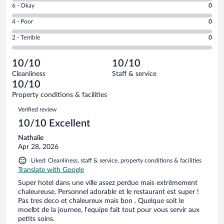
Excellent.
Rating
6 - Okay
0
-
2
6
Good.
out
Rating
4 - Poor
0
-
0
of
4
Okay.
out
Rating
2 - Terrible
0
2
-
0
of
2
reviews
Poor.
out
2
-
0
of
10/10
10/10
reviews
Terrible.
out
2
Cleanliness
Staff & service
0
of
reviews
10/10
out
2
of
Property conditions & facilities
reviews
2
Reviews
Verified review
reviews
10/10 Excellent
Nathalie
Apr 28, 2026
Liked: Cleanliness, staff & service, property conditions & facilities
Translate with Google
Super hotel dans une ville assez perdue mais extrêmement
chaleureuse. Personnel adorable et le restaurant est super !
Pas tres deco et chaleureux mais bon . Quelque soit le
moelbt de la journee, l’equipe fait tout pour vous servir aux
petits soins.