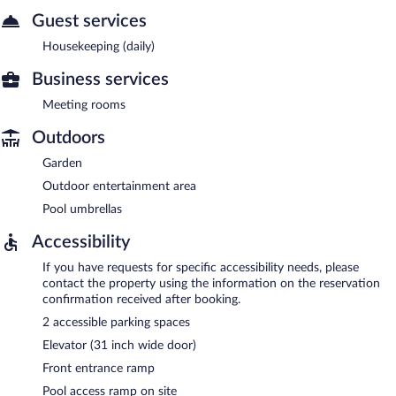
Guest services
Housekeeping (daily)
Business services
Meeting rooms
Outdoors
Garden
Outdoor entertainment area
Pool umbrellas
Accessibility
If you have requests for specific accessibility needs, please
contact the property using the information on the reservation
confirmation received after booking.
2 accessible parking spaces
Elevator (31 inch wide door)
Front entrance ramp
Pool access ramp on site