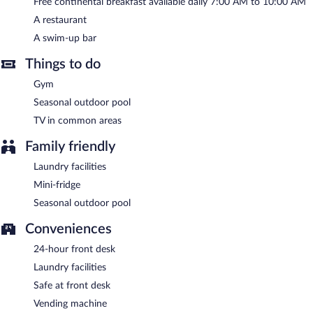
Free continental breakfast available daily 7:00 AM to 10:00 AM
A restaurant
A swim-up bar
Things to do
Gym
Seasonal outdoor pool
TV in common areas
Family friendly
Laundry facilities
Mini-fridge
Seasonal outdoor pool
Conveniences
24-hour front desk
Laundry facilities
Safe at front desk
Vending machine