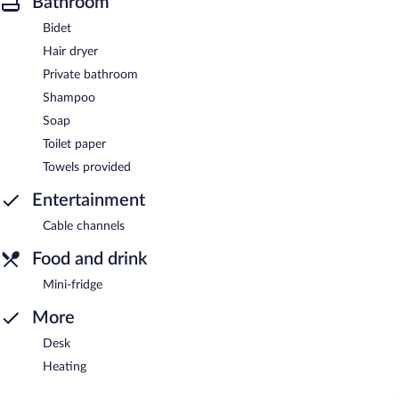
Bathroom
Bidet
Hair dryer
Private bathroom
Shampoo
Soap
Toilet paper
Towels provided
Entertainment
Cable channels
Food and drink
Mini-fridge
More
Desk
Heating