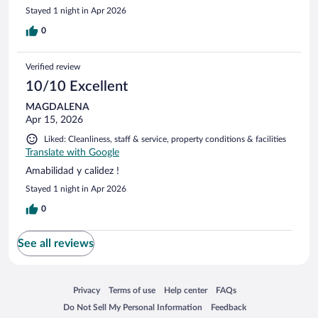
Stayed 1 night in Apr 2026
0
Verified review
10/10 Excellent
MAGDALENA
Apr 15, 2026
Liked: Cleanliness, staff & service, property conditions & facilities
Translate with Google
Amabilidad y calidez !
Stayed 1 night in Apr 2026
0
See all reviews
Opens in a new window
Opens in a new window
Opens in a new window
Opens in a new window
Privacy
Terms of use
Help center
FAQs
Opens in a new window
Opens in a new window
Do Not Sell My Personal Information
Feedback