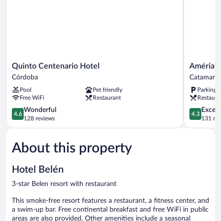
Quinto
Amérian
Quinto Centenario Hotel
Amérian
Centenario
Catamarc
Córdoba
Catamarc
Hotel
Catamarc
Pool
Pet friendly
Parking 
Córdoba
Free WiFi
Restaurant
Restaura
4.6
4.3
Wonderful
Excell
4.6
4.3
out
out
128 reviews
131 re
of
of
5,
5,
About this property
Wonderful,
Excellent,
128
131
reviews
reviews
Hotel Belén
3-star Belen resort with restaurant
This smoke-free resort features a restaurant, a fitness center, and
a swim-up bar. Free continental breakfast and free WiFi in public
areas are also provided. Other amenities include a seasonal