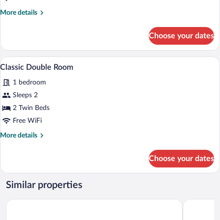
More
More details
details
for
Choose your dates
Suite
A hotel room with two beds, a desk, and
View
1
Classic Double Room
all
1 bedroom
photos
for
Sleeps 2
Classic
2 Twin Beds
Double
Free WiFi
Room
More
More details
details
for
Choose your dates
Classic
Double
Room
Similar properties
Quinto Centenario Hotel
Amérian C