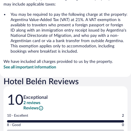
may include applicable taxes:
You may be required to pay the following charge at the property:
Argentina Value-Added Tax (VAT) at 21%. A VAT exemption is
available to travelers who present a foreign passport or foreign
ID along with an immigration entry receipt issued by Argentina's
National Directorate of Migration, and who pay with a non-
Argentinian card or via a bank transfer from outside Argentina.
This exemption applies only to accommodation, including
bookings where breakfast is included.
We have included all charges provided to us by the property.
See all important information
Hotel Belén Reviews
Reviews
10
Exceptional
2 reviews
Reviews
Rating
10 - Excellent
2
10
Rating
8 - Good
0
-
8