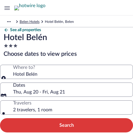
Belen Hotels
Hotel Belén, Belen
See all properties
Hotel Belén
3.0
star
Choose dates to view prices
property
Where to?
Hotel Belén
Dates
Thu, Aug 20 - Fri, Aug 21
Travelers
2 travelers, 1 room
Search