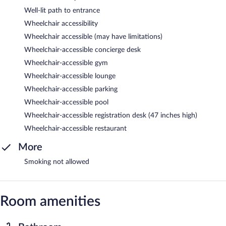
Well-lit path to entrance
Wheelchair accessibility
Wheelchair accessible (may have limitations)
Wheelchair-accessible concierge desk
Wheelchair-accessible gym
Wheelchair-accessible lounge
Wheelchair-accessible parking
Wheelchair-accessible pool
Wheelchair-accessible registration desk (47 inches high)
Wheelchair-accessible restaurant
More
Smoking not allowed
Room amenities