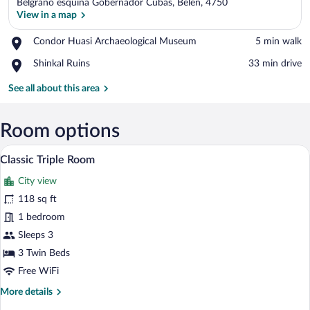
Belgrano esquina Gobernador Cubas, Belen, 4750
View in a map
Place,
Condor Huasi Archaeological Museum
‪5 min walk‬
Condor
View in a map
Place,
Shinkal Ruins
‪33 min drive‬
Huasi
Shinkal
Archaeological
Ruins
See all about this area
Museum
Room options
A hotel room with three beds, a desk, a
View
1
Classic Triple Room
all
City view
photos
for
118 sq ft
Classic
1 bedroom
Triple
Sleeps 3
Room
3 Twin Beds
Free WiFi
More
More details
details