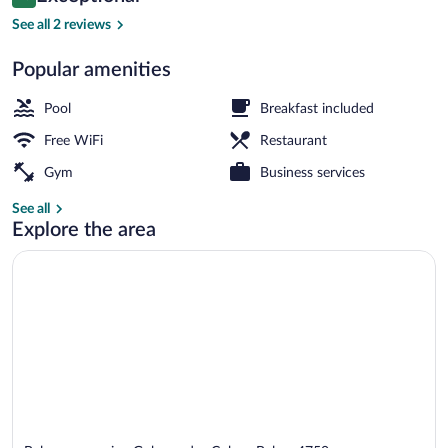
10 out of 10
$92
See all 2 reviews
Exterior
Popular amenities
Pool
Breakfast included
Free WiFi
Restaurant
Gym
Business services
See all
Explore the area