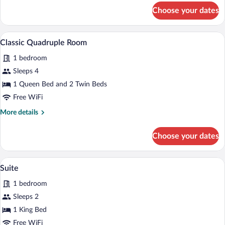
for
Choose your dates
Classic
Triple
Room
A hotel room with a large bed, a smalle
View
1
Classic Quadruple Room
all
1 bedroom
photos
for
Sleeps 4
Classic
1 Queen Bed and 2 Twin Beds
Quadruple
Free WiFi
Room
More
More details
details
for
Choose your dates
Classic
Quadruple
Room
A hotel room with a bed, a desk, a TV, an
View
1
Suite
all
1 bedroom
photos
for
Sleeps 2
Suite
1 King Bed
Free WiFi