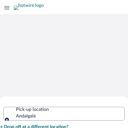
Cheap Rental Car Deals in Andalgalá
Pick-up location
Andalgalá
Pick-up location
Drop off at a different location?