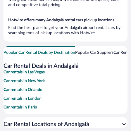
and competitive total pricing.
Hotwire offers many Andalgalá rental cars pick up locations
Find the best place to get your Andalgalá airport rental cars by
searching tons of pickup locations with Hotwire
Popular Car Rental Deals by Destination
Popular Car Suppliers
Car Renta
Car Rental Deals in Andalgalá
Car rentals in Las Vegas
Car rentals in New York
Car rentals in Orlando
Car rentals in London
Car rentals in Paris
Car rentals in Cancun
Car Rental Locations of Andalgalá
Car rentals in Miami