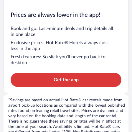
Prices are always lower in the app!
Book and go: Last-minute deals and trip details all
in one place
Exclusive prices: Hot Rate® Hotels always cost
less in the app
Fresh features: So slick you’ll never go back to
desktop
Get the app
*Savings are based on actual Hot Rate® car rentals made from
airport pick-up locations as compared with the lowest published
rates found on leading retail travel sites. Prices are dynamic and
vary based on the booking date and length of the car rental.
There is no guarantee these savings or rates will be in effect at
the time of your search. Availability is limited. Hot Rate® cars