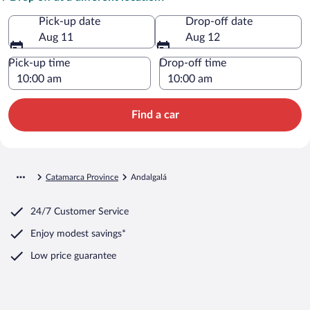
Pick-up date
Drop-off date
Aug 11
Aug 12
Pick-up time
Drop-off time
Find a car
Catamarca Province
Andalgalá
24/7 Customer Service
Enjoy modest savings*
Low price guarantee