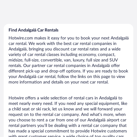
Find Andalgalá Car Rentals
Hotwire.com makes it easy for you to book your next Andalgalá
car rental. We work with the best car rental companies in
Andalgalá, bringing you discount car rental rates and a wide
variety of car rental classes including economy, compact,
midsize, full-size, convertible, van, luxury, full size and SUV
rentals. Our partner car rental companies in Andalgalá offer
different pick-up and drop-off options. If you are ready to book
your Andalgalá car rental, follow the links on this page to view
more information and details on your next car rental.
Hotwire offers a wide selection of rental cars in Andalgalá to
meet nearly every need. If you need any special equipment, like
a child seat or ski rack, let us know and we will forward your
request on to the rental car company. And what’s more, when
you choose to rent a car from one of our Andalgalá airport car
rental partners you’ll be dealing with a rental car company that
has made a special commitment to provide Hotwire customers
with great customer service, a wide choice of top quality cars,