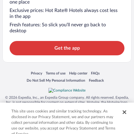
one place
Exclusive prices: Hot Rate® Hotels always cost less
in the app
Fresh features: So slick you’ll never go back to
desktop
Get the app
Opens in a new window
Opens in a new window
Opens in a new window
Opens in a new window
Privacy
Terms of use
Help center
FAQs
Opens in a new window
Opens in a new window
Do Not Sell My Personal Information
Feedback
© 2026 Expedia, Inc., an Expedia Group company. All rights reserved. Expedia,
Inc. is not responsible for content on external sites. Hotwire, the Hotwire logo,
Hot Rate, and "4-star hotels. 2-star prices." are either registered trademarks or
This site uses cookies and similar tracking technology. As
trademarks of Expedia, Inc. in the US and/or other countries. Other logos or
product and company names mentioned herein may be the property of their
disclosed in our Privacy Statement, we and our partners may
respective owners. CST 2029030-50.
collect personal information and other data. By continuing to
use our website, you accept our Privacy Statement and Terms