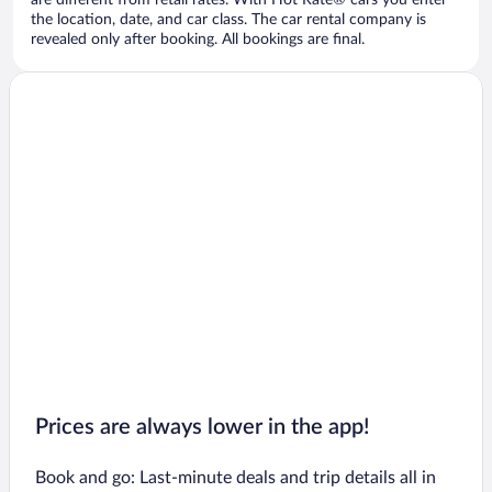
are different from retail rates. With Hot Rate® cars you enter
the location, date, and car class. The car rental company is
revealed only after booking. All bookings are final.
Prices are always lower in the app!
Book and go: Last-minute deals and trip details all in