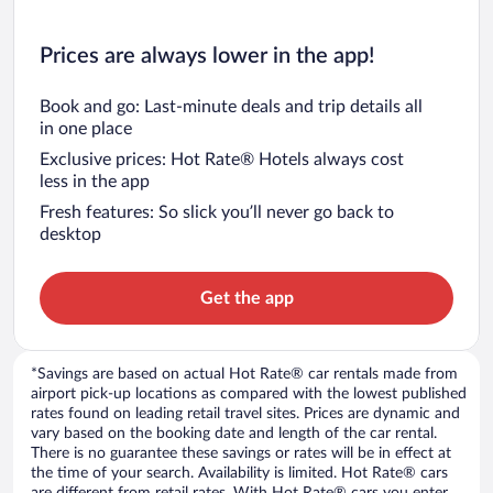
Prices are always lower in the app!
Book and go: Last-minute deals and trip details all
in one place
Exclusive prices: Hot Rate® Hotels always cost
less in the app
Fresh features: So slick you’ll never go back to
desktop
Get the app
*Savings are based on actual Hot Rate® car rentals made from
airport pick-up locations as compared with the lowest published
rates found on leading retail travel sites. Prices are dynamic and
vary based on the booking date and length of the car rental.
There is no guarantee these savings or rates will be in effect at
the time of your search. Availability is limited. Hot Rate® cars