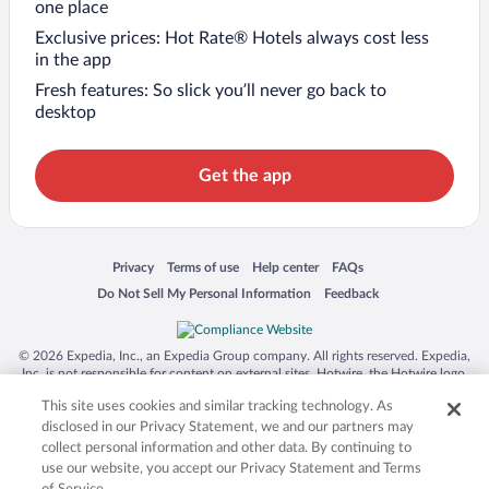
one place
Exclusive prices: Hot Rate® Hotels always cost less
in the app
Fresh features: So slick you’ll never go back to
desktop
Get the app
Opens in a new window
Opens in a new window
Opens in a new window
Opens in a new window
Privacy
Terms of use
Help center
FAQs
Opens in a new window
Opens in a new window
Do Not Sell My Personal Information
Feedback
© 2026 Expedia, Inc., an Expedia Group company. All rights reserved. Expedia,
Inc. is not responsible for content on external sites. Hotwire, the Hotwire logo,
Hot Rate, and "4-star hotels. 2-star prices." are either registered trademarks or
This site uses cookies and similar tracking technology. As
trademarks of Expedia, Inc. in the US and/or other countries. Other logos or
product and company names mentioned herein may be the property of their
disclosed in our Privacy Statement, we and our partners may
respective owners. CST 2029030-50.
collect personal information and other data. By continuing to
use our website, you accept our Privacy Statement and Terms