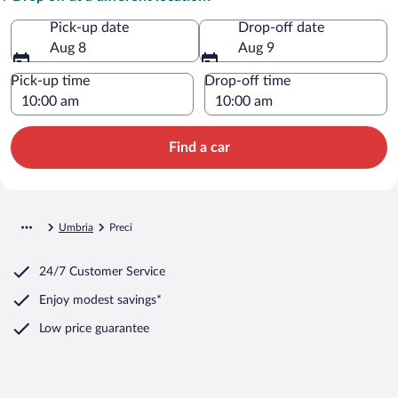
Pick-up date
Drop-off date
Aug 8
Aug 9
Pick-up time
Drop-off time
Find a car
Umbria
Preci
24/7 Customer Service
Enjoy modest savings*
Low price guarantee