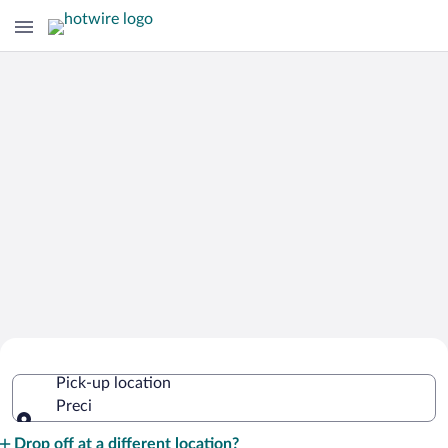
Cheap Rental Car Deals in Preci
Pick-up location
Preci
Pick-up location
Drop off at a different location?