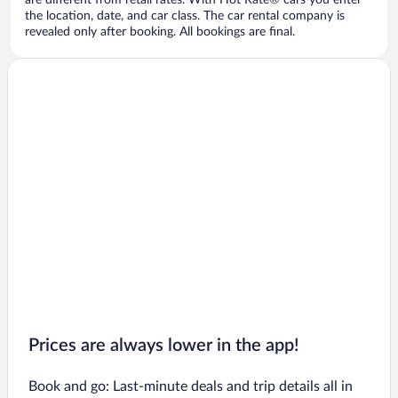
are different from retail rates. With Hot Rate® cars you enter
the location, date, and car class. The car rental company is
revealed only after booking. All bookings are final.
Prices are always lower in the app!
Book and go: Last-minute deals and trip details all in