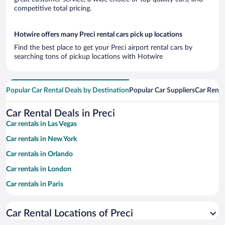
competitive total pricing.
Hotwire offers many Preci rental cars pick up locations
Find the best place to get your Preci airport rental cars by
searching tons of pickup locations with Hotwire
Popular Car Rental Deals by Destination
Popular Car Suppliers
Car Renta
Car Rental Deals in Preci
Car rentals in Las Vegas
Car rentals in New York
Car rentals in Orlando
Car rentals in London
Car rentals in Paris
Car rentals in Cancun
Car Rental Locations of Preci
Car rentals in Miami