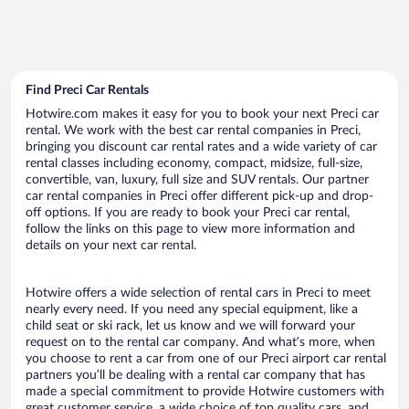
Find Preci Car Rentals
Hotwire.com makes it easy for you to book your next Preci car
rental. We work with the best car rental companies in Preci,
bringing you discount car rental rates and a wide variety of car
rental classes including economy, compact, midsize, full-size,
convertible, van, luxury, full size and SUV rentals. Our partner
car rental companies in Preci offer different pick-up and drop-
off options. If you are ready to book your Preci car rental,
follow the links on this page to view more information and
details on your next car rental.
Hotwire offers a wide selection of rental cars in Preci to meet
nearly every need. If you need any special equipment, like a
child seat or ski rack, let us know and we will forward your
request on to the rental car company. And what’s more, when
you choose to rent a car from one of our Preci airport car rental
partners you’ll be dealing with a rental car company that has
made a special commitment to provide Hotwire customers with
great customer service, a wide choice of top quality cars, and