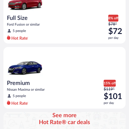
$69
per
day
Full Size
8% off
Price
$78*
Ford Fusion or similar
was
$72
5 people
$78
per day
per
day
Premium Nissan Maxima or similar
and
is
now
$72
per
day
Premium
15% off
Price
$119*
Nissan Maxima or similar
was
$101
5 people
$119
per day
per
day
See more
and
Hot Rate® car deals
is
now