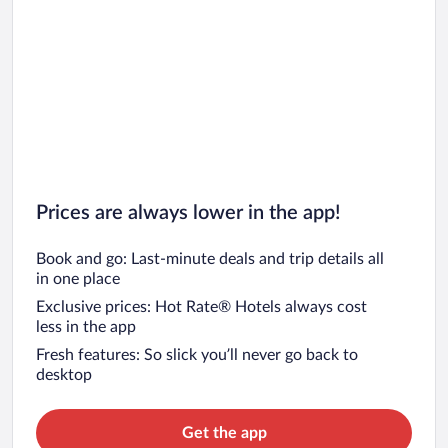
Prices are always lower in the app!
Book and go: Last-minute deals and trip details all
in one place
Exclusive prices: Hot Rate® Hotels always cost
less in the app
Fresh features: So slick you’ll never go back to
desktop
Get the app