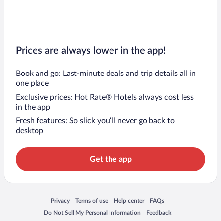
Prices are always lower in the app!
Book and go: Last-minute deals and trip details all in
one place
Exclusive prices: Hot Rate® Hotels always cost less
in the app
Fresh features: So slick you’ll never go back to
desktop
Get the app
Opens in a new window
Opens in a new window
Opens in a new window
Opens in a new window
Privacy
Terms of use
Help center
FAQs
Opens in a new window
Opens in a new window
Do Not Sell My Personal Information
Feedback