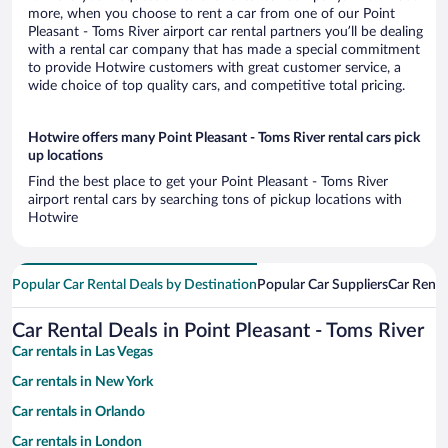
more, when you choose to rent a car from one of our Point
Pleasant - Toms River airport car rental partners you’ll be dealing
with a rental car company that has made a special commitment
to provide Hotwire customers with great customer service, a
wide choice of top quality cars, and competitive total pricing.
Hotwire offers many Point Pleasant - Toms River rental cars pick
up locations
Find the best place to get your Point Pleasant - Toms River
airport rental cars by searching tons of pickup locations with
Hotwire
Popular Car Rental Deals by Destination
Popular Car Suppliers
Car Renta
Car Rental Deals in Point Pleasant - Toms River
Car rentals in Las Vegas
Car rentals in New York
Car rentals in Orlando
Car rentals in London