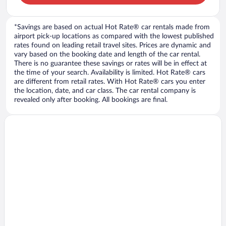
*Savings are based on actual Hot Rate® car rentals made from
airport pick-up locations as compared with the lowest published
rates found on leading retail travel sites. Prices are dynamic and
vary based on the booking date and length of the car rental.
There is no guarantee these savings or rates will be in effect at
the time of your search. Availability is limited. Hot Rate® cars
are different from retail rates. With Hot Rate® cars you enter
the location, date, and car class. The car rental company is
revealed only after booking. All bookings are final.