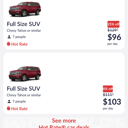
now
$85
per
day
Full Size SUV
25% off
Price
$129*
Chevy Tahoe or similar
was
$96
7 people
$129
per day
per
day
Full Size SUV Chevy Tahoe or similar
and
is
now
$96
per
day
Full Size SUV
8% off
Price
$111*
Chevy Tahoe or similar
was
$103
7 people
$111
per day
per
day
See more
and
Hot Rate® car deals
is