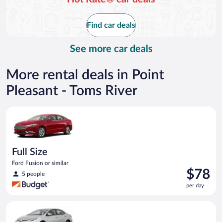
now
$103
Find car deals
per
day
See more car deals
More rental deals in Point
Pleasant - Toms River
Full Size Ford Fusion or similar
Full Size
Ford Fusion or similar
Price
$78
5 people
is
per day
$78
per
Midsize Toyota Corolla or similar
day