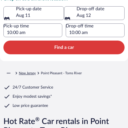
Pick-up date
Drop-off date
Aug 11
Aug 12
Pick-up time
Drop-off time
Find a car
New Jersey
Point Pleasant - Toms River
24/7 Customer Service
Enjoy modest savings*
Low price guarantee
®
Hot Rate
Car rentals in Point