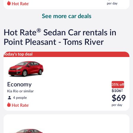
$111
per day
per
day
See more car deals
and
is
now
®
Hot Rate
Sedan Car rentals in
$103
per
Point Pleasant - Toms River
day
Economy Kia Rio or similar
Today's top deal
Economy
35% off
Price
$106*
Kia Rio or similar
was
$69
4 people
$106
per day
per
day
Full Size Ford Fusion or similar
and
is
now