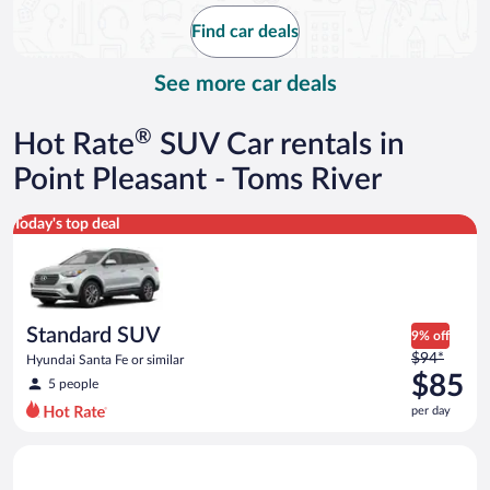
$101
Find car deals
per
day
See more car deals
®
Hot Rate
SUV Car rentals in
Point Pleasant - Toms River
Standard SUV Hyundai Santa Fe or similar
Today's top deal
Standard SUV
9% off
Price
$94*
Hyundai Santa Fe or similar
was
$85
5 people
$94
per day
per
day
Full Size SUV Chevy Tahoe or similar
and
is