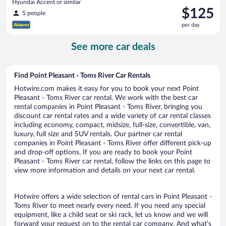
Hyundai Accent or similar
Price
$125
5 people
is
per day
$125
per
See more car deals
day
Find Point Pleasant - Toms River Car Rentals
Hotwire.com makes it easy for you to book your next Point
Pleasant - Toms River car rental. We work with the best car
rental companies in Point Pleasant - Toms River, bringing you
discount car rental rates and a wide variety of car rental classes
including economy, compact, midsize, full-size, convertible, van,
luxury, full size and SUV rentals. Our partner car rental
companies in Point Pleasant - Toms River offer different pick-up
and drop-off options. If you are ready to book your Point
Pleasant - Toms River car rental, follow the links on this page to
view more information and details on your next car rental.
Hotwire offers a wide selection of rental cars in Point Pleasant -
Toms River to meet nearly every need. If you need any special
equipment, like a child seat or ski rack, let us know and we will
forward your request on to the rental car company. And what’s