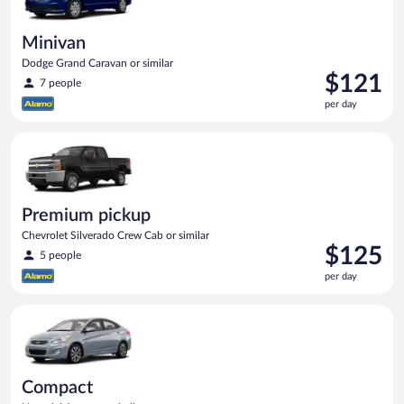
Minivan
Dodge Grand Caravan or similar
Price
$121
7 people
is
per day
$121
per
Premium pickup Chevrolet Silverado Crew Cab or similar
day
Premium pickup
Chevrolet Silverado Crew Cab or similar
Price
$125
5 people
is
per day
$125
per
Compact Hyundai Accent or similar
day
Compact