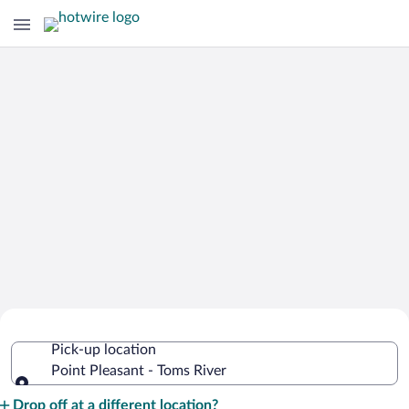
Cheap Rental Car Deals in Point
Pick-up location
Pleasant - Toms River
Point Pleasant - Toms River
Pick-up location
Drop off at a different location?