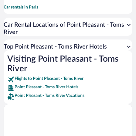
Car rentals in Paris
Car rentals in Cancun
Car Rental Locations of Point Pleasant - Toms
Car rentals in Miami
River
Car rentals in Los Angeles
Car rentals in Rome
Top Point Pleasant - Toms River Hotels
Car rentals in Punta Cana
Visiting Point Pleasant - Toms
Car rentals in Riviera Maya
River
Car rentals in Barcelona
Flights to Point Pleasant - Toms River
Car rentals in San Francisco
Point Pleasant - Toms River Hotels
Car rentals in San Diego County
Point Pleasant - Toms River Vacations
Car rentals in Oahu
Car rentals in Chicago