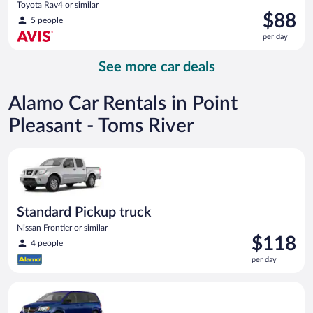
Toyota Rav4 or similar
Price
$88
5 people
is
per day
$88
per
See more car deals
day
Alamo Car Rentals in Point
Pleasant - Toms River
Standard Pickup truck Nissan Frontier or similar
Standard Pickup truck
Nissan Frontier or similar
Price
$118
4 people
is
per day
$118
per
Minivan Dodge Grand Caravan or similar
day