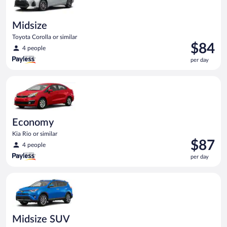
Midsize
Toyota Corolla or similar
Price
$84
4 people
is
per day
$84
per
Economy Kia Rio or similar
day
Economy
Kia Rio or similar
Price
$87
4 people
is
per day
$87
per
Midsize SUV Toyota Rav4 or similar
day
Midsize SUV